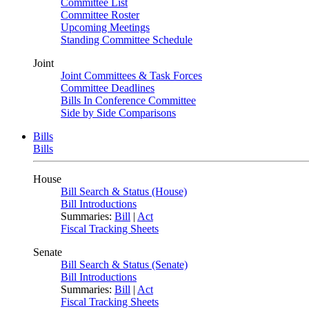
Committee List
Committee Roster
Upcoming Meetings
Standing Committee Schedule
Joint
Joint Committees & Task Forces
Committee Deadlines
Bills In Conference Committee
Side by Side Comparisons
Bills
Bills
House
Bill Search & Status (House)
Bill Introductions
Summaries:
Bill
|
Act
Fiscal Tracking Sheets
Senate
Bill Search & Status (Senate)
Bill Introductions
Summaries:
Bill
|
Act
Fiscal Tracking Sheets