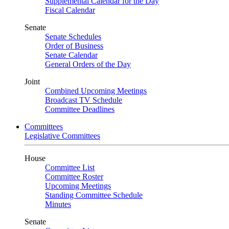
Supplemental Calendar for the Day
Fiscal Calendar
Senate
Senate Schedules
Order of Business
Senate Calendar
General Orders of the Day
Joint
Combined Upcoming Meetings
Broadcast TV Schedule
Committee Deadlines
Committees
Legislative Committees
House
Committee List
Committee Roster
Upcoming Meetings
Standing Committee Schedule
Minutes
Senate