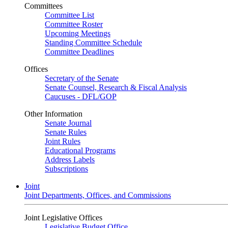
Committees
Committee List
Committee Roster
Upcoming Meetings
Standing Committee Schedule
Committee Deadlines
Offices
Secretary of the Senate
Senate Counsel, Research & Fiscal Analysis
Caucuses - DFL/GOP
Other Information
Senate Journal
Senate Rules
Joint Rules
Educational Programs
Address Labels
Subscriptions
Joint
Joint Departments, Offices, and Commissions
Joint Legislative Offices
Legislative Budget Office