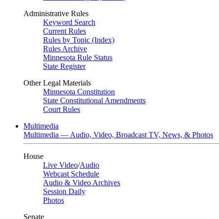
Administrative Rules
Keyword Search
Current Rules
Rules by Topic (Index)
Rules Archive
Minnesota Rule Status
State Register
Other Legal Materials
Minnesota Constitution
State Constitutional Amendments
Court Rules
Multimedia
Multimedia — Audio, Video, Broadcast TV, News, & Photos
House
Live Video
/
Audio
Webcast Schedule
Audio & Video Archives
Session Daily
Photos
Senate