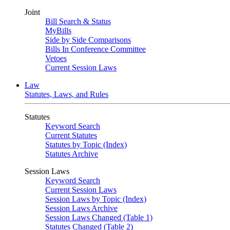
Joint
Bill Search & Status
MyBills
Side by Side Comparisons
Bills In Conference Committee
Vetoes
Current Session Laws
Law
Statutes, Laws, and Rules
Statutes
Keyword Search
Current Statutes
Statutes by Topic (Index)
Statutes Archive
Session Laws
Keyword Search
Current Session Laws
Session Laws by Topic (Index)
Session Laws Archive
Session Laws Changed (Table 1)
Statutes Changed (Table 2)