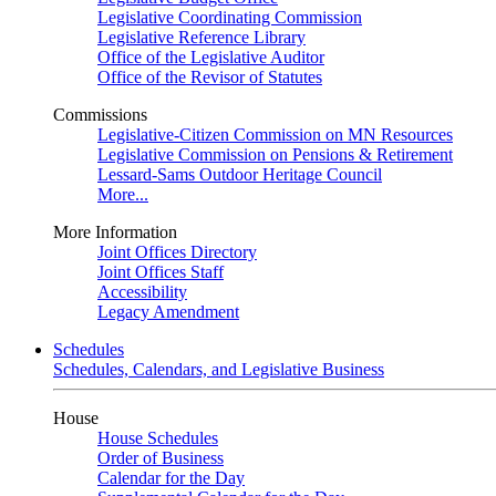
Legislative Coordinating Commission
Legislative Reference Library
Office of the Legislative Auditor
Office of the Revisor of Statutes
Commissions
Legislative-Citizen Commission on MN Resources
Legislative Commission on Pensions & Retirement
Lessard-Sams Outdoor Heritage Council
More...
More Information
Joint Offices Directory
Joint Offices Staff
Accessibility
Legacy Amendment
Schedules
Schedules, Calendars, and Legislative Business
House
House Schedules
Order of Business
Calendar for the Day