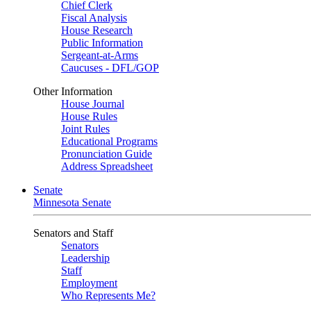
Chief Clerk
Fiscal Analysis
House Research
Public Information
Sergeant-at-Arms
Caucuses - DFL/GOP
Other Information
House Journal
House Rules
Joint Rules
Educational Programs
Pronunciation Guide
Address Spreadsheet
Senate
Minnesota Senate
Senators and Staff
Senators
Leadership
Staff
Employment
Who Represents Me?