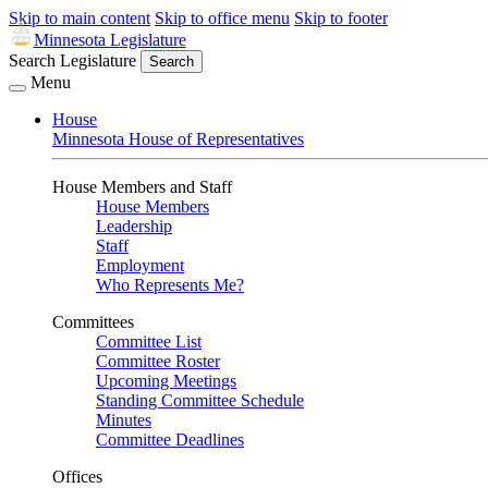
Skip to main content
Skip to office menu
Skip to footer
Minnesota Legislature
Search Legislature
Search
Menu
House
Minnesota House of Representatives
House Members and Staff
House Members
Leadership
Staff
Employment
Who Represents Me?
Committees
Committee List
Committee Roster
Upcoming Meetings
Standing Committee Schedule
Minutes
Committee Deadlines
Offices