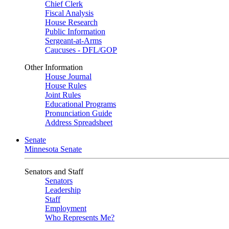
Chief Clerk
Fiscal Analysis
House Research
Public Information
Sergeant-at-Arms
Caucuses - DFL/GOP
Other Information
House Journal
House Rules
Joint Rules
Educational Programs
Pronunciation Guide
Address Spreadsheet
Senate
Minnesota Senate
Senators and Staff
Senators
Leadership
Staff
Employment
Who Represents Me?