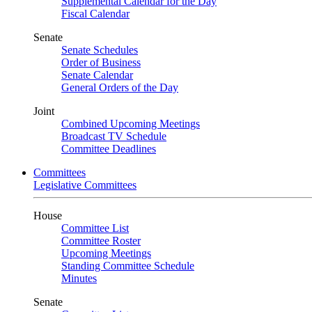
Supplemental Calendar for the Day
Fiscal Calendar
Senate
Senate Schedules
Order of Business
Senate Calendar
General Orders of the Day
Joint
Combined Upcoming Meetings
Broadcast TV Schedule
Committee Deadlines
Committees
Legislative Committees
House
Committee List
Committee Roster
Upcoming Meetings
Standing Committee Schedule
Minutes
Senate