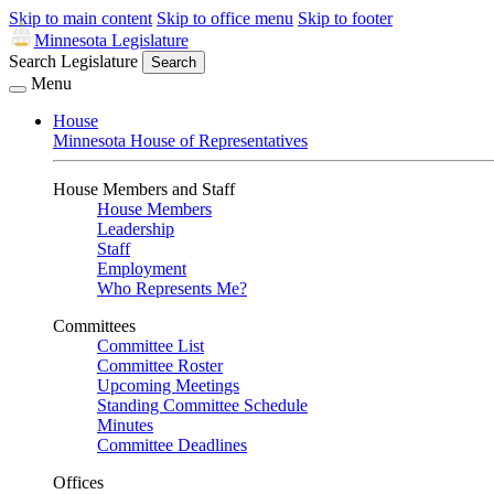
Skip to main content
Skip to office menu
Skip to footer
Minnesota Legislature
Search Legislature
Search
Menu
House
Minnesota House of Representatives
House Members and Staff
House Members
Leadership
Staff
Employment
Who Represents Me?
Committees
Committee List
Committee Roster
Upcoming Meetings
Standing Committee Schedule
Minutes
Committee Deadlines
Offices