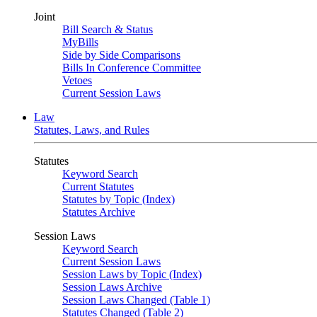
Joint
Bill Search & Status
MyBills
Side by Side Comparisons
Bills In Conference Committee
Vetoes
Current Session Laws
Law
Statutes, Laws, and Rules
Statutes
Keyword Search
Current Statutes
Statutes by Topic (Index)
Statutes Archive
Session Laws
Keyword Search
Current Session Laws
Session Laws by Topic (Index)
Session Laws Archive
Session Laws Changed (Table 1)
Statutes Changed (Table 2)