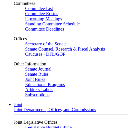
Committees
Committee List
Committee Roster
Upcoming Meetings
Standing Committee Schedule
Committee Deadlines
Offices
Secretary of the Senate
Senate Counsel, Research & Fiscal Analysis
Caucuses - DFL/GOP
Other Information
Senate Journal
Senate Rules
Joint Rules
Educational Programs
Address Labels
Subscriptions
Joint
Joint Departments, Offices, and Commissions
Joint Legislative Offices
Legislative Budget Office