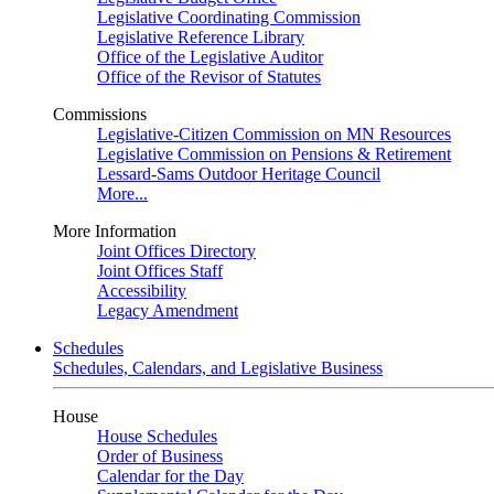
Legislative Coordinating Commission
Legislative Reference Library
Office of the Legislative Auditor
Office of the Revisor of Statutes
Commissions
Legislative-Citizen Commission on MN Resources
Legislative Commission on Pensions & Retirement
Lessard-Sams Outdoor Heritage Council
More...
More Information
Joint Offices Directory
Joint Offices Staff
Accessibility
Legacy Amendment
Schedules
Schedules, Calendars, and Legislative Business
House
House Schedules
Order of Business
Calendar for the Day