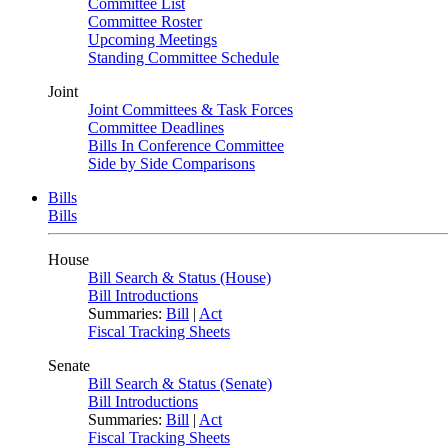
Committee List
Committee Roster
Upcoming Meetings
Standing Committee Schedule
Joint
Joint Committees & Task Forces
Committee Deadlines
Bills In Conference Committee
Side by Side Comparisons
Bills
Bills
House
Bill Search & Status (House)
Bill Introductions
Summaries:
Bill
|
Act
Fiscal Tracking Sheets
Senate
Bill Search & Status (Senate)
Bill Introductions
Summaries:
Bill
|
Act
Fiscal Tracking Sheets