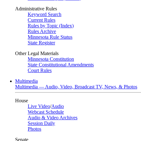
Administrative Rules
Keyword Search
Current Rules
Rules by Topic (Index)
Rules Archive
Minnesota Rule Status
State Register
Other Legal Materials
Minnesota Constitution
State Constitutional Amendments
Court Rules
Multimedia
Multimedia — Audio, Video, Broadcast TV, News, & Photos
House
Live Video
/
Audio
Webcast Schedule
Audio & Video Archives
Session Daily
Photos
Senate