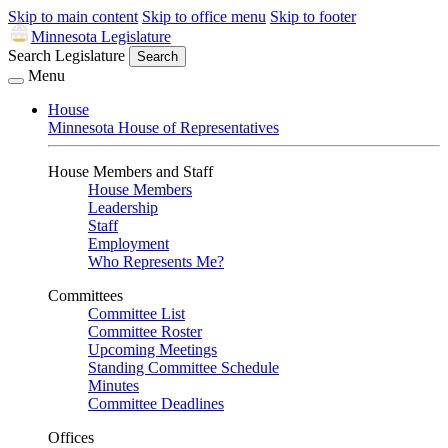
Skip to main content
Skip to office menu
Skip to footer
Minnesota Legislature
Search Legislature
Search
Menu
House
Minnesota House of Representatives
House Members and Staff
House Members
Leadership
Staff
Employment
Who Represents Me?
Committees
Committee List
Committee Roster
Upcoming Meetings
Standing Committee Schedule
Minutes
Committee Deadlines
Offices