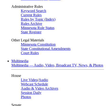
Administrative Rules
Keyword Search
Current Rules
Rules by Topic (Index)
Rules Archive
Minnesota Rule Status
State Register
Other Legal Materials
Minnesota Constitution
State Constitutional Amendments
Court Rules
Multimedia
Multimedia — Audio, Video, Broadcast TV, News, & Photos
House
Live Video
/
Audio
Webcast Schedule
Audio & Video Archives
Session Daily
Photos
Senate