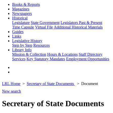
Books & Reports
Magazines
Newspapers
Historical
Legislature
State Government
Legislators Past & Present
Time Capsule
Virtual File
Additional Historical Materials
Guides
Links
Legislative History
Step by Step
Resources
Library Info
Mission & Collection
Hours & Locations
Staff Directory
Services
Key Statutory Mandates
Employment Opportunities
LRL Home
Secretary of State Documents
Document
New search
Secretary of State Documents