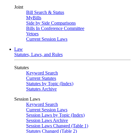
Joint
Bill Search & Status
MyBills
Side by Side Comparisons
Bills In Conference Committee
Vetoes
Current Session Laws
Law
Statutes, Laws, and Rules
Statutes
Keyword Search
Current Statutes
Statutes by Topic (Index)
Statutes Archive
Session Laws
Keyword Search
Current Session Laws
Session Laws by Topic (Index)
Session Laws Archive
Session Laws Changed (Table 1)
Statutes Changed (Table 2)