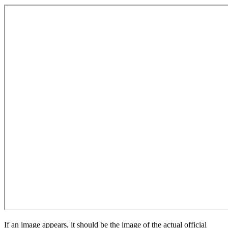
If an image appears, it should be the image of the actual official