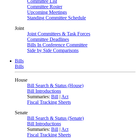
Committee List
Committee Roster
Upcoming Meetings
Standing Committee Schedule
Joint
Joint Committees & Task Forces
Committee Deadlines
Bills In Conference Committee
Side by Side Comparisons
Bills
Bills
House
Bill Search & Status (House)
Bill Introductions
Summaries:
Bill
|
Act
Fiscal Tracking Sheets
Senate
Bill Search & Status (Senate)
Bill Introductions
Summaries:
Bill
|
Act
Fiscal Tracking Sheets