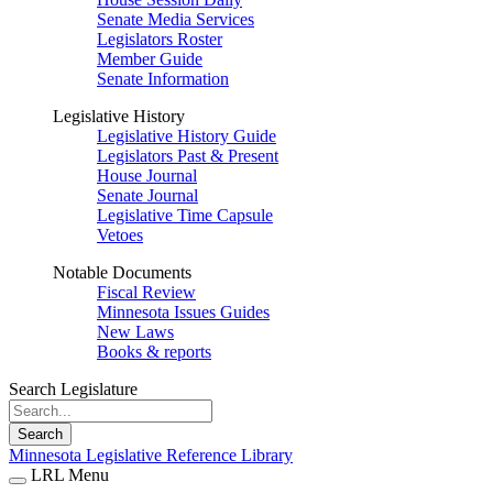
Senate Media Services
Legislators Roster
Member Guide
Senate Information
Legislative History
Legislative History Guide
Legislators Past & Present
House Journal
Senate Journal
Legislative Time Capsule
Vetoes
Notable Documents
Fiscal Review
Minnesota Issues Guides
New Laws
Books & reports
Search Legislature
Search
Minnesota Legislative Reference Library
LRL Menu