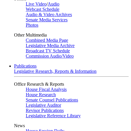
Live Video
/
Audio
Webcast Schedule
Audio & Video Archives
Senate Media Services
Photos
Other Multimedia
Combined Media Page
Legislative Media Archive
Broadcast TV Schedule
Commission Audio/Video
Publications
Legislative Research, Reports & Information
Office Research & Reports
House Fiscal Analysis
House Research
Senate Counsel Publications
Legislative Auditor
Revisor Publications
Legislative Reference Library
News
House Session Daily