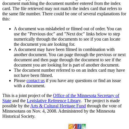
document matching the document number entered from the index
card. The file retrieved may not match the index card that refers to
the same file number. There could be one of several explanations for
this:
A document was mislabeled or filmed out of order. You can
use the "Previous doc" and "Next doc" links below to step
numerically through the documents to see if you can locate
the document you are looking for.
A document may have been filmed in combination with
another document. You can page through the previous or next
document and then page through the document to see if the
document you are looking for is part of another document.
The document number referred to on an index card may have
not have been filmed.
Please
contact us
if you have any questions or find an issue
with a document.
This is a joint project of the
Office of the Minnesota Secretary of
State
and the
Legislative Reference Library
. The project is made
possible by the
Arts & Cultural Heritage Fund
through the vote of
Minnesotans on Nov. 4, 2008. Administered by the Minnesota
Historical Society.