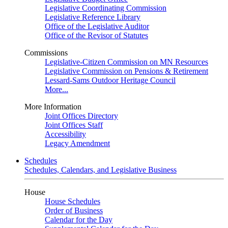
Legislative Coordinating Commission
Legislative Reference Library
Office of the Legislative Auditor
Office of the Revisor of Statutes
Commissions
Legislative-Citizen Commission on MN Resources
Legislative Commission on Pensions & Retirement
Lessard-Sams Outdoor Heritage Council
More...
More Information
Joint Offices Directory
Joint Offices Staff
Accessibility
Legacy Amendment
Schedules
Schedules, Calendars, and Legislative Business
House
House Schedules
Order of Business
Calendar for the Day