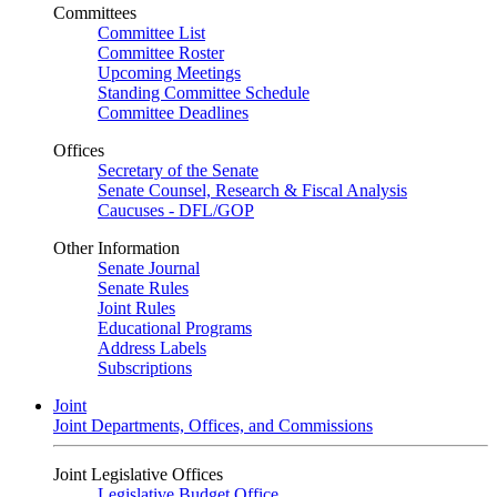
Committees
Committee List
Committee Roster
Upcoming Meetings
Standing Committee Schedule
Committee Deadlines
Offices
Secretary of the Senate
Senate Counsel, Research & Fiscal Analysis
Caucuses - DFL/GOP
Other Information
Senate Journal
Senate Rules
Joint Rules
Educational Programs
Address Labels
Subscriptions
Joint
Joint Departments, Offices, and Commissions
Joint Legislative Offices
Legislative Budget Office