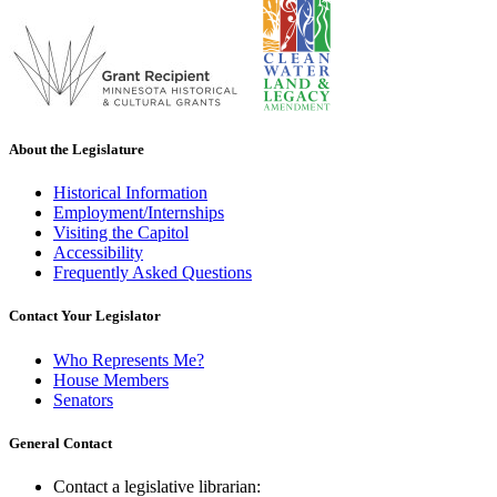
About the Legislature
Historical Information
Employment/Internships
Visiting the Capitol
Accessibility
Frequently Asked Questions
Contact Your Legislator
Who Represents Me?
House Members
Senators
General Contact
Contact a legislative librarian: