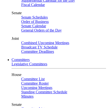
Supplemental Calendar for the Day
Fiscal Calendar
Senate
Senate Schedules
Order of Business
Senate Calendar
General Orders of the Day
Joint
Combined Upcoming Meetings
Broadcast TV Schedule
Committee Deadlines
Committees
Legislative Committees
House
Committee List
Committee Roster
Upcoming Meetings
Standing Committee Schedule
Minutes
Senate