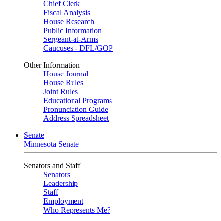
Chief Clerk
Fiscal Analysis
House Research
Public Information
Sergeant-at-Arms
Caucuses - DFL/GOP
Other Information
House Journal
House Rules
Joint Rules
Educational Programs
Pronunciation Guide
Address Spreadsheet
Senate
Minnesota Senate
Senators and Staff
Senators
Leadership
Staff
Employment
Who Represents Me?