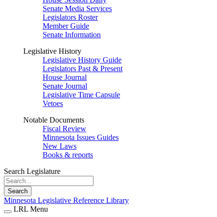
Senate Media Services
Legislators Roster
Member Guide
Senate Information
Legislative History
Legislative History Guide
Legislators Past & Present
House Journal
Senate Journal
Legislative Time Capsule
Vetoes
Notable Documents
Fiscal Review
Minnesota Issues Guides
New Laws
Books & reports
Search Legislature
Search
Minnesota Legislative Reference Library
LRL Menu