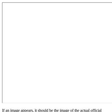
If an image appears, it should be the image of the actual official