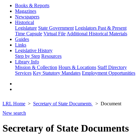
Books & Reports
Magazines
Newspapers
Historical
Legislature
State Government
Legislators Past & Present
Time Capsule
Virtual File
Additional Historical Materials
Guides
Links
Legislative History
Step by Step
Resources
Library Info
Mission & Collection
Hours & Locations
Staff Directory
Services
Key Statutory Mandates
Employment Opportunities
LRL Home
Secretary of State Documents
Document
New search
Secretary of State Documents