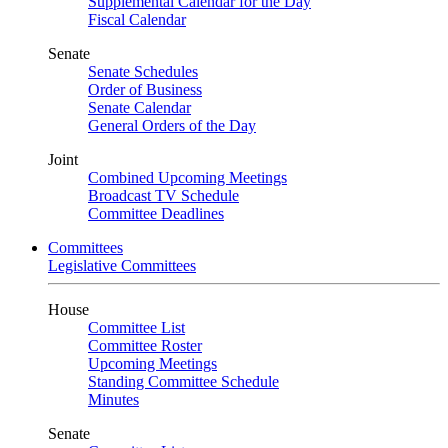
Supplemental Calendar for the Day
Fiscal Calendar
Senate
Senate Schedules
Order of Business
Senate Calendar
General Orders of the Day
Joint
Combined Upcoming Meetings
Broadcast TV Schedule
Committee Deadlines
Committees
Legislative Committees
House
Committee List
Committee Roster
Upcoming Meetings
Standing Committee Schedule
Minutes
Senate