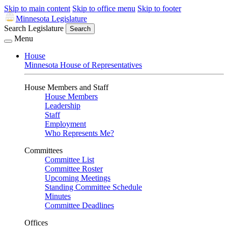
Skip to main content
Skip to office menu
Skip to footer
Minnesota Legislature
Search Legislature
Search
Menu
House
Minnesota House of Representatives
House Members and Staff
House Members
Leadership
Staff
Employment
Who Represents Me?
Committees
Committee List
Committee Roster
Upcoming Meetings
Standing Committee Schedule
Minutes
Committee Deadlines
Offices