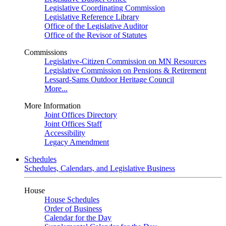
Legislative Coordinating Commission
Legislative Reference Library
Office of the Legislative Auditor
Office of the Revisor of Statutes
Commissions
Legislative-Citizen Commission on MN Resources
Legislative Commission on Pensions & Retirement
Lessard-Sams Outdoor Heritage Council
More...
More Information
Joint Offices Directory
Joint Offices Staff
Accessibility
Legacy Amendment
Schedules
Schedules, Calendars, and Legislative Business
House
House Schedules
Order of Business
Calendar for the Day