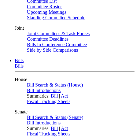
Committee List
Committee Roster
Upcoming Meetings
Standing Committee Schedule
Joint
Joint Committees & Task Forces
Committee Deadlines
Bills In Conference Committee
Side by Side Comparisons
Bills
Bills
House
Bill Search & Status (House)
Bill Introductions
Summaries:
Bill
|
Act
Fiscal Tracking Sheets
Senate
Bill Search & Status (Senate)
Bill Introductions
Summaries:
Bill
|
Act
Fiscal Tracking Sheets