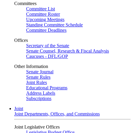
Committees
Committee List
Committee Roster
Upcoming Meetings
Standing Committee Schedule
Committee Deadlines
Offices
Secretary of the Senate
Senate Counsel, Research & Fiscal Analysis
Caucuses - DFL/GOP
Other Information
Senate Journal
Senate Rules
Joint Rules
Educational Programs
Address Labels
Subscriptions
Joint
Joint Departments, Offices, and Commissions
Joint Legislative Offices
Legislative Budget Office