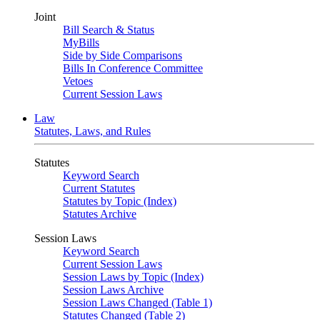
Joint
Bill Search & Status
MyBills
Side by Side Comparisons
Bills In Conference Committee
Vetoes
Current Session Laws
Law
Statutes, Laws, and Rules
Statutes
Keyword Search
Current Statutes
Statutes by Topic (Index)
Statutes Archive
Session Laws
Keyword Search
Current Session Laws
Session Laws by Topic (Index)
Session Laws Archive
Session Laws Changed (Table 1)
Statutes Changed (Table 2)