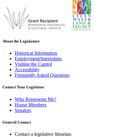
About the Legislature
Historical Information
Employment/Internships
Visiting the Capitol
Accessibility
Frequently Asked Questions
Contact Your Legislator
Who Represents Me?
House Members
Senators
General Contact
Contact a legislative librarian: