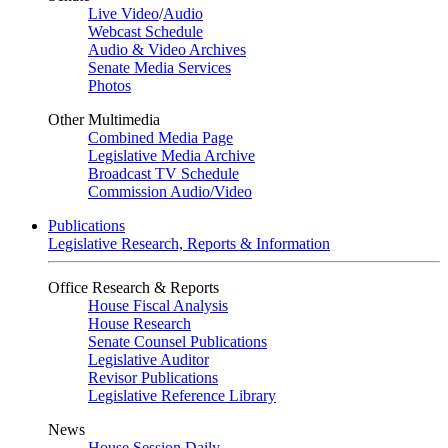
Live Video
/
Audio
Webcast Schedule
Audio & Video Archives
Senate Media Services
Photos
Other Multimedia
Combined Media Page
Legislative Media Archive
Broadcast TV Schedule
Commission Audio/Video
Publications
Legislative Research, Reports & Information
Office Research & Reports
House Fiscal Analysis
House Research
Senate Counsel Publications
Legislative Auditor
Revisor Publications
Legislative Reference Library
News
House Session Daily