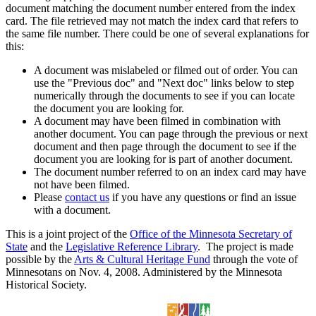
document matching the document number entered from the index
card. The file retrieved may not match the index card that refers to
the same file number. There could be one of several explanations for
this:
A document was mislabeled or filmed out of order. You can
use the "Previous doc" and "Next doc" links below to step
numerically through the documents to see if you can locate
the document you are looking for.
A document may have been filmed in combination with
another document. You can page through the previous or next
document and then page through the document to see if the
document you are looking for is part of another document.
The document number referred to on an index card may have
not have been filmed.
Please
contact us
if you have any questions or find an issue
with a document.
This is a joint project of the
Office of the Minnesota Secretary of
State
and the
Legislative Reference Library
. The project is made
possible by the
Arts & Cultural Heritage Fund
through the vote of
Minnesotans on Nov. 4, 2008. Administered by the Minnesota
Historical Society.