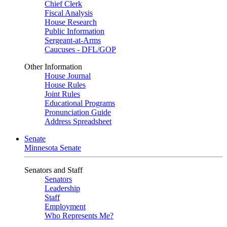
Chief Clerk
Fiscal Analysis
House Research
Public Information
Sergeant-at-Arms
Caucuses - DFL/GOP
Other Information
House Journal
House Rules
Joint Rules
Educational Programs
Pronunciation Guide
Address Spreadsheet
Senate
Minnesota Senate
Senators and Staff
Senators
Leadership
Staff
Employment
Who Represents Me?