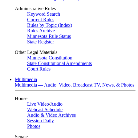
Administrative Rules
Keyword Search
Current Rules
Rules by Topic (Index)
Rules Archive
Minnesota Rule Status
State Register
Other Legal Materials
Minnesota Constitution
State Constitutional Amendments
Court Rules
Multimedia
Multimedia — Audio, Video, Broadcast TV, News, & Photos
House
Live Video
/
Audio
Webcast Schedule
Audio & Video Archives
Session Daily
Photos
Senate