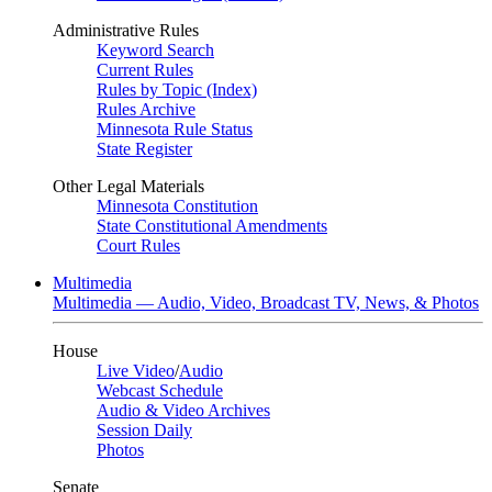
Administrative Rules
Keyword Search
Current Rules
Rules by Topic (Index)
Rules Archive
Minnesota Rule Status
State Register
Other Legal Materials
Minnesota Constitution
State Constitutional Amendments
Court Rules
Multimedia
Multimedia — Audio, Video, Broadcast TV, News, & Photos
House
Live Video
/
Audio
Webcast Schedule
Audio & Video Archives
Session Daily
Photos
Senate