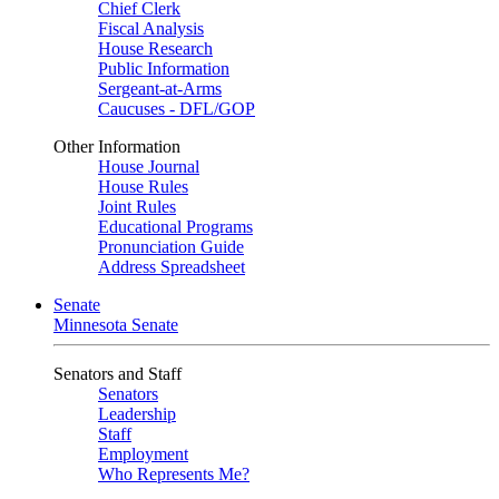
Chief Clerk
Fiscal Analysis
House Research
Public Information
Sergeant-at-Arms
Caucuses - DFL/GOP
Other Information
House Journal
House Rules
Joint Rules
Educational Programs
Pronunciation Guide
Address Spreadsheet
Senate
Minnesota Senate
Senators and Staff
Senators
Leadership
Staff
Employment
Who Represents Me?