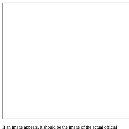
If an image appears, it should be the image of the actual official