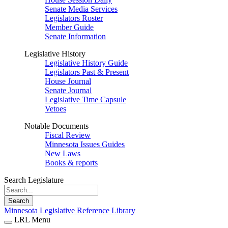
Senate Media Services
Legislators Roster
Member Guide
Senate Information
Legislative History
Legislative History Guide
Legislators Past & Present
House Journal
Senate Journal
Legislative Time Capsule
Vetoes
Notable Documents
Fiscal Review
Minnesota Issues Guides
New Laws
Books & reports
Search Legislature
Search
Minnesota Legislative Reference Library
LRL Menu