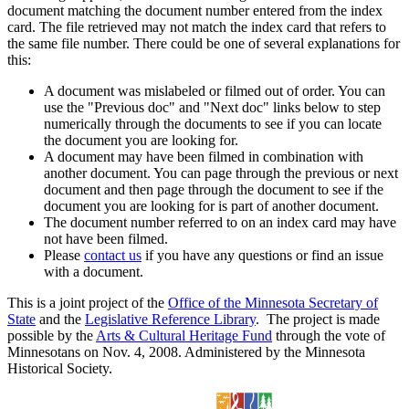
document matching the document number entered from the index
card. The file retrieved may not match the index card that refers to
the same file number. There could be one of several explanations for
this:
A document was mislabeled or filmed out of order. You can
use the "Previous doc" and "Next doc" links below to step
numerically through the documents to see if you can locate
the document you are looking for.
A document may have been filmed in combination with
another document. You can page through the previous or next
document and then page through the document to see if the
document you are looking for is part of another document.
The document number referred to on an index card may have
not have been filmed.
Please
contact us
if you have any questions or find an issue
with a document.
This is a joint project of the
Office of the Minnesota Secretary of
State
and the
Legislative Reference Library
. The project is made
possible by the
Arts & Cultural Heritage Fund
through the vote of
Minnesotans on Nov. 4, 2008. Administered by the Minnesota
Historical Society.