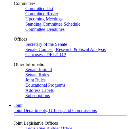
Committees
Committee List
Committee Roster
Upcoming Meetings
Standing Committee Schedule
Committee Deadlines
Offices
Secretary of the Senate
Senate Counsel, Research & Fiscal Analysis
Caucuses - DFL/GOP
Other Information
Senate Journal
Senate Rules
Joint Rules
Educational Programs
Address Labels
Subscriptions
Joint
Joint Departments, Offices, and Commissions
Joint Legislative Offices
Legislative Budget Office