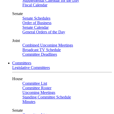
Supplemental Calendar for the Day
Fiscal Calendar
Senate
Senate Schedules
Order of Business
Senate Calendar
General Orders of the Day
Joint
Combined Upcoming Meetings
Broadcast TV Schedule
Committee Deadlines
Committees
Legislative Committees
House
Committee List
Committee Roster
Upcoming Meetings
Standing Committee Schedule
Minutes
Senate