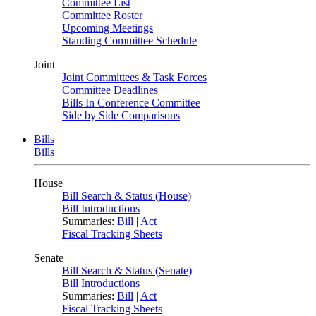
Committee List
Committee Roster
Upcoming Meetings
Standing Committee Schedule
Joint
Joint Committees & Task Forces
Committee Deadlines
Bills In Conference Committee
Side by Side Comparisons
Bills
Bills
House
Bill Search & Status (House)
Bill Introductions
Summaries:
Bill
|
Act
Fiscal Tracking Sheets
Senate
Bill Search & Status (Senate)
Bill Introductions
Summaries:
Bill
|
Act
Fiscal Tracking Sheets