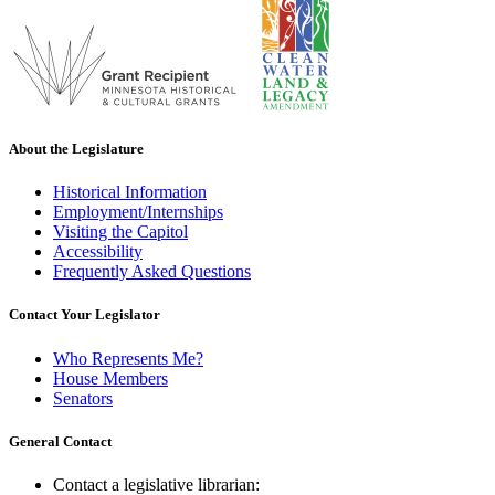
About the Legislature
Historical Information
Employment/Internships
Visiting the Capitol
Accessibility
Frequently Asked Questions
Contact Your Legislator
Who Represents Me?
House Members
Senators
General Contact
Contact a legislative librarian: