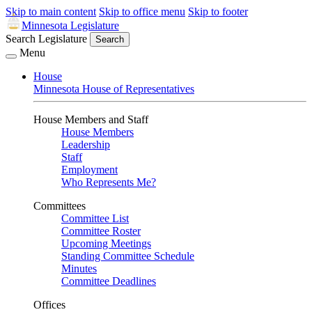
Skip to main content
Skip to office menu
Skip to footer
Minnesota Legislature
Search Legislature
Search
Menu
House
Minnesota House of Representatives
House Members and Staff
House Members
Leadership
Staff
Employment
Who Represents Me?
Committees
Committee List
Committee Roster
Upcoming Meetings
Standing Committee Schedule
Minutes
Committee Deadlines
Offices