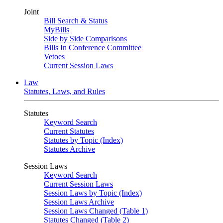
Joint
Bill Search & Status
MyBills
Side by Side Comparisons
Bills In Conference Committee
Vetoes
Current Session Laws
Law
Statutes, Laws, and Rules
Statutes
Keyword Search
Current Statutes
Statutes by Topic (Index)
Statutes Archive
Session Laws
Keyword Search
Current Session Laws
Session Laws by Topic (Index)
Session Laws Archive
Session Laws Changed (Table 1)
Statutes Changed (Table 2)