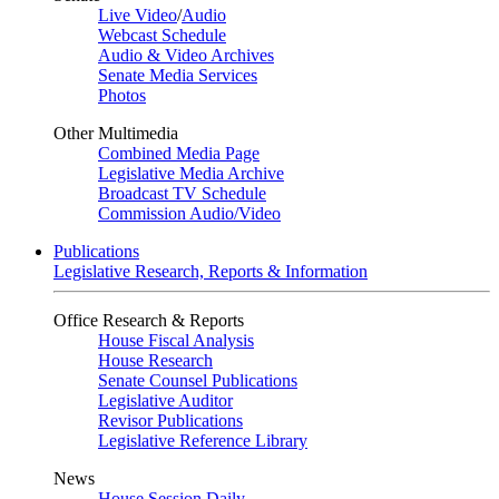
Live Video
/
Audio
Webcast Schedule
Audio & Video Archives
Senate Media Services
Photos
Other Multimedia
Combined Media Page
Legislative Media Archive
Broadcast TV Schedule
Commission Audio/Video
Publications
Legislative Research, Reports & Information
Office Research & Reports
House Fiscal Analysis
House Research
Senate Counsel Publications
Legislative Auditor
Revisor Publications
Legislative Reference Library
News
House Session Daily