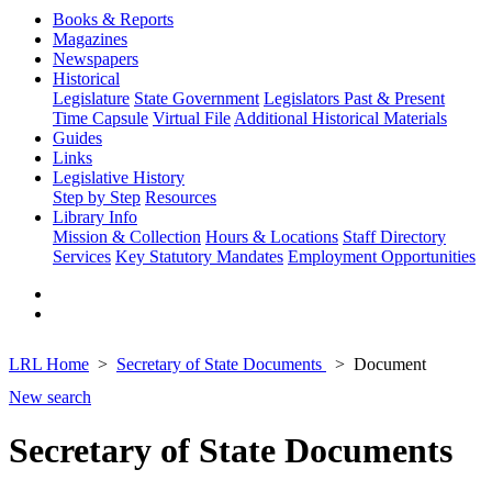
Books & Reports
Magazines
Newspapers
Historical
Legislature
State Government
Legislators Past & Present
Time Capsule
Virtual File
Additional Historical Materials
Guides
Links
Legislative History
Step by Step
Resources
Library Info
Mission & Collection
Hours & Locations
Staff Directory
Services
Key Statutory Mandates
Employment Opportunities
LRL Home
Secretary of State Documents
Document
New search
Secretary of State Documents