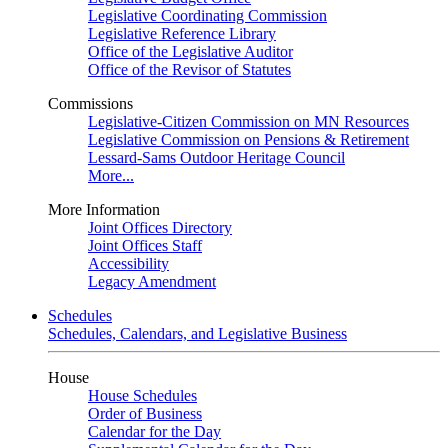
Legislative Coordinating Commission
Legislative Reference Library
Office of the Legislative Auditor
Office of the Revisor of Statutes
Commissions
Legislative-Citizen Commission on MN Resources
Legislative Commission on Pensions & Retirement
Lessard-Sams Outdoor Heritage Council
More...
More Information
Joint Offices Directory
Joint Offices Staff
Accessibility
Legacy Amendment
Schedules
Schedules, Calendars, and Legislative Business
House
House Schedules
Order of Business
Calendar for the Day