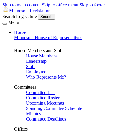
Skip to main content
Skip to office menu
Skip to footer
Minnesota Legislature
Search Legislature
Search
Menu
House
Minnesota House of Representatives
House Members and Staff
House Members
Leadership
Staff
Employment
Who Represents Me?
Committees
Committee List
Committee Roster
Upcoming Meetings
Standing Committee Schedule
Minutes
Committee Deadlines
Offices