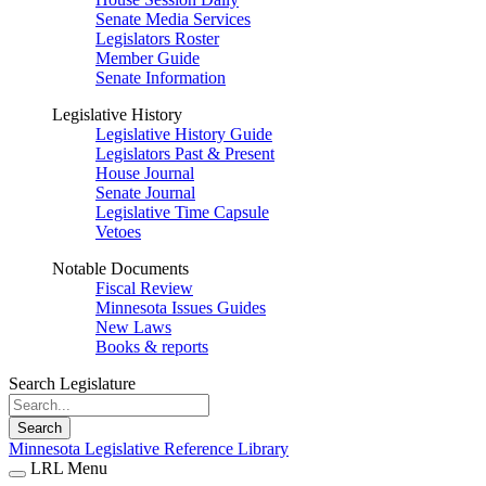
Senate Media Services
Legislators Roster
Member Guide
Senate Information
Legislative History
Legislative History Guide
Legislators Past & Present
House Journal
Senate Journal
Legislative Time Capsule
Vetoes
Notable Documents
Fiscal Review
Minnesota Issues Guides
New Laws
Books & reports
Search Legislature
Search
Minnesota Legislative Reference Library
LRL Menu