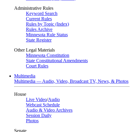
Administrative Rules
Keyword Search
Current Rules
Rules by Topic (Index)
Rules Archive
Minnesota Rule Status
State Register
Other Legal Materials
Minnesota Constitution
State Constitutional Amendments
Court Rules
Multimedia
Multimedia — Audio, Video, Broadcast TV, News, & Photos
House
Live Video
/
Audio
Webcast Schedule
Audio & Video Archives
Session Daily
Photos
Senate