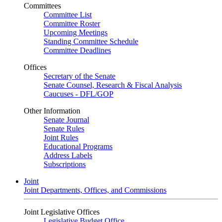
Committees
Committee List
Committee Roster
Upcoming Meetings
Standing Committee Schedule
Committee Deadlines
Offices
Secretary of the Senate
Senate Counsel, Research & Fiscal Analysis
Caucuses - DFL/GOP
Other Information
Senate Journal
Senate Rules
Joint Rules
Educational Programs
Address Labels
Subscriptions
Joint
Joint Departments, Offices, and Commissions
Joint Legislative Offices
Legislative Budget Office