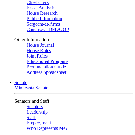
Chief Clerk
Fiscal Analysis
House Research
Public Information
Sergeant-at-Arms
Caucuses - DFL/GOP
Other Information
House Journal
House Rules
Joint Rules
Educational Programs
Pronunciation Guide
Address Spreadsheet
Senate
Minnesota Senate
Senators and Staff
Senators
Leadership
Staff
Employment
Who Represents Me?