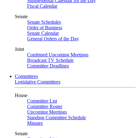
Supplemental Calendar for the Day
Fiscal Calendar
Senate
Senate Schedules
Order of Business
Senate Calendar
General Orders of the Day
Joint
Combined Upcoming Meetings
Broadcast TV Schedule
Committee Deadlines
Committees
Legislative Committees
House
Committee List
Committee Roster
Upcoming Meetings
Standing Committee Schedule
Minutes
Senate