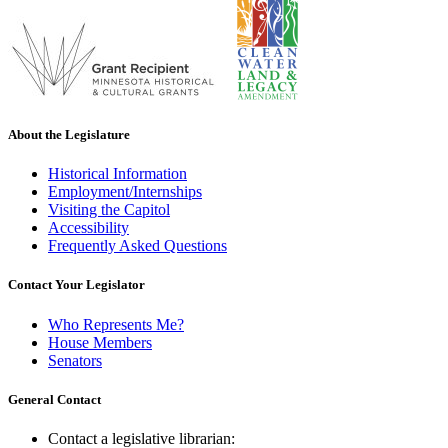
About the Legislature
Historical Information
Employment/Internships
Visiting the Capitol
Accessibility
Frequently Asked Questions
Contact Your Legislator
Who Represents Me?
House Members
Senators
General Contact
Contact a legislative librarian: