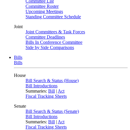
Committee List
Committee Roster
Upcoming Meetings
Standing Committee Schedule
Joint
Joint Committees & Task Forces
Committee Deadlines
Bills In Conference Committee
Side by Side Comparisons
Bills
Bills
House
Bill Search & Status (House)
Bill Introductions
Summaries:
Bill
|
Act
Fiscal Tracking Sheets
Senate
Bill Search & Status (Senate)
Bill Introductions
Summaries:
Bill
|
Act
Fiscal Tracking Sheets