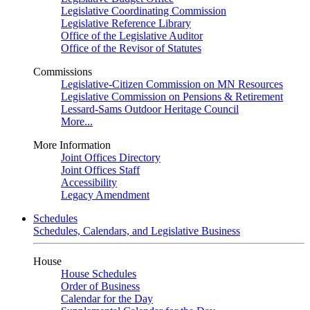
Legislative Coordinating Commission
Legislative Reference Library
Office of the Legislative Auditor
Office of the Revisor of Statutes
Commissions
Legislative-Citizen Commission on MN Resources
Legislative Commission on Pensions & Retirement
Lessard-Sams Outdoor Heritage Council
More...
More Information
Joint Offices Directory
Joint Offices Staff
Accessibility
Legacy Amendment
Schedules
Schedules, Calendars, and Legislative Business
House
House Schedules
Order of Business
Calendar for the Day