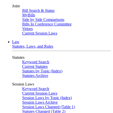
Joint
Bill Search & Status
MyBills
Side by Side Comparisons
Bills In Conference Committee
Vetoes
Current Session Laws
Law
Statutes, Laws, and Rules
Statutes
Keyword Search
Current Statutes
Statutes by Topic (Index)
Statutes Archive
Session Laws
Keyword Search
Current Session Laws
Session Laws by Topic (Index)
Session Laws Archive
Session Laws Changed (Table 1)
Statutes Changed (Table 2)