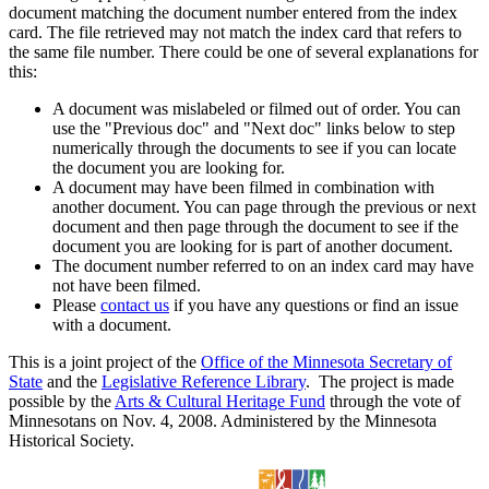
document matching the document number entered from the index
card. The file retrieved may not match the index card that refers to
the same file number. There could be one of several explanations for
this:
A document was mislabeled or filmed out of order. You can
use the "Previous doc" and "Next doc" links below to step
numerically through the documents to see if you can locate
the document you are looking for.
A document may have been filmed in combination with
another document. You can page through the previous or next
document and then page through the document to see if the
document you are looking for is part of another document.
The document number referred to on an index card may have
not have been filmed.
Please
contact us
if you have any questions or find an issue
with a document.
This is a joint project of the
Office of the Minnesota Secretary of
State
and the
Legislative Reference Library
. The project is made
possible by the
Arts & Cultural Heritage Fund
through the vote of
Minnesotans on Nov. 4, 2008. Administered by the Minnesota
Historical Society.