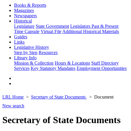
Books & Reports
Magazines
Newspapers
Historical
Legislature
State Government
Legislators Past & Present
Time Capsule
Virtual File
Additional Historical Materials
Guides
Links
Legislative History
Step by Step
Resources
Library Info
Mission & Collection
Hours & Locations
Staff Directory
Services
Key Statutory Mandates
Employment Opportunities
LRL Home
Secretary of State Documents
Document
New search
Secretary of State Documents