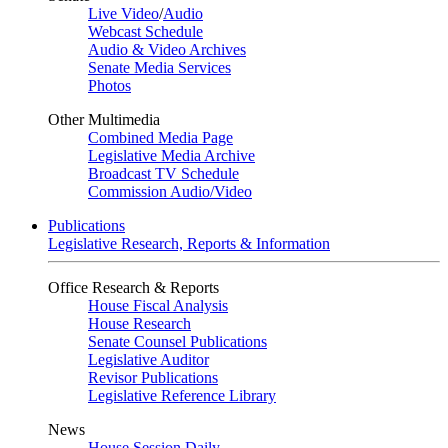
Live Video
/
Audio
Webcast Schedule
Audio & Video Archives
Senate Media Services
Photos
Other Multimedia
Combined Media Page
Legislative Media Archive
Broadcast TV Schedule
Commission Audio/Video
Publications
Legislative Research, Reports & Information
Office Research & Reports
House Fiscal Analysis
House Research
Senate Counsel Publications
Legislative Auditor
Revisor Publications
Legislative Reference Library
News
House Session Daily