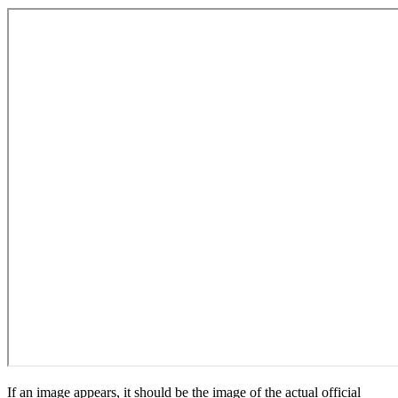
If an image appears, it should be the image of the actual official