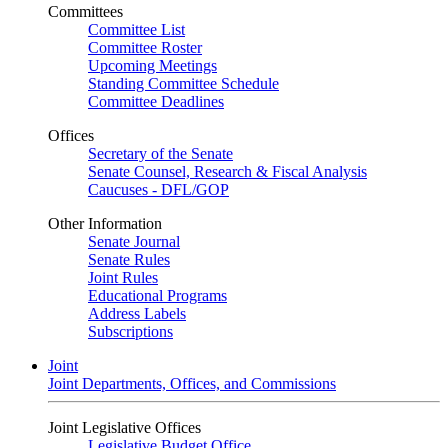
Committees
Committee List
Committee Roster
Upcoming Meetings
Standing Committee Schedule
Committee Deadlines
Offices
Secretary of the Senate
Senate Counsel, Research & Fiscal Analysis
Caucuses - DFL/GOP
Other Information
Senate Journal
Senate Rules
Joint Rules
Educational Programs
Address Labels
Subscriptions
Joint
Joint Departments, Offices, and Commissions
Joint Legislative Offices
Legislative Budget Office