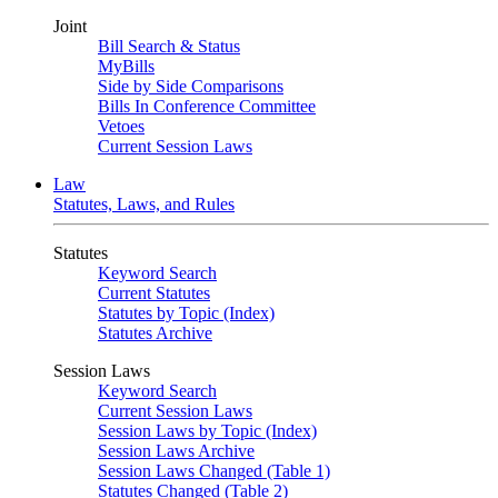
Joint
Bill Search & Status
MyBills
Side by Side Comparisons
Bills In Conference Committee
Vetoes
Current Session Laws
Law
Statutes, Laws, and Rules
Statutes
Keyword Search
Current Statutes
Statutes by Topic (Index)
Statutes Archive
Session Laws
Keyword Search
Current Session Laws
Session Laws by Topic (Index)
Session Laws Archive
Session Laws Changed (Table 1)
Statutes Changed (Table 2)