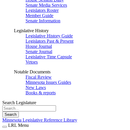
Senate Media Services
Legislators Roster
Member Guide
Senate Information
Legislative History
Legislative History Guide
Legislators Past & Present
House Journal
Senate Journal
Legislative Time Capsule
Vetoes
Notable Documents
Fiscal Review
Minnesota Issues Guides
New Laws
Books & reports
Search Legislature
Search
Minnesota Legislative Reference Library
LRL Menu