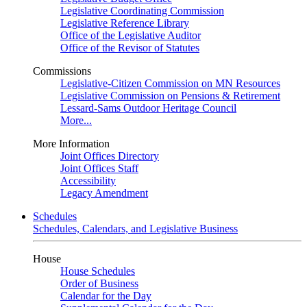
Legislative Coordinating Commission
Legislative Reference Library
Office of the Legislative Auditor
Office of the Revisor of Statutes
Commissions
Legislative-Citizen Commission on MN Resources
Legislative Commission on Pensions & Retirement
Lessard-Sams Outdoor Heritage Council
More...
More Information
Joint Offices Directory
Joint Offices Staff
Accessibility
Legacy Amendment
Schedules
Schedules, Calendars, and Legislative Business
House
House Schedules
Order of Business
Calendar for the Day