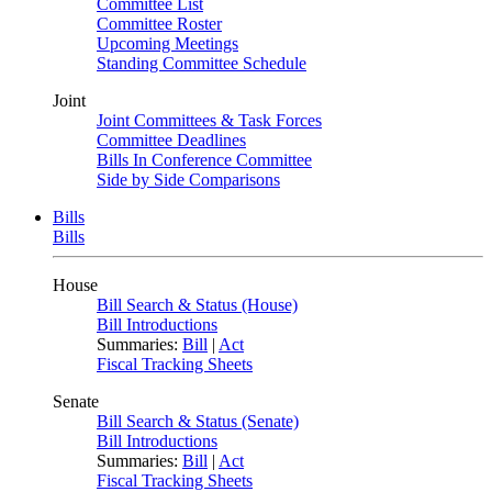
Committee List
Committee Roster
Upcoming Meetings
Standing Committee Schedule
Joint
Joint Committees & Task Forces
Committee Deadlines
Bills In Conference Committee
Side by Side Comparisons
Bills
Bills
House
Bill Search & Status (House)
Bill Introductions
Summaries:
Bill
|
Act
Fiscal Tracking Sheets
Senate
Bill Search & Status (Senate)
Bill Introductions
Summaries:
Bill
|
Act
Fiscal Tracking Sheets