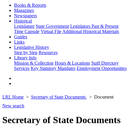
Books & Reports
Magazines
Newspapers
Historical
Legislature
State Government
Legislators Past & Present
Time Capsule
Virtual File
Additional Historical Materials
Guides
Links
Legislative History
Step by Step
Resources
Library Info
Mission & Collection
Hours & Locations
Staff Directory
Services
Key Statutory Mandates
Employment Opportunities
LRL Home
Secretary of State Documents
Document
New search
Secretary of State Documents