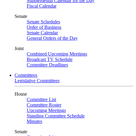
Supplemental Calendar for the Day
Fiscal Calendar
Senate
Senate Schedules
Order of Business
Senate Calendar
General Orders of the Day
Joint
Combined Upcoming Meetings
Broadcast TV Schedule
Committee Deadlines
Committees
Legislative Committees
House
Committee List
Committee Roster
Upcoming Meetings
Standing Committee Schedule
Minutes
Senate