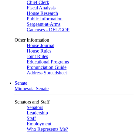
Chief Clerk
Fiscal Analysis
House Research
Public Information
Sergeant-at-Arms
Caucuses - DFL/GOP
Other Information
House Journal
House Rules
Joint Rules
Educational Programs
Pronunciation Guide
Address Spreadsheet
Senate
Minnesota Senate
Senators and Staff
Senators
Leadership
Staff
Employment
Who Represents Me?