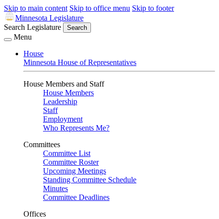
Skip to main content
Skip to office menu
Skip to footer
Minnesota Legislature
Search Legislature
Search
Menu
House
Minnesota House of Representatives
House Members and Staff
House Members
Leadership
Staff
Employment
Who Represents Me?
Committees
Committee List
Committee Roster
Upcoming Meetings
Standing Committee Schedule
Minutes
Committee Deadlines
Offices