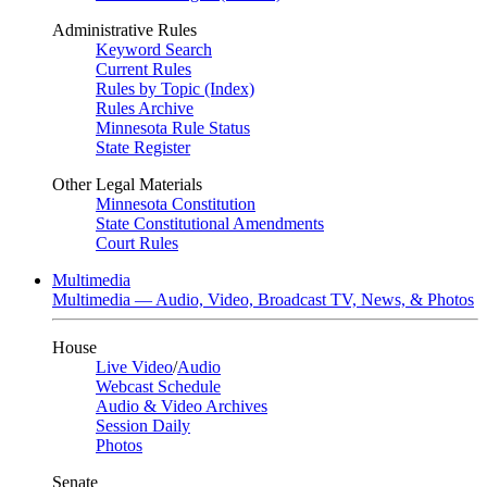
Administrative Rules
Keyword Search
Current Rules
Rules by Topic (Index)
Rules Archive
Minnesota Rule Status
State Register
Other Legal Materials
Minnesota Constitution
State Constitutional Amendments
Court Rules
Multimedia
Multimedia — Audio, Video, Broadcast TV, News, & Photos
House
Live Video
/
Audio
Webcast Schedule
Audio & Video Archives
Session Daily
Photos
Senate