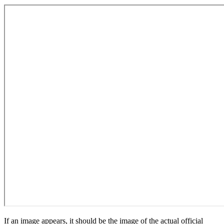
If an image appears, it should be the image of the actual official