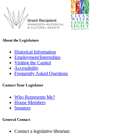
About the Legislature
Historical Information
Employment/Internships
Visiting the Capitol
Accessibility
Frequently Asked Questions
Contact Your Legislator
Who Represents Me?
House Members
Senators
General Contact
Contact a legislative librarian: