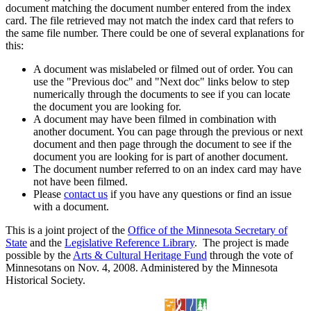
document matching the document number entered from the index
card. The file retrieved may not match the index card that refers to
the same file number. There could be one of several explanations for
this:
A document was mislabeled or filmed out of order. You can
use the "Previous doc" and "Next doc" links below to step
numerically through the documents to see if you can locate
the document you are looking for.
A document may have been filmed in combination with
another document. You can page through the previous or next
document and then page through the document to see if the
document you are looking for is part of another document.
The document number referred to on an index card may have
not have been filmed.
Please
contact us
if you have any questions or find an issue
with a document.
This is a joint project of the
Office of the Minnesota Secretary of
State
and the
Legislative Reference Library
. The project is made
possible by the
Arts & Cultural Heritage Fund
through the vote of
Minnesotans on Nov. 4, 2008. Administered by the Minnesota
Historical Society.