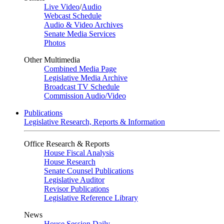
Live Video
/
Audio
Webcast Schedule
Audio & Video Archives
Senate Media Services
Photos
Other Multimedia
Combined Media Page
Legislative Media Archive
Broadcast TV Schedule
Commission Audio/Video
Publications
Legislative Research, Reports & Information
Office Research & Reports
House Fiscal Analysis
House Research
Senate Counsel Publications
Legislative Auditor
Revisor Publications
Legislative Reference Library
News
House Session Daily