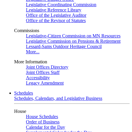
Legislative Coordinating Commission
Legislative Reference Library
Office of the Legislative Auditor
Office of the Revisor of Statutes
Commissions
Legislative-Citizen Commission on MN Resources
Legislative Commission on Pensions & Retirement
Lessard-Sams Outdoor Heritage Council
More...
More Information
Joint Offices Directory
Joint Offices Staff
Accessibility
Legacy Amendment
Schedules
Schedules, Calendars, and Legislative Business
House
House Schedules
Order of Business
Calendar for the Day