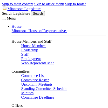
Skip to main content
Skip to office menu
Skip to footer
Minnesota Legislature
Search Legislature
Search
Menu
House
Minnesota House of Representatives
House Members and Staff
House Members
Leadership
Staff
Employment
Who Represents Me?
Committees
Committee List
Committee Roster
Upcoming Meetings
Standing Committee Schedule
Minutes
Committee Deadlines
Offices