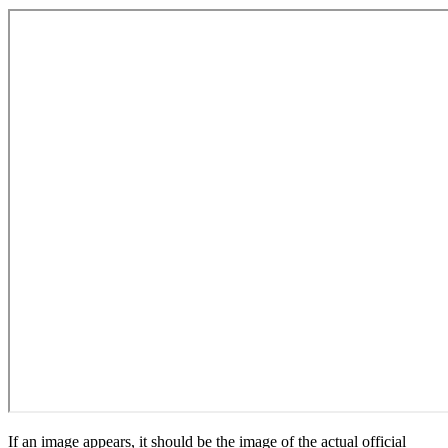
If an image appears, it should be the image of the actual official