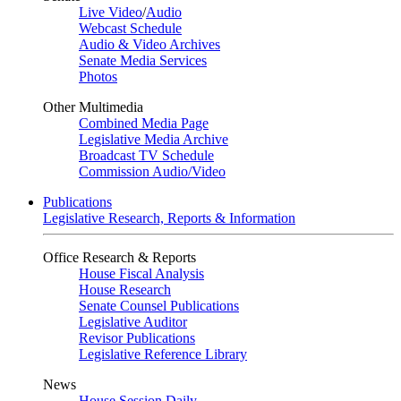
Live Video
/
Audio
Webcast Schedule
Audio & Video Archives
Senate Media Services
Photos
Other Multimedia
Combined Media Page
Legislative Media Archive
Broadcast TV Schedule
Commission Audio/Video
Publications
Legislative Research, Reports & Information
Office Research & Reports
House Fiscal Analysis
House Research
Senate Counsel Publications
Legislative Auditor
Revisor Publications
Legislative Reference Library
News
House Session Daily