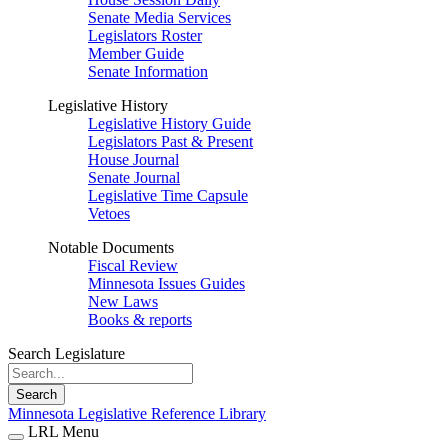
Senate Media Services
Legislators Roster
Member Guide
Senate Information
Legislative History
Legislative History Guide
Legislators Past & Present
House Journal
Senate Journal
Legislative Time Capsule
Vetoes
Notable Documents
Fiscal Review
Minnesota Issues Guides
New Laws
Books & reports
Search Legislature
Search
Minnesota Legislative Reference Library
LRL Menu