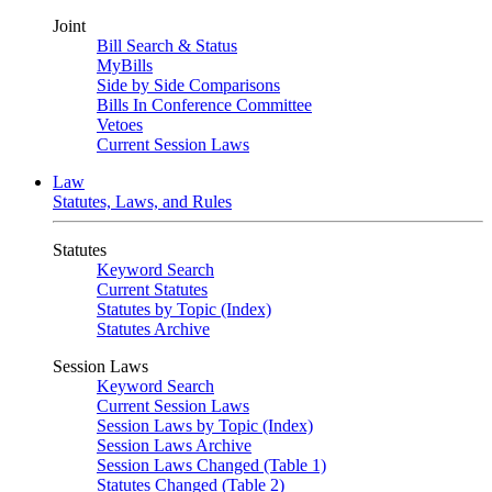
Joint
Bill Search & Status
MyBills
Side by Side Comparisons
Bills In Conference Committee
Vetoes
Current Session Laws
Law
Statutes, Laws, and Rules
Statutes
Keyword Search
Current Statutes
Statutes by Topic (Index)
Statutes Archive
Session Laws
Keyword Search
Current Session Laws
Session Laws by Topic (Index)
Session Laws Archive
Session Laws Changed (Table 1)
Statutes Changed (Table 2)