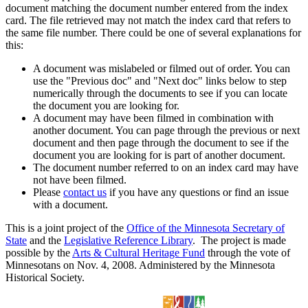
document matching the document number entered from the index
card. The file retrieved may not match the index card that refers to
the same file number. There could be one of several explanations for
this:
A document was mislabeled or filmed out of order. You can
use the "Previous doc" and "Next doc" links below to step
numerically through the documents to see if you can locate
the document you are looking for.
A document may have been filmed in combination with
another document. You can page through the previous or next
document and then page through the document to see if the
document you are looking for is part of another document.
The document number referred to on an index card may have
not have been filmed.
Please
contact us
if you have any questions or find an issue
with a document.
This is a joint project of the
Office of the Minnesota Secretary of
State
and the
Legislative Reference Library
. The project is made
possible by the
Arts & Cultural Heritage Fund
through the vote of
Minnesotans on Nov. 4, 2008. Administered by the Minnesota
Historical Society.