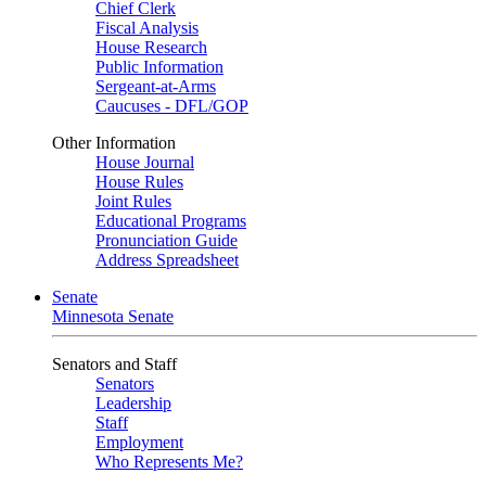
Chief Clerk
Fiscal Analysis
House Research
Public Information
Sergeant-at-Arms
Caucuses - DFL/GOP
Other Information
House Journal
House Rules
Joint Rules
Educational Programs
Pronunciation Guide
Address Spreadsheet
Senate
Minnesota Senate
Senators and Staff
Senators
Leadership
Staff
Employment
Who Represents Me?