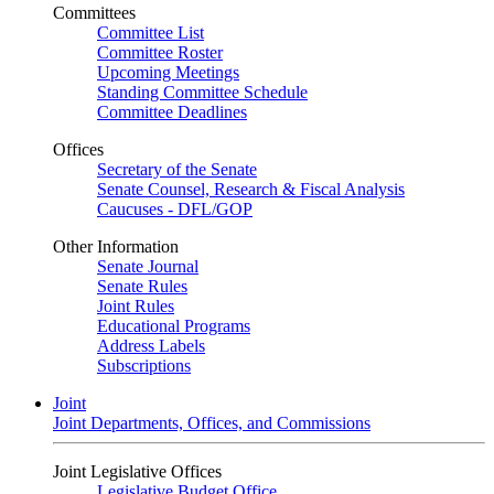
Committees
Committee List
Committee Roster
Upcoming Meetings
Standing Committee Schedule
Committee Deadlines
Offices
Secretary of the Senate
Senate Counsel, Research & Fiscal Analysis
Caucuses - DFL/GOP
Other Information
Senate Journal
Senate Rules
Joint Rules
Educational Programs
Address Labels
Subscriptions
Joint
Joint Departments, Offices, and Commissions
Joint Legislative Offices
Legislative Budget Office