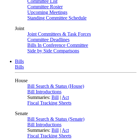
Committee List
Committee Roster
Upcoming Meetings
Standing Committee Schedule
Joint
Joint Committees & Task Forces
Committee Deadlines
Bills In Conference Committee
Side by Side Comparisons
Bills
Bills
House
Bill Search & Status (House)
Bill Introductions
Summaries:
Bill
|
Act
Fiscal Tracking Sheets
Senate
Bill Search & Status (Senate)
Bill Introductions
Summaries:
Bill
|
Act
Fiscal Tracking Sheets