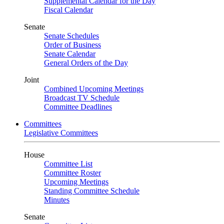
Supplemental Calendar for the Day
Fiscal Calendar
Senate
Senate Schedules
Order of Business
Senate Calendar
General Orders of the Day
Joint
Combined Upcoming Meetings
Broadcast TV Schedule
Committee Deadlines
Committees
Legislative Committees
House
Committee List
Committee Roster
Upcoming Meetings
Standing Committee Schedule
Minutes
Senate