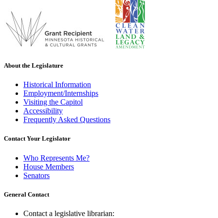
About the Legislature
Historical Information
Employment/Internships
Visiting the Capitol
Accessibility
Frequently Asked Questions
Contact Your Legislator
Who Represents Me?
House Members
Senators
General Contact
Contact a legislative librarian: