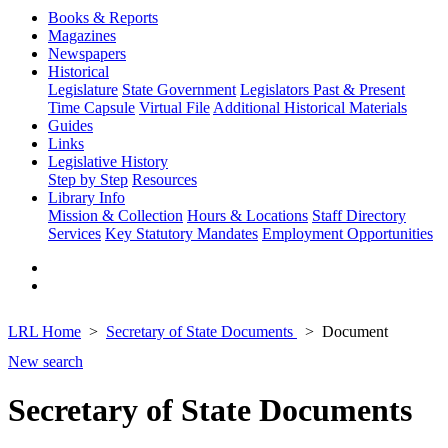
Books & Reports
Magazines
Newspapers
Historical
Legislature
State Government
Legislators Past & Present
Time Capsule
Virtual File
Additional Historical Materials
Guides
Links
Legislative History
Step by Step
Resources
Library Info
Mission & Collection
Hours & Locations
Staff Directory
Services
Key Statutory Mandates
Employment Opportunities
LRL Home
Secretary of State Documents
Document
New search
Secretary of State Documents