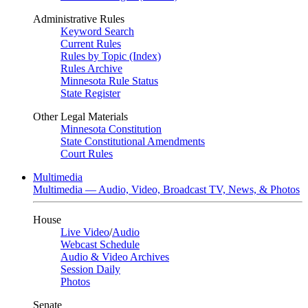
Administrative Rules
Keyword Search
Current Rules
Rules by Topic (Index)
Rules Archive
Minnesota Rule Status
State Register
Other Legal Materials
Minnesota Constitution
State Constitutional Amendments
Court Rules
Multimedia
Multimedia — Audio, Video, Broadcast TV, News, & Photos
House
Live Video
/
Audio
Webcast Schedule
Audio & Video Archives
Session Daily
Photos
Senate