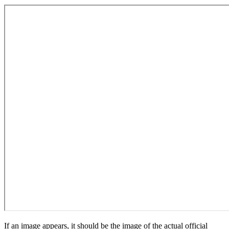
If an image appears, it should be the image of the actual official