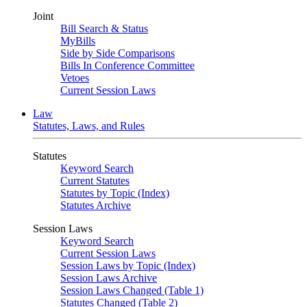
Joint
Bill Search & Status
MyBills
Side by Side Comparisons
Bills In Conference Committee
Vetoes
Current Session Laws
Law
Statutes, Laws, and Rules
Statutes
Keyword Search
Current Statutes
Statutes by Topic (Index)
Statutes Archive
Session Laws
Keyword Search
Current Session Laws
Session Laws by Topic (Index)
Session Laws Archive
Session Laws Changed (Table 1)
Statutes Changed (Table 2)