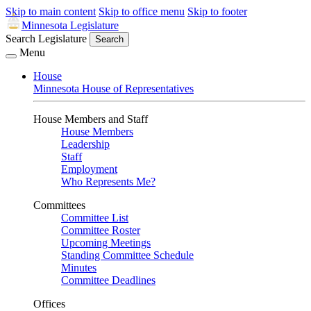
Skip to main content
Skip to office menu
Skip to footer
Minnesota Legislature
Search Legislature
Search
Menu
House
Minnesota House of Representatives
House Members and Staff
House Members
Leadership
Staff
Employment
Who Represents Me?
Committees
Committee List
Committee Roster
Upcoming Meetings
Standing Committee Schedule
Minutes
Committee Deadlines
Offices