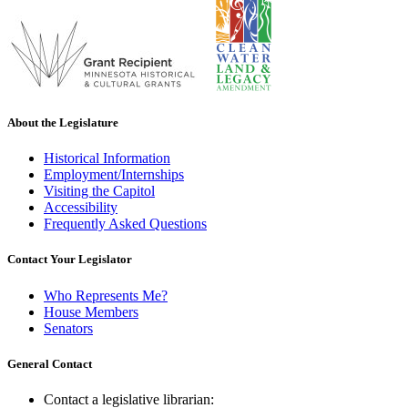
About the Legislature
Historical Information
Employment/Internships
Visiting the Capitol
Accessibility
Frequently Asked Questions
Contact Your Legislator
Who Represents Me?
House Members
Senators
General Contact
Contact a legislative librarian: