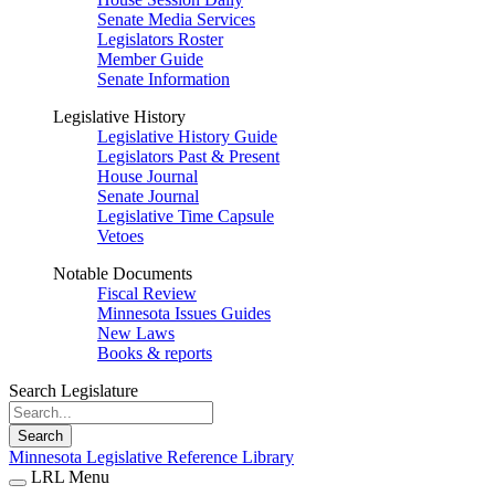
Senate Media Services
Legislators Roster
Member Guide
Senate Information
Legislative History
Legislative History Guide
Legislators Past & Present
House Journal
Senate Journal
Legislative Time Capsule
Vetoes
Notable Documents
Fiscal Review
Minnesota Issues Guides
New Laws
Books & reports
Search Legislature
Search
Minnesota Legislative Reference Library
LRL Menu