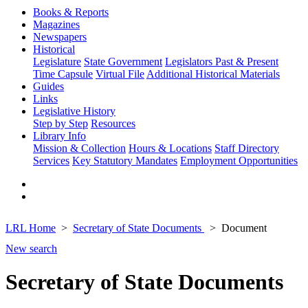
Books & Reports
Magazines
Newspapers
Historical
Legislature
State Government
Legislators Past & Present
Time Capsule
Virtual File
Additional Historical Materials
Guides
Links
Legislative History
Step by Step
Resources
Library Info
Mission & Collection
Hours & Locations
Staff Directory
Services
Key Statutory Mandates
Employment Opportunities
LRL Home
Secretary of State Documents
Document
New search
Secretary of State Documents