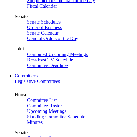
Supplemental Calendar for the Day
Fiscal Calendar
Senate
Senate Schedules
Order of Business
Senate Calendar
General Orders of the Day
Joint
Combined Upcoming Meetings
Broadcast TV Schedule
Committee Deadlines
Committees
Legislative Committees
House
Committee List
Committee Roster
Upcoming Meetings
Standing Committee Schedule
Minutes
Senate