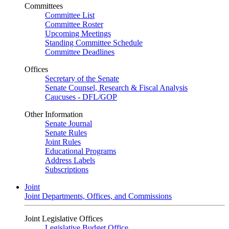
Committees
Committee List
Committee Roster
Upcoming Meetings
Standing Committee Schedule
Committee Deadlines
Offices
Secretary of the Senate
Senate Counsel, Research & Fiscal Analysis
Caucuses - DFL/GOP
Other Information
Senate Journal
Senate Rules
Joint Rules
Educational Programs
Address Labels
Subscriptions
Joint
Joint Departments, Offices, and Commissions
Joint Legislative Offices
Legislative Budget Office