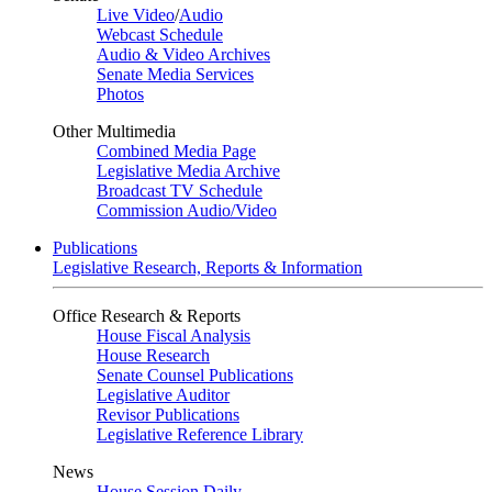
Live Video
/
Audio
Webcast Schedule
Audio & Video Archives
Senate Media Services
Photos
Other Multimedia
Combined Media Page
Legislative Media Archive
Broadcast TV Schedule
Commission Audio/Video
Publications
Legislative Research, Reports & Information
Office Research & Reports
House Fiscal Analysis
House Research
Senate Counsel Publications
Legislative Auditor
Revisor Publications
Legislative Reference Library
News
House Session Daily