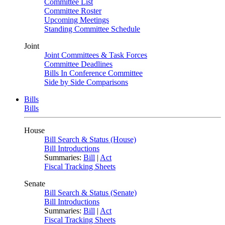
Committee List
Committee Roster
Upcoming Meetings
Standing Committee Schedule
Joint
Joint Committees & Task Forces
Committee Deadlines
Bills In Conference Committee
Side by Side Comparisons
Bills
Bills
House
Bill Search & Status (House)
Bill Introductions
Summaries:
Bill
|
Act
Fiscal Tracking Sheets
Senate
Bill Search & Status (Senate)
Bill Introductions
Summaries:
Bill
|
Act
Fiscal Tracking Sheets