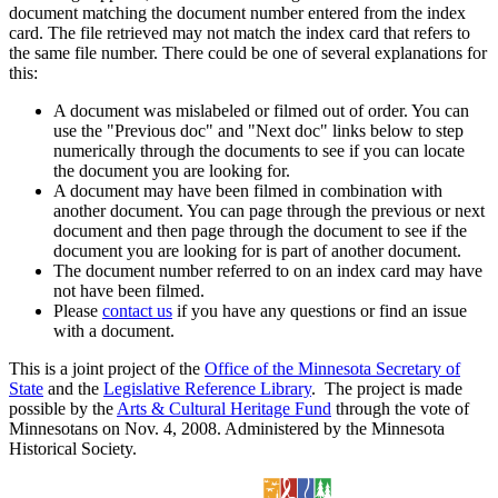
document matching the document number entered from the index
card. The file retrieved may not match the index card that refers to
the same file number. There could be one of several explanations for
this:
A document was mislabeled or filmed out of order. You can
use the "Previous doc" and "Next doc" links below to step
numerically through the documents to see if you can locate
the document you are looking for.
A document may have been filmed in combination with
another document. You can page through the previous or next
document and then page through the document to see if the
document you are looking for is part of another document.
The document number referred to on an index card may have
not have been filmed.
Please
contact us
if you have any questions or find an issue
with a document.
This is a joint project of the
Office of the Minnesota Secretary of
State
and the
Legislative Reference Library
. The project is made
possible by the
Arts & Cultural Heritage Fund
through the vote of
Minnesotans on Nov. 4, 2008. Administered by the Minnesota
Historical Society.