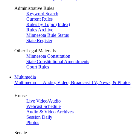
Administrative Rules
Keyword Search
Current Rules
Rules by Topic (Index)
Rules Archive
Minnesota Rule Status
State Register
Other Legal Materials
Minnesota Constitution
State Constitutional Amendments
Court Rules
Multimedia
Multimedia — Audio, Video, Broadcast TV, News, & Photos
House
Live Video
/
Audio
Webcast Schedule
Audio & Video Archives
Session Daily
Photos
Senate