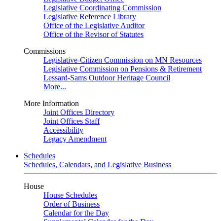
Legislative Coordinating Commission
Legislative Reference Library
Office of the Legislative Auditor
Office of the Revisor of Statutes
Commissions
Legislative-Citizen Commission on MN Resources
Legislative Commission on Pensions & Retirement
Lessard-Sams Outdoor Heritage Council
More...
More Information
Joint Offices Directory
Joint Offices Staff
Accessibility
Legacy Amendment
Schedules
Schedules, Calendars, and Legislative Business
House
House Schedules
Order of Business
Calendar for the Day