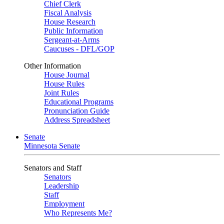
Chief Clerk
Fiscal Analysis
House Research
Public Information
Sergeant-at-Arms
Caucuses - DFL/GOP
Other Information
House Journal
House Rules
Joint Rules
Educational Programs
Pronunciation Guide
Address Spreadsheet
Senate
Minnesota Senate
Senators and Staff
Senators
Leadership
Staff
Employment
Who Represents Me?