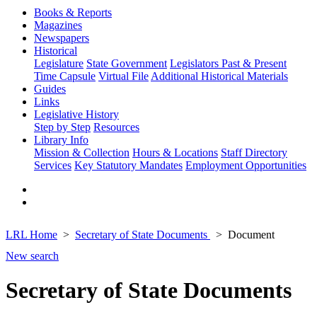
Books & Reports
Magazines
Newspapers
Historical
Legislature
State Government
Legislators Past & Present
Time Capsule
Virtual File
Additional Historical Materials
Guides
Links
Legislative History
Step by Step
Resources
Library Info
Mission & Collection
Hours & Locations
Staff Directory
Services
Key Statutory Mandates
Employment Opportunities
LRL Home
Secretary of State Documents
Document
New search
Secretary of State Documents