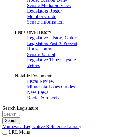
Senate Media Services
Legislators Roster
Member Guide
Senate Information
Legislative History
Legislative History Guide
Legislators Past & Present
House Journal
Senate Journal
Legislative Time Capsule
Vetoes
Notable Documents
Fiscal Review
Minnesota Issues Guides
New Laws
Books & reports
Search Legislature
Search
Minnesota Legislative Reference Library
LRL Menu