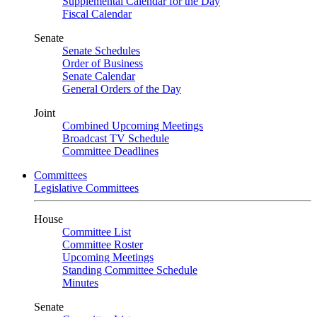
Supplemental Calendar for the Day
Fiscal Calendar
Senate
Senate Schedules
Order of Business
Senate Calendar
General Orders of the Day
Joint
Combined Upcoming Meetings
Broadcast TV Schedule
Committee Deadlines
Committees
Legislative Committees
House
Committee List
Committee Roster
Upcoming Meetings
Standing Committee Schedule
Minutes
Senate