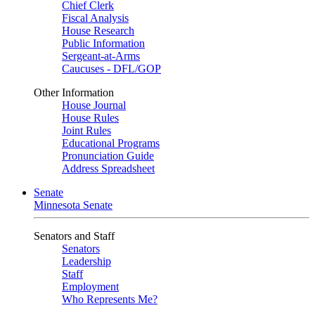
Chief Clerk
Fiscal Analysis
House Research
Public Information
Sergeant-at-Arms
Caucuses - DFL/GOP
Other Information
House Journal
House Rules
Joint Rules
Educational Programs
Pronunciation Guide
Address Spreadsheet
Senate
Minnesota Senate
Senators and Staff
Senators
Leadership
Staff
Employment
Who Represents Me?