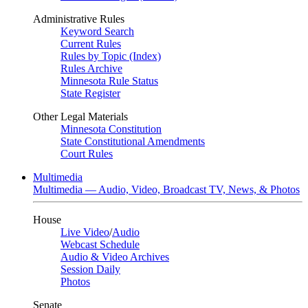
Administrative Rules
Keyword Search
Current Rules
Rules by Topic (Index)
Rules Archive
Minnesota Rule Status
State Register
Other Legal Materials
Minnesota Constitution
State Constitutional Amendments
Court Rules
Multimedia
Multimedia — Audio, Video, Broadcast TV, News, & Photos
House
Live Video
/
Audio
Webcast Schedule
Audio & Video Archives
Session Daily
Photos
Senate