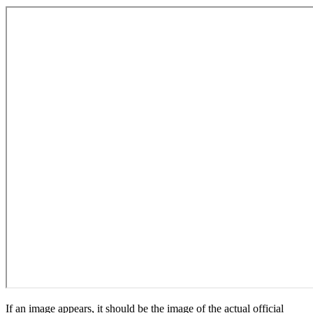
If an image appears, it should be the image of the actual official