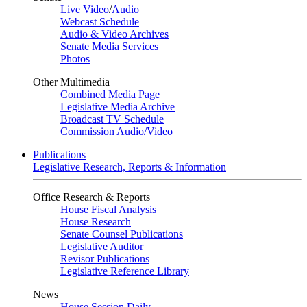
Live Video
/
Audio
Webcast Schedule
Audio & Video Archives
Senate Media Services
Photos
Other Multimedia
Combined Media Page
Legislative Media Archive
Broadcast TV Schedule
Commission Audio/Video
Publications
Legislative Research, Reports & Information
Office Research & Reports
House Fiscal Analysis
House Research
Senate Counsel Publications
Legislative Auditor
Revisor Publications
Legislative Reference Library
News
House Session Daily