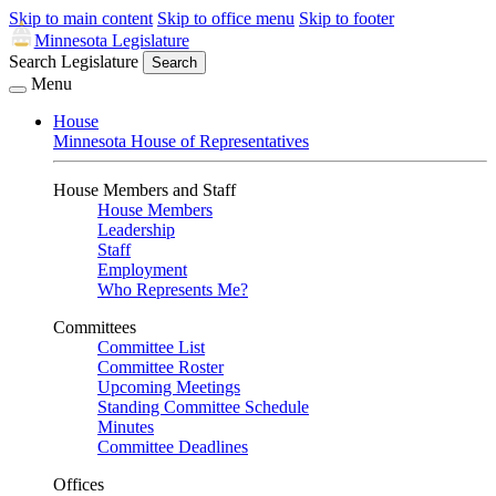
Skip to main content
Skip to office menu
Skip to footer
Minnesota Legislature
Search Legislature
Search
Menu
House
Minnesota House of Representatives
House Members and Staff
House Members
Leadership
Staff
Employment
Who Represents Me?
Committees
Committee List
Committee Roster
Upcoming Meetings
Standing Committee Schedule
Minutes
Committee Deadlines
Offices