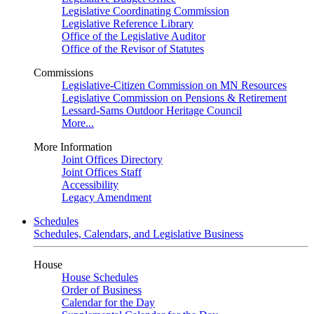
Legislative Coordinating Commission
Legislative Reference Library
Office of the Legislative Auditor
Office of the Revisor of Statutes
Commissions
Legislative-Citizen Commission on MN Resources
Legislative Commission on Pensions & Retirement
Lessard-Sams Outdoor Heritage Council
More...
More Information
Joint Offices Directory
Joint Offices Staff
Accessibility
Legacy Amendment
Schedules
Schedules, Calendars, and Legislative Business
House
House Schedules
Order of Business
Calendar for the Day