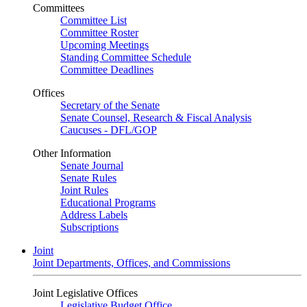
Committees
Committee List
Committee Roster
Upcoming Meetings
Standing Committee Schedule
Committee Deadlines
Offices
Secretary of the Senate
Senate Counsel, Research & Fiscal Analysis
Caucuses - DFL/GOP
Other Information
Senate Journal
Senate Rules
Joint Rules
Educational Programs
Address Labels
Subscriptions
Joint
Joint Departments, Offices, and Commissions
Joint Legislative Offices
Legislative Budget Office