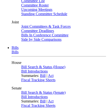
Committee List
Committee Roster
Upcoming Meetings
Standing Committee Schedule
Joint
Joint Committees & Task Forces
Committee Deadlines
Bills In Conference Committee
Side by Side Comparisons
Bills
Bills
House
Bill Search & Status (House)
Bill Introductions
Summaries:
Bill
|
Act
Fiscal Tracking Sheets
Senate
Bill Search & Status (Senate)
Bill Introductions
Summaries:
Bill
|
Act
Fiscal Tracking Sheets