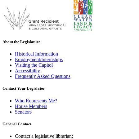
About the Legislature
Historical Information
Employment/Internships
Visiting the Capitol
Accessibility
Frequently Asked Questions
Contact Your Legislator
Who Represents Me?
House Members
Senators
General Contact
Contact a legislative librarian: