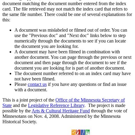
document matching the document number entered from the index
card. The file retrieved may not match the index card that refers to
the same file number. There could be one of several explanations for
this:
A document was mislabeled or filmed out of order. You can
use the "Previous doc" and "Next doc" links below to step
numerically through the documents to see if you can locate
the document you are looking for.
A document may have been filmed in combination with
another document. You can page through the previous or next
document and then page through the document to see if the
document you are looking for is part of another document.
The document number referred to on an index card may have
not have been filmed.
Please
contact us
if you have any questions or find an issue
with a document.
This is a joint project of the
Office of the Minnesota Secretary of
State
and the
Legislative Reference Library
. The project is made
possible by the
Arts & Cultural Heritage Fund
through the vote of
Minnesotans on Nov. 4, 2008. Administered by the Minnesota
Historical Society.