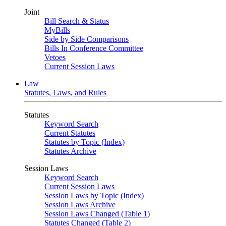
Joint
Bill Search & Status
MyBills
Side by Side Comparisons
Bills In Conference Committee
Vetoes
Current Session Laws
Law
Statutes, Laws, and Rules
Statutes
Keyword Search
Current Statutes
Statutes by Topic (Index)
Statutes Archive
Session Laws
Keyword Search
Current Session Laws
Session Laws by Topic (Index)
Session Laws Archive
Session Laws Changed (Table 1)
Statutes Changed (Table 2)