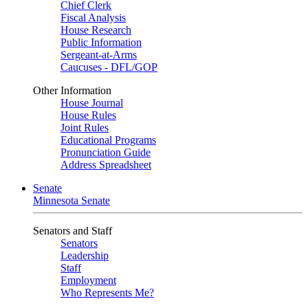
Chief Clerk
Fiscal Analysis
House Research
Public Information
Sergeant-at-Arms
Caucuses - DFL/GOP
Other Information
House Journal
House Rules
Joint Rules
Educational Programs
Pronunciation Guide
Address Spreadsheet
Senate
Minnesota Senate
Senators and Staff
Senators
Leadership
Staff
Employment
Who Represents Me?