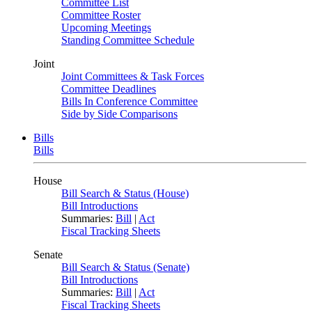
Committee List
Committee Roster
Upcoming Meetings
Standing Committee Schedule
Joint
Joint Committees & Task Forces
Committee Deadlines
Bills In Conference Committee
Side by Side Comparisons
Bills
Bills
House
Bill Search & Status (House)
Bill Introductions
Summaries:
Bill
|
Act
Fiscal Tracking Sheets
Senate
Bill Search & Status (Senate)
Bill Introductions
Summaries:
Bill
|
Act
Fiscal Tracking Sheets