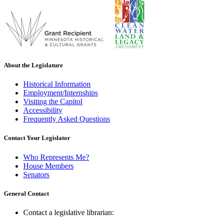
About the Legislature
Historical Information
Employment/Internships
Visiting the Capitol
Accessibility
Frequently Asked Questions
Contact Your Legislator
Who Represents Me?
House Members
Senators
General Contact
Contact a legislative librarian: