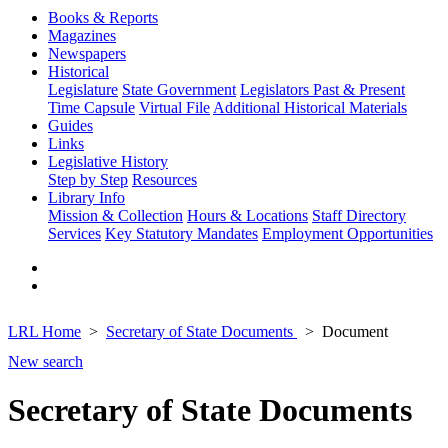
Books & Reports
Magazines
Newspapers
Historical
Legislature
State Government
Legislators Past & Present
Time Capsule
Virtual File
Additional Historical Materials
Guides
Links
Legislative History
Step by Step
Resources
Library Info
Mission & Collection
Hours & Locations
Staff Directory
Services
Key Statutory Mandates
Employment Opportunities
LRL Home
Secretary of State Documents
Document
New search
Secretary of State Documents