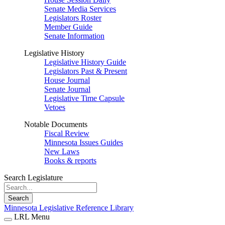
Senate Media Services
Legislators Roster
Member Guide
Senate Information
Legislative History
Legislative History Guide
Legislators Past & Present
House Journal
Senate Journal
Legislative Time Capsule
Vetoes
Notable Documents
Fiscal Review
Minnesota Issues Guides
New Laws
Books & reports
Search Legislature
Search
Minnesota Legislative Reference Library
LRL Menu