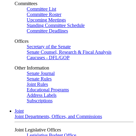
Committees
Committee List
Committee Roster
Upcoming Meetings
Standing Committee Schedule
Committee Deadlines
Offices
Secretary of the Senate
Senate Counsel, Research & Fiscal Analysis
Caucuses - DFL/GOP
Other Information
Senate Journal
Senate Rules
Joint Rules
Educational Programs
Address Labels
Subscriptions
Joint
Joint Departments, Offices, and Commissions
Joint Legislative Offices
Legislative Budget Office