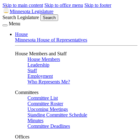
Skip to main content
Skip to office menu
Skip to footer
Minnesota Legislature
Search Legislature
Search
Menu
House
Minnesota House of Representatives
House Members and Staff
House Members
Leadership
Staff
Employment
Who Represents Me?
Committees
Committee List
Committee Roster
Upcoming Meetings
Standing Committee Schedule
Minutes
Committee Deadlines
Offices