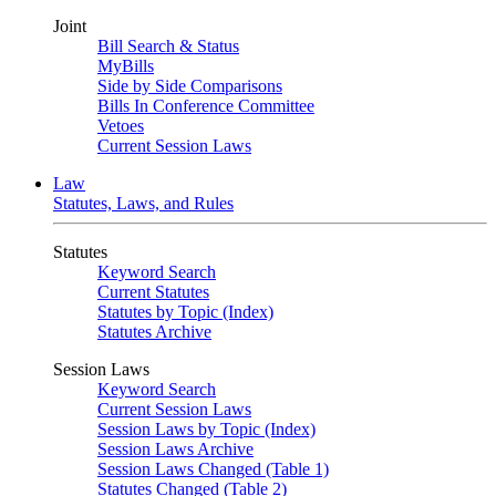
Joint
Bill Search & Status
MyBills
Side by Side Comparisons
Bills In Conference Committee
Vetoes
Current Session Laws
Law
Statutes, Laws, and Rules
Statutes
Keyword Search
Current Statutes
Statutes by Topic (Index)
Statutes Archive
Session Laws
Keyword Search
Current Session Laws
Session Laws by Topic (Index)
Session Laws Archive
Session Laws Changed (Table 1)
Statutes Changed (Table 2)