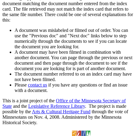
document matching the document number entered from the index
card. The file retrieved may not match the index card that refers to
the same file number. There could be one of several explanations for
this:
A document was mislabeled or filmed out of order. You can
use the "Previous doc" and "Next doc" links below to step
numerically through the documents to see if you can locate
the document you are looking for.
A document may have been filmed in combination with
another document. You can page through the previous or next
document and then page through the document to see if the
document you are looking for is part of another document.
The document number referred to on an index card may have
not have been filmed.
Please
contact us
if you have any questions or find an issue
with a document.
This is a joint project of the
Office of the Minnesota Secretary of
State
and the
Legislative Reference Library
. The project is made
possible by the
Arts & Cultural Heritage Fund
through the vote of
Minnesotans on Nov. 4, 2008. Administered by the Minnesota
Historical Society.