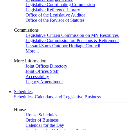
Legislative Coordinating Commission
Legislative Reference Library
Office of the Legislative Auditor
Office of the Revisor of Statutes
Commissions
Legislative-Citizen Commission on MN Resources
Legislative Commission on Pensions & Retirement
Lessard-Sams Outdoor Heritage Council
More...
More Information
Joint Offices Directory
Joint Offices Staff
Accessibility
Legacy Amendment
Schedules
Schedules, Calendars, and Legislative Business
House
House Schedules
Order of Business
Calendar for the Day