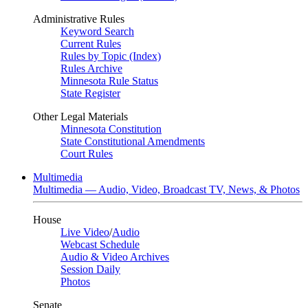
Administrative Rules
Keyword Search
Current Rules
Rules by Topic (Index)
Rules Archive
Minnesota Rule Status
State Register
Other Legal Materials
Minnesota Constitution
State Constitutional Amendments
Court Rules
Multimedia
Multimedia — Audio, Video, Broadcast TV, News, & Photos
House
Live Video
/
Audio
Webcast Schedule
Audio & Video Archives
Session Daily
Photos
Senate