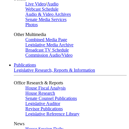
Live Video
/
Audio
Webcast Schedule
Audio & Video Archives
Senate Media Services
Photos
Other Multimedia
Combined Media Page
Legislative Media Archive
Broadcast TV Schedule
Commission Audio/Video
Publications
Legislative Research, Reports & Information
Office Research & Reports
House Fiscal Analysis
House Research
Senate Counsel Publications
Legislative Auditor
Revisor Publications
Legislative Reference Library
News
House Session Daily