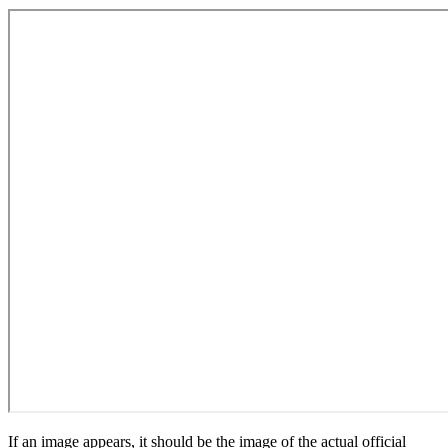
If an image appears, it should be the image of the actual official