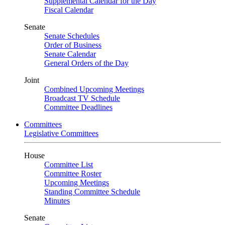
Supplemental Calendar for the Day
Fiscal Calendar
Senate
Senate Schedules
Order of Business
Senate Calendar
General Orders of the Day
Joint
Combined Upcoming Meetings
Broadcast TV Schedule
Committee Deadlines
Committees
Legislative Committees
House
Committee List
Committee Roster
Upcoming Meetings
Standing Committee Schedule
Minutes
Senate