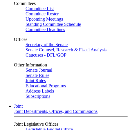
Committees
Committee List
Committee Roster
Upcoming Meetings
Standing Committee Schedule
Committee Deadlines
Offices
Secretary of the Senate
Senate Counsel, Research & Fiscal Analysis
Caucuses - DFL/GOP
Other Information
Senate Journal
Senate Rules
Joint Rules
Educational Programs
Address Labels
Subscriptions
Joint
Joint Departments, Offices, and Commissions
Joint Legislative Offices
Legislative Budget Office