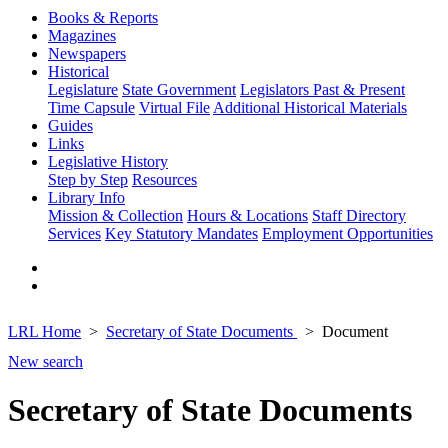
Books & Reports
Magazines
Newspapers
Historical
Legislature
State Government
Legislators Past & Present
Time Capsule
Virtual File
Additional Historical Materials
Guides
Links
Legislative History
Step by Step
Resources
Library Info
Mission & Collection
Hours & Locations
Staff Directory
Services
Key Statutory Mandates
Employment Opportunities
LRL Home
Secretary of State Documents
Document
New search
Secretary of State Documents