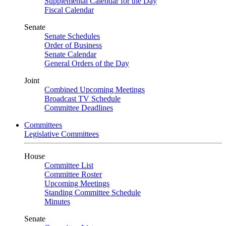
Supplemental Calendar for the Day
Fiscal Calendar
Senate
Senate Schedules
Order of Business
Senate Calendar
General Orders of the Day
Joint
Combined Upcoming Meetings
Broadcast TV Schedule
Committee Deadlines
Committees
Legislative Committees
House
Committee List
Committee Roster
Upcoming Meetings
Standing Committee Schedule
Minutes
Senate