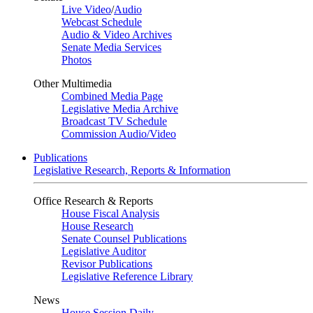
Live Video
/
Audio
Webcast Schedule
Audio & Video Archives
Senate Media Services
Photos
Other Multimedia
Combined Media Page
Legislative Media Archive
Broadcast TV Schedule
Commission Audio/Video
Publications
Legislative Research, Reports & Information
Office Research & Reports
House Fiscal Analysis
House Research
Senate Counsel Publications
Legislative Auditor
Revisor Publications
Legislative Reference Library
News
House Session Daily