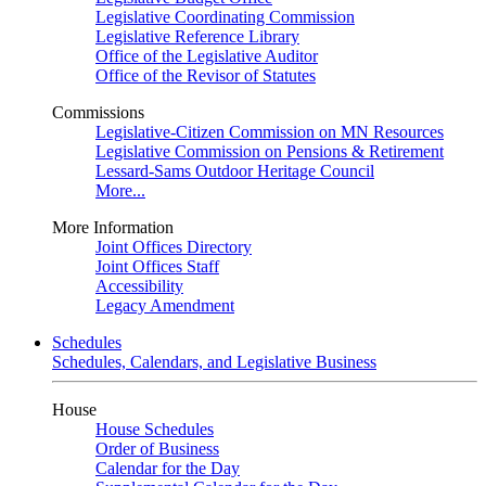
Legislative Coordinating Commission
Legislative Reference Library
Office of the Legislative Auditor
Office of the Revisor of Statutes
Commissions
Legislative-Citizen Commission on MN Resources
Legislative Commission on Pensions & Retirement
Lessard-Sams Outdoor Heritage Council
More...
More Information
Joint Offices Directory
Joint Offices Staff
Accessibility
Legacy Amendment
Schedules
Schedules, Calendars, and Legislative Business
House
House Schedules
Order of Business
Calendar for the Day