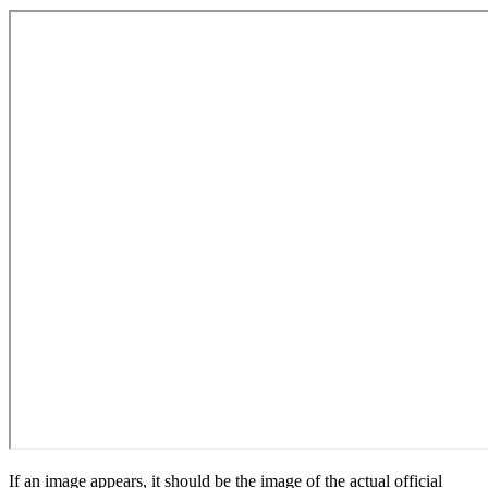
If an image appears, it should be the image of the actual official