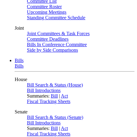
Committee List
Committee Roster
Upcoming Meetings
Standing Committee Schedule
Joint
Joint Committees & Task Forces
Committee Deadlines
Bills In Conference Committee
Side by Side Comparisons
Bills
Bills
House
Bill Search & Status (House)
Bill Introductions
Summaries:
Bill
|
Act
Fiscal Tracking Sheets
Senate
Bill Search & Status (Senate)
Bill Introductions
Summaries:
Bill
|
Act
Fiscal Tracking Sheets