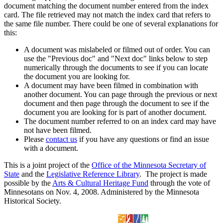
document matching the document number entered from the index
card. The file retrieved may not match the index card that refers to
the same file number. There could be one of several explanations for
this:
A document was mislabeled or filmed out of order. You can
use the "Previous doc" and "Next doc" links below to step
numerically through the documents to see if you can locate
the document you are looking for.
A document may have been filmed in combination with
another document. You can page through the previous or next
document and then page through the document to see if the
document you are looking for is part of another document.
The document number referred to on an index card may have
not have been filmed.
Please
contact us
if you have any questions or find an issue
with a document.
This is a joint project of the
Office of the Minnesota Secretary of
State
and the
Legislative Reference Library
. The project is made
possible by the
Arts & Cultural Heritage Fund
through the vote of
Minnesotans on Nov. 4, 2008. Administered by the Minnesota
Historical Society.