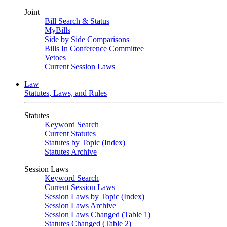
Joint
Bill Search & Status
MyBills
Side by Side Comparisons
Bills In Conference Committee
Vetoes
Current Session Laws
Law
Statutes, Laws, and Rules
Statutes
Keyword Search
Current Statutes
Statutes by Topic (Index)
Statutes Archive
Session Laws
Keyword Search
Current Session Laws
Session Laws by Topic (Index)
Session Laws Archive
Session Laws Changed (Table 1)
Statutes Changed (Table 2)