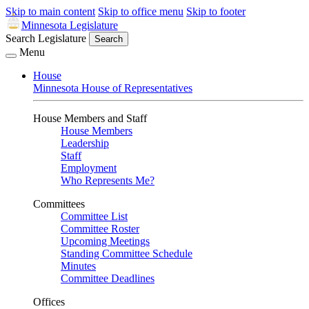
Skip to main content
Skip to office menu
Skip to footer
Minnesota Legislature
Search Legislature
Search
Menu
House
Minnesota House of Representatives
House Members and Staff
House Members
Leadership
Staff
Employment
Who Represents Me?
Committees
Committee List
Committee Roster
Upcoming Meetings
Standing Committee Schedule
Minutes
Committee Deadlines
Offices