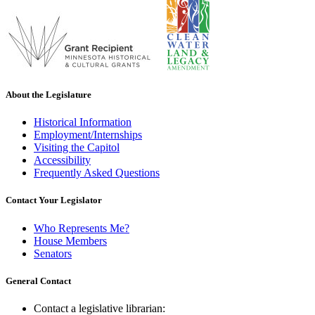
About the Legislature
Historical Information
Employment/Internships
Visiting the Capitol
Accessibility
Frequently Asked Questions
Contact Your Legislator
Who Represents Me?
House Members
Senators
General Contact
Contact a legislative librarian: