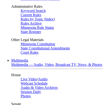
Administrative Rules
Keyword Search
Current Rules
Rules by Topic (Index)
Rules Archive
Minnesota Rule Status
State Register
Other Legal Materials
Minnesota Constitution
State Constitutional Amendments
Court Rules
Multimedia
Multimedia — Audio, Video, Broadcast TV, News, & Photos
House
Live Video
/
Audio
Webcast Schedule
Audio & Video Archives
Session Daily
Photos
Senate