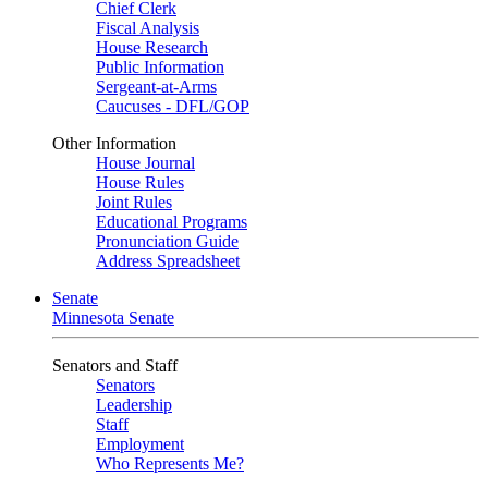
Chief Clerk
Fiscal Analysis
House Research
Public Information
Sergeant-at-Arms
Caucuses - DFL/GOP
Other Information
House Journal
House Rules
Joint Rules
Educational Programs
Pronunciation Guide
Address Spreadsheet
Senate
Minnesota Senate
Senators and Staff
Senators
Leadership
Staff
Employment
Who Represents Me?