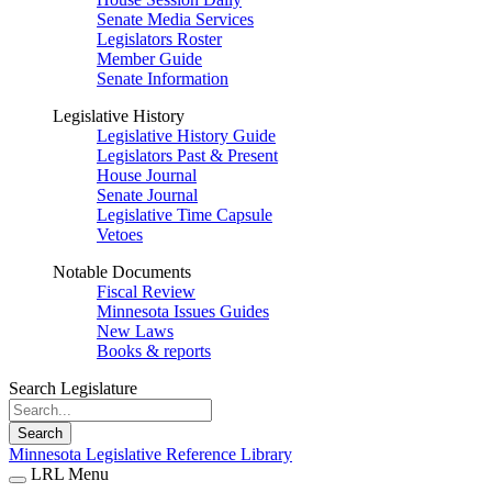
Senate Media Services
Legislators Roster
Member Guide
Senate Information
Legislative History
Legislative History Guide
Legislators Past & Present
House Journal
Senate Journal
Legislative Time Capsule
Vetoes
Notable Documents
Fiscal Review
Minnesota Issues Guides
New Laws
Books & reports
Search Legislature
Search
Minnesota Legislative Reference Library
LRL Menu