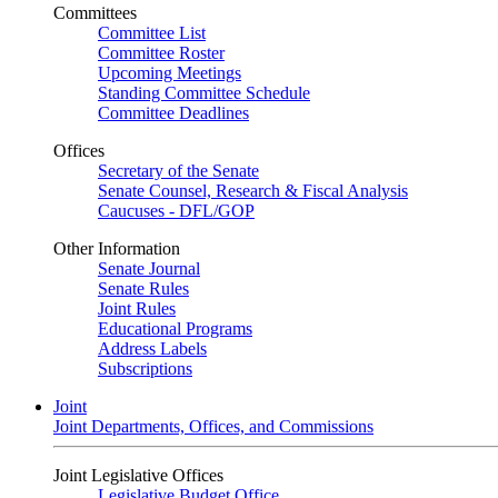
Committees
Committee List
Committee Roster
Upcoming Meetings
Standing Committee Schedule
Committee Deadlines
Offices
Secretary of the Senate
Senate Counsel, Research & Fiscal Analysis
Caucuses - DFL/GOP
Other Information
Senate Journal
Senate Rules
Joint Rules
Educational Programs
Address Labels
Subscriptions
Joint
Joint Departments, Offices, and Commissions
Joint Legislative Offices
Legislative Budget Office