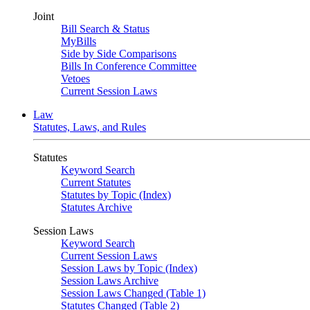
Joint
Bill Search & Status
MyBills
Side by Side Comparisons
Bills In Conference Committee
Vetoes
Current Session Laws
Law
Statutes, Laws, and Rules
Statutes
Keyword Search
Current Statutes
Statutes by Topic (Index)
Statutes Archive
Session Laws
Keyword Search
Current Session Laws
Session Laws by Topic (Index)
Session Laws Archive
Session Laws Changed (Table 1)
Statutes Changed (Table 2)