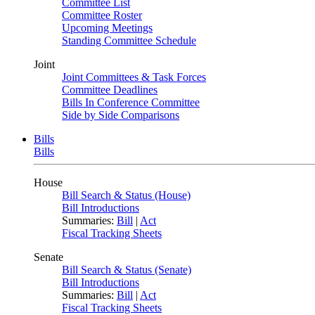
Committee List
Committee Roster
Upcoming Meetings
Standing Committee Schedule
Joint
Joint Committees & Task Forces
Committee Deadlines
Bills In Conference Committee
Side by Side Comparisons
Bills
Bills
House
Bill Search & Status (House)
Bill Introductions
Summaries:
Bill
|
Act
Fiscal Tracking Sheets
Senate
Bill Search & Status (Senate)
Bill Introductions
Summaries:
Bill
|
Act
Fiscal Tracking Sheets