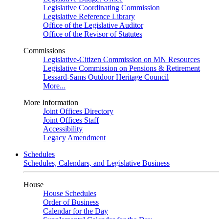
Legislative Coordinating Commission
Legislative Reference Library
Office of the Legislative Auditor
Office of the Revisor of Statutes
Commissions
Legislative-Citizen Commission on MN Resources
Legislative Commission on Pensions & Retirement
Lessard-Sams Outdoor Heritage Council
More...
More Information
Joint Offices Directory
Joint Offices Staff
Accessibility
Legacy Amendment
Schedules
Schedules, Calendars, and Legislative Business
House
House Schedules
Order of Business
Calendar for the Day