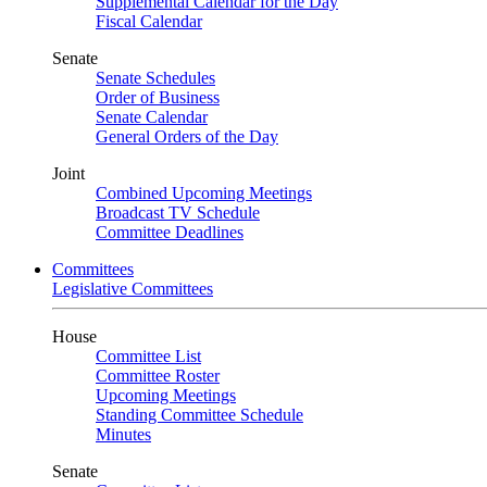
Supplemental Calendar for the Day
Fiscal Calendar
Senate
Senate Schedules
Order of Business
Senate Calendar
General Orders of the Day
Joint
Combined Upcoming Meetings
Broadcast TV Schedule
Committee Deadlines
Committees
Legislative Committees
House
Committee List
Committee Roster
Upcoming Meetings
Standing Committee Schedule
Minutes
Senate