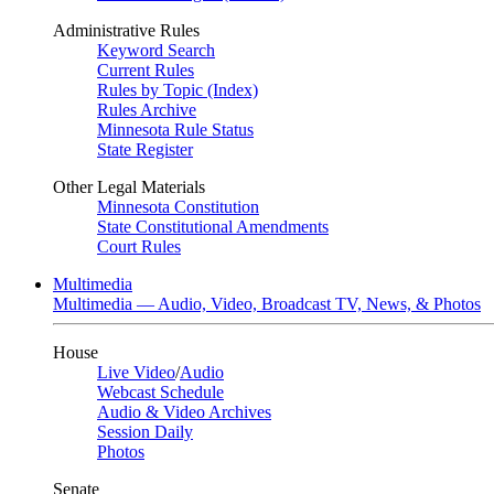
Administrative Rules
Keyword Search
Current Rules
Rules by Topic (Index)
Rules Archive
Minnesota Rule Status
State Register
Other Legal Materials
Minnesota Constitution
State Constitutional Amendments
Court Rules
Multimedia
Multimedia — Audio, Video, Broadcast TV, News, & Photos
House
Live Video
/
Audio
Webcast Schedule
Audio & Video Archives
Session Daily
Photos
Senate