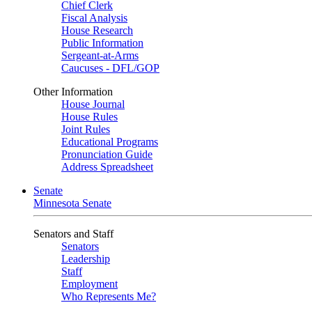
Chief Clerk
Fiscal Analysis
House Research
Public Information
Sergeant-at-Arms
Caucuses - DFL/GOP
Other Information
House Journal
House Rules
Joint Rules
Educational Programs
Pronunciation Guide
Address Spreadsheet
Senate
Minnesota Senate
Senators and Staff
Senators
Leadership
Staff
Employment
Who Represents Me?