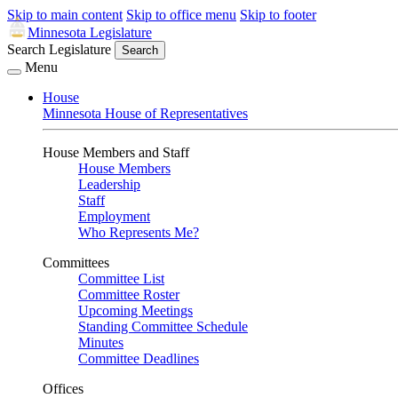
Skip to main content
Skip to office menu
Skip to footer
Minnesota Legislature
Search Legislature
Search
Menu
House
Minnesota House of Representatives
House Members and Staff
House Members
Leadership
Staff
Employment
Who Represents Me?
Committees
Committee List
Committee Roster
Upcoming Meetings
Standing Committee Schedule
Minutes
Committee Deadlines
Offices