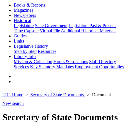
Books & Reports
Magazines
Newspapers
Historical
Legislature
State Government
Legislators Past & Present
Time Capsule
Virtual File
Additional Historical Materials
Guides
Links
Legislative History
Step by Step
Resources
Library Info
Mission & Collection
Hours & Locations
Staff Directory
Services
Key Statutory Mandates
Employment Opportunities
LRL Home
Secretary of State Documents
Document
New search
Secretary of State Documents