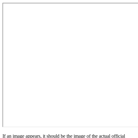
If an image appears, it should be the image of the actual official