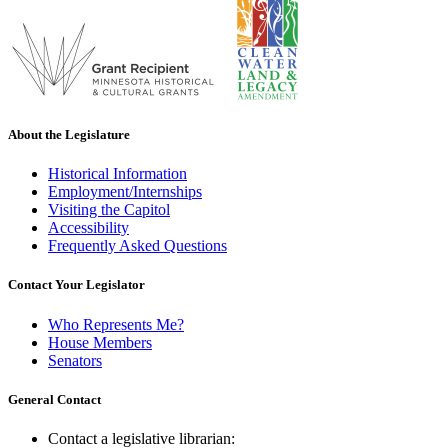
About the Legislature
Historical Information
Employment/Internships
Visiting the Capitol
Accessibility
Frequently Asked Questions
Contact Your Legislator
Who Represents Me?
House Members
Senators
General Contact
Contact a legislative librarian: