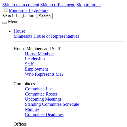
Skip to main content
Skip to office menu
Skip to footer
Minnesota Legislature
Search Legislature
Search
Menu
House
Minnesota House of Representatives
House Members and Staff
House Members
Leadership
Staff
Employment
Who Represents Me?
Committees
Committee List
Committee Roster
Upcoming Meetings
Standing Committee Schedule
Minutes
Committee Deadlines
Offices