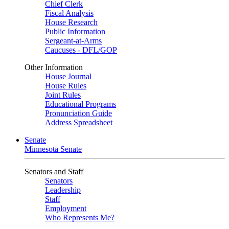
Chief Clerk
Fiscal Analysis
House Research
Public Information
Sergeant-at-Arms
Caucuses - DFL/GOP
Other Information
House Journal
House Rules
Joint Rules
Educational Programs
Pronunciation Guide
Address Spreadsheet
Senate
Minnesota Senate
Senators and Staff
Senators
Leadership
Staff
Employment
Who Represents Me?