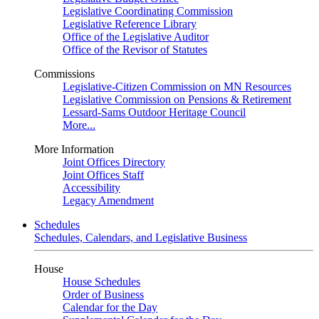
Legislative Coordinating Commission
Legislative Reference Library
Office of the Legislative Auditor
Office of the Revisor of Statutes
Commissions
Legislative-Citizen Commission on MN Resources
Legislative Commission on Pensions & Retirement
Lessard-Sams Outdoor Heritage Council
More...
More Information
Joint Offices Directory
Joint Offices Staff
Accessibility
Legacy Amendment
Schedules
Schedules, Calendars, and Legislative Business
House
House Schedules
Order of Business
Calendar for the Day