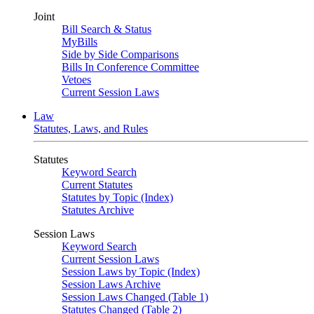
Joint
Bill Search & Status
MyBills
Side by Side Comparisons
Bills In Conference Committee
Vetoes
Current Session Laws
Law
Statutes, Laws, and Rules
Statutes
Keyword Search
Current Statutes
Statutes by Topic (Index)
Statutes Archive
Session Laws
Keyword Search
Current Session Laws
Session Laws by Topic (Index)
Session Laws Archive
Session Laws Changed (Table 1)
Statutes Changed (Table 2)