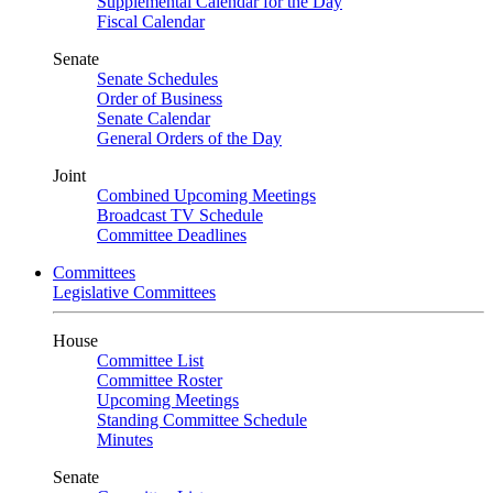
Supplemental Calendar for the Day
Fiscal Calendar
Senate
Senate Schedules
Order of Business
Senate Calendar
General Orders of the Day
Joint
Combined Upcoming Meetings
Broadcast TV Schedule
Committee Deadlines
Committees
Legislative Committees
House
Committee List
Committee Roster
Upcoming Meetings
Standing Committee Schedule
Minutes
Senate