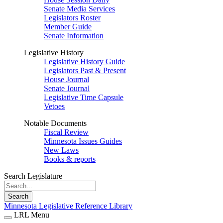
Senate Media Services
Legislators Roster
Member Guide
Senate Information
Legislative History
Legislative History Guide
Legislators Past & Present
House Journal
Senate Journal
Legislative Time Capsule
Vetoes
Notable Documents
Fiscal Review
Minnesota Issues Guides
New Laws
Books & reports
Search Legislature
Search
Minnesota Legislative Reference Library
LRL Menu