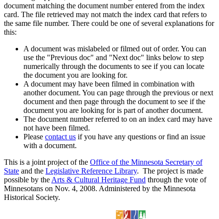
document matching the document number entered from the index
card. The file retrieved may not match the index card that refers to
the same file number. There could be one of several explanations for
this:
A document was mislabeled or filmed out of order. You can
use the "Previous doc" and "Next doc" links below to step
numerically through the documents to see if you can locate
the document you are looking for.
A document may have been filmed in combination with
another document. You can page through the previous or next
document and then page through the document to see if the
document you are looking for is part of another document.
The document number referred to on an index card may have
not have been filmed.
Please
contact us
if you have any questions or find an issue
with a document.
This is a joint project of the
Office of the Minnesota Secretary of
State
and the
Legislative Reference Library
. The project is made
possible by the
Arts & Cultural Heritage Fund
through the vote of
Minnesotans on Nov. 4, 2008. Administered by the Minnesota
Historical Society.