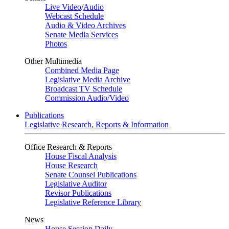
Live Video
/
Audio
Webcast Schedule
Audio & Video Archives
Senate Media Services
Photos
Other Multimedia
Combined Media Page
Legislative Media Archive
Broadcast TV Schedule
Commission Audio/Video
Publications
Legislative Research, Reports & Information
Office Research & Reports
House Fiscal Analysis
House Research
Senate Counsel Publications
Legislative Auditor
Revisor Publications
Legislative Reference Library
News
House Session Daily