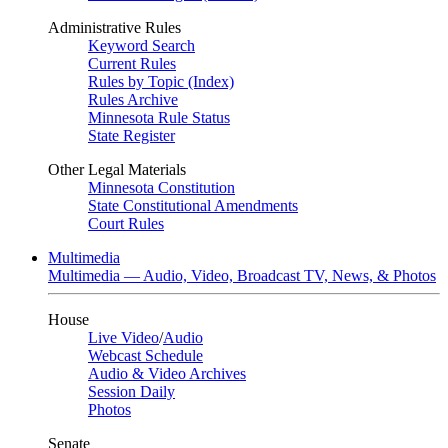
Administrative Rules
Keyword Search
Current Rules
Rules by Topic (Index)
Rules Archive
Minnesota Rule Status
State Register
Other Legal Materials
Minnesota Constitution
State Constitutional Amendments
Court Rules
Multimedia
Multimedia — Audio, Video, Broadcast TV, News, & Photos
House
Live Video
/
Audio
Webcast Schedule
Audio & Video Archives
Session Daily
Photos
Senate