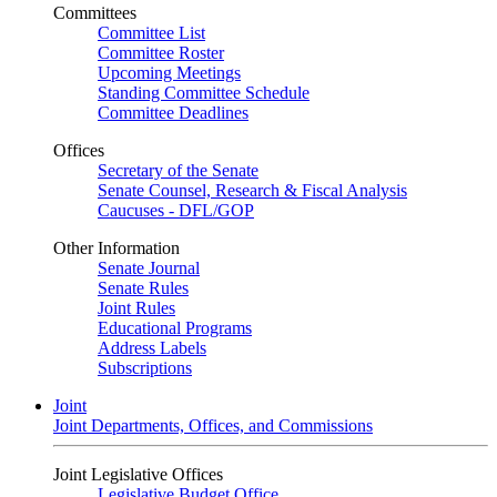
Committees
Committee List
Committee Roster
Upcoming Meetings
Standing Committee Schedule
Committee Deadlines
Offices
Secretary of the Senate
Senate Counsel, Research & Fiscal Analysis
Caucuses - DFL/GOP
Other Information
Senate Journal
Senate Rules
Joint Rules
Educational Programs
Address Labels
Subscriptions
Joint
Joint Departments, Offices, and Commissions
Joint Legislative Offices
Legislative Budget Office