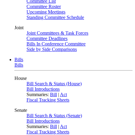
Committee List
Committee Roster
Upcoming Meetings
Standing Committee Schedule
Joint
Joint Committees & Task Forces
Committee Deadlines
Bills In Conference Committee
Side by Side Comparisons
Bills
Bills
House
Bill Search & Status (House)
Bill Introductions
Summaries:
Bill
|
Act
Fiscal Tracking Sheets
Senate
Bill Search & Status (Senate)
Bill Introductions
Summaries:
Bill
|
Act
Fiscal Tracking Sheets