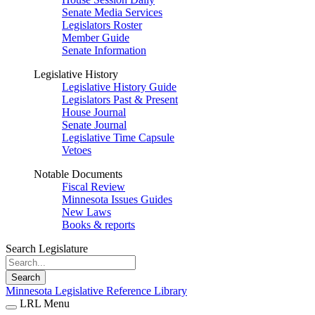
Senate Media Services
Legislators Roster
Member Guide
Senate Information
Legislative History
Legislative History Guide
Legislators Past & Present
House Journal
Senate Journal
Legislative Time Capsule
Vetoes
Notable Documents
Fiscal Review
Minnesota Issues Guides
New Laws
Books & reports
Search Legislature
Search
Minnesota Legislative Reference Library
LRL Menu