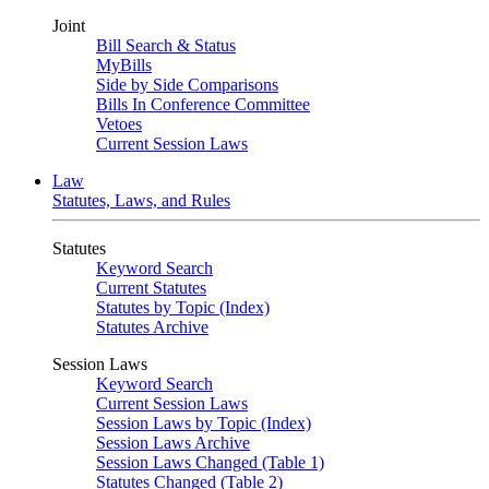
Joint
Bill Search & Status
MyBills
Side by Side Comparisons
Bills In Conference Committee
Vetoes
Current Session Laws
Law
Statutes, Laws, and Rules
Statutes
Keyword Search
Current Statutes
Statutes by Topic (Index)
Statutes Archive
Session Laws
Keyword Search
Current Session Laws
Session Laws by Topic (Index)
Session Laws Archive
Session Laws Changed (Table 1)
Statutes Changed (Table 2)