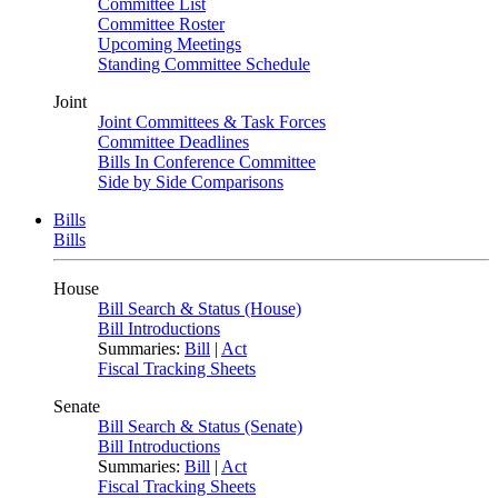
Committee List
Committee Roster
Upcoming Meetings
Standing Committee Schedule
Joint
Joint Committees & Task Forces
Committee Deadlines
Bills In Conference Committee
Side by Side Comparisons
Bills
Bills
House
Bill Search & Status (House)
Bill Introductions
Summaries:
Bill
|
Act
Fiscal Tracking Sheets
Senate
Bill Search & Status (Senate)
Bill Introductions
Summaries:
Bill
|
Act
Fiscal Tracking Sheets