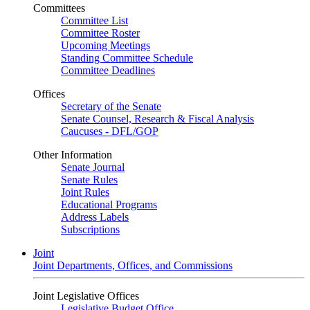
Committees
Committee List
Committee Roster
Upcoming Meetings
Standing Committee Schedule
Committee Deadlines
Offices
Secretary of the Senate
Senate Counsel, Research & Fiscal Analysis
Caucuses - DFL/GOP
Other Information
Senate Journal
Senate Rules
Joint Rules
Educational Programs
Address Labels
Subscriptions
Joint
Joint Departments, Offices, and Commissions
Joint Legislative Offices
Legislative Budget Office