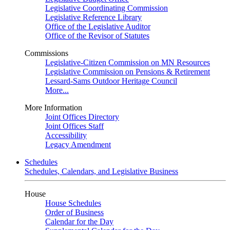
Legislative Coordinating Commission
Legislative Reference Library
Office of the Legislative Auditor
Office of the Revisor of Statutes
Commissions
Legislative-Citizen Commission on MN Resources
Legislative Commission on Pensions & Retirement
Lessard-Sams Outdoor Heritage Council
More...
More Information
Joint Offices Directory
Joint Offices Staff
Accessibility
Legacy Amendment
Schedules
Schedules, Calendars, and Legislative Business
House
House Schedules
Order of Business
Calendar for the Day