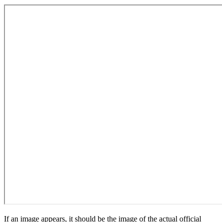
If an image appears, it should be the image of the actual official