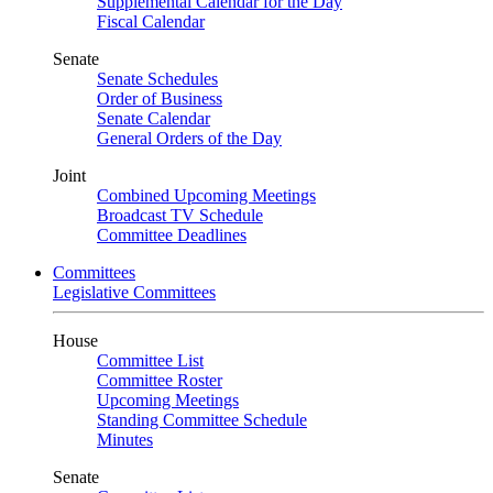
Supplemental Calendar for the Day
Fiscal Calendar
Senate
Senate Schedules
Order of Business
Senate Calendar
General Orders of the Day
Joint
Combined Upcoming Meetings
Broadcast TV Schedule
Committee Deadlines
Committees
Legislative Committees
House
Committee List
Committee Roster
Upcoming Meetings
Standing Committee Schedule
Minutes
Senate