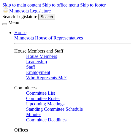
Skip to main content
Skip to office menu
Skip to footer
Minnesota Legislature
Search Legislature
Search
Menu
House
Minnesota House of Representatives
House Members and Staff
House Members
Leadership
Staff
Employment
Who Represents Me?
Committees
Committee List
Committee Roster
Upcoming Meetings
Standing Committee Schedule
Minutes
Committee Deadlines
Offices