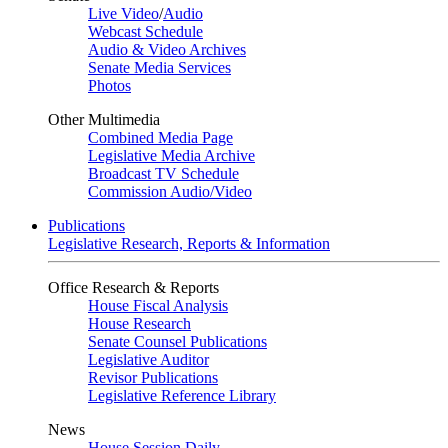
Live Video
/
Audio
Webcast Schedule
Audio & Video Archives
Senate Media Services
Photos
Other Multimedia
Combined Media Page
Legislative Media Archive
Broadcast TV Schedule
Commission Audio/Video
Publications
Legislative Research, Reports & Information
Office Research & Reports
House Fiscal Analysis
House Research
Senate Counsel Publications
Legislative Auditor
Revisor Publications
Legislative Reference Library
News
House Session Daily