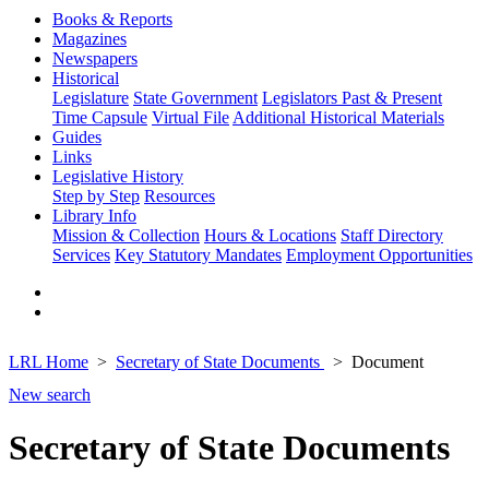
Books & Reports
Magazines
Newspapers
Historical
Legislature
State Government
Legislators Past & Present
Time Capsule
Virtual File
Additional Historical Materials
Guides
Links
Legislative History
Step by Step
Resources
Library Info
Mission & Collection
Hours & Locations
Staff Directory
Services
Key Statutory Mandates
Employment Opportunities
LRL Home
Secretary of State Documents
Document
New search
Secretary of State Documents