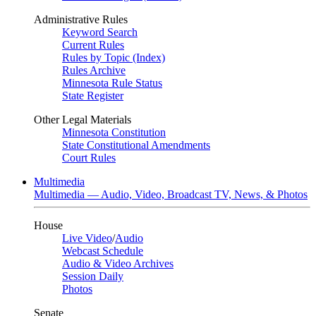
Administrative Rules
Keyword Search
Current Rules
Rules by Topic (Index)
Rules Archive
Minnesota Rule Status
State Register
Other Legal Materials
Minnesota Constitution
State Constitutional Amendments
Court Rules
Multimedia
Multimedia — Audio, Video, Broadcast TV, News, & Photos
House
Live Video
/
Audio
Webcast Schedule
Audio & Video Archives
Session Daily
Photos
Senate