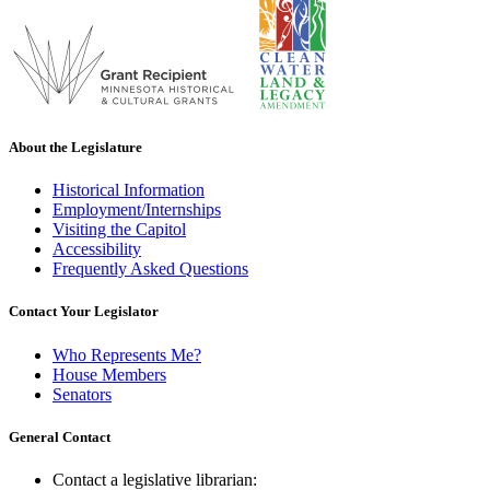
About the Legislature
Historical Information
Employment/Internships
Visiting the Capitol
Accessibility
Frequently Asked Questions
Contact Your Legislator
Who Represents Me?
House Members
Senators
General Contact
Contact a legislative librarian: