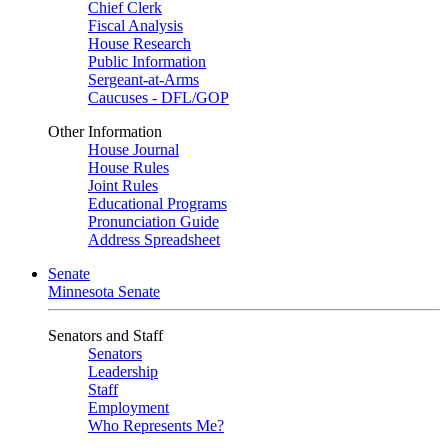
Chief Clerk
Fiscal Analysis
House Research
Public Information
Sergeant-at-Arms
Caucuses - DFL/GOP
Other Information
House Journal
House Rules
Joint Rules
Educational Programs
Pronunciation Guide
Address Spreadsheet
Senate
Minnesota Senate
Senators and Staff
Senators
Leadership
Staff
Employment
Who Represents Me?