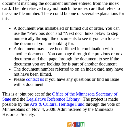
document matching the document number entered from the index
card. The file retrieved may not match the index card that refers to
the same file number. There could be one of several explanations for
this:
A document was mislabeled or filmed out of order. You can
use the "Previous doc" and "Next doc" links below to step
numerically through the documents to see if you can locate
the document you are looking for.
A document may have been filmed in combination with
another document. You can page through the previous or next
document and then page through the document to see if the
document you are looking for is part of another document.
The document number referred to on an index card may have
not have been filmed.
Please
contact us
if you have any questions or find an issue
with a document.
This is a joint project of the
Office of the Minnesota Secretary of
State
and the
Legislative Reference Library
. The project is made
possible by the
Arts & Cultural Heritage Fund
through the vote of
Minnesotans on Nov. 4, 2008. Administered by the Minnesota
Historical Society.