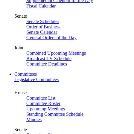
Supplemental Calendar for the Day
Fiscal Calendar
Senate
Senate Schedules
Order of Business
Senate Calendar
General Orders of the Day
Joint
Combined Upcoming Meetings
Broadcast TV Schedule
Committee Deadlines
Committees
Legislative Committees
House
Committee List
Committee Roster
Upcoming Meetings
Standing Committee Schedule
Minutes
Senate