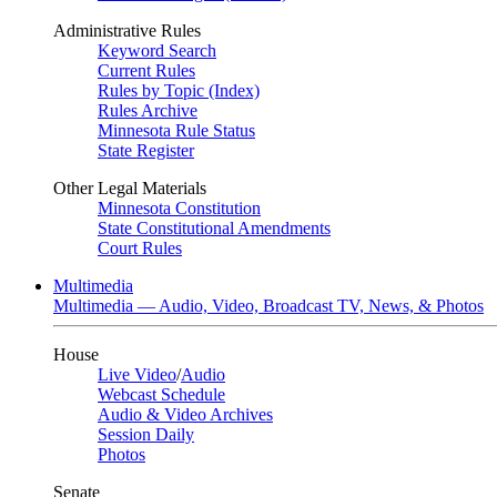
Administrative Rules
Keyword Search
Current Rules
Rules by Topic (Index)
Rules Archive
Minnesota Rule Status
State Register
Other Legal Materials
Minnesota Constitution
State Constitutional Amendments
Court Rules
Multimedia
Multimedia — Audio, Video, Broadcast TV, News, & Photos
House
Live Video
/
Audio
Webcast Schedule
Audio & Video Archives
Session Daily
Photos
Senate