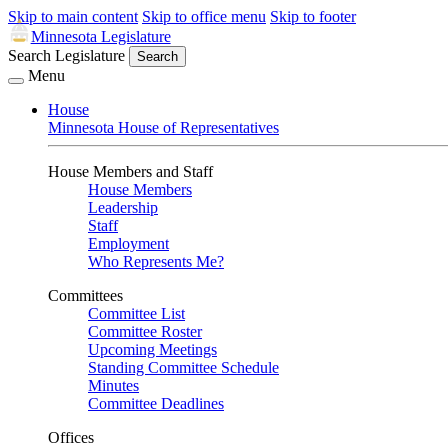
Skip to main content
Skip to office menu
Skip to footer
Minnesota Legislature
Search Legislature
Search
Menu
House
Minnesota House of Representatives
House Members and Staff
House Members
Leadership
Staff
Employment
Who Represents Me?
Committees
Committee List
Committee Roster
Upcoming Meetings
Standing Committee Schedule
Minutes
Committee Deadlines
Offices