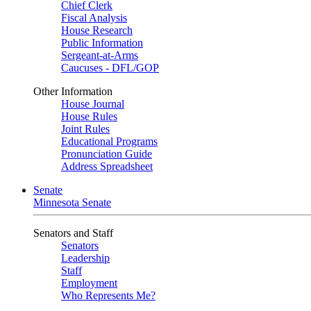
Chief Clerk
Fiscal Analysis
House Research
Public Information
Sergeant-at-Arms
Caucuses - DFL/GOP
Other Information
House Journal
House Rules
Joint Rules
Educational Programs
Pronunciation Guide
Address Spreadsheet
Senate
Minnesota Senate
Senators and Staff
Senators
Leadership
Staff
Employment
Who Represents Me?