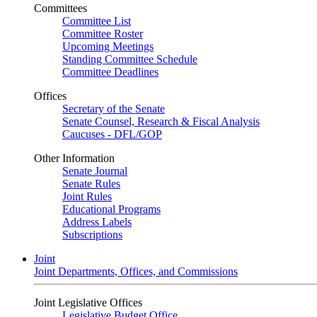
Committees
Committee List
Committee Roster
Upcoming Meetings
Standing Committee Schedule
Committee Deadlines
Offices
Secretary of the Senate
Senate Counsel, Research & Fiscal Analysis
Caucuses - DFL/GOP
Other Information
Senate Journal
Senate Rules
Joint Rules
Educational Programs
Address Labels
Subscriptions
Joint
Joint Departments, Offices, and Commissions
Joint Legislative Offices
Legislative Budget Office