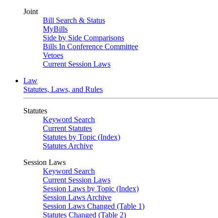
Joint
Bill Search & Status
MyBills
Side by Side Comparisons
Bills In Conference Committee
Vetoes
Current Session Laws
Law
Statutes, Laws, and Rules
Statutes
Keyword Search
Current Statutes
Statutes by Topic (Index)
Statutes Archive
Session Laws
Keyword Search
Current Session Laws
Session Laws by Topic (Index)
Session Laws Archive
Session Laws Changed (Table 1)
Statutes Changed (Table 2)