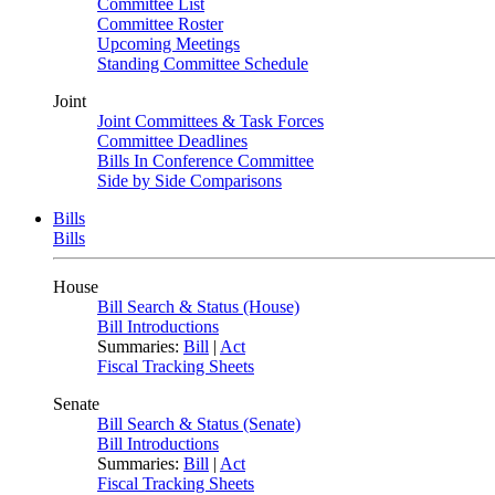
Committee List
Committee Roster
Upcoming Meetings
Standing Committee Schedule
Joint
Joint Committees & Task Forces
Committee Deadlines
Bills In Conference Committee
Side by Side Comparisons
Bills
Bills
House
Bill Search & Status (House)
Bill Introductions
Summaries:
Bill
|
Act
Fiscal Tracking Sheets
Senate
Bill Search & Status (Senate)
Bill Introductions
Summaries:
Bill
|
Act
Fiscal Tracking Sheets