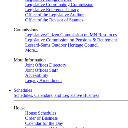
Legislative Coordinating Commission
Legislative Reference Library
Office of the Legislative Auditor
Office of the Revisor of Statutes
Commissions
Legislative-Citizen Commission on MN Resources
Legislative Commission on Pensions & Retirement
Lessard-Sams Outdoor Heritage Council
More...
More Information
Joint Offices Directory
Joint Offices Staff
Accessibility
Legacy Amendment
Schedules
Schedules, Calendars, and Legislative Business
House
House Schedules
Order of Business
Calendar for the Day