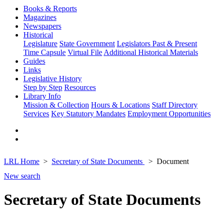
Books & Reports
Magazines
Newspapers
Historical
Legislature
State Government
Legislators Past & Present
Time Capsule
Virtual File
Additional Historical Materials
Guides
Links
Legislative History
Step by Step
Resources
Library Info
Mission & Collection
Hours & Locations
Staff Directory
Services
Key Statutory Mandates
Employment Opportunities
LRL Home
Secretary of State Documents
Document
New search
Secretary of State Documents