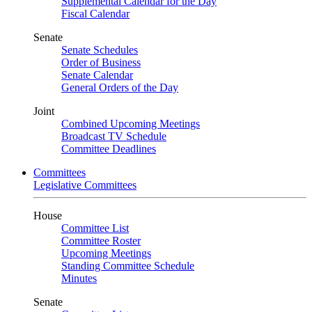
Supplemental Calendar for the Day
Fiscal Calendar
Senate
Senate Schedules
Order of Business
Senate Calendar
General Orders of the Day
Joint
Combined Upcoming Meetings
Broadcast TV Schedule
Committee Deadlines
Committees
Legislative Committees
House
Committee List
Committee Roster
Upcoming Meetings
Standing Committee Schedule
Minutes
Senate