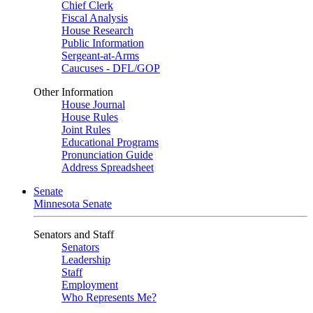
Chief Clerk
Fiscal Analysis
House Research
Public Information
Sergeant-at-Arms
Caucuses - DFL/GOP
Other Information
House Journal
House Rules
Joint Rules
Educational Programs
Pronunciation Guide
Address Spreadsheet
Senate
Minnesota Senate
Senators and Staff
Senators
Leadership
Staff
Employment
Who Represents Me?