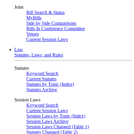
Joint
Bill Search & Status
MyBills
Side by Side Comparisons
Bills In Conference Committee
Vetoes
Current Session Laws
Law
Statutes, Laws, and Rules
Statutes
Keyword Search
Current Statutes
Statutes by Topic (Index)
Statutes Archive
Session Laws
Keyword Search
Current Session Laws
Session Laws by Topic (Index)
Session Laws Archive
Session Laws Changed (Table 1)
Statutes Changed (Table 2)