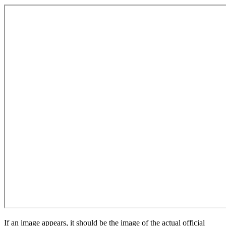
If an image appears, it should be the image of the actual official