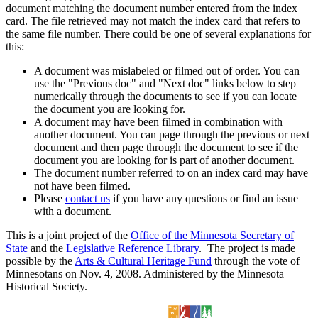
document matching the document number entered from the index
card. The file retrieved may not match the index card that refers to
the same file number. There could be one of several explanations for
this:
A document was mislabeled or filmed out of order. You can
use the "Previous doc" and "Next doc" links below to step
numerically through the documents to see if you can locate
the document you are looking for.
A document may have been filmed in combination with
another document. You can page through the previous or next
document and then page through the document to see if the
document you are looking for is part of another document.
The document number referred to on an index card may have
not have been filmed.
Please
contact us
if you have any questions or find an issue
with a document.
This is a joint project of the
Office of the Minnesota Secretary of
State
and the
Legislative Reference Library
. The project is made
possible by the
Arts & Cultural Heritage Fund
through the vote of
Minnesotans on Nov. 4, 2008. Administered by the Minnesota
Historical Society.