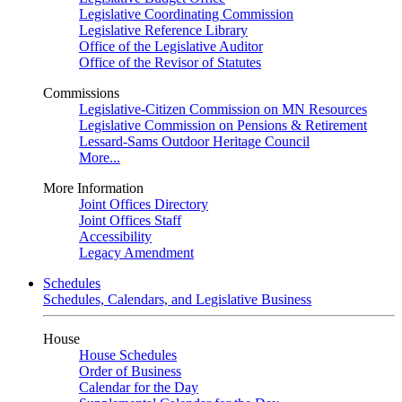
Legislative Coordinating Commission
Legislative Reference Library
Office of the Legislative Auditor
Office of the Revisor of Statutes
Commissions
Legislative-Citizen Commission on MN Resources
Legislative Commission on Pensions & Retirement
Lessard-Sams Outdoor Heritage Council
More...
More Information
Joint Offices Directory
Joint Offices Staff
Accessibility
Legacy Amendment
Schedules
Schedules, Calendars, and Legislative Business
House
House Schedules
Order of Business
Calendar for the Day