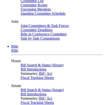
Committee List
Committee Roster
Upcoming Meetings
Standing Committee Schedule
Joint
Joint Committees & Task Forces
Committee Deadlines
Bills In Conference Committee
Side by Side Comparisons
Bills
Bills
House
Bill Search & Status (House)
Bill Introductions
Summaries:
Bill
|
Act
Fiscal Tracking Sheets
Senate
Bill Search & Status (Senate)
Bill Introductions
Summaries:
Bill
|
Act
Fiscal Tracking Sheets