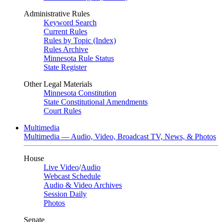
Administrative Rules
Keyword Search
Current Rules
Rules by Topic (Index)
Rules Archive
Minnesota Rule Status
State Register
Other Legal Materials
Minnesota Constitution
State Constitutional Amendments
Court Rules
Multimedia
Multimedia — Audio, Video, Broadcast TV, News, & Photos
House
Live Video
/
Audio
Webcast Schedule
Audio & Video Archives
Session Daily
Photos
Senate