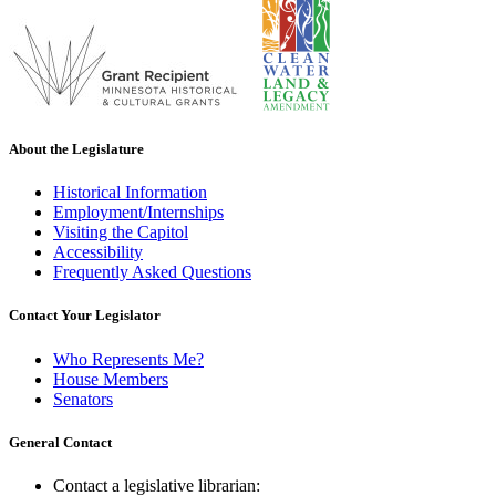
About the Legislature
Historical Information
Employment/Internships
Visiting the Capitol
Accessibility
Frequently Asked Questions
Contact Your Legislator
Who Represents Me?
House Members
Senators
General Contact
Contact a legislative librarian: