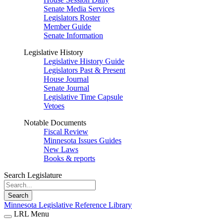
Senate Media Services
Legislators Roster
Member Guide
Senate Information
Legislative History
Legislative History Guide
Legislators Past & Present
House Journal
Senate Journal
Legislative Time Capsule
Vetoes
Notable Documents
Fiscal Review
Minnesota Issues Guides
New Laws
Books & reports
Search Legislature
Search
Minnesota Legislative Reference Library
LRL Menu