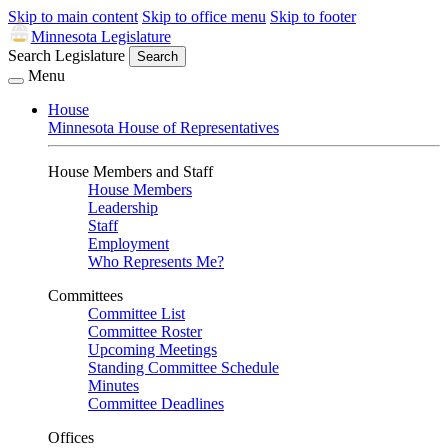
Skip to main content
Skip to office menu
Skip to footer
Minnesota Legislature
Search Legislature
Search
Menu
House
Minnesota House of Representatives
House Members and Staff
House Members
Leadership
Staff
Employment
Who Represents Me?
Committees
Committee List
Committee Roster
Upcoming Meetings
Standing Committee Schedule
Minutes
Committee Deadlines
Offices