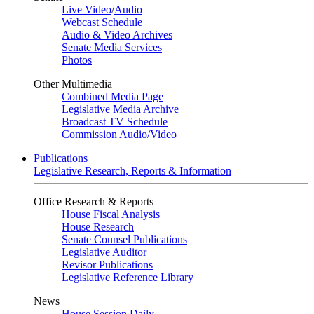
Live Video
/
Audio
Webcast Schedule
Audio & Video Archives
Senate Media Services
Photos
Other Multimedia
Combined Media Page
Legislative Media Archive
Broadcast TV Schedule
Commission Audio/Video
Publications
Legislative Research, Reports & Information
Office Research & Reports
House Fiscal Analysis
House Research
Senate Counsel Publications
Legislative Auditor
Revisor Publications
Legislative Reference Library
News
House Session Daily