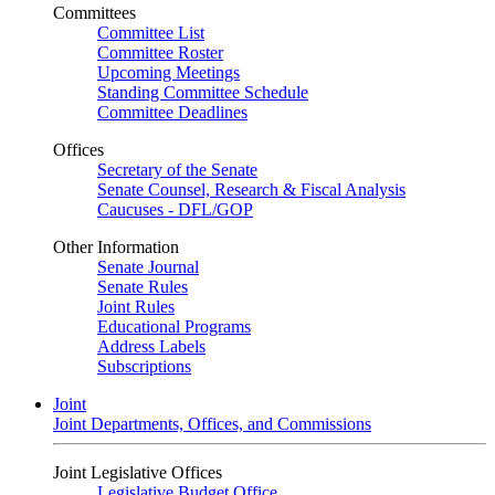
Committees
Committee List
Committee Roster
Upcoming Meetings
Standing Committee Schedule
Committee Deadlines
Offices
Secretary of the Senate
Senate Counsel, Research & Fiscal Analysis
Caucuses - DFL/GOP
Other Information
Senate Journal
Senate Rules
Joint Rules
Educational Programs
Address Labels
Subscriptions
Joint
Joint Departments, Offices, and Commissions
Joint Legislative Offices
Legislative Budget Office