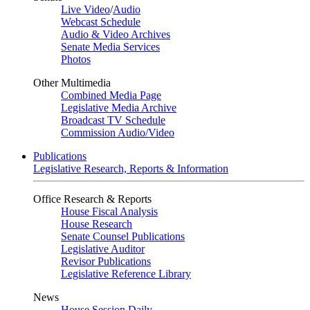
Live Video
/
Audio
Webcast Schedule
Audio & Video Archives
Senate Media Services
Photos
Other Multimedia
Combined Media Page
Legislative Media Archive
Broadcast TV Schedule
Commission Audio/Video
Publications
Legislative Research, Reports & Information
Office Research & Reports
House Fiscal Analysis
House Research
Senate Counsel Publications
Legislative Auditor
Revisor Publications
Legislative Reference Library
News
House Session Daily