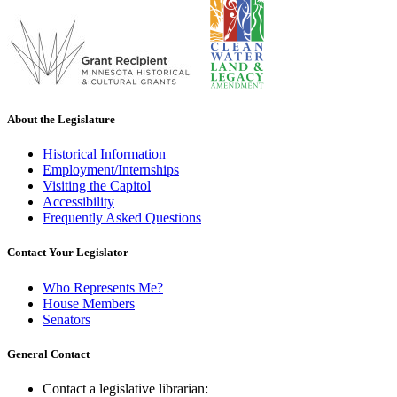
About the Legislature
Historical Information
Employment/Internships
Visiting the Capitol
Accessibility
Frequently Asked Questions
Contact Your Legislator
Who Represents Me?
House Members
Senators
General Contact
Contact a legislative librarian: