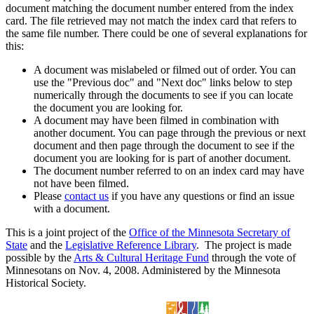
document matching the document number entered from the index
card. The file retrieved may not match the index card that refers to
the same file number. There could be one of several explanations for
this:
A document was mislabeled or filmed out of order. You can
use the "Previous doc" and "Next doc" links below to step
numerically through the documents to see if you can locate
the document you are looking for.
A document may have been filmed in combination with
another document. You can page through the previous or next
document and then page through the document to see if the
document you are looking for is part of another document.
The document number referred to on an index card may have
not have been filmed.
Please
contact us
if you have any questions or find an issue
with a document.
This is a joint project of the
Office of the Minnesota Secretary of
State
and the
Legislative Reference Library
. The project is made
possible by the
Arts & Cultural Heritage Fund
through the vote of
Minnesotans on Nov. 4, 2008. Administered by the Minnesota
Historical Society.