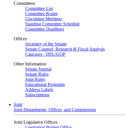
Committees
Committee List
Committee Roster
Upcoming Meetings
Standing Committee Schedule
Committee Deadlines
Offices
Secretary of the Senate
Senate Counsel, Research & Fiscal Analysis
Caucuses - DFL/GOP
Other Information
Senate Journal
Senate Rules
Joint Rules
Educational Programs
Address Labels
Subscriptions
Joint
Joint Departments, Offices, and Commissions
Joint Legislative Offices
Legislative Budget Office