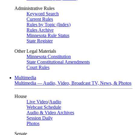
Administrative Rules
Keyword Search
Current Rules
Rules by Topic (Index)
Rules Archive
Minnesota Rule Status
State Register
Other Legal Materials
Minnesota Constitution
State Constitutional Amendments
Court Rules
Multimedia
Multimedia — Audio, Video, Broadcast TV, News, & Photos
House
Live Video
/
Audio
Webcast Schedule
Audio & Video Archives
Session Daily
Photos
Senate