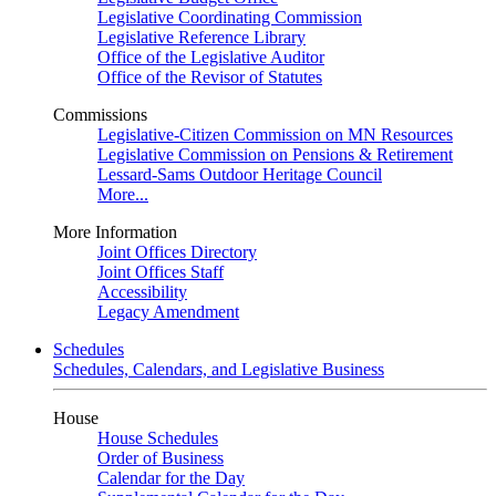
Legislative Coordinating Commission
Legislative Reference Library
Office of the Legislative Auditor
Office of the Revisor of Statutes
Commissions
Legislative-Citizen Commission on MN Resources
Legislative Commission on Pensions & Retirement
Lessard-Sams Outdoor Heritage Council
More...
More Information
Joint Offices Directory
Joint Offices Staff
Accessibility
Legacy Amendment
Schedules
Schedules, Calendars, and Legislative Business
House
House Schedules
Order of Business
Calendar for the Day