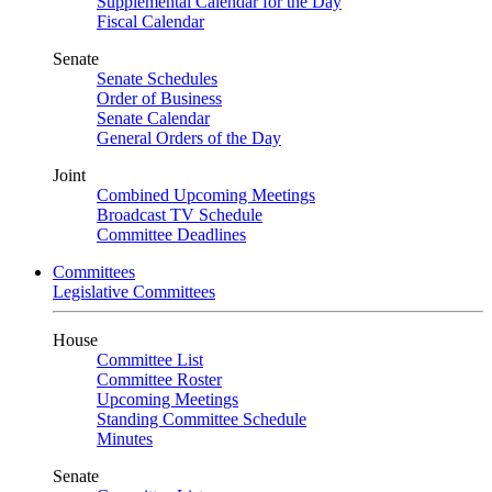
Supplemental Calendar for the Day
Fiscal Calendar
Senate
Senate Schedules
Order of Business
Senate Calendar
General Orders of the Day
Joint
Combined Upcoming Meetings
Broadcast TV Schedule
Committee Deadlines
Committees
Legislative Committees
House
Committee List
Committee Roster
Upcoming Meetings
Standing Committee Schedule
Minutes
Senate