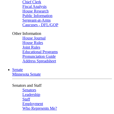
Chief Clerk
Fiscal Analysis
House Research
Public Information
Sergeant-at-Arms
Caucuses - DFL/GOP
Other Information
House Journal
House Rules
Joint Rules
Educational Programs
Pronunciation Guide
Address Spreadsheet
Senate
Minnesota Senate
Senators and Staff
Senators
Leadership
Staff
Employment
Who Represents Me?