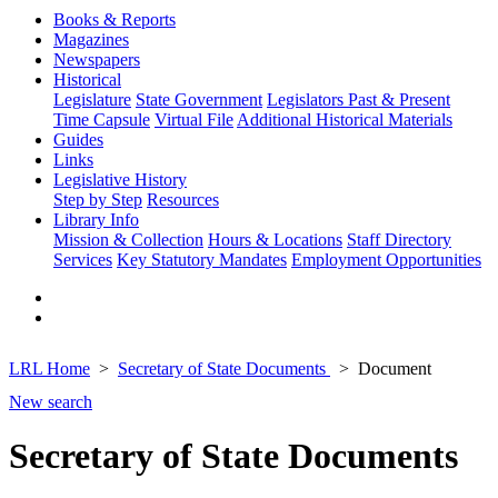
Books & Reports
Magazines
Newspapers
Historical
Legislature
State Government
Legislators Past & Present
Time Capsule
Virtual File
Additional Historical Materials
Guides
Links
Legislative History
Step by Step
Resources
Library Info
Mission & Collection
Hours & Locations
Staff Directory
Services
Key Statutory Mandates
Employment Opportunities
LRL Home
Secretary of State Documents
Document
New search
Secretary of State Documents