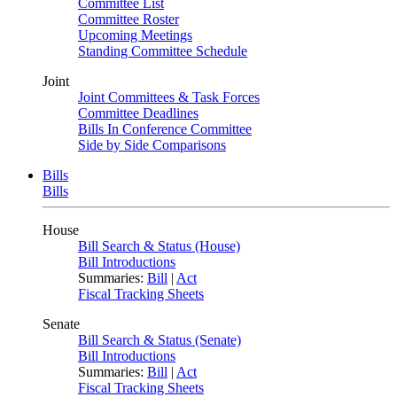
Committee List
Committee Roster
Upcoming Meetings
Standing Committee Schedule
Joint
Joint Committees & Task Forces
Committee Deadlines
Bills In Conference Committee
Side by Side Comparisons
Bills
Bills
House
Bill Search & Status (House)
Bill Introductions
Summaries:
Bill
|
Act
Fiscal Tracking Sheets
Senate
Bill Search & Status (Senate)
Bill Introductions
Summaries:
Bill
|
Act
Fiscal Tracking Sheets