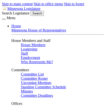
Skip to main content
Skip to office menu
Skip to footer
Minnesota Legislature
Search Legislature
Search
Menu
House
Minnesota House of Representatives
House Members and Staff
House Members
Leadership
Staff
Employment
Who Represents Me?
Committees
Committee List
Committee Roster
Upcoming Meetings
Standing Committee Schedule
Minutes
Committee Deadlines
Offices