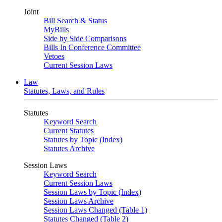
Joint
Bill Search & Status
MyBills
Side by Side Comparisons
Bills In Conference Committee
Vetoes
Current Session Laws
Law
Statutes, Laws, and Rules
Statutes
Keyword Search
Current Statutes
Statutes by Topic (Index)
Statutes Archive
Session Laws
Keyword Search
Current Session Laws
Session Laws by Topic (Index)
Session Laws Archive
Session Laws Changed (Table 1)
Statutes Changed (Table 2)