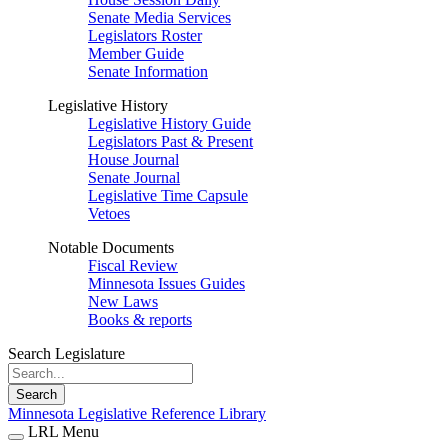
Senate Media Services
Legislators Roster
Member Guide
Senate Information
Legislative History
Legislative History Guide
Legislators Past & Present
House Journal
Senate Journal
Legislative Time Capsule
Vetoes
Notable Documents
Fiscal Review
Minnesota Issues Guides
New Laws
Books & reports
Search Legislature
Search
Minnesota Legislative Reference Library
LRL Menu