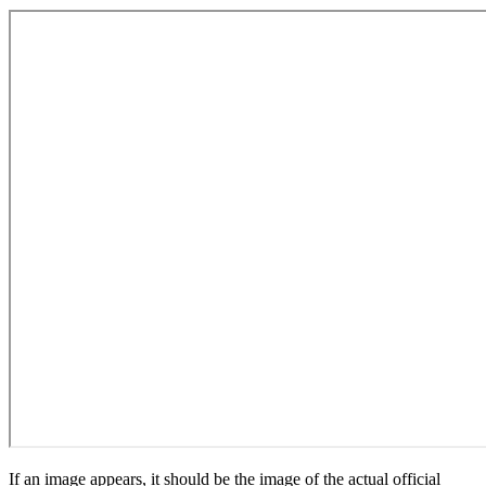
If an image appears, it should be the image of the actual official