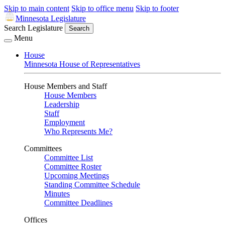
Skip to main content
Skip to office menu
Skip to footer
Minnesota Legislature
Search Legislature
Search
Menu
House
Minnesota House of Representatives
House Members and Staff
House Members
Leadership
Staff
Employment
Who Represents Me?
Committees
Committee List
Committee Roster
Upcoming Meetings
Standing Committee Schedule
Minutes
Committee Deadlines
Offices