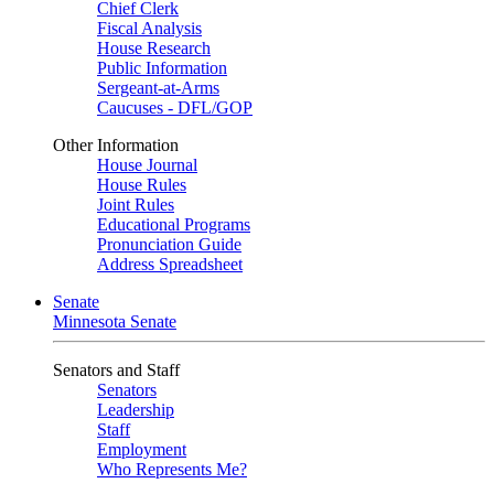
Chief Clerk
Fiscal Analysis
House Research
Public Information
Sergeant-at-Arms
Caucuses - DFL/GOP
Other Information
House Journal
House Rules
Joint Rules
Educational Programs
Pronunciation Guide
Address Spreadsheet
Senate
Minnesota Senate
Senators and Staff
Senators
Leadership
Staff
Employment
Who Represents Me?