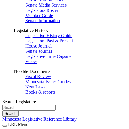
Senate Media Services
Legislators Roster
Member Guide
Senate Information
Legislative History
Legislative History Guide
Legislators Past & Present
House Journal
Senate Journal
Legislative Time Capsule
Vetoes
Notable Documents
Fiscal Review
Minnesota Issues Guides
New Laws
Books & reports
Search Legislature
Search
Minnesota Legislative Reference Library
LRL Menu