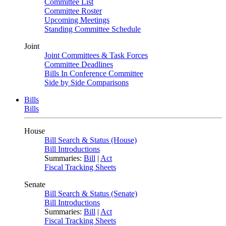
Committee List
Committee Roster
Upcoming Meetings
Standing Committee Schedule
Joint
Joint Committees & Task Forces
Committee Deadlines
Bills In Conference Committee
Side by Side Comparisons
Bills
Bills
House
Bill Search & Status (House)
Bill Introductions
Summaries:
Bill
|
Act
Fiscal Tracking Sheets
Senate
Bill Search & Status (Senate)
Bill Introductions
Summaries:
Bill
|
Act
Fiscal Tracking Sheets