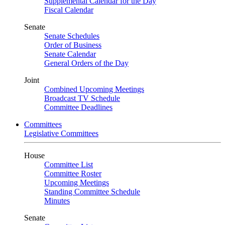
Supplemental Calendar for the Day
Fiscal Calendar
Senate
Senate Schedules
Order of Business
Senate Calendar
General Orders of the Day
Joint
Combined Upcoming Meetings
Broadcast TV Schedule
Committee Deadlines
Committees
Legislative Committees
House
Committee List
Committee Roster
Upcoming Meetings
Standing Committee Schedule
Minutes
Senate