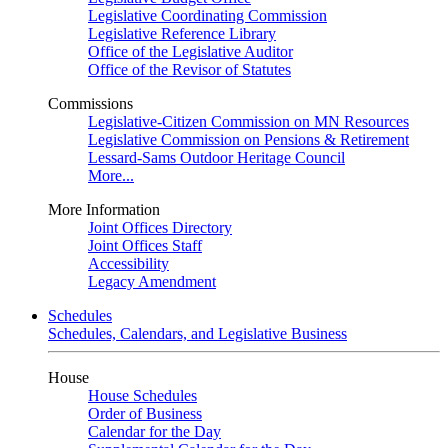
Legislative Coordinating Commission
Legislative Reference Library
Office of the Legislative Auditor
Office of the Revisor of Statutes
Commissions
Legislative-Citizen Commission on MN Resources
Legislative Commission on Pensions & Retirement
Lessard-Sams Outdoor Heritage Council
More...
More Information
Joint Offices Directory
Joint Offices Staff
Accessibility
Legacy Amendment
Schedules
Schedules, Calendars, and Legislative Business
House
House Schedules
Order of Business
Calendar for the Day