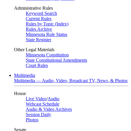
Administrative Rules
Keyword Search
Current Rules
Rules by Topic (Index)
Rules Archive
Minnesota Rule Status
State Register
Other Legal Materials
Minnesota Constitution
State Constitutional Amendments
Court Rules
Multimedia
Multimedia — Audio, Video, Broadcast TV, News, & Photos
House
Live Video
/
Audio
Webcast Schedule
Audio & Video Archives
Session Daily
Photos
Senate