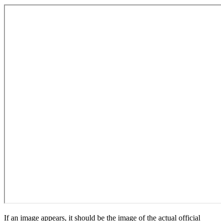
If an image appears, it should be the image of the actual official