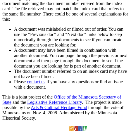
document matching the document number entered from the index
card. The file retrieved may not match the index card that refers to
the same file number. There could be one of several explanations for
this:
A document was mislabeled or filmed out of order. You can
use the "Previous doc" and "Next doc" links below to step
numerically through the documents to see if you can locate
the document you are looking for.
A document may have been filmed in combination with
another document. You can page through the previous or next
document and then page through the document to see if the
document you are looking for is part of another document.
The document number referred to on an index card may have
not have been filmed.
Please
contact us
if you have any questions or find an issue
with a document.
This is a joint project of the
Office of the Minnesota Secretary of
State
and the
Legislative Reference Library
. The project is made
possible by the
Arts & Cultural Heritage Fund
through the vote of
Minnesotans on Nov. 4, 2008. Administered by the Minnesota
Historical Society.