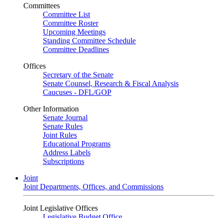
Committees
Committee List
Committee Roster
Upcoming Meetings
Standing Committee Schedule
Committee Deadlines
Offices
Secretary of the Senate
Senate Counsel, Research & Fiscal Analysis
Caucuses - DFL/GOP
Other Information
Senate Journal
Senate Rules
Joint Rules
Educational Programs
Address Labels
Subscriptions
Joint
Joint Departments, Offices, and Commissions
Joint Legislative Offices
Legislative Budget Office