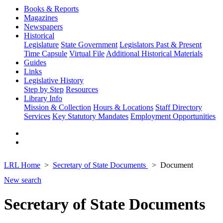
Books & Reports
Magazines
Newspapers
Historical
Legislature
State Government
Legislators Past & Present
Time Capsule
Virtual File
Additional Historical Materials
Guides
Links
Legislative History
Step by Step
Resources
Library Info
Mission & Collection
Hours & Locations
Staff Directory
Services
Key Statutory Mandates
Employment Opportunities
LRL Home
Secretary of State Documents
Document
New search
Secretary of State Documents