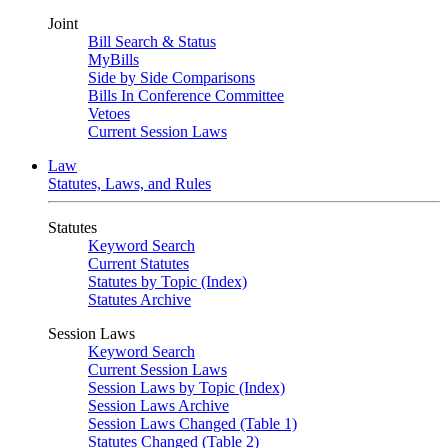
Joint
Bill Search & Status
MyBills
Side by Side Comparisons
Bills In Conference Committee
Vetoes
Current Session Laws
Law
Statutes, Laws, and Rules
Statutes
Keyword Search
Current Statutes
Statutes by Topic (Index)
Statutes Archive
Session Laws
Keyword Search
Current Session Laws
Session Laws by Topic (Index)
Session Laws Archive
Session Laws Changed (Table 1)
Statutes Changed (Table 2)