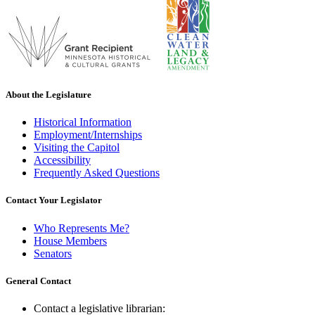
About the Legislature
Historical Information
Employment/Internships
Visiting the Capitol
Accessibility
Frequently Asked Questions
Contact Your Legislator
Who Represents Me?
House Members
Senators
General Contact
Contact a legislative librarian: