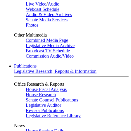
Live Video
/
Audio
Webcast Schedule
Audio & Video Archives
Senate Media Services
Photos
Other Multimedia
Combined Media Page
Legislative Media Archive
Broadcast TV Schedule
Commission Audio/Video
Publications
Legislative Research, Reports & Information
Office Research & Reports
House Fiscal Analysis
House Research
Senate Counsel Publications
Legislative Auditor
Revisor Publications
Legislative Reference Library
News
House Session Daily