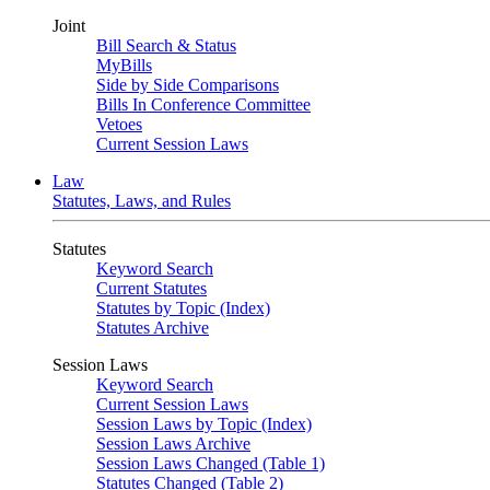
Joint
Bill Search & Status
MyBills
Side by Side Comparisons
Bills In Conference Committee
Vetoes
Current Session Laws
Law
Statutes, Laws, and Rules
Statutes
Keyword Search
Current Statutes
Statutes by Topic (Index)
Statutes Archive
Session Laws
Keyword Search
Current Session Laws
Session Laws by Topic (Index)
Session Laws Archive
Session Laws Changed (Table 1)
Statutes Changed (Table 2)