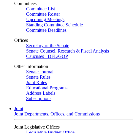
Committees
Committee List
Committee Roster
Upcoming Meetings
Standing Committee Schedule
Committee Deadlines
Offices
Secretary of the Senate
Senate Counsel, Research & Fiscal Analysis
Caucuses - DFL/GOP
Other Information
Senate Journal
Senate Rules
Joint Rules
Educational Programs
Address Labels
Subscriptions
Joint
Joint Departments, Offices, and Commissions
Joint Legislative Offices
Legislative Budget Office