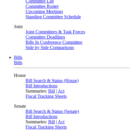
Committee List
Committee Roster
Upcoming Meetings
Standing Committee Schedule
Joint
Joint Committees & Task Forces
Committee Deadlines
Bills In Conference Committee
Side by Side Comparisons
Bills
Bills
House
Bill Search & Status (House)
Bill Introductions
Summaries:
Bill
|
Act
Fiscal Tracking Sheets
Senate
Bill Search & Status (Senate)
Bill Introductions
Summaries:
Bill
|
Act
Fiscal Tracking Sheets