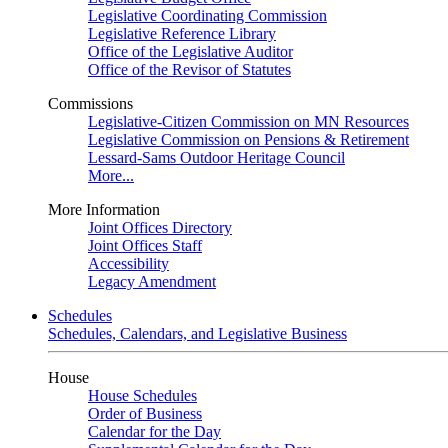
Legislative Coordinating Commission
Legislative Reference Library
Office of the Legislative Auditor
Office of the Revisor of Statutes
Commissions
Legislative-Citizen Commission on MN Resources
Legislative Commission on Pensions & Retirement
Lessard-Sams Outdoor Heritage Council
More...
More Information
Joint Offices Directory
Joint Offices Staff
Accessibility
Legacy Amendment
Schedules
Schedules, Calendars, and Legislative Business
House
House Schedules
Order of Business
Calendar for the Day