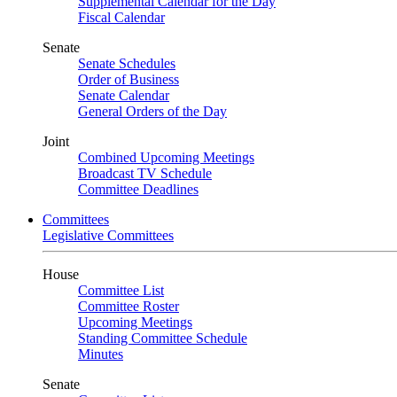
Supplemental Calendar for the Day
Fiscal Calendar
Senate
Senate Schedules
Order of Business
Senate Calendar
General Orders of the Day
Joint
Combined Upcoming Meetings
Broadcast TV Schedule
Committee Deadlines
Committees
Legislative Committees
House
Committee List
Committee Roster
Upcoming Meetings
Standing Committee Schedule
Minutes
Senate