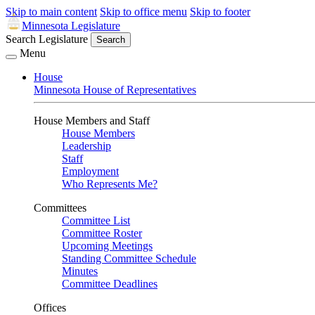
Skip to main content
Skip to office menu
Skip to footer
Minnesota Legislature
Search Legislature
Search
Menu
House
Minnesota House of Representatives
House Members and Staff
House Members
Leadership
Staff
Employment
Who Represents Me?
Committees
Committee List
Committee Roster
Upcoming Meetings
Standing Committee Schedule
Minutes
Committee Deadlines
Offices