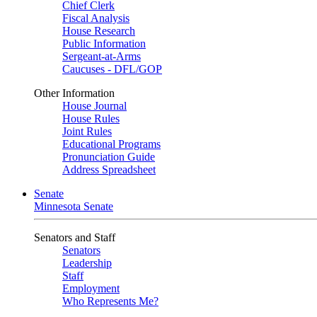
Chief Clerk
Fiscal Analysis
House Research
Public Information
Sergeant-at-Arms
Caucuses - DFL/GOP
Other Information
House Journal
House Rules
Joint Rules
Educational Programs
Pronunciation Guide
Address Spreadsheet
Senate
Minnesota Senate
Senators and Staff
Senators
Leadership
Staff
Employment
Who Represents Me?