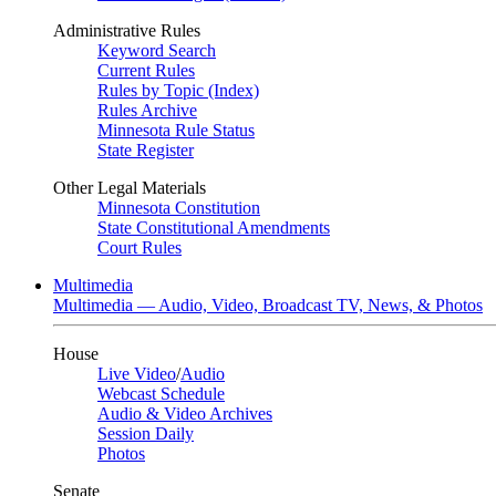
Administrative Rules
Keyword Search
Current Rules
Rules by Topic (Index)
Rules Archive
Minnesota Rule Status
State Register
Other Legal Materials
Minnesota Constitution
State Constitutional Amendments
Court Rules
Multimedia
Multimedia — Audio, Video, Broadcast TV, News, & Photos
House
Live Video
/
Audio
Webcast Schedule
Audio & Video Archives
Session Daily
Photos
Senate