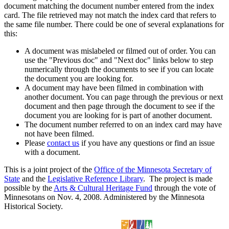
document matching the document number entered from the index
card. The file retrieved may not match the index card that refers to
the same file number. There could be one of several explanations for
this:
A document was mislabeled or filmed out of order. You can
use the "Previous doc" and "Next doc" links below to step
numerically through the documents to see if you can locate
the document you are looking for.
A document may have been filmed in combination with
another document. You can page through the previous or next
document and then page through the document to see if the
document you are looking for is part of another document.
The document number referred to on an index card may have
not have been filmed.
Please
contact us
if you have any questions or find an issue
with a document.
This is a joint project of the
Office of the Minnesota Secretary of
State
and the
Legislative Reference Library
. The project is made
possible by the
Arts & Cultural Heritage Fund
through the vote of
Minnesotans on Nov. 4, 2008. Administered by the Minnesota
Historical Society.