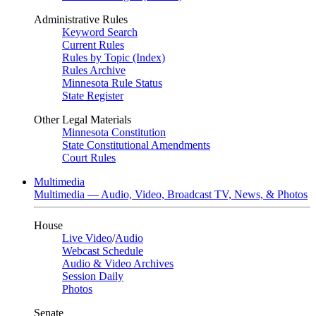
Administrative Rules
Keyword Search
Current Rules
Rules by Topic (Index)
Rules Archive
Minnesota Rule Status
State Register
Other Legal Materials
Minnesota Constitution
State Constitutional Amendments
Court Rules
Multimedia
Multimedia — Audio, Video, Broadcast TV, News, & Photos
House
Live Video
/
Audio
Webcast Schedule
Audio & Video Archives
Session Daily
Photos
Senate