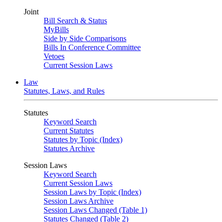
Joint
Bill Search & Status
MyBills
Side by Side Comparisons
Bills In Conference Committee
Vetoes
Current Session Laws
Law
Statutes, Laws, and Rules
Statutes
Keyword Search
Current Statutes
Statutes by Topic (Index)
Statutes Archive
Session Laws
Keyword Search
Current Session Laws
Session Laws by Topic (Index)
Session Laws Archive
Session Laws Changed (Table 1)
Statutes Changed (Table 2)