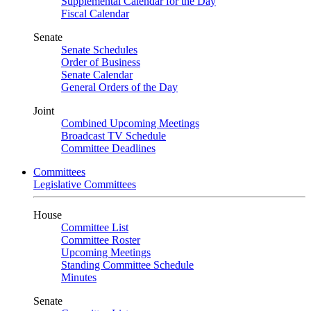
Supplemental Calendar for the Day
Fiscal Calendar
Senate
Senate Schedules
Order of Business
Senate Calendar
General Orders of the Day
Joint
Combined Upcoming Meetings
Broadcast TV Schedule
Committee Deadlines
Committees
Legislative Committees
House
Committee List
Committee Roster
Upcoming Meetings
Standing Committee Schedule
Minutes
Senate