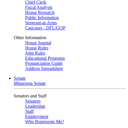
Chief Clerk
Fiscal Analysis
House Research
Public Information
Sergeant-at-Arms
Caucuses - DFL/GOP
Other Information
House Journal
House Rules
Joint Rules
Educational Programs
Pronunciation Guide
Address Spreadsheet
Senate
Minnesota Senate
Senators and Staff
Senators
Leadership
Staff
Employment
Who Represents Me?