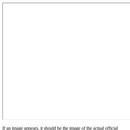
If an image appears, it should be the image of the actual official