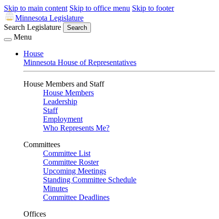
Skip to main content
Skip to office menu
Skip to footer
Minnesota Legislature
Search Legislature
Search
Menu
House
Minnesota House of Representatives
House Members and Staff
House Members
Leadership
Staff
Employment
Who Represents Me?
Committees
Committee List
Committee Roster
Upcoming Meetings
Standing Committee Schedule
Minutes
Committee Deadlines
Offices