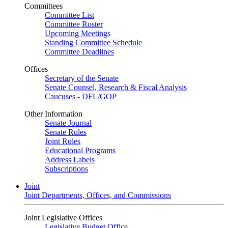
Committees
Committee List
Committee Roster
Upcoming Meetings
Standing Committee Schedule
Committee Deadlines
Offices
Secretary of the Senate
Senate Counsel, Research & Fiscal Analysis
Caucuses - DFL/GOP
Other Information
Senate Journal
Senate Rules
Joint Rules
Educational Programs
Address Labels
Subscriptions
Joint
Joint Departments, Offices, and Commissions
Joint Legislative Offices
Legislative Budget Office