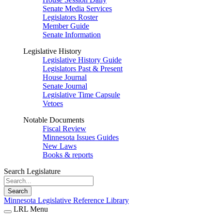
Senate Media Services
Legislators Roster
Member Guide
Senate Information
Legislative History
Legislative History Guide
Legislators Past & Present
House Journal
Senate Journal
Legislative Time Capsule
Vetoes
Notable Documents
Fiscal Review
Minnesota Issues Guides
New Laws
Books & reports
Search Legislature
Search
Minnesota Legislative Reference Library
LRL Menu