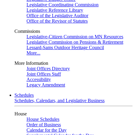
Legislative Coordinating Commission
Legislative Reference Library
Office of the Legislative Auditor
Office of the Revisor of Statutes
Commissions
Legislative-Citizen Commission on MN Resources
Legislative Commission on Pensions & Retirement
Lessard-Sams Outdoor Heritage Council
More...
More Information
Joint Offices Directory
Joint Offices Staff
Accessibility
Legacy Amendment
Schedules
Schedules, Calendars, and Legislative Business
House
House Schedules
Order of Business
Calendar for the Day