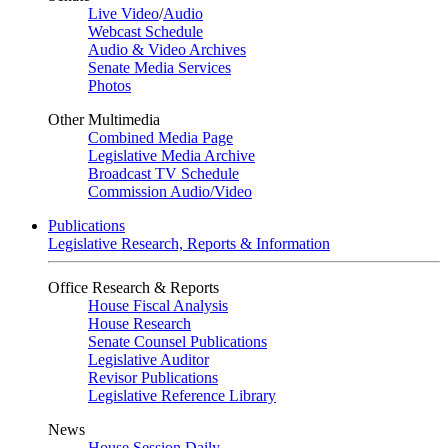
Live Video
/
Audio
Webcast Schedule
Audio & Video Archives
Senate Media Services
Photos
Other Multimedia
Combined Media Page
Legislative Media Archive
Broadcast TV Schedule
Commission Audio/Video
Publications
Legislative Research, Reports & Information
Office Research & Reports
House Fiscal Analysis
House Research
Senate Counsel Publications
Legislative Auditor
Revisor Publications
Legislative Reference Library
News
House Session Daily