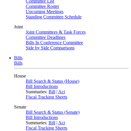
Committee List
Committee Roster
Upcoming Meetings
Standing Committee Schedule
Joint
Joint Committees & Task Forces
Committee Deadlines
Bills In Conference Committee
Side by Side Comparisons
Bills
Bills
House
Bill Search & Status (House)
Bill Introductions
Summaries:
Bill
|
Act
Fiscal Tracking Sheets
Senate
Bill Search & Status (Senate)
Bill Introductions
Summaries:
Bill
|
Act
Fiscal Tracking Sheets