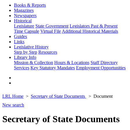
Books & Reports
Magazines
Newspapers
Historical
Legislature
State Government
Legislators Past & Present
Time Capsule
Virtual File
Additional Historical Materials
Guides
Links
Legislative History
Step by Step
Resources
Library Info
Mission & Collection
Hours & Locations
Staff Directory
Services
Key Statutory Mandates
Employment Opportunities
LRL Home
Secretary of State Documents
Document
New search
Secretary of State Documents