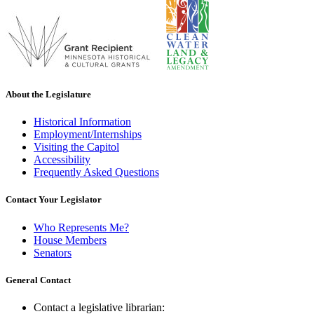
About the Legislature
Historical Information
Employment/Internships
Visiting the Capitol
Accessibility
Frequently Asked Questions
Contact Your Legislator
Who Represents Me?
House Members
Senators
General Contact
Contact a legislative librarian: