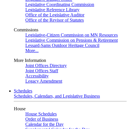
Legislative Coordinating Commission
Legislative Reference Library
Office of the Legislative Auditor
Office of the Revisor of Statutes
Commissions
Legislative-Citizen Commission on MN Resources
Legislative Commission on Pensions & Retirement
Lessard-Sams Outdoor Heritage Council
More...
More Information
Joint Offices Directory
Joint Offices Staff
Accessibility
Legacy Amendment
Schedules
Schedules, Calendars, and Legislative Business
House
House Schedules
Order of Business
Calendar for the Day