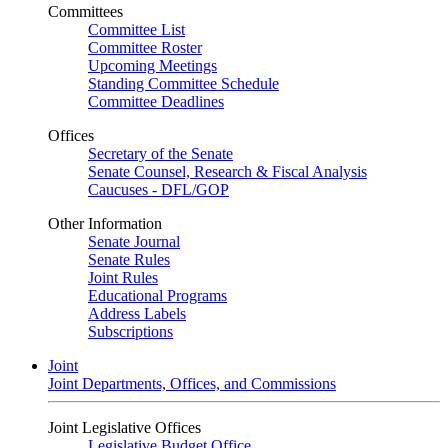
Committees
Committee List
Committee Roster
Upcoming Meetings
Standing Committee Schedule
Committee Deadlines
Offices
Secretary of the Senate
Senate Counsel, Research & Fiscal Analysis
Caucuses - DFL/GOP
Other Information
Senate Journal
Senate Rules
Joint Rules
Educational Programs
Address Labels
Subscriptions
Joint
Joint Departments, Offices, and Commissions
Joint Legislative Offices
Legislative Budget Office