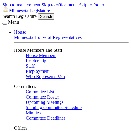
Skip to main content
Skip to office menu
Skip to footer
Minnesota Legislature
Search Legislature
Search
Menu
House
Minnesota House of Representatives
House Members and Staff
House Members
Leadership
Staff
Employment
Who Represents Me?
Committees
Committee List
Committee Roster
Upcoming Meetings
Standing Committee Schedule
Minutes
Committee Deadlines
Offices