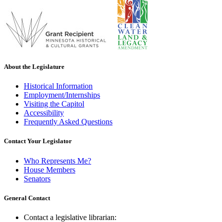
About the Legislature
Historical Information
Employment/Internships
Visiting the Capitol
Accessibility
Frequently Asked Questions
Contact Your Legislator
Who Represents Me?
House Members
Senators
General Contact
Contact a legislative librarian: