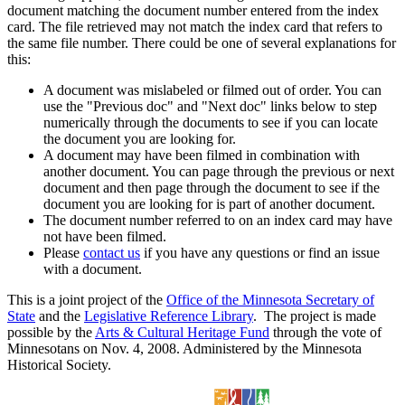
document matching the document number entered from the index
card. The file retrieved may not match the index card that refers to
the same file number. There could be one of several explanations for
this:
A document was mislabeled or filmed out of order. You can
use the "Previous doc" and "Next doc" links below to step
numerically through the documents to see if you can locate
the document you are looking for.
A document may have been filmed in combination with
another document. You can page through the previous or next
document and then page through the document to see if the
document you are looking for is part of another document.
The document number referred to on an index card may have
not have been filmed.
Please
contact us
if you have any questions or find an issue
with a document.
This is a joint project of the
Office of the Minnesota Secretary of
State
and the
Legislative Reference Library
. The project is made
possible by the
Arts & Cultural Heritage Fund
through the vote of
Minnesotans on Nov. 4, 2008. Administered by the Minnesota
Historical Society.