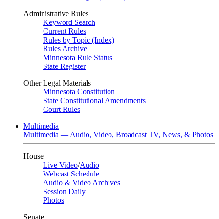
Administrative Rules
Keyword Search
Current Rules
Rules by Topic (Index)
Rules Archive
Minnesota Rule Status
State Register
Other Legal Materials
Minnesota Constitution
State Constitutional Amendments
Court Rules
Multimedia
Multimedia — Audio, Video, Broadcast TV, News, & Photos
House
Live Video
/
Audio
Webcast Schedule
Audio & Video Archives
Session Daily
Photos
Senate