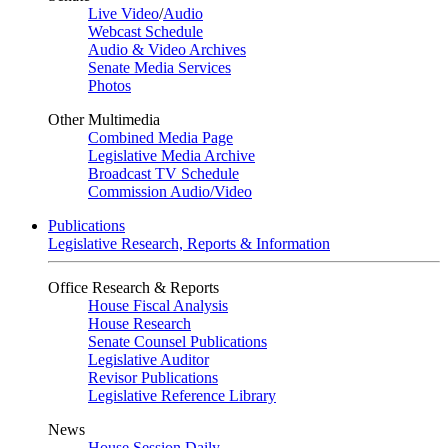
Live Video
/
Audio
Webcast Schedule
Audio & Video Archives
Senate Media Services
Photos
Other Multimedia
Combined Media Page
Legislative Media Archive
Broadcast TV Schedule
Commission Audio/Video
Publications
Legislative Research, Reports & Information
Office Research & Reports
House Fiscal Analysis
House Research
Senate Counsel Publications
Legislative Auditor
Revisor Publications
Legislative Reference Library
News
House Session Daily