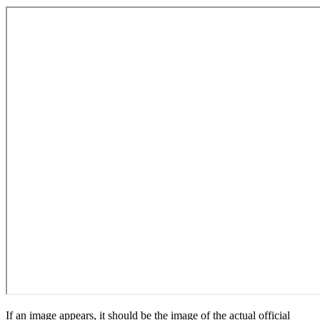
If an image appears, it should be the image of the actual official