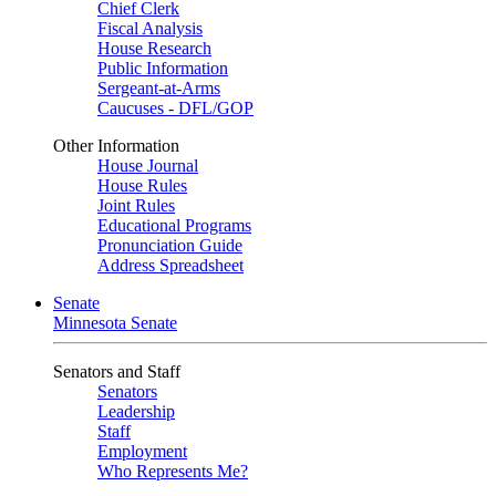
Chief Clerk
Fiscal Analysis
House Research
Public Information
Sergeant-at-Arms
Caucuses - DFL/GOP
Other Information
House Journal
House Rules
Joint Rules
Educational Programs
Pronunciation Guide
Address Spreadsheet
Senate
Minnesota Senate
Senators and Staff
Senators
Leadership
Staff
Employment
Who Represents Me?