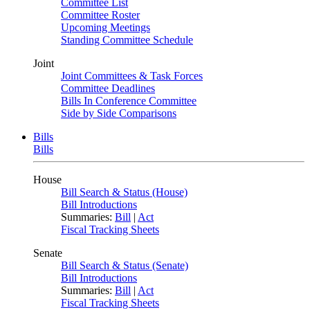
Committee List
Committee Roster
Upcoming Meetings
Standing Committee Schedule
Joint
Joint Committees & Task Forces
Committee Deadlines
Bills In Conference Committee
Side by Side Comparisons
Bills
Bills
House
Bill Search & Status (House)
Bill Introductions
Summaries:
Bill
|
Act
Fiscal Tracking Sheets
Senate
Bill Search & Status (Senate)
Bill Introductions
Summaries:
Bill
|
Act
Fiscal Tracking Sheets