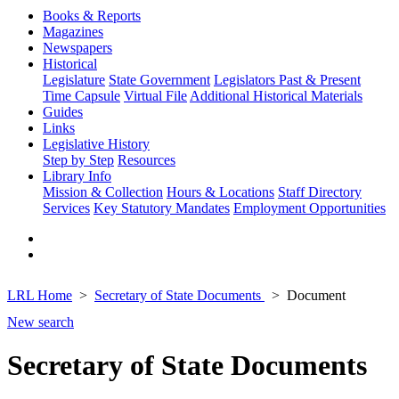
Books & Reports
Magazines
Newspapers
Historical
Legislature
State Government
Legislators Past & Present
Time Capsule
Virtual File
Additional Historical Materials
Guides
Links
Legislative History
Step by Step
Resources
Library Info
Mission & Collection
Hours & Locations
Staff Directory
Services
Key Statutory Mandates
Employment Opportunities
LRL Home
Secretary of State Documents
Document
New search
Secretary of State Documents