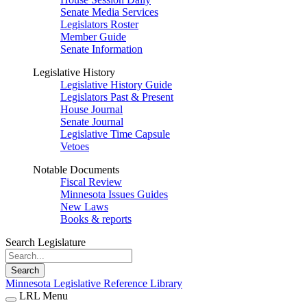
Senate Media Services
Legislators Roster
Member Guide
Senate Information
Legislative History
Legislative History Guide
Legislators Past & Present
House Journal
Senate Journal
Legislative Time Capsule
Vetoes
Notable Documents
Fiscal Review
Minnesota Issues Guides
New Laws
Books & reports
Search Legislature
Search
Minnesota Legislative Reference Library
LRL Menu