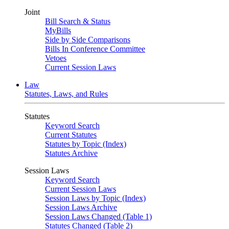
Joint
Bill Search & Status
MyBills
Side by Side Comparisons
Bills In Conference Committee
Vetoes
Current Session Laws
Law
Statutes, Laws, and Rules
Statutes
Keyword Search
Current Statutes
Statutes by Topic (Index)
Statutes Archive
Session Laws
Keyword Search
Current Session Laws
Session Laws by Topic (Index)
Session Laws Archive
Session Laws Changed (Table 1)
Statutes Changed (Table 2)