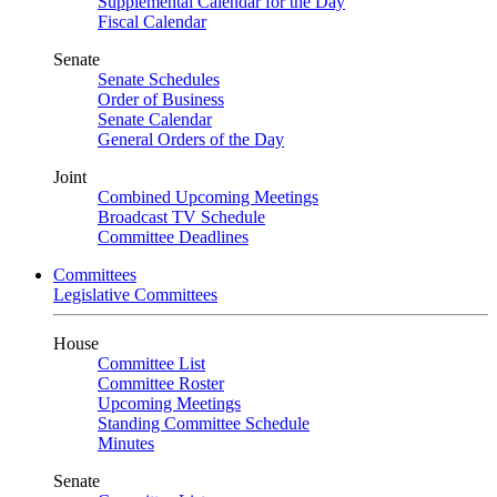
Supplemental Calendar for the Day
Fiscal Calendar
Senate
Senate Schedules
Order of Business
Senate Calendar
General Orders of the Day
Joint
Combined Upcoming Meetings
Broadcast TV Schedule
Committee Deadlines
Committees
Legislative Committees
House
Committee List
Committee Roster
Upcoming Meetings
Standing Committee Schedule
Minutes
Senate