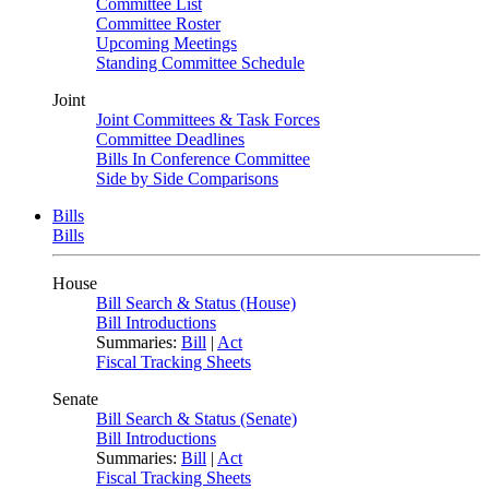
Committee List
Committee Roster
Upcoming Meetings
Standing Committee Schedule
Joint
Joint Committees & Task Forces
Committee Deadlines
Bills In Conference Committee
Side by Side Comparisons
Bills
Bills
House
Bill Search & Status (House)
Bill Introductions
Summaries:
Bill
|
Act
Fiscal Tracking Sheets
Senate
Bill Search & Status (Senate)
Bill Introductions
Summaries:
Bill
|
Act
Fiscal Tracking Sheets