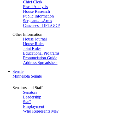
Chief Clerk
Fiscal Analysis
House Research
Public Information
Sergeant-at-Arms
Caucuses - DFL/GOP
Other Information
House Journal
House Rules
Joint Rules
Educational Programs
Pronunciation Guide
Address Spreadsheet
Senate
Minnesota Senate
Senators and Staff
Senators
Leadership
Staff
Employment
Who Represents Me?