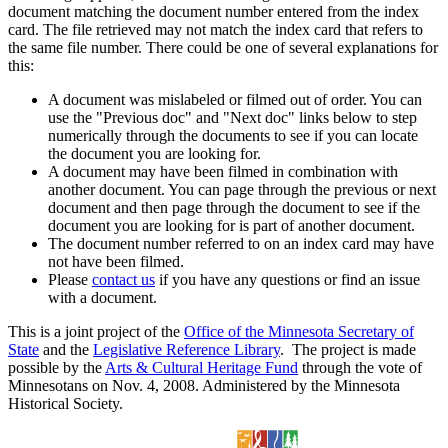
document matching the document number entered from the index
card. The file retrieved may not match the index card that refers to
the same file number. There could be one of several explanations for
this:
A document was mislabeled or filmed out of order. You can
use the "Previous doc" and "Next doc" links below to step
numerically through the documents to see if you can locate
the document you are looking for.
A document may have been filmed in combination with
another document. You can page through the previous or next
document and then page through the document to see if the
document you are looking for is part of another document.
The document number referred to on an index card may have
not have been filmed.
Please
contact us
if you have any questions or find an issue
with a document.
This is a joint project of the
Office of the Minnesota Secretary of
State
and the
Legislative Reference Library
. The project is made
possible by the
Arts & Cultural Heritage Fund
through the vote of
Minnesotans on Nov. 4, 2008. Administered by the Minnesota
Historical Society.