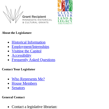
About the Legislature
Historical Information
Employment/Internships
Visiting the Capitol
Accessibility
Frequently Asked Questions
Contact Your Legislator
Who Represents Me?
House Members
Senators
General Contact
Contact a legislative librarian: