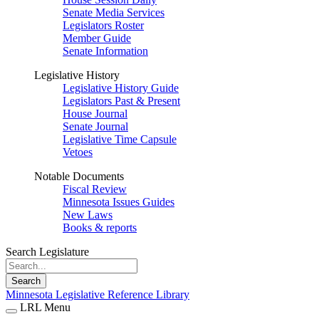
Senate Media Services
Legislators Roster
Member Guide
Senate Information
Legislative History
Legislative History Guide
Legislators Past & Present
House Journal
Senate Journal
Legislative Time Capsule
Vetoes
Notable Documents
Fiscal Review
Minnesota Issues Guides
New Laws
Books & reports
Search Legislature
Search
Minnesota Legislative Reference Library
LRL Menu