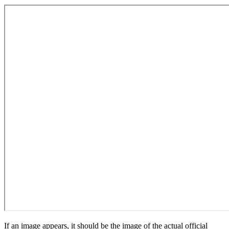
If an image appears, it should be the image of the actual official