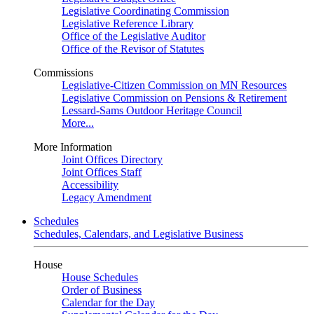
Legislative Coordinating Commission
Legislative Reference Library
Office of the Legislative Auditor
Office of the Revisor of Statutes
Commissions
Legislative-Citizen Commission on MN Resources
Legislative Commission on Pensions & Retirement
Lessard-Sams Outdoor Heritage Council
More...
More Information
Joint Offices Directory
Joint Offices Staff
Accessibility
Legacy Amendment
Schedules
Schedules, Calendars, and Legislative Business
House
House Schedules
Order of Business
Calendar for the Day