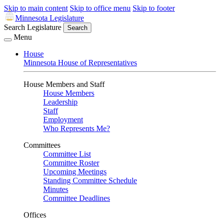
Skip to main content
Skip to office menu
Skip to footer
Minnesota Legislature
Search Legislature
Search
Menu
House
Minnesota House of Representatives
House Members and Staff
House Members
Leadership
Staff
Employment
Who Represents Me?
Committees
Committee List
Committee Roster
Upcoming Meetings
Standing Committee Schedule
Minutes
Committee Deadlines
Offices