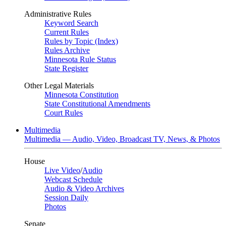
Administrative Rules
Keyword Search
Current Rules
Rules by Topic (Index)
Rules Archive
Minnesota Rule Status
State Register
Other Legal Materials
Minnesota Constitution
State Constitutional Amendments
Court Rules
Multimedia
Multimedia — Audio, Video, Broadcast TV, News, & Photos
House
Live Video
/
Audio
Webcast Schedule
Audio & Video Archives
Session Daily
Photos
Senate