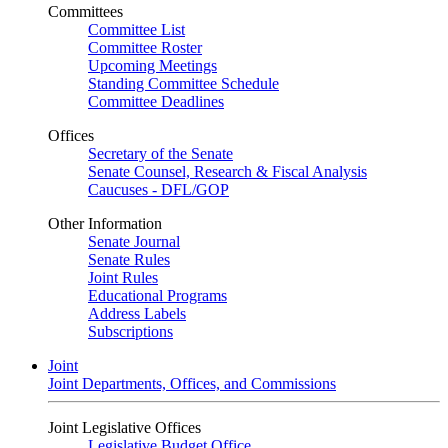
Committees
Committee List
Committee Roster
Upcoming Meetings
Standing Committee Schedule
Committee Deadlines
Offices
Secretary of the Senate
Senate Counsel, Research & Fiscal Analysis
Caucuses - DFL/GOP
Other Information
Senate Journal
Senate Rules
Joint Rules
Educational Programs
Address Labels
Subscriptions
Joint
Joint Departments, Offices, and Commissions
Joint Legislative Offices
Legislative Budget Office