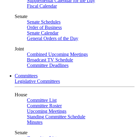
Supplemental Calendar for the Day
Fiscal Calendar
Senate
Senate Schedules
Order of Business
Senate Calendar
General Orders of the Day
Joint
Combined Upcoming Meetings
Broadcast TV Schedule
Committee Deadlines
Committees
Legislative Committees
House
Committee List
Committee Roster
Upcoming Meetings
Standing Committee Schedule
Minutes
Senate