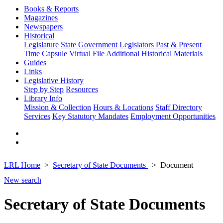
Books & Reports
Magazines
Newspapers
Historical
Legislature
State Government
Legislators Past & Present
Time Capsule
Virtual File
Additional Historical Materials
Guides
Links
Legislative History
Step by Step
Resources
Library Info
Mission & Collection
Hours & Locations
Staff Directory
Services
Key Statutory Mandates
Employment Opportunities
LRL Home
Secretary of State Documents
Document
New search
Secretary of State Documents