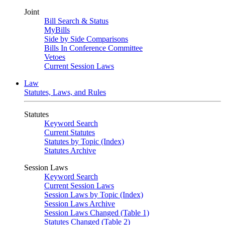
Joint
Bill Search & Status
MyBills
Side by Side Comparisons
Bills In Conference Committee
Vetoes
Current Session Laws
Law
Statutes, Laws, and Rules
Statutes
Keyword Search
Current Statutes
Statutes by Topic (Index)
Statutes Archive
Session Laws
Keyword Search
Current Session Laws
Session Laws by Topic (Index)
Session Laws Archive
Session Laws Changed (Table 1)
Statutes Changed (Table 2)