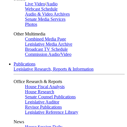
Live Video
/
Audio
Webcast Schedule
Audio & Video Archives
Senate Media Services
Photos
Other Multimedia
Combined Media Page
Legislative Media Archive
Broadcast TV Schedule
Commission Audio/Video
Publications
Legislative Research, Reports & Information
Office Research & Reports
House Fiscal Analysis
House Research
Senate Counsel Publications
Legislative Auditor
Revisor Publications
Legislative Reference Library
News
House Session Daily