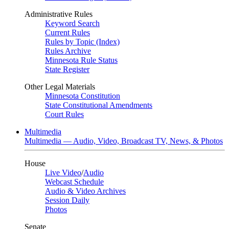
Administrative Rules
Keyword Search
Current Rules
Rules by Topic (Index)
Rules Archive
Minnesota Rule Status
State Register
Other Legal Materials
Minnesota Constitution
State Constitutional Amendments
Court Rules
Multimedia
Multimedia — Audio, Video, Broadcast TV, News, & Photos
House
Live Video
/
Audio
Webcast Schedule
Audio & Video Archives
Session Daily
Photos
Senate