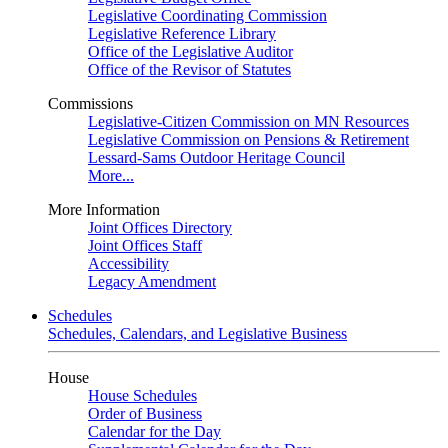
Legislative Coordinating Commission
Legislative Reference Library
Office of the Legislative Auditor
Office of the Revisor of Statutes
Commissions
Legislative-Citizen Commission on MN Resources
Legislative Commission on Pensions & Retirement
Lessard-Sams Outdoor Heritage Council
More...
More Information
Joint Offices Directory
Joint Offices Staff
Accessibility
Legacy Amendment
Schedules
Schedules, Calendars, and Legislative Business
House
House Schedules
Order of Business
Calendar for the Day