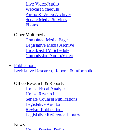
Live Video
/
Audio
Webcast Schedule
Audio & Video Archives
Senate Media Services
Photos
Other Multimedia
Combined Media Page
Legislative Media Archive
Broadcast TV Schedule
Commission Audio/Video
Publications
Legislative Research, Reports & Information
Office Research & Reports
House Fiscal Analysis
House Research
Senate Counsel Publications
Legislative Auditor
Revisor Publications
Legislative Reference Library
News
House Session Daily