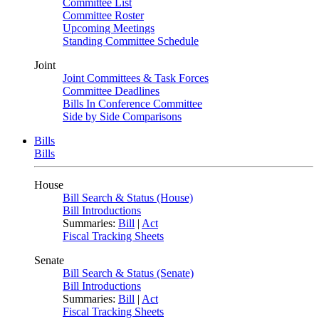
Committee List
Committee Roster
Upcoming Meetings
Standing Committee Schedule
Joint
Joint Committees & Task Forces
Committee Deadlines
Bills In Conference Committee
Side by Side Comparisons
Bills
Bills
House
Bill Search & Status (House)
Bill Introductions
Summaries:
Bill
|
Act
Fiscal Tracking Sheets
Senate
Bill Search & Status (Senate)
Bill Introductions
Summaries:
Bill
|
Act
Fiscal Tracking Sheets