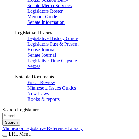
Senate Media Services
Legislators Roster
Member Guide
Senate Information
Legislative History
Legislative History Guide
Legislators Past & Present
House Journal
Senate Journal
Legislative Time Capsule
Vetoes
Notable Documents
Fiscal Review
Minnesota Issues Guides
New Laws
Books & reports
Search Legislature
Search
Minnesota Legislative Reference Library
LRL Menu