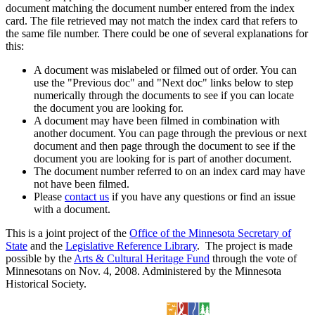
document matching the document number entered from the index
card. The file retrieved may not match the index card that refers to
the same file number. There could be one of several explanations for
this:
A document was mislabeled or filmed out of order. You can
use the "Previous doc" and "Next doc" links below to step
numerically through the documents to see if you can locate
the document you are looking for.
A document may have been filmed in combination with
another document. You can page through the previous or next
document and then page through the document to see if the
document you are looking for is part of another document.
The document number referred to on an index card may have
not have been filmed.
Please
contact us
if you have any questions or find an issue
with a document.
This is a joint project of the
Office of the Minnesota Secretary of
State
and the
Legislative Reference Library
. The project is made
possible by the
Arts & Cultural Heritage Fund
through the vote of
Minnesotans on Nov. 4, 2008. Administered by the Minnesota
Historical Society.