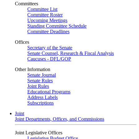
Committees
Committee List
Committee Roster
Upcoming Meetings
Standing Committee Schedule
Committee Deadlines
Offices
Secretary of the Senate
Senate Counsel, Research & Fiscal Analysis
Caucuses - DFL/GOP
Other Information
Senate Journal
Senate Rules
Joint Rules
Educational Programs
Address Labels
Subscriptions
Joint
Joint Departments, Offices, and Commissions
Joint Legislative Offices
Legislative Budget Office