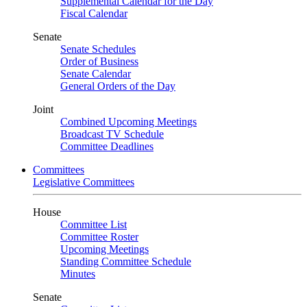
Supplemental Calendar for the Day
Fiscal Calendar
Senate
Senate Schedules
Order of Business
Senate Calendar
General Orders of the Day
Joint
Combined Upcoming Meetings
Broadcast TV Schedule
Committee Deadlines
Committees
Legislative Committees
House
Committee List
Committee Roster
Upcoming Meetings
Standing Committee Schedule
Minutes
Senate