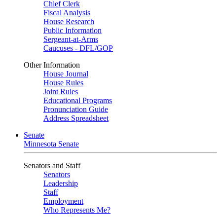
Chief Clerk
Fiscal Analysis
House Research
Public Information
Sergeant-at-Arms
Caucuses - DFL/GOP
Other Information
House Journal
House Rules
Joint Rules
Educational Programs
Pronunciation Guide
Address Spreadsheet
Senate
Minnesota Senate
Senators and Staff
Senators
Leadership
Staff
Employment
Who Represents Me?