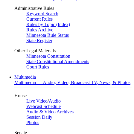
Administrative Rules
Keyword Search
Current Rules
Rules by Topic (Index)
Rules Archive
Minnesota Rule Status
State Register
Other Legal Materials
Minnesota Constitution
State Constitutional Amendments
Court Rules
Multimedia
Multimedia — Audio, Video, Broadcast TV, News, & Photos
House
Live Video
/
Audio
Webcast Schedule
Audio & Video Archives
Session Daily
Photos
Senate