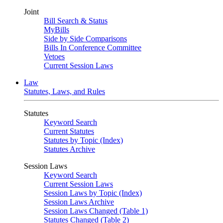
Joint
Bill Search & Status
MyBills
Side by Side Comparisons
Bills In Conference Committee
Vetoes
Current Session Laws
Law
Statutes, Laws, and Rules
Statutes
Keyword Search
Current Statutes
Statutes by Topic (Index)
Statutes Archive
Session Laws
Keyword Search
Current Session Laws
Session Laws by Topic (Index)
Session Laws Archive
Session Laws Changed (Table 1)
Statutes Changed (Table 2)