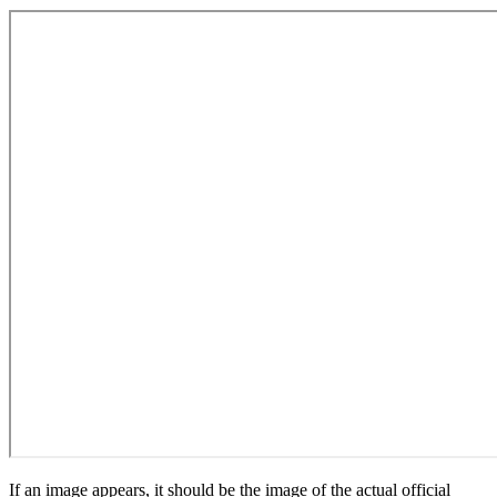
If an image appears, it should be the image of the actual official