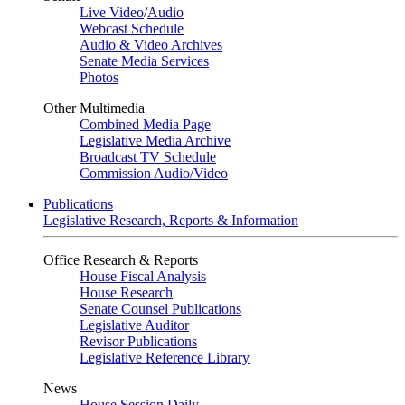
Live Video
/
Audio
Webcast Schedule
Audio & Video Archives
Senate Media Services
Photos
Other Multimedia
Combined Media Page
Legislative Media Archive
Broadcast TV Schedule
Commission Audio/Video
Publications
Legislative Research, Reports & Information
Office Research & Reports
House Fiscal Analysis
House Research
Senate Counsel Publications
Legislative Auditor
Revisor Publications
Legislative Reference Library
News
House Session Daily