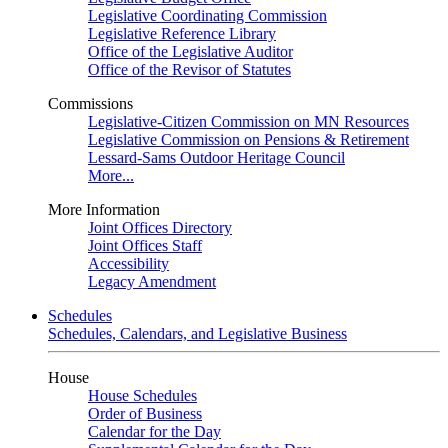
Legislative Coordinating Commission
Legislative Reference Library
Office of the Legislative Auditor
Office of the Revisor of Statutes
Commissions
Legislative-Citizen Commission on MN Resources
Legislative Commission on Pensions & Retirement
Lessard-Sams Outdoor Heritage Council
More...
More Information
Joint Offices Directory
Joint Offices Staff
Accessibility
Legacy Amendment
Schedules
Schedules, Calendars, and Legislative Business
House
House Schedules
Order of Business
Calendar for the Day