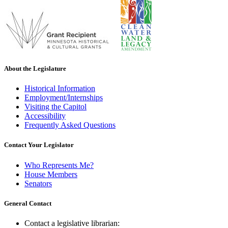
About the Legislature
Historical Information
Employment/Internships
Visiting the Capitol
Accessibility
Frequently Asked Questions
Contact Your Legislator
Who Represents Me?
House Members
Senators
General Contact
Contact a legislative librarian: