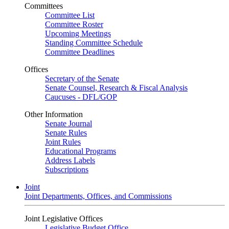
Committees
Committee List
Committee Roster
Upcoming Meetings
Standing Committee Schedule
Committee Deadlines
Offices
Secretary of the Senate
Senate Counsel, Research & Fiscal Analysis
Caucuses - DFL/GOP
Other Information
Senate Journal
Senate Rules
Joint Rules
Educational Programs
Address Labels
Subscriptions
Joint
Joint Departments, Offices, and Commissions
Joint Legislative Offices
Legislative Budget Office