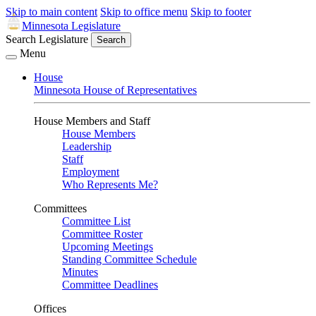
Skip to main content
Skip to office menu
Skip to footer
Minnesota Legislature
Search Legislature
Search
Menu
House
Minnesota House of Representatives
House Members and Staff
House Members
Leadership
Staff
Employment
Who Represents Me?
Committees
Committee List
Committee Roster
Upcoming Meetings
Standing Committee Schedule
Minutes
Committee Deadlines
Offices