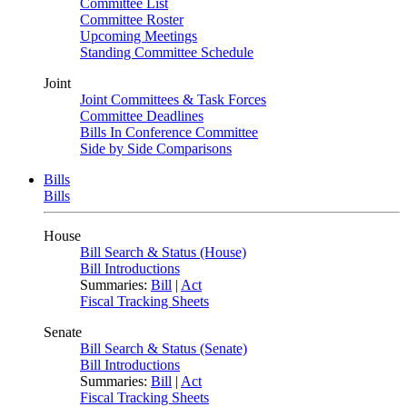
Committee List
Committee Roster
Upcoming Meetings
Standing Committee Schedule
Joint
Joint Committees & Task Forces
Committee Deadlines
Bills In Conference Committee
Side by Side Comparisons
Bills
Bills
House
Bill Search & Status (House)
Bill Introductions
Summaries:
Bill
|
Act
Fiscal Tracking Sheets
Senate
Bill Search & Status (Senate)
Bill Introductions
Summaries:
Bill
|
Act
Fiscal Tracking Sheets