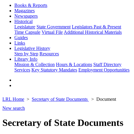
Books & Reports
Magazines
Newspapers
Historical
Legislature
State Government
Legislators Past & Present
Time Capsule
Virtual File
Additional Historical Materials
Guides
Links
Legislative History
Step by Step
Resources
Library Info
Mission & Collection
Hours & Locations
Staff Directory
Services
Key Statutory Mandates
Employment Opportunities
LRL Home
Secretary of State Documents
Document
New search
Secretary of State Documents