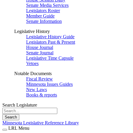
Senate Media Services
Legislators Roster
Member Guide
Senate Information
Legislative History
Legislative History Guide
Legislators Past & Present
House Journal
Senate Journal
Legislative Time Capsule
Vetoes
Notable Documents
Fiscal Review
Minnesota Issues Guides
New Laws
Books & reports
Search Legislature
Search
Minnesota Legislative Reference Library
LRL Menu