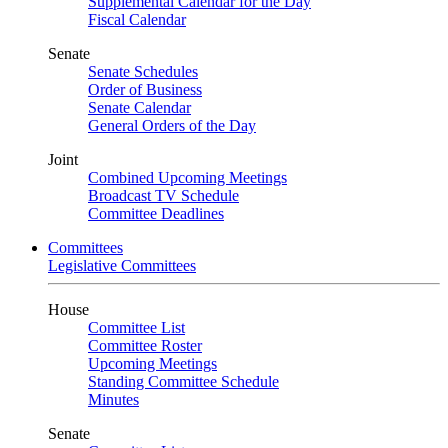
Supplemental Calendar for the Day
Fiscal Calendar
Senate
Senate Schedules
Order of Business
Senate Calendar
General Orders of the Day
Joint
Combined Upcoming Meetings
Broadcast TV Schedule
Committee Deadlines
Committees
Legislative Committees
House
Committee List
Committee Roster
Upcoming Meetings
Standing Committee Schedule
Minutes
Senate