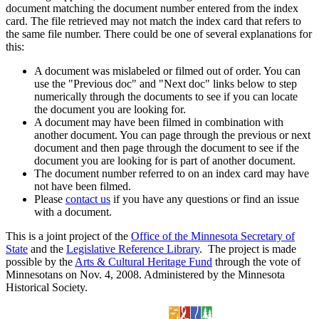
document matching the document number entered from the index
card. The file retrieved may not match the index card that refers to
the same file number. There could be one of several explanations for
this:
A document was mislabeled or filmed out of order. You can
use the "Previous doc" and "Next doc" links below to step
numerically through the documents to see if you can locate
the document you are looking for.
A document may have been filmed in combination with
another document. You can page through the previous or next
document and then page through the document to see if the
document you are looking for is part of another document.
The document number referred to on an index card may have
not have been filmed.
Please
contact us
if you have any questions or find an issue
with a document.
This is a joint project of the
Office of the Minnesota Secretary of
State
and the
Legislative Reference Library
. The project is made
possible by the
Arts & Cultural Heritage Fund
through the vote of
Minnesotans on Nov. 4, 2008. Administered by the Minnesota
Historical Society.