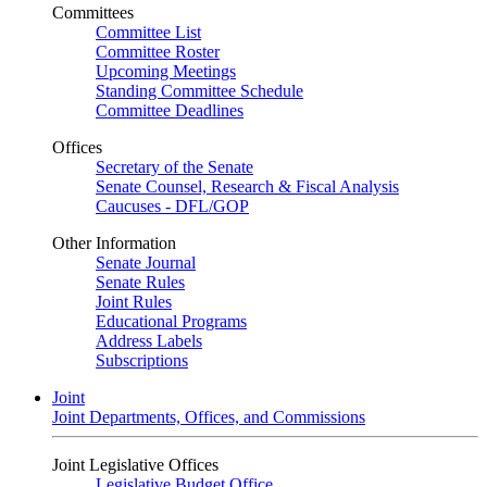
Committees
Committee List
Committee Roster
Upcoming Meetings
Standing Committee Schedule
Committee Deadlines
Offices
Secretary of the Senate
Senate Counsel, Research & Fiscal Analysis
Caucuses - DFL/GOP
Other Information
Senate Journal
Senate Rules
Joint Rules
Educational Programs
Address Labels
Subscriptions
Joint
Joint Departments, Offices, and Commissions
Joint Legislative Offices
Legislative Budget Office