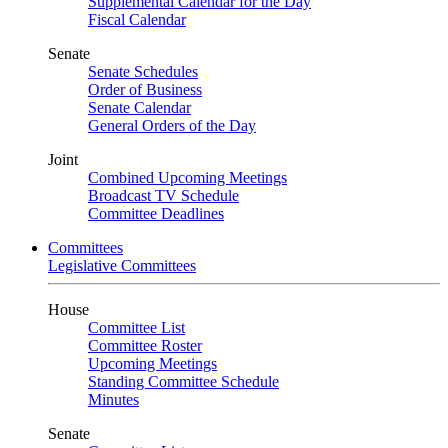
Supplemental Calendar for the Day
Fiscal Calendar
Senate
Senate Schedules
Order of Business
Senate Calendar
General Orders of the Day
Joint
Combined Upcoming Meetings
Broadcast TV Schedule
Committee Deadlines
Committees
Legislative Committees
House
Committee List
Committee Roster
Upcoming Meetings
Standing Committee Schedule
Minutes
Senate