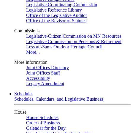
Legislative Coordinating Commission
Legislative Reference Library
Office of the Legislative Auditor
Office of the Revisor of Statutes
Commissions
Legislative-Citizen Commission on MN Resources
Legislative Commission on Pensions & Retirement
Lessard-Sams Outdoor Heritage Council
More...
More Information
Joint Offices Directory
Joint Offices Staff
Accessibility
Legacy Amendment
Schedules
Schedules, Calendars, and Legislative Business
House
House Schedules
Order of Business
Calendar for the Day