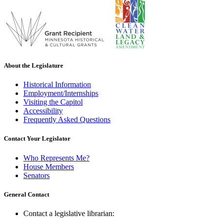
About the Legislature
Historical Information
Employment/Internships
Visiting the Capitol
Accessibility
Frequently Asked Questions
Contact Your Legislator
Who Represents Me?
House Members
Senators
General Contact
Contact a legislative librarian: