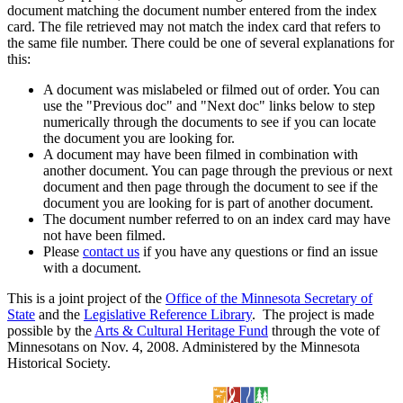
document matching the document number entered from the index
card. The file retrieved may not match the index card that refers to
the same file number. There could be one of several explanations for
this:
A document was mislabeled or filmed out of order. You can
use the "Previous doc" and "Next doc" links below to step
numerically through the documents to see if you can locate
the document you are looking for.
A document may have been filmed in combination with
another document. You can page through the previous or next
document and then page through the document to see if the
document you are looking for is part of another document.
The document number referred to on an index card may have
not have been filmed.
Please
contact us
if you have any questions or find an issue
with a document.
This is a joint project of the
Office of the Minnesota Secretary of
State
and the
Legislative Reference Library
. The project is made
possible by the
Arts & Cultural Heritage Fund
through the vote of
Minnesotans on Nov. 4, 2008. Administered by the Minnesota
Historical Society.