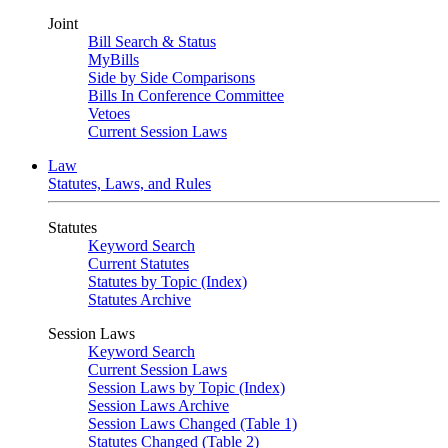
Joint
Bill Search & Status
MyBills
Side by Side Comparisons
Bills In Conference Committee
Vetoes
Current Session Laws
Law
Statutes, Laws, and Rules
Statutes
Keyword Search
Current Statutes
Statutes by Topic (Index)
Statutes Archive
Session Laws
Keyword Search
Current Session Laws
Session Laws by Topic (Index)
Session Laws Archive
Session Laws Changed (Table 1)
Statutes Changed (Table 2)