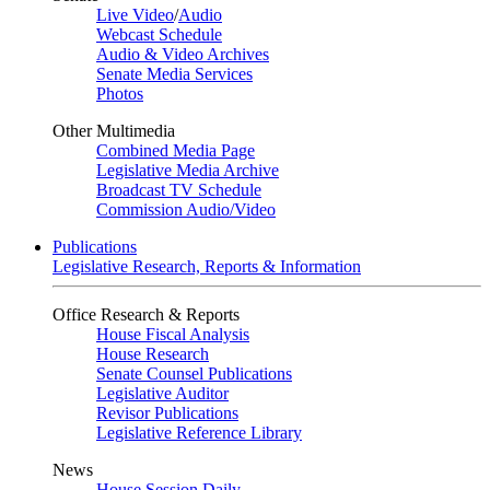
Live Video
/
Audio
Webcast Schedule
Audio & Video Archives
Senate Media Services
Photos
Other Multimedia
Combined Media Page
Legislative Media Archive
Broadcast TV Schedule
Commission Audio/Video
Publications
Legislative Research, Reports & Information
Office Research & Reports
House Fiscal Analysis
House Research
Senate Counsel Publications
Legislative Auditor
Revisor Publications
Legislative Reference Library
News
House Session Daily