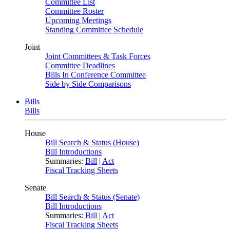
Committee List
Committee Roster
Upcoming Meetings
Standing Committee Schedule
Joint
Joint Committees & Task Forces
Committee Deadlines
Bills In Conference Committee
Side by Side Comparisons
Bills
Bills
House
Bill Search & Status (House)
Bill Introductions
Summaries:
Bill
|
Act
Fiscal Tracking Sheets
Senate
Bill Search & Status (Senate)
Bill Introductions
Summaries:
Bill
|
Act
Fiscal Tracking Sheets