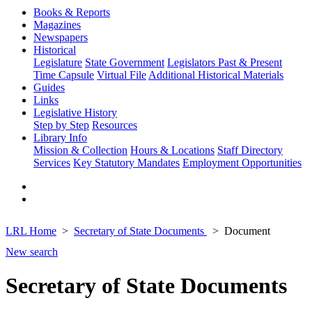
Books & Reports
Magazines
Newspapers
Historical
Legislature
State Government
Legislators Past & Present
Time Capsule
Virtual File
Additional Historical Materials
Guides
Links
Legislative History
Step by Step
Resources
Library Info
Mission & Collection
Hours & Locations
Staff Directory
Services
Key Statutory Mandates
Employment Opportunities
LRL Home
Secretary of State Documents
Document
New search
Secretary of State Documents