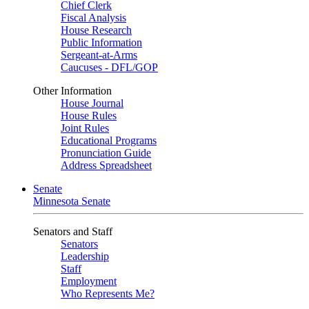
Chief Clerk
Fiscal Analysis
House Research
Public Information
Sergeant-at-Arms
Caucuses - DFL/GOP
Other Information
House Journal
House Rules
Joint Rules
Educational Programs
Pronunciation Guide
Address Spreadsheet
Senate
Minnesota Senate
Senators and Staff
Senators
Leadership
Staff
Employment
Who Represents Me?