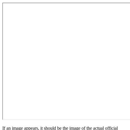
If an image appears, it should be the image of the actual official