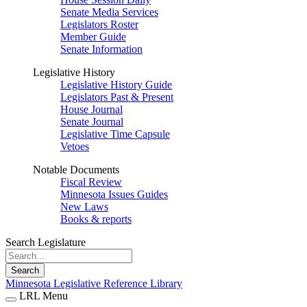
Senate Media Services
Legislators Roster
Member Guide
Senate Information
Legislative History
Legislative History Guide
Legislators Past & Present
House Journal
Senate Journal
Legislative Time Capsule
Vetoes
Notable Documents
Fiscal Review
Minnesota Issues Guides
New Laws
Books & reports
Search Legislature
Search
Minnesota Legislative Reference Library
LRL Menu