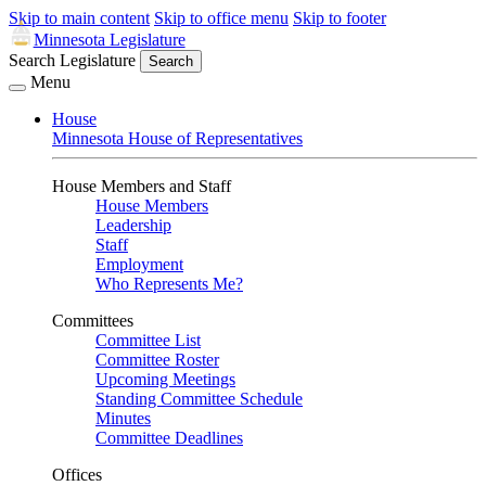
Skip to main content
Skip to office menu
Skip to footer
Minnesota Legislature
Search Legislature
Search
Menu
House
Minnesota House of Representatives
House Members and Staff
House Members
Leadership
Staff
Employment
Who Represents Me?
Committees
Committee List
Committee Roster
Upcoming Meetings
Standing Committee Schedule
Minutes
Committee Deadlines
Offices