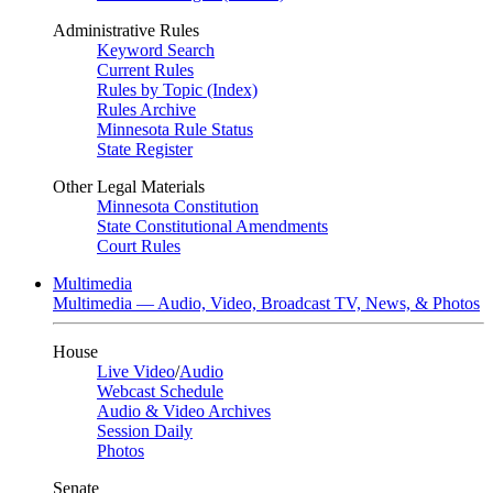
Administrative Rules
Keyword Search
Current Rules
Rules by Topic (Index)
Rules Archive
Minnesota Rule Status
State Register
Other Legal Materials
Minnesota Constitution
State Constitutional Amendments
Court Rules
Multimedia
Multimedia — Audio, Video, Broadcast TV, News, & Photos
House
Live Video
/
Audio
Webcast Schedule
Audio & Video Archives
Session Daily
Photos
Senate