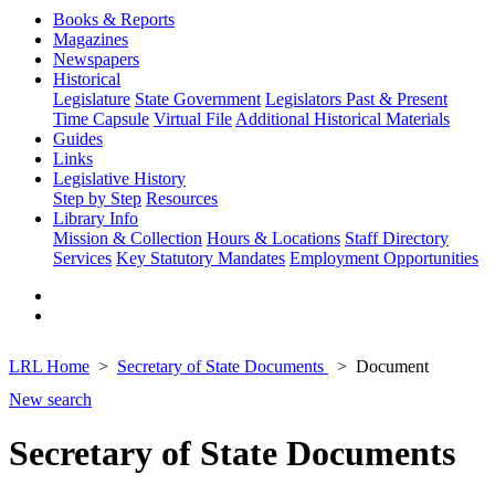
Books & Reports
Magazines
Newspapers
Historical
Legislature
State Government
Legislators Past & Present
Time Capsule
Virtual File
Additional Historical Materials
Guides
Links
Legislative History
Step by Step
Resources
Library Info
Mission & Collection
Hours & Locations
Staff Directory
Services
Key Statutory Mandates
Employment Opportunities
LRL Home
Secretary of State Documents
Document
New search
Secretary of State Documents