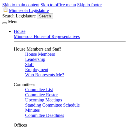
Skip to main content
Skip to office menu
Skip to footer
Minnesota Legislature
Search Legislature
Search
Menu
House
Minnesota House of Representatives
House Members and Staff
House Members
Leadership
Staff
Employment
Who Represents Me?
Committees
Committee List
Committee Roster
Upcoming Meetings
Standing Committee Schedule
Minutes
Committee Deadlines
Offices