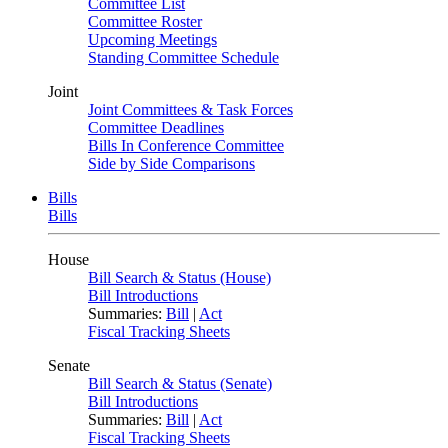
Committee List
Committee Roster
Upcoming Meetings
Standing Committee Schedule
Joint
Joint Committees & Task Forces
Committee Deadlines
Bills In Conference Committee
Side by Side Comparisons
Bills
Bills
House
Bill Search & Status (House)
Bill Introductions
Summaries:
Bill
|
Act
Fiscal Tracking Sheets
Senate
Bill Search & Status (Senate)
Bill Introductions
Summaries:
Bill
|
Act
Fiscal Tracking Sheets