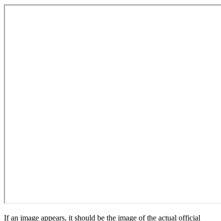
If an image appears, it should be the image of the actual official