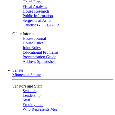
Chief Clerk
Fiscal Analysis
House Research
Public Information
Sergeant-at-Arms
Caucuses - DFL/GOP
Other Information
House Journal
House Rules
Joint Rules
Educational Programs
Pronunciation Guide
Address Spreadsheet
Senate
Minnesota Senate
Senators and Staff
Senators
Leadership
Staff
Employment
Who Represents Me?