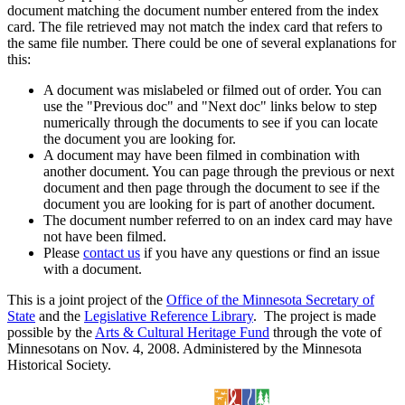
document matching the document number entered from the index
card. The file retrieved may not match the index card that refers to
the same file number. There could be one of several explanations for
this:
A document was mislabeled or filmed out of order. You can
use the "Previous doc" and "Next doc" links below to step
numerically through the documents to see if you can locate
the document you are looking for.
A document may have been filmed in combination with
another document. You can page through the previous or next
document and then page through the document to see if the
document you are looking for is part of another document.
The document number referred to on an index card may have
not have been filmed.
Please
contact us
if you have any questions or find an issue
with a document.
This is a joint project of the
Office of the Minnesota Secretary of
State
and the
Legislative Reference Library
. The project is made
possible by the
Arts & Cultural Heritage Fund
through the vote of
Minnesotans on Nov. 4, 2008. Administered by the Minnesota
Historical Society.