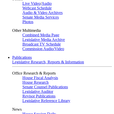
Live Video
/
Audio
Webcast Schedule
Audio & Video Archives
Senate Media Services
Photos
Other Multimedia
Combined Media Page
Legislative Media Archive
Broadcast TV Schedule
Commission Audio/Video
Publications
Legislative Research, Reports & Information
Office Research & Reports
House Fiscal Analysis
House Research
Senate Counsel Publications
Legislative Auditor
Revisor Publications
Legislative Reference Library
News
House Session Daily