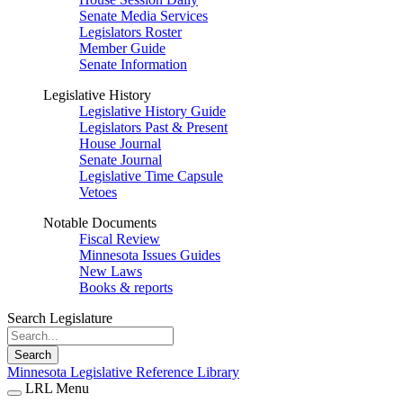
Senate Media Services
Legislators Roster
Member Guide
Senate Information
Legislative History
Legislative History Guide
Legislators Past & Present
House Journal
Senate Journal
Legislative Time Capsule
Vetoes
Notable Documents
Fiscal Review
Minnesota Issues Guides
New Laws
Books & reports
Search Legislature
Search
Minnesota Legislative Reference Library
LRL Menu