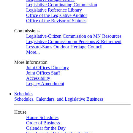
Legislative Coordinating Commission
Legislative Reference Library
Office of the Legislative Auditor
Office of the Revisor of Statutes
Commissions
Legislative-Citizen Commission on MN Resources
Legislative Commission on Pensions & Retirement
Lessard-Sams Outdoor Heritage Council
More...
More Information
Joint Offices Directory
Joint Offices Staff
Accessibility
Legacy Amendment
Schedules
Schedules, Calendars, and Legislative Business
House
House Schedules
Order of Business
Calendar for the Day