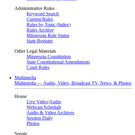
Administrative Rules
Keyword Search
Current Rules
Rules by Topic (Index)
Rules Archive
Minnesota Rule Status
State Register
Other Legal Materials
Minnesota Constitution
State Constitutional Amendments
Court Rules
Multimedia
Multimedia — Audio, Video, Broadcast TV, News, & Photos
House
Live Video
/
Audio
Webcast Schedule
Audio & Video Archives
Session Daily
Photos
Senate