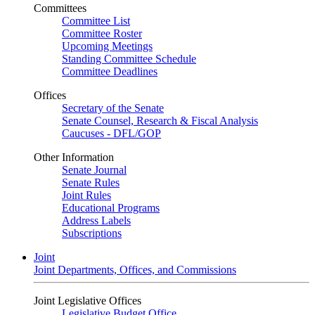
Committees
Committee List
Committee Roster
Upcoming Meetings
Standing Committee Schedule
Committee Deadlines
Offices
Secretary of the Senate
Senate Counsel, Research & Fiscal Analysis
Caucuses - DFL/GOP
Other Information
Senate Journal
Senate Rules
Joint Rules
Educational Programs
Address Labels
Subscriptions
Joint
Joint Departments, Offices, and Commissions
Joint Legislative Offices
Legislative Budget Office