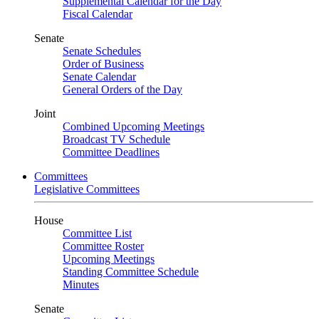
Supplemental Calendar for the Day
Fiscal Calendar
Senate
Senate Schedules
Order of Business
Senate Calendar
General Orders of the Day
Joint
Combined Upcoming Meetings
Broadcast TV Schedule
Committee Deadlines
Committees
Legislative Committees
House
Committee List
Committee Roster
Upcoming Meetings
Standing Committee Schedule
Minutes
Senate