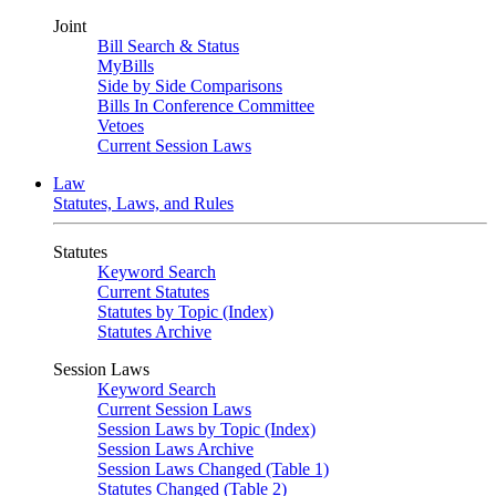
Joint
Bill Search & Status
MyBills
Side by Side Comparisons
Bills In Conference Committee
Vetoes
Current Session Laws
Law
Statutes, Laws, and Rules
Statutes
Keyword Search
Current Statutes
Statutes by Topic (Index)
Statutes Archive
Session Laws
Keyword Search
Current Session Laws
Session Laws by Topic (Index)
Session Laws Archive
Session Laws Changed (Table 1)
Statutes Changed (Table 2)