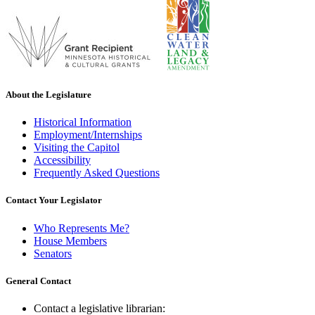
About the Legislature
Historical Information
Employment/Internships
Visiting the Capitol
Accessibility
Frequently Asked Questions
Contact Your Legislator
Who Represents Me?
House Members
Senators
General Contact
Contact a legislative librarian: