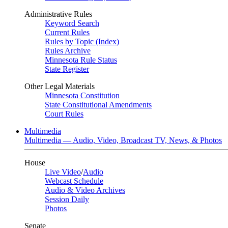
Administrative Rules
Keyword Search
Current Rules
Rules by Topic (Index)
Rules Archive
Minnesota Rule Status
State Register
Other Legal Materials
Minnesota Constitution
State Constitutional Amendments
Court Rules
Multimedia
Multimedia — Audio, Video, Broadcast TV, News, & Photos
House
Live Video
/
Audio
Webcast Schedule
Audio & Video Archives
Session Daily
Photos
Senate