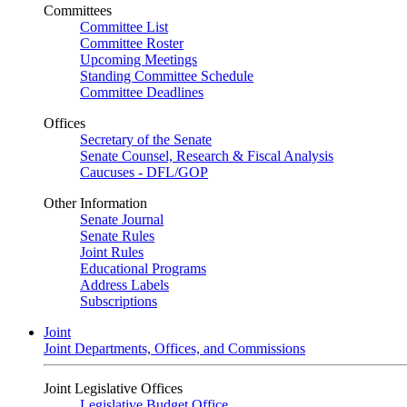
Committees
Committee List
Committee Roster
Upcoming Meetings
Standing Committee Schedule
Committee Deadlines
Offices
Secretary of the Senate
Senate Counsel, Research & Fiscal Analysis
Caucuses - DFL/GOP
Other Information
Senate Journal
Senate Rules
Joint Rules
Educational Programs
Address Labels
Subscriptions
Joint
Joint Departments, Offices, and Commissions
Joint Legislative Offices
Legislative Budget Office