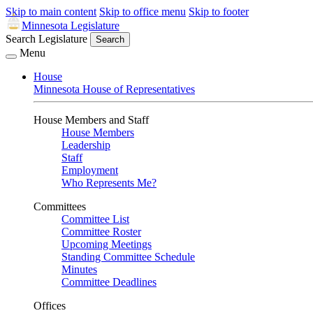
Skip to main content
Skip to office menu
Skip to footer
Minnesota Legislature
Search Legislature
Search
Menu
House
Minnesota House of Representatives
House Members and Staff
House Members
Leadership
Staff
Employment
Who Represents Me?
Committees
Committee List
Committee Roster
Upcoming Meetings
Standing Committee Schedule
Minutes
Committee Deadlines
Offices