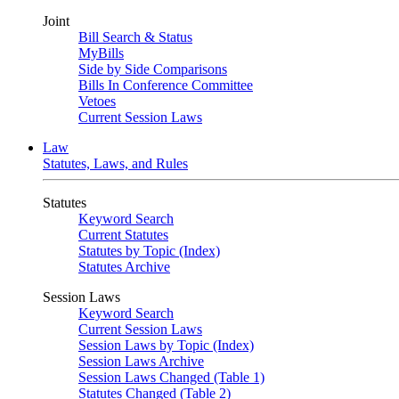
Joint
Bill Search & Status
MyBills
Side by Side Comparisons
Bills In Conference Committee
Vetoes
Current Session Laws
Law
Statutes, Laws, and Rules
Statutes
Keyword Search
Current Statutes
Statutes by Topic (Index)
Statutes Archive
Session Laws
Keyword Search
Current Session Laws
Session Laws by Topic (Index)
Session Laws Archive
Session Laws Changed (Table 1)
Statutes Changed (Table 2)