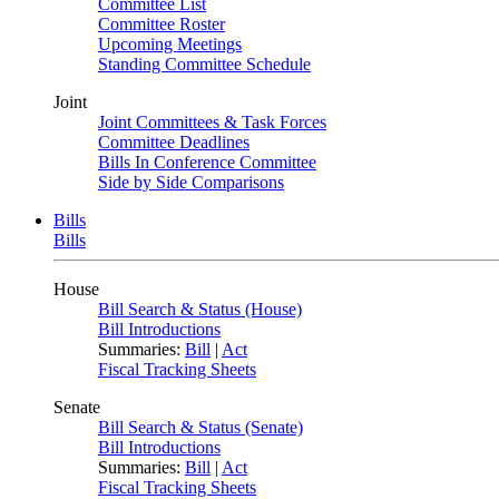
Committee List
Committee Roster
Upcoming Meetings
Standing Committee Schedule
Joint
Joint Committees & Task Forces
Committee Deadlines
Bills In Conference Committee
Side by Side Comparisons
Bills
Bills
House
Bill Search & Status (House)
Bill Introductions
Summaries:
Bill
|
Act
Fiscal Tracking Sheets
Senate
Bill Search & Status (Senate)
Bill Introductions
Summaries:
Bill
|
Act
Fiscal Tracking Sheets