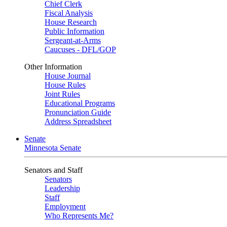
Chief Clerk
Fiscal Analysis
House Research
Public Information
Sergeant-at-Arms
Caucuses - DFL/GOP
Other Information
House Journal
House Rules
Joint Rules
Educational Programs
Pronunciation Guide
Address Spreadsheet
Senate
Minnesota Senate
Senators and Staff
Senators
Leadership
Staff
Employment
Who Represents Me?