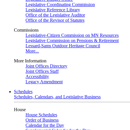
Legislative Coordinating Commission
Legislative Reference Library
Office of the Legislative Auditor
Office of the Revisor of Statutes
Commissions
Legislative-Citizen Commission on MN Resources
Legislative Commission on Pensions & Retirement
Lessard-Sams Outdoor Heritage Council
More...
More Information
Joint Offices Directory
Joint Offices Staff
Accessibility
Legacy Amendment
Schedules
Schedules, Calendars, and Legislative Business
House
House Schedules
Order of Business
Calendar for the Day