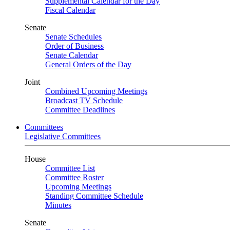
Supplemental Calendar for the Day
Fiscal Calendar
Senate
Senate Schedules
Order of Business
Senate Calendar
General Orders of the Day
Joint
Combined Upcoming Meetings
Broadcast TV Schedule
Committee Deadlines
Committees
Legislative Committees
House
Committee List
Committee Roster
Upcoming Meetings
Standing Committee Schedule
Minutes
Senate