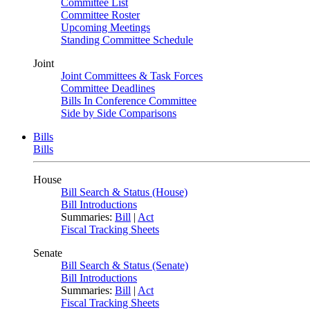
Committee List
Committee Roster
Upcoming Meetings
Standing Committee Schedule
Joint
Joint Committees & Task Forces
Committee Deadlines
Bills In Conference Committee
Side by Side Comparisons
Bills
Bills
House
Bill Search & Status (House)
Bill Introductions
Summaries:
Bill
|
Act
Fiscal Tracking Sheets
Senate
Bill Search & Status (Senate)
Bill Introductions
Summaries:
Bill
|
Act
Fiscal Tracking Sheets