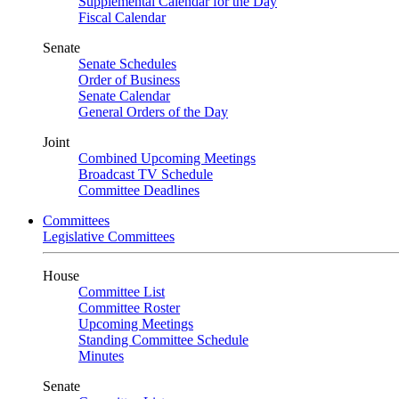
Supplemental Calendar for the Day
Fiscal Calendar
Senate
Senate Schedules
Order of Business
Senate Calendar
General Orders of the Day
Joint
Combined Upcoming Meetings
Broadcast TV Schedule
Committee Deadlines
Committees
Legislative Committees
House
Committee List
Committee Roster
Upcoming Meetings
Standing Committee Schedule
Minutes
Senate