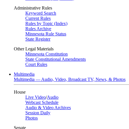
Administrative Rules
Keyword Search
Current Rules
Rules by Topic (Index)
Rules Archive
Minnesota Rule Status
State Register
Other Legal Materials
Minnesota Constitution
State Constitutional Amendments
Court Rules
Multimedia
Multimedia — Audio, Video, Broadcast TV, News, & Photos
House
Live Video
/
Audio
Webcast Schedule
Audio & Video Archives
Session Daily
Photos
Senate