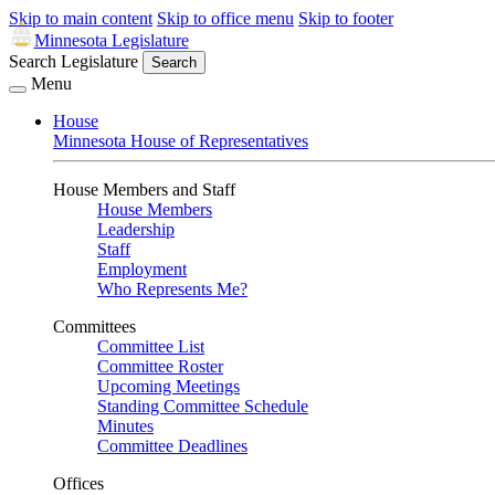
Skip to main content
Skip to office menu
Skip to footer
Minnesota Legislature
Search Legislature
Search
Menu
House
Minnesota House of Representatives
House Members and Staff
House Members
Leadership
Staff
Employment
Who Represents Me?
Committees
Committee List
Committee Roster
Upcoming Meetings
Standing Committee Schedule
Minutes
Committee Deadlines
Offices