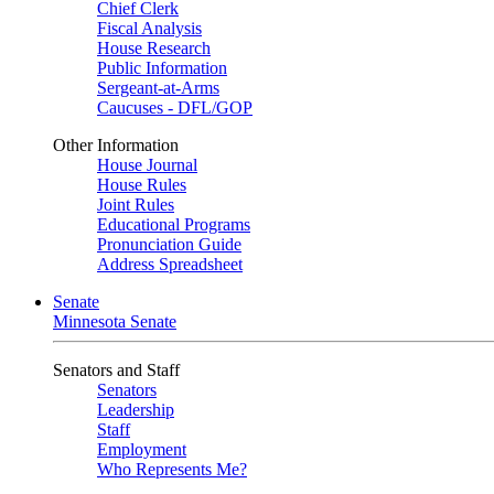
Chief Clerk
Fiscal Analysis
House Research
Public Information
Sergeant-at-Arms
Caucuses - DFL/GOP
Other Information
House Journal
House Rules
Joint Rules
Educational Programs
Pronunciation Guide
Address Spreadsheet
Senate
Minnesota Senate
Senators and Staff
Senators
Leadership
Staff
Employment
Who Represents Me?