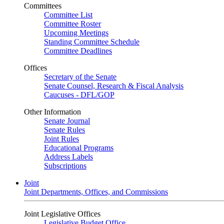
Committees
Committee List
Committee Roster
Upcoming Meetings
Standing Committee Schedule
Committee Deadlines
Offices
Secretary of the Senate
Senate Counsel, Research & Fiscal Analysis
Caucuses - DFL/GOP
Other Information
Senate Journal
Senate Rules
Joint Rules
Educational Programs
Address Labels
Subscriptions
Joint
Joint Departments, Offices, and Commissions
Joint Legislative Offices
Legislative Budget Office