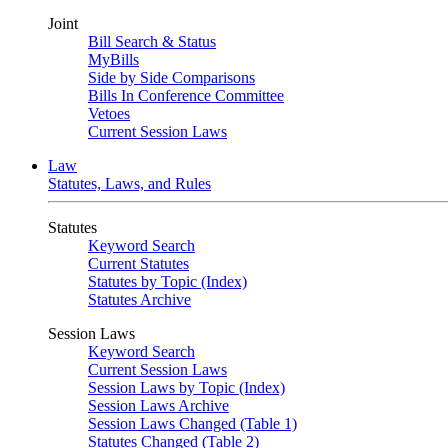
Joint
Bill Search & Status
MyBills
Side by Side Comparisons
Bills In Conference Committee
Vetoes
Current Session Laws
Law
Statutes, Laws, and Rules
Statutes
Keyword Search
Current Statutes
Statutes by Topic (Index)
Statutes Archive
Session Laws
Keyword Search
Current Session Laws
Session Laws by Topic (Index)
Session Laws Archive
Session Laws Changed (Table 1)
Statutes Changed (Table 2)