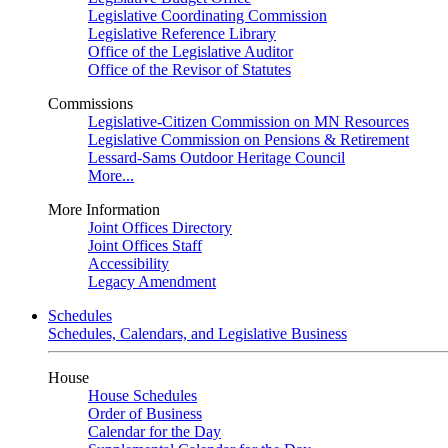
Legislative Coordinating Commission
Legislative Reference Library
Office of the Legislative Auditor
Office of the Revisor of Statutes
Commissions
Legislative-Citizen Commission on MN Resources
Legislative Commission on Pensions & Retirement
Lessard-Sams Outdoor Heritage Council
More...
More Information
Joint Offices Directory
Joint Offices Staff
Accessibility
Legacy Amendment
Schedules
Schedules, Calendars, and Legislative Business
House
House Schedules
Order of Business
Calendar for the Day