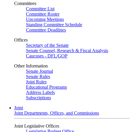
Committees
Committee List
Committee Roster
Upcoming Meetings
Standing Committee Schedule
Committee Deadlines
Offices
Secretary of the Senate
Senate Counsel, Research & Fiscal Analysis
Caucuses - DFL/GOP
Other Information
Senate Journal
Senate Rules
Joint Rules
Educational Programs
Address Labels
Subscriptions
Joint
Joint Departments, Offices, and Commissions
Joint Legislative Offices
Legislative Budget Office