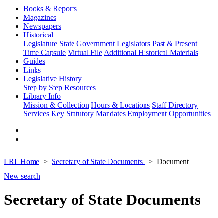
Books & Reports
Magazines
Newspapers
Historical
Legislature
State Government
Legislators Past & Present
Time Capsule
Virtual File
Additional Historical Materials
Guides
Links
Legislative History
Step by Step
Resources
Library Info
Mission & Collection
Hours & Locations
Staff Directory
Services
Key Statutory Mandates
Employment Opportunities
LRL Home
Secretary of State Documents
Document
New search
Secretary of State Documents