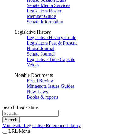
Senate Media Services
Legislators Roster
Member Guide
Senate Information
Legislative History
Legislative History Guide
Legislators Past & Present
House Journal
Senate Journal
Legislative Time Capsule
Vetoes
Notable Documents
Fiscal Review
Minnesota Issues Guides
New Laws
Books & reports
Search Legislature
Search
Minnesota Legislative Reference Library
LRL Menu