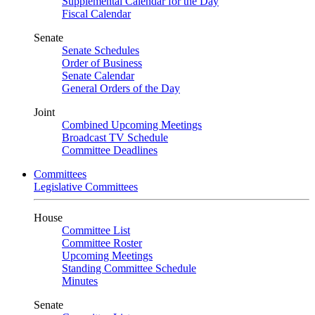
Supplemental Calendar for the Day
Fiscal Calendar
Senate
Senate Schedules
Order of Business
Senate Calendar
General Orders of the Day
Joint
Combined Upcoming Meetings
Broadcast TV Schedule
Committee Deadlines
Committees
Legislative Committees
House
Committee List
Committee Roster
Upcoming Meetings
Standing Committee Schedule
Minutes
Senate