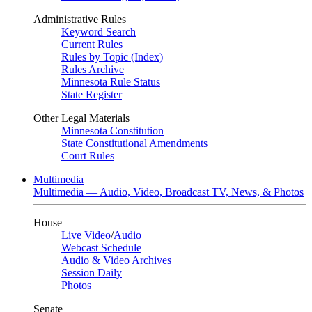
Administrative Rules
Keyword Search
Current Rules
Rules by Topic (Index)
Rules Archive
Minnesota Rule Status
State Register
Other Legal Materials
Minnesota Constitution
State Constitutional Amendments
Court Rules
Multimedia
Multimedia — Audio, Video, Broadcast TV, News, & Photos
House
Live Video
/
Audio
Webcast Schedule
Audio & Video Archives
Session Daily
Photos
Senate