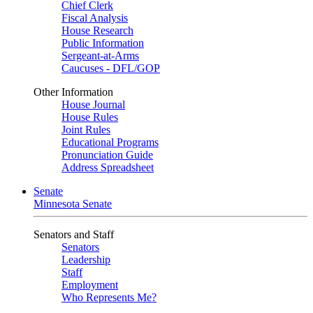
Chief Clerk
Fiscal Analysis
House Research
Public Information
Sergeant-at-Arms
Caucuses - DFL/GOP
Other Information
House Journal
House Rules
Joint Rules
Educational Programs
Pronunciation Guide
Address Spreadsheet
Senate
Minnesota Senate
Senators and Staff
Senators
Leadership
Staff
Employment
Who Represents Me?