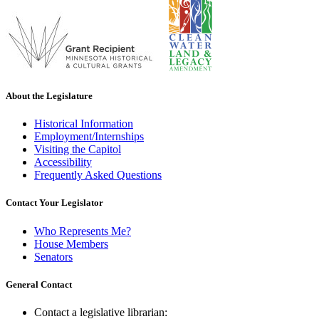
About the Legislature
Historical Information
Employment/Internships
Visiting the Capitol
Accessibility
Frequently Asked Questions
Contact Your Legislator
Who Represents Me?
House Members
Senators
General Contact
Contact a legislative librarian: