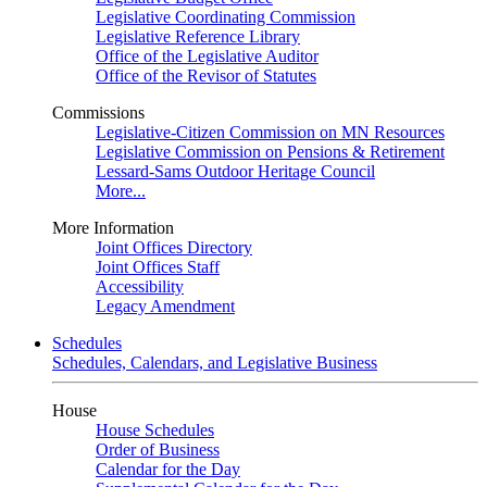
Legislative Coordinating Commission
Legislative Reference Library
Office of the Legislative Auditor
Office of the Revisor of Statutes
Commissions
Legislative-Citizen Commission on MN Resources
Legislative Commission on Pensions & Retirement
Lessard-Sams Outdoor Heritage Council
More...
More Information
Joint Offices Directory
Joint Offices Staff
Accessibility
Legacy Amendment
Schedules
Schedules, Calendars, and Legislative Business
House
House Schedules
Order of Business
Calendar for the Day