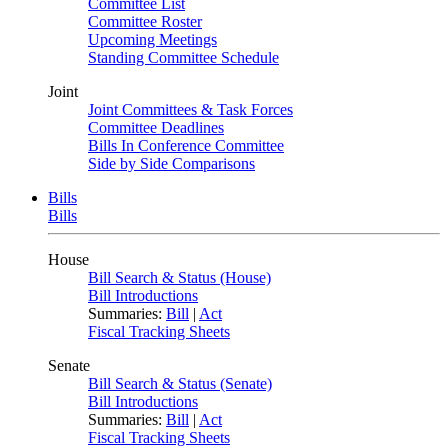
Committee List
Committee Roster
Upcoming Meetings
Standing Committee Schedule
Joint
Joint Committees & Task Forces
Committee Deadlines
Bills In Conference Committee
Side by Side Comparisons
Bills
Bills
House
Bill Search & Status (House)
Bill Introductions
Summaries:
Bill
|
Act
Fiscal Tracking Sheets
Senate
Bill Search & Status (Senate)
Bill Introductions
Summaries:
Bill
|
Act
Fiscal Tracking Sheets