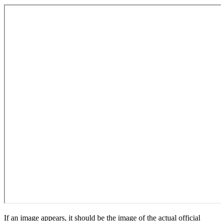
If an image appears, it should be the image of the actual official