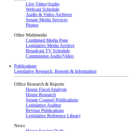
Live Video
/
Audio
Webcast Schedule
Audio & Video Archives
Senate Media Services
Photos
Other Multimedia
Combined Media Page
Legislative Media Archive
Broadcast TV Schedule
Commission Audio/Video
Publications
Legislative Research, Reports & Information
Office Research & Reports
House Fiscal Analysis
House Research
Senate Counsel Publications
Legislative Auditor
Revisor Publications
Legislative Reference Library
News
House Session Daily