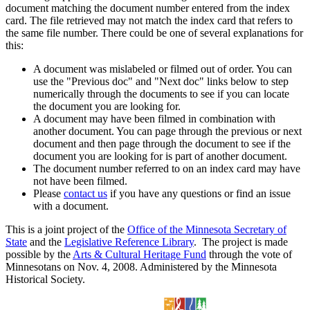
document matching the document number entered from the index
card. The file retrieved may not match the index card that refers to
the same file number. There could be one of several explanations for
this:
A document was mislabeled or filmed out of order. You can
use the "Previous doc" and "Next doc" links below to step
numerically through the documents to see if you can locate
the document you are looking for.
A document may have been filmed in combination with
another document. You can page through the previous or next
document and then page through the document to see if the
document you are looking for is part of another document.
The document number referred to on an index card may have
not have been filmed.
Please
contact us
if you have any questions or find an issue
with a document.
This is a joint project of the
Office of the Minnesota Secretary of
State
and the
Legislative Reference Library
. The project is made
possible by the
Arts & Cultural Heritage Fund
through the vote of
Minnesotans on Nov. 4, 2008. Administered by the Minnesota
Historical Society.