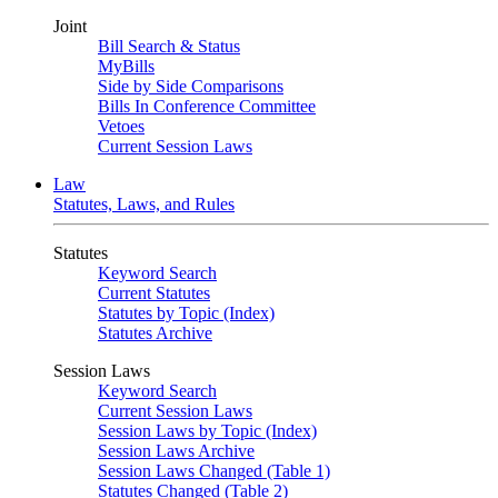
Joint
Bill Search & Status
MyBills
Side by Side Comparisons
Bills In Conference Committee
Vetoes
Current Session Laws
Law
Statutes, Laws, and Rules
Statutes
Keyword Search
Current Statutes
Statutes by Topic (Index)
Statutes Archive
Session Laws
Keyword Search
Current Session Laws
Session Laws by Topic (Index)
Session Laws Archive
Session Laws Changed (Table 1)
Statutes Changed (Table 2)