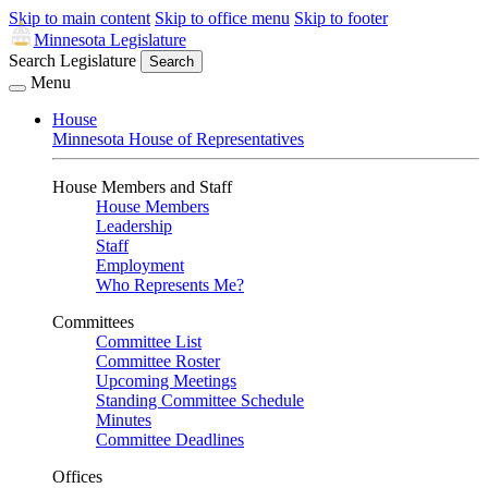
Skip to main content
Skip to office menu
Skip to footer
Minnesota Legislature
Search Legislature
Search
Menu
House
Minnesota House of Representatives
House Members and Staff
House Members
Leadership
Staff
Employment
Who Represents Me?
Committees
Committee List
Committee Roster
Upcoming Meetings
Standing Committee Schedule
Minutes
Committee Deadlines
Offices