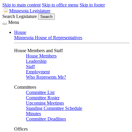
Skip to main content
Skip to office menu
Skip to footer
Minnesota Legislature
Search Legislature
Search
Menu
House
Minnesota House of Representatives
House Members and Staff
House Members
Leadership
Staff
Employment
Who Represents Me?
Committees
Committee List
Committee Roster
Upcoming Meetings
Standing Committee Schedule
Minutes
Committee Deadlines
Offices