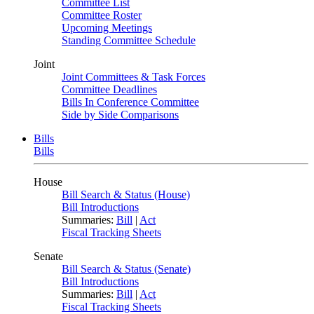
Committee List
Committee Roster
Upcoming Meetings
Standing Committee Schedule
Joint
Joint Committees & Task Forces
Committee Deadlines
Bills In Conference Committee
Side by Side Comparisons
Bills
Bills
House
Bill Search & Status (House)
Bill Introductions
Summaries:
Bill
|
Act
Fiscal Tracking Sheets
Senate
Bill Search & Status (Senate)
Bill Introductions
Summaries:
Bill
|
Act
Fiscal Tracking Sheets