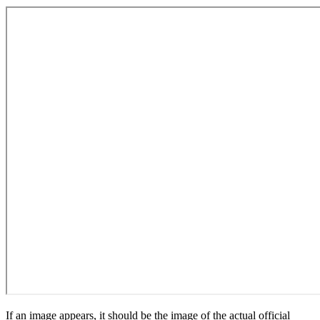
If an image appears, it should be the image of the actual official