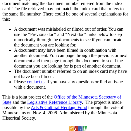
document matching the document number entered from the index
card. The file retrieved may not match the index card that refers to
the same file number. There could be one of several explanations for
this:
A document was mislabeled or filmed out of order. You can
use the "Previous doc" and "Next doc" links below to step
numerically through the documents to see if you can locate
the document you are looking for.
A document may have been filmed in combination with
another document. You can page through the previous or next
document and then page through the document to see if the
document you are looking for is part of another document.
The document number referred to on an index card may have
not have been filmed.
Please
contact us
if you have any questions or find an issue
with a document.
This is a joint project of the
Office of the Minnesota Secretary of
State
and the
Legislative Reference Library
. The project is made
possible by the
Arts & Cultural Heritage Fund
through the vote of
Minnesotans on Nov. 4, 2008. Administered by the Minnesota
Historical Society.