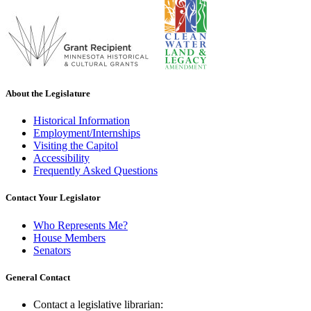
About the Legislature
Historical Information
Employment/Internships
Visiting the Capitol
Accessibility
Frequently Asked Questions
Contact Your Legislator
Who Represents Me?
House Members
Senators
General Contact
Contact a legislative librarian: