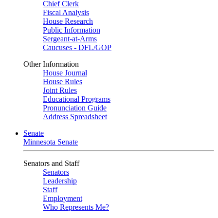
Chief Clerk
Fiscal Analysis
House Research
Public Information
Sergeant-at-Arms
Caucuses - DFL/GOP
Other Information
House Journal
House Rules
Joint Rules
Educational Programs
Pronunciation Guide
Address Spreadsheet
Senate
Minnesota Senate
Senators and Staff
Senators
Leadership
Staff
Employment
Who Represents Me?