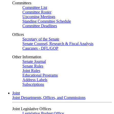
Committees
Committee List
Committee Roster
Upcoming Meetings
Standing Committee Schedule
Committee Deadlines
Offices
Secretary of the Senate
Senate Counsel, Research & Fiscal Analysis
Caucuses - DFL/GOP
Other Information
Senate Journal
Senate Rules
Joint Rules
Educational Programs
Address Labels
Subscriptions
Joint
Joint Departments, Offices, and Commissions
Joint Legislative Offices
Legislative Budget Office