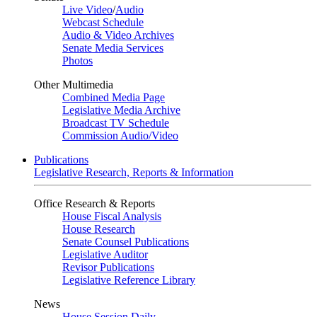
Live Video
/
Audio
Webcast Schedule
Audio & Video Archives
Senate Media Services
Photos
Other Multimedia
Combined Media Page
Legislative Media Archive
Broadcast TV Schedule
Commission Audio/Video
Publications
Legislative Research, Reports & Information
Office Research & Reports
House Fiscal Analysis
House Research
Senate Counsel Publications
Legislative Auditor
Revisor Publications
Legislative Reference Library
News
House Session Daily