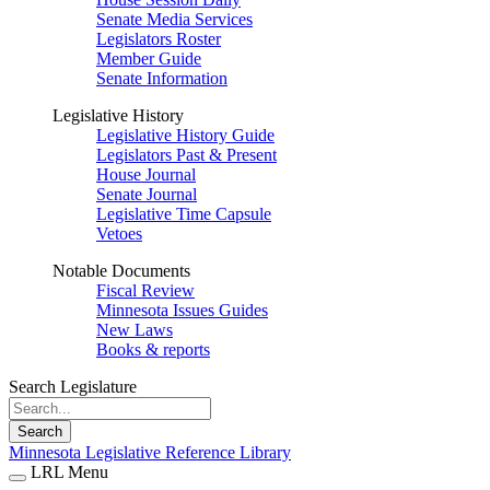
Senate Media Services
Legislators Roster
Member Guide
Senate Information
Legislative History
Legislative History Guide
Legislators Past & Present
House Journal
Senate Journal
Legislative Time Capsule
Vetoes
Notable Documents
Fiscal Review
Minnesota Issues Guides
New Laws
Books & reports
Search Legislature
Search
Minnesota Legislative Reference Library
LRL Menu