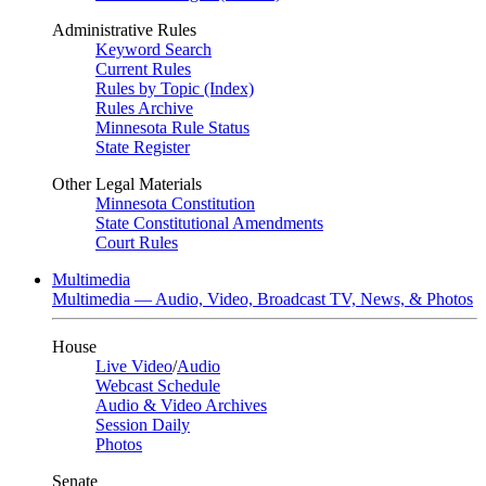
Administrative Rules
Keyword Search
Current Rules
Rules by Topic (Index)
Rules Archive
Minnesota Rule Status
State Register
Other Legal Materials
Minnesota Constitution
State Constitutional Amendments
Court Rules
Multimedia
Multimedia — Audio, Video, Broadcast TV, News, & Photos
House
Live Video
/
Audio
Webcast Schedule
Audio & Video Archives
Session Daily
Photos
Senate