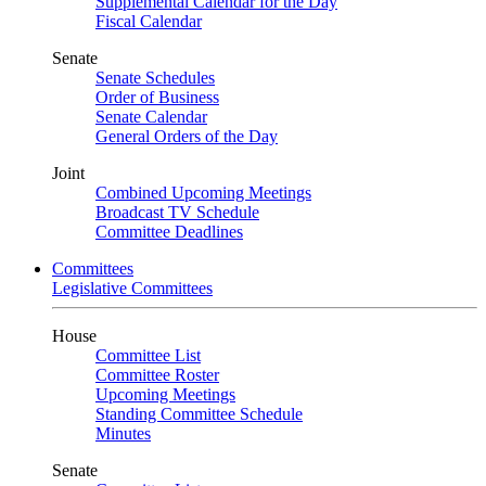
Supplemental Calendar for the Day
Fiscal Calendar
Senate
Senate Schedules
Order of Business
Senate Calendar
General Orders of the Day
Joint
Combined Upcoming Meetings
Broadcast TV Schedule
Committee Deadlines
Committees
Legislative Committees
House
Committee List
Committee Roster
Upcoming Meetings
Standing Committee Schedule
Minutes
Senate