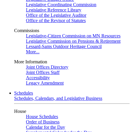
Legislative Coordinating Commission
Legislative Reference Library
Office of the Legislative Auditor
Office of the Revisor of Statutes
Commissions
Legislative-Citizen Commission on MN Resources
Legislative Commission on Pensions & Retirement
Lessard-Sams Outdoor Heritage Council
More...
More Information
Joint Offices Directory
Joint Offices Staff
Accessibility
Legacy Amendment
Schedules
Schedules, Calendars, and Legislative Business
House
House Schedules
Order of Business
Calendar for the Day