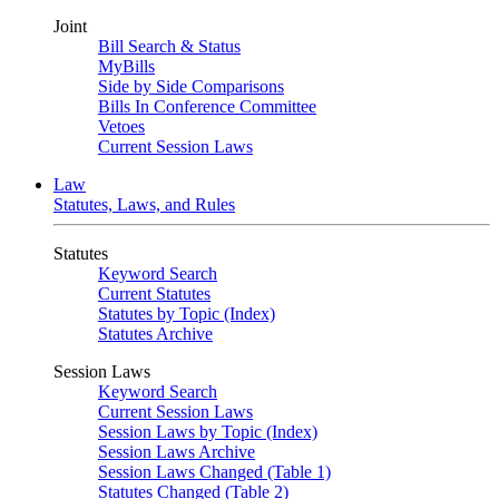
Joint
Bill Search & Status
MyBills
Side by Side Comparisons
Bills In Conference Committee
Vetoes
Current Session Laws
Law
Statutes, Laws, and Rules
Statutes
Keyword Search
Current Statutes
Statutes by Topic (Index)
Statutes Archive
Session Laws
Keyword Search
Current Session Laws
Session Laws by Topic (Index)
Session Laws Archive
Session Laws Changed (Table 1)
Statutes Changed (Table 2)