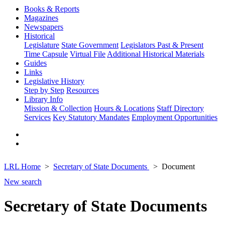
Books & Reports
Magazines
Newspapers
Historical
Legislature
State Government
Legislators Past & Present
Time Capsule
Virtual File
Additional Historical Materials
Guides
Links
Legislative History
Step by Step
Resources
Library Info
Mission & Collection
Hours & Locations
Staff Directory
Services
Key Statutory Mandates
Employment Opportunities
LRL Home
Secretary of State Documents
Document
New search
Secretary of State Documents