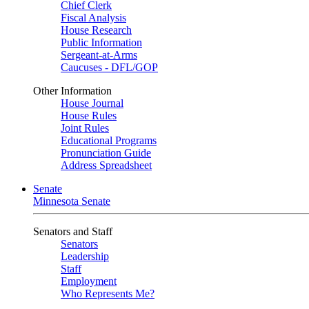
Chief Clerk
Fiscal Analysis
House Research
Public Information
Sergeant-at-Arms
Caucuses - DFL/GOP
Other Information
House Journal
House Rules
Joint Rules
Educational Programs
Pronunciation Guide
Address Spreadsheet
Senate
Minnesota Senate
Senators and Staff
Senators
Leadership
Staff
Employment
Who Represents Me?