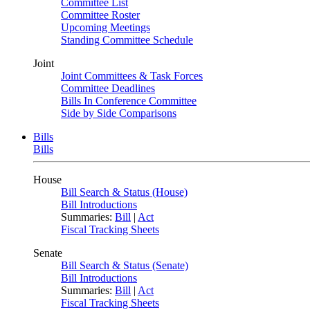
Committee List
Committee Roster
Upcoming Meetings
Standing Committee Schedule
Joint
Joint Committees & Task Forces
Committee Deadlines
Bills In Conference Committee
Side by Side Comparisons
Bills
Bills
House
Bill Search & Status (House)
Bill Introductions
Summaries:
Bill
|
Act
Fiscal Tracking Sheets
Senate
Bill Search & Status (Senate)
Bill Introductions
Summaries:
Bill
|
Act
Fiscal Tracking Sheets