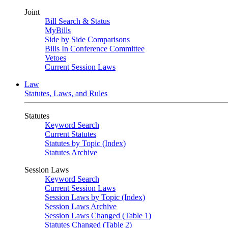
Joint
Bill Search & Status
MyBills
Side by Side Comparisons
Bills In Conference Committee
Vetoes
Current Session Laws
Law
Statutes, Laws, and Rules
Statutes
Keyword Search
Current Statutes
Statutes by Topic (Index)
Statutes Archive
Session Laws
Keyword Search
Current Session Laws
Session Laws by Topic (Index)
Session Laws Archive
Session Laws Changed (Table 1)
Statutes Changed (Table 2)