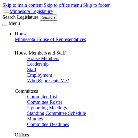
Skip to main content
Skip to office menu
Skip to footer
Minnesota Legislature
Search Legislature
Search
Menu
House
Minnesota House of Representatives
House Members and Staff
House Members
Leadership
Staff
Employment
Who Represents Me?
Committees
Committee List
Committee Roster
Upcoming Meetings
Standing Committee Schedule
Minutes
Committee Deadlines
Offices