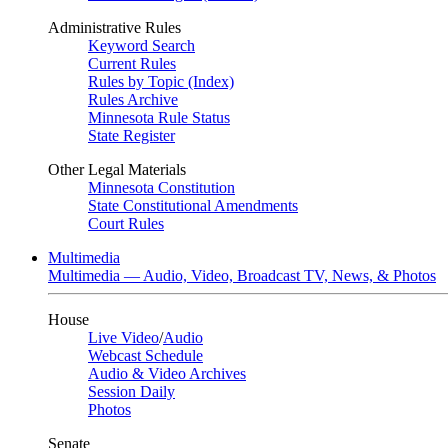
Administrative Rules
Keyword Search
Current Rules
Rules by Topic (Index)
Rules Archive
Minnesota Rule Status
State Register
Other Legal Materials
Minnesota Constitution
State Constitutional Amendments
Court Rules
Multimedia
Multimedia — Audio, Video, Broadcast TV, News, & Photos
House
Live Video
/
Audio
Webcast Schedule
Audio & Video Archives
Session Daily
Photos
Senate