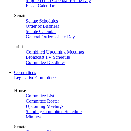
Supplemental Calendar for the Day
Fiscal Calendar
Senate
Senate Schedules
Order of Business
Senate Calendar
General Orders of the Day
Joint
Combined Upcoming Meetings
Broadcast TV Schedule
Committee Deadlines
Committees
Legislative Committees
House
Committee List
Committee Roster
Upcoming Meetings
Standing Committee Schedule
Minutes
Senate