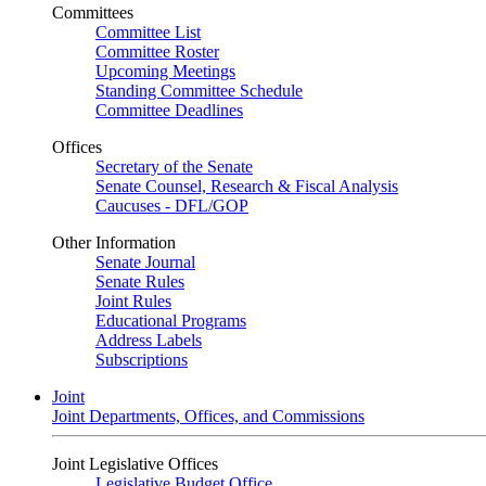
Committees
Committee List
Committee Roster
Upcoming Meetings
Standing Committee Schedule
Committee Deadlines
Offices
Secretary of the Senate
Senate Counsel, Research & Fiscal Analysis
Caucuses - DFL/GOP
Other Information
Senate Journal
Senate Rules
Joint Rules
Educational Programs
Address Labels
Subscriptions
Joint
Joint Departments, Offices, and Commissions
Joint Legislative Offices
Legislative Budget Office