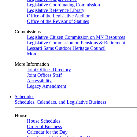
Legislative Coordinating Commission
Legislative Reference Library
Office of the Legislative Auditor
Office of the Revisor of Statutes
Commissions
Legislative-Citizen Commission on MN Resources
Legislative Commission on Pensions & Retirement
Lessard-Sams Outdoor Heritage Council
More...
More Information
Joint Offices Directory
Joint Offices Staff
Accessibility
Legacy Amendment
Schedules
Schedules, Calendars, and Legislative Business
House
House Schedules
Order of Business
Calendar for the Day