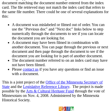
document matching the document number entered from the index
card. The file retrieved may not match the index card that refers to
the same file number. There could be one of several explanations for
this:
A document was mislabeled or filmed out of order. You can
use the "Previous doc" and "Next doc" links below to step
numerically through the documents to see if you can locate
the document you are looking for.
A document may have been filmed in combination with
another document. You can page through the previous or next
document and then page through the document to see if the
document you are looking for is part of another document.
The document number referred to on an index card may have
not have been filmed.
Please
contact us
if you have any questions or find an issue
with a document.
This is a joint project of the
Office of the Minnesota Secretary of
State
and the
Legislative Reference Library
. The project is made
possible by the
Arts & Cultural Heritage Fund
through the vote of
Minnesotans on Nov. 4, 2008. Administered by the Minnesota
Historical Society.