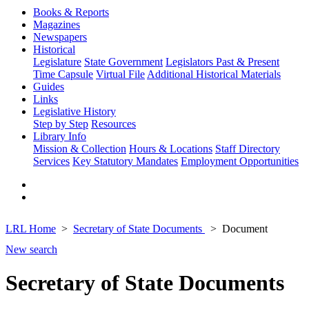
Books & Reports
Magazines
Newspapers
Historical
Legislature
State Government
Legislators Past & Present
Time Capsule
Virtual File
Additional Historical Materials
Guides
Links
Legislative History
Step by Step
Resources
Library Info
Mission & Collection
Hours & Locations
Staff Directory
Services
Key Statutory Mandates
Employment Opportunities
LRL Home
Secretary of State Documents
Document
New search
Secretary of State Documents