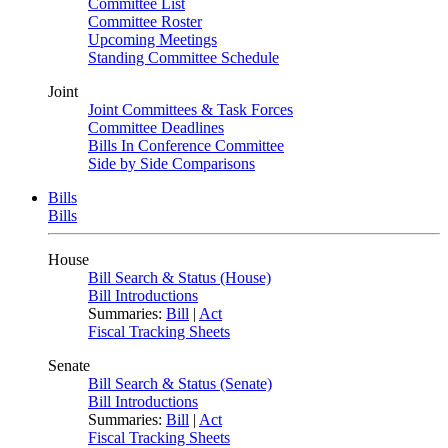
Committee List
Committee Roster
Upcoming Meetings
Standing Committee Schedule
Joint
Joint Committees & Task Forces
Committee Deadlines
Bills In Conference Committee
Side by Side Comparisons
Bills
Bills
House
Bill Search & Status (House)
Bill Introductions
Summaries:
Bill
|
Act
Fiscal Tracking Sheets
Senate
Bill Search & Status (Senate)
Bill Introductions
Summaries:
Bill
|
Act
Fiscal Tracking Sheets