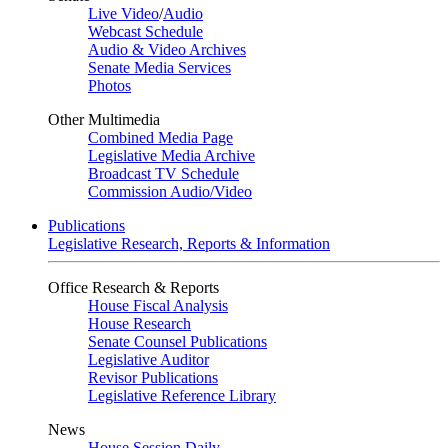
Live Video
/
Audio
Webcast Schedule
Audio & Video Archives
Senate Media Services
Photos
Other Multimedia
Combined Media Page
Legislative Media Archive
Broadcast TV Schedule
Commission Audio/Video
Publications
Legislative Research, Reports & Information
Office Research & Reports
House Fiscal Analysis
House Research
Senate Counsel Publications
Legislative Auditor
Revisor Publications
Legislative Reference Library
News
House Session Daily