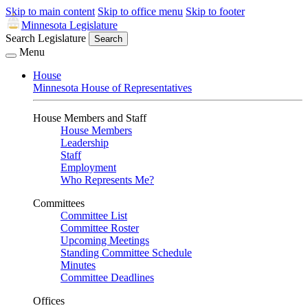
Skip to main content
Skip to office menu
Skip to footer
Minnesota Legislature
Search Legislature
Search
Menu
House
Minnesota House of Representatives
House Members and Staff
House Members
Leadership
Staff
Employment
Who Represents Me?
Committees
Committee List
Committee Roster
Upcoming Meetings
Standing Committee Schedule
Minutes
Committee Deadlines
Offices