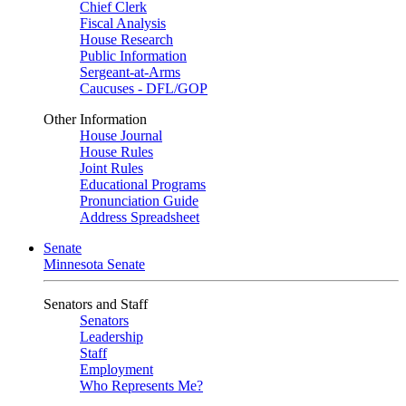
Chief Clerk
Fiscal Analysis
House Research
Public Information
Sergeant-at-Arms
Caucuses - DFL/GOP
Other Information
House Journal
House Rules
Joint Rules
Educational Programs
Pronunciation Guide
Address Spreadsheet
Senate
Minnesota Senate
Senators and Staff
Senators
Leadership
Staff
Employment
Who Represents Me?