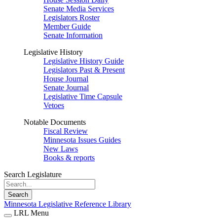
Senate Media Services
Legislators Roster
Member Guide
Senate Information
Legislative History
Legislative History Guide
Legislators Past & Present
House Journal
Senate Journal
Legislative Time Capsule
Vetoes
Notable Documents
Fiscal Review
Minnesota Issues Guides
New Laws
Books & reports
Search Legislature
Search
Minnesota Legislative Reference Library
LRL Menu