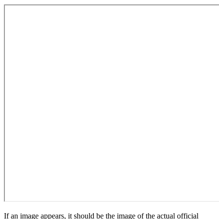
If an image appears, it should be the image of the actual official