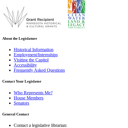
About the Legislature
Historical Information
Employment/Internships
Visiting the Capitol
Accessibility
Frequently Asked Questions
Contact Your Legislator
Who Represents Me?
House Members
Senators
General Contact
Contact a legislative librarian: