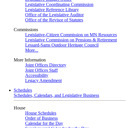
Legislative Coordinating Commission
Legislative Reference Library
Office of the Legislative Auditor
Office of the Revisor of Statutes
Commissions
Legislative-Citizen Commission on MN Resources
Legislative Commission on Pensions & Retirement
Lessard-Sams Outdoor Heritage Council
More...
More Information
Joint Offices Directory
Joint Offices Staff
Accessibility
Legacy Amendment
Schedules
Schedules, Calendars, and Legislative Business
House
House Schedules
Order of Business
Calendar for the Day