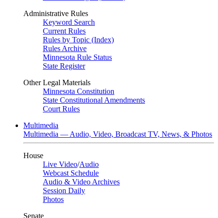
Administrative Rules
Keyword Search
Current Rules
Rules by Topic (Index)
Rules Archive
Minnesota Rule Status
State Register
Other Legal Materials
Minnesota Constitution
State Constitutional Amendments
Court Rules
Multimedia
Multimedia — Audio, Video, Broadcast TV, News, & Photos
House
Live Video
/
Audio
Webcast Schedule
Audio & Video Archives
Session Daily
Photos
Senate