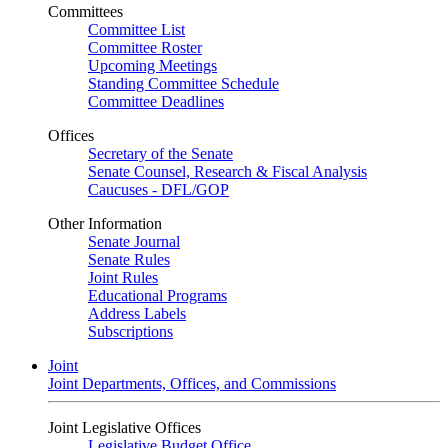
Committees
Committee List
Committee Roster
Upcoming Meetings
Standing Committee Schedule
Committee Deadlines
Offices
Secretary of the Senate
Senate Counsel, Research & Fiscal Analysis
Caucuses - DFL/GOP
Other Information
Senate Journal
Senate Rules
Joint Rules
Educational Programs
Address Labels
Subscriptions
Joint
Joint Departments, Offices, and Commissions
Joint Legislative Offices
Legislative Budget Office