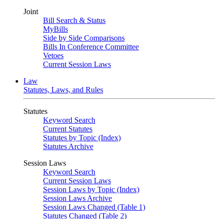
Joint
Bill Search & Status
MyBills
Side by Side Comparisons
Bills In Conference Committee
Vetoes
Current Session Laws
Law
Statutes, Laws, and Rules
Statutes
Keyword Search
Current Statutes
Statutes by Topic (Index)
Statutes Archive
Session Laws
Keyword Search
Current Session Laws
Session Laws by Topic (Index)
Session Laws Archive
Session Laws Changed (Table 1)
Statutes Changed (Table 2)