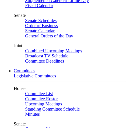
Supplemental Calendar for the Day
Fiscal Calendar
Senate
Senate Schedules
Order of Business
Senate Calendar
General Orders of the Day
Joint
Combined Upcoming Meetings
Broadcast TV Schedule
Committee Deadlines
Committees
Legislative Committees
House
Committee List
Committee Roster
Upcoming Meetings
Standing Committee Schedule
Minutes
Senate