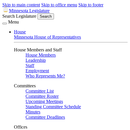
Skip to main content
Skip to office menu
Skip to footer
Minnesota Legislature
Search Legislature
Search
Menu
House
Minnesota House of Representatives
House Members and Staff
House Members
Leadership
Staff
Employment
Who Represents Me?
Committees
Committee List
Committee Roster
Upcoming Meetings
Standing Committee Schedule
Minutes
Committee Deadlines
Offices