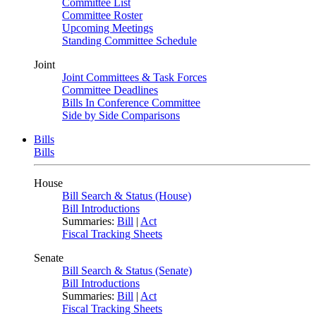
Committee List
Committee Roster
Upcoming Meetings
Standing Committee Schedule
Joint
Joint Committees & Task Forces
Committee Deadlines
Bills In Conference Committee
Side by Side Comparisons
Bills
Bills
House
Bill Search & Status (House)
Bill Introductions
Summaries:
Bill
|
Act
Fiscal Tracking Sheets
Senate
Bill Search & Status (Senate)
Bill Introductions
Summaries:
Bill
|
Act
Fiscal Tracking Sheets