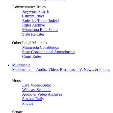
Administrative Rules
Keyword Search
Current Rules
Rules by Topic (Index)
Rules Archive
Minnesota Rule Status
State Register
Other Legal Materials
Minnesota Constitution
State Constitutional Amendments
Court Rules
Multimedia
Multimedia — Audio, Video, Broadcast TV, News, & Photos
House
Live Video
/
Audio
Webcast Schedule
Audio & Video Archives
Session Daily
Photos
Senate