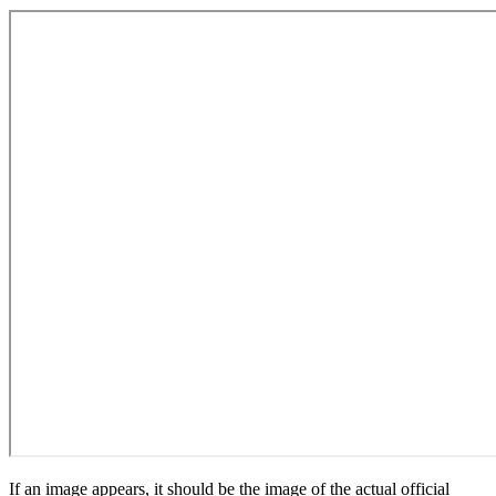
If an image appears, it should be the image of the actual official