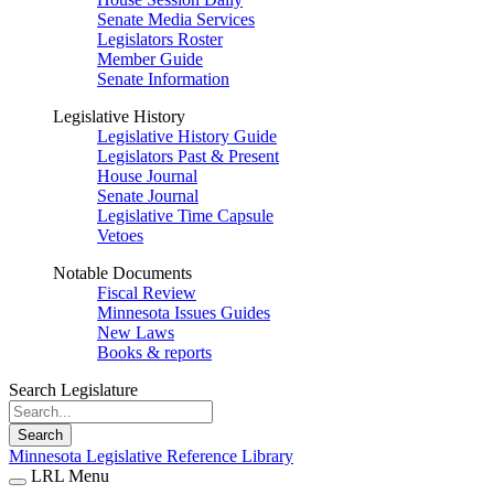
Senate Media Services
Legislators Roster
Member Guide
Senate Information
Legislative History
Legislative History Guide
Legislators Past & Present
House Journal
Senate Journal
Legislative Time Capsule
Vetoes
Notable Documents
Fiscal Review
Minnesota Issues Guides
New Laws
Books & reports
Search Legislature
Search
Minnesota Legislative Reference Library
LRL Menu