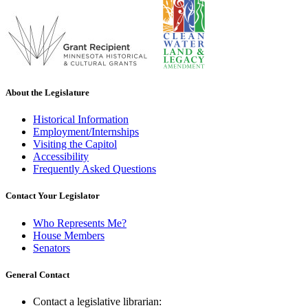
About the Legislature
Historical Information
Employment/Internships
Visiting the Capitol
Accessibility
Frequently Asked Questions
Contact Your Legislator
Who Represents Me?
House Members
Senators
General Contact
Contact a legislative librarian: