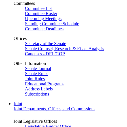
Committees
Committee List
Committee Roster
Upcoming Meetings
Standing Committee Schedule
Committee Deadlines
Offices
Secretary of the Senate
Senate Counsel, Research & Fiscal Analysis
Caucuses - DFL/GOP
Other Information
Senate Journal
Senate Rules
Joint Rules
Educational Programs
Address Labels
Subscriptions
Joint
Joint Departments, Offices, and Commissions
Joint Legislative Offices
Legislative Budget Office