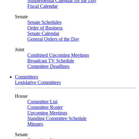
Supplemental Calendar for the Day
Fiscal Calendar
Senate
Senate Schedules
Order of Business
Senate Calendar
General Orders of the Day
Joint
Combined Upcoming Meetings
Broadcast TV Schedule
Committee Deadlines
Committees
Legislative Committees
House
Committee List
Committee Roster
Upcoming Meetings
Standing Committee Schedule
Minutes
Senate