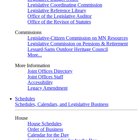
Legislative Coordinating Commission
Legislative Reference Library
Office of the Legislative Auditor
Office of the Revisor of Statutes
Commissions
Legislative-Citizen Commission on MN Resources
Legislative Commission on Pensions & Retirement
Lessard-Sams Outdoor Heritage Council
More...
More Information
Joint Offices Directory
Joint Offices Staff
Accessibility
Legacy Amendment
Schedules
Schedules, Calendars, and Legislative Business
House
House Schedules
Order of Business
Calendar for the Day