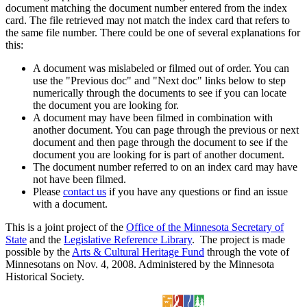
document matching the document number entered from the index
card. The file retrieved may not match the index card that refers to
the same file number. There could be one of several explanations for
this:
A document was mislabeled or filmed out of order. You can
use the "Previous doc" and "Next doc" links below to step
numerically through the documents to see if you can locate
the document you are looking for.
A document may have been filmed in combination with
another document. You can page through the previous or next
document and then page through the document to see if the
document you are looking for is part of another document.
The document number referred to on an index card may have
not have been filmed.
Please
contact us
if you have any questions or find an issue
with a document.
This is a joint project of the
Office of the Minnesota Secretary of
State
and the
Legislative Reference Library
. The project is made
possible by the
Arts & Cultural Heritage Fund
through the vote of
Minnesotans on Nov. 4, 2008. Administered by the Minnesota
Historical Society.