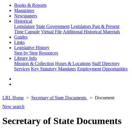
Books & Reports
Magazines
Newspapers
Historical
Legislature
State Government
Legislators Past & Present
Time Capsule
Virtual File
Additional Historical Materials
Guides
Links
Legislative History
Step by Step
Resources
Library Info
Mission & Collection
Hours & Locations
Staff Directory
Services
Key Statutory Mandates
Employment Opportunities
LRL Home
Secretary of State Documents
Document
New search
Secretary of State Documents