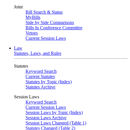
Joint
Bill Search & Status
MyBills
Side by Side Comparisons
Bills In Conference Committee
Vetoes
Current Session Laws
Law
Statutes, Laws, and Rules
Statutes
Keyword Search
Current Statutes
Statutes by Topic (Index)
Statutes Archive
Session Laws
Keyword Search
Current Session Laws
Session Laws by Topic (Index)
Session Laws Archive
Session Laws Changed (Table 1)
Statutes Changed (Table 2)