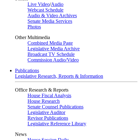
Live Video
/
Audio
Webcast Schedule
Audio & Video Archives
Senate Media Services
Photos
Other Multimedia
Combined Media Page
Legislative Media Archive
Broadcast TV Schedule
Commission Audio/Video
Publications
Legislative Research, Reports & Information
Office Research & Reports
House Fiscal Analysis
House Research
Senate Counsel Publications
Legislative Auditor
Revisor Publications
Legislative Reference Library
News
House Session Daily