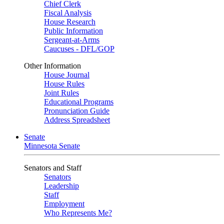
Chief Clerk
Fiscal Analysis
House Research
Public Information
Sergeant-at-Arms
Caucuses - DFL/GOP
Other Information
House Journal
House Rules
Joint Rules
Educational Programs
Pronunciation Guide
Address Spreadsheet
Senate
Minnesota Senate
Senators and Staff
Senators
Leadership
Staff
Employment
Who Represents Me?