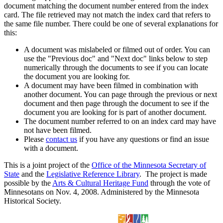
document matching the document number entered from the index
card. The file retrieved may not match the index card that refers to
the same file number. There could be one of several explanations for
this:
A document was mislabeled or filmed out of order. You can
use the "Previous doc" and "Next doc" links below to step
numerically through the documents to see if you can locate
the document you are looking for.
A document may have been filmed in combination with
another document. You can page through the previous or next
document and then page through the document to see if the
document you are looking for is part of another document.
The document number referred to on an index card may have
not have been filmed.
Please
contact us
if you have any questions or find an issue
with a document.
This is a joint project of the
Office of the Minnesota Secretary of
State
and the
Legislative Reference Library
. The project is made
possible by the
Arts & Cultural Heritage Fund
through the vote of
Minnesotans on Nov. 4, 2008. Administered by the Minnesota
Historical Society.