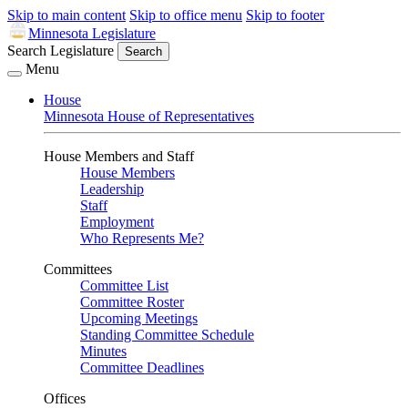
Skip to main content
Skip to office menu
Skip to footer
Minnesota Legislature
Search Legislature
Search
Menu
House
Minnesota House of Representatives
House Members and Staff
House Members
Leadership
Staff
Employment
Who Represents Me?
Committees
Committee List
Committee Roster
Upcoming Meetings
Standing Committee Schedule
Minutes
Committee Deadlines
Offices