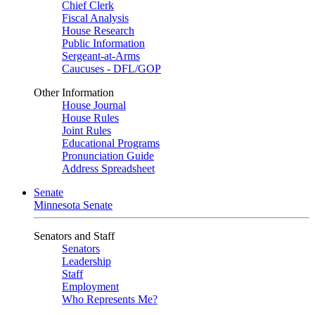
Chief Clerk
Fiscal Analysis
House Research
Public Information
Sergeant-at-Arms
Caucuses - DFL/GOP
Other Information
House Journal
House Rules
Joint Rules
Educational Programs
Pronunciation Guide
Address Spreadsheet
Senate
Minnesota Senate
Senators and Staff
Senators
Leadership
Staff
Employment
Who Represents Me?