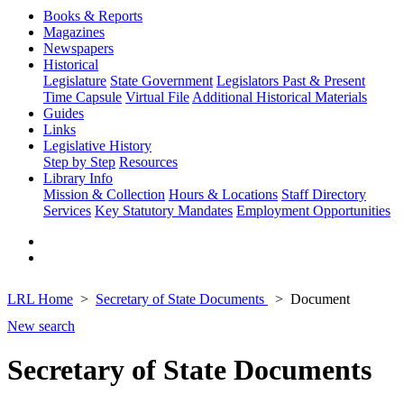
Books & Reports
Magazines
Newspapers
Historical
Legislature
State Government
Legislators Past & Present
Time Capsule
Virtual File
Additional Historical Materials
Guides
Links
Legislative History
Step by Step
Resources
Library Info
Mission & Collection
Hours & Locations
Staff Directory
Services
Key Statutory Mandates
Employment Opportunities
LRL Home
Secretary of State Documents
Document
New search
Secretary of State Documents