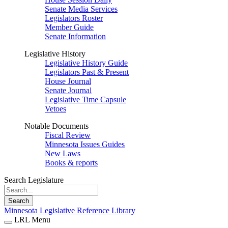
Senate Media Services
Legislators Roster
Member Guide
Senate Information
Legislative History
Legislative History Guide
Legislators Past & Present
House Journal
Senate Journal
Legislative Time Capsule
Vetoes
Notable Documents
Fiscal Review
Minnesota Issues Guides
New Laws
Books & reports
Search Legislature
Search
Minnesota Legislative Reference Library
LRL Menu