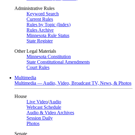
Administrative Rules
Keyword Search
Current Rules
Rules by Topic (Index)
Rules Archive
Minnesota Rule Status
State Register
Other Legal Materials
Minnesota Constitution
State Constitutional Amendments
Court Rules
Multimedia
Multimedia — Audio, Video, Broadcast TV, News, & Photos
House
Live Video
/
Audio
Webcast Schedule
Audio & Video Archives
Session Daily
Photos
Senate