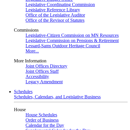
Legislative Coordinating Commission
Legislative Reference Library
Office of the Legislative Auditor
Office of the Revisor of Statutes
Commissions
Legislative-Citizen Commission on MN Resources
Legislative Commission on Pensions & Retirement
Lessard-Sams Outdoor Heritage Council
More...
More Information
Joint Offices Directory
Joint Offices Staff
Accessibility
Legacy Amendment
Schedules
Schedules, Calendars, and Legislative Business
House
House Schedules
Order of Business
Calendar for the Day