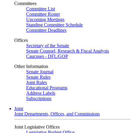
Committees
Committee List
Committee Roster
Upcoming Meetings
Standing Committee Schedule
Committee Deadlines
Offices
Secretary of the Senate
Senate Counsel, Research & Fiscal Analysis
Caucuses - DFL/GOP
Other Information
Senate Journal
Senate Rules
Joint Rules
Educational Programs
Address Labels
Subscriptions
Joint
Joint Departments, Offices, and Commissions
Joint Legislative Offices
Legislative Budget Office