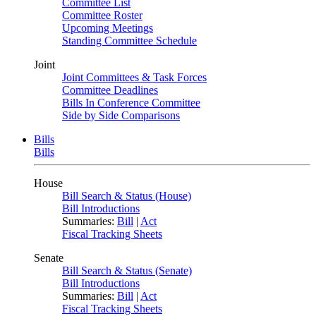
Committee List
Committee Roster
Upcoming Meetings
Standing Committee Schedule
Joint
Joint Committees & Task Forces
Committee Deadlines
Bills In Conference Committee
Side by Side Comparisons
Bills
Bills
House
Bill Search & Status (House)
Bill Introductions
Summaries:
Bill
|
Act
Fiscal Tracking Sheets
Senate
Bill Search & Status (Senate)
Bill Introductions
Summaries:
Bill
|
Act
Fiscal Tracking Sheets