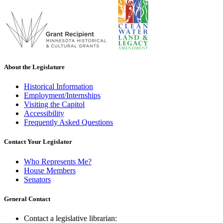
About the Legislature
Historical Information
Employment/Internships
Visiting the Capitol
Accessibility
Frequently Asked Questions
Contact Your Legislator
Who Represents Me?
House Members
Senators
General Contact
Contact a legislative librarian: