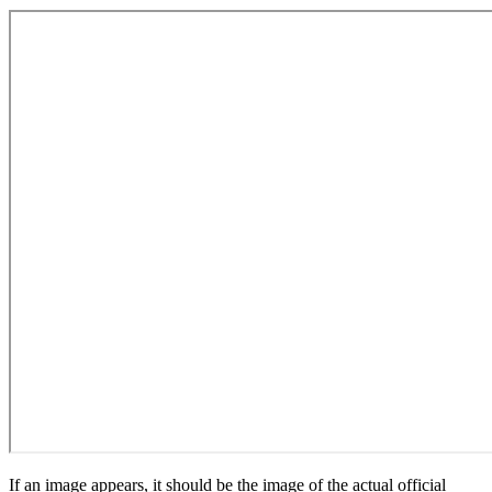
If an image appears, it should be the image of the actual official