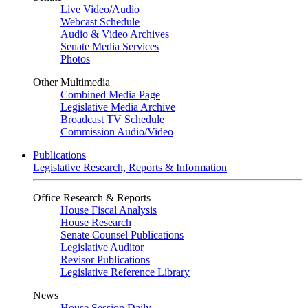
Live Video
/
Audio
Webcast Schedule
Audio & Video Archives
Senate Media Services
Photos
Other Multimedia
Combined Media Page
Legislative Media Archive
Broadcast TV Schedule
Commission Audio/Video
Publications
Legislative Research, Reports & Information
Office Research & Reports
House Fiscal Analysis
House Research
Senate Counsel Publications
Legislative Auditor
Revisor Publications
Legislative Reference Library
News
House Session Daily