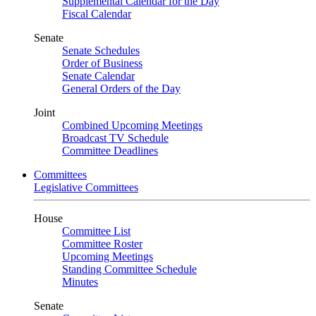
Supplemental Calendar for the Day
Fiscal Calendar
Senate
Senate Schedules
Order of Business
Senate Calendar
General Orders of the Day
Joint
Combined Upcoming Meetings
Broadcast TV Schedule
Committee Deadlines
Committees
Legislative Committees
House
Committee List
Committee Roster
Upcoming Meetings
Standing Committee Schedule
Minutes
Senate