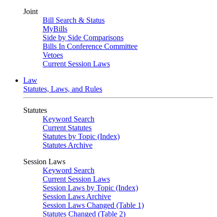
Joint
Bill Search & Status
MyBills
Side by Side Comparisons
Bills In Conference Committee
Vetoes
Current Session Laws
Law
Statutes, Laws, and Rules
Statutes
Keyword Search
Current Statutes
Statutes by Topic (Index)
Statutes Archive
Session Laws
Keyword Search
Current Session Laws
Session Laws by Topic (Index)
Session Laws Archive
Session Laws Changed (Table 1)
Statutes Changed (Table 2)