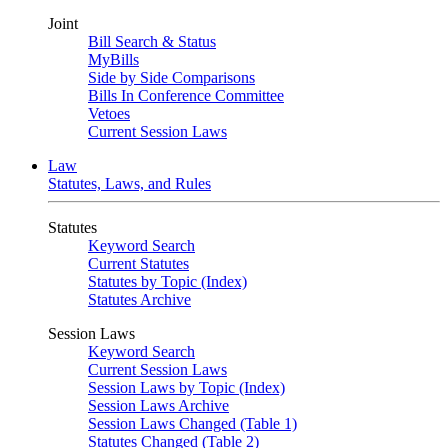
Joint
Bill Search & Status
MyBills
Side by Side Comparisons
Bills In Conference Committee
Vetoes
Current Session Laws
Law
Statutes, Laws, and Rules
Statutes
Keyword Search
Current Statutes
Statutes by Topic (Index)
Statutes Archive
Session Laws
Keyword Search
Current Session Laws
Session Laws by Topic (Index)
Session Laws Archive
Session Laws Changed (Table 1)
Statutes Changed (Table 2)