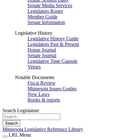
Senate Media Services
Legislators Roster
Member Guide
Senate Information
Legislative History
Legislative History Guide
Legislators Past & Present
House Journal
Senate Journal
Legislative Time Capsule
Vetoes
Notable Documents
Fiscal Review
Minnesota Issues Guides
New Laws
Books & reports
Search Legislature
Search
Minnesota Legislative Reference Library
LRL Menu