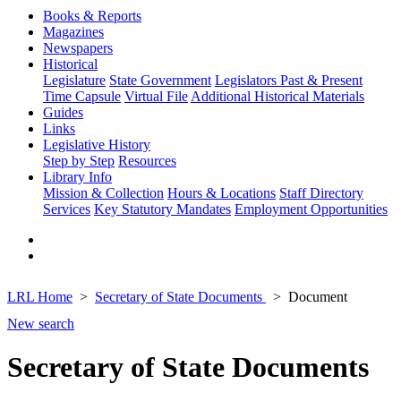
Books & Reports
Magazines
Newspapers
Historical
Legislature
State Government
Legislators Past & Present
Time Capsule
Virtual File
Additional Historical Materials
Guides
Links
Legislative History
Step by Step
Resources
Library Info
Mission & Collection
Hours & Locations
Staff Directory
Services
Key Statutory Mandates
Employment Opportunities
LRL Home
Secretary of State Documents
Document
New search
Secretary of State Documents