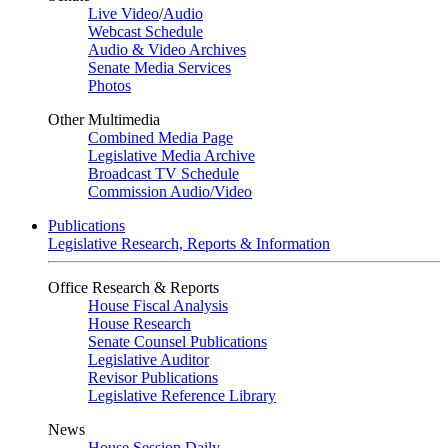
Live Video
/
Audio
Webcast Schedule
Audio & Video Archives
Senate Media Services
Photos
Other Multimedia
Combined Media Page
Legislative Media Archive
Broadcast TV Schedule
Commission Audio/Video
Publications
Legislative Research, Reports & Information
Office Research & Reports
House Fiscal Analysis
House Research
Senate Counsel Publications
Legislative Auditor
Revisor Publications
Legislative Reference Library
News
House Session Daily