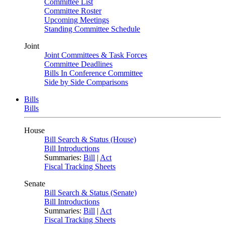
Committee List
Committee Roster
Upcoming Meetings
Standing Committee Schedule
Joint
Joint Committees & Task Forces
Committee Deadlines
Bills In Conference Committee
Side by Side Comparisons
Bills
Bills
House
Bill Search & Status (House)
Bill Introductions
Summaries:
Bill
|
Act
Fiscal Tracking Sheets
Senate
Bill Search & Status (Senate)
Bill Introductions
Summaries:
Bill
|
Act
Fiscal Tracking Sheets