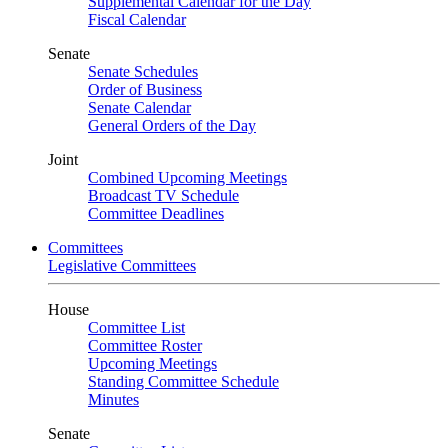
Supplemental Calendar for the Day
Fiscal Calendar
Senate
Senate Schedules
Order of Business
Senate Calendar
General Orders of the Day
Joint
Combined Upcoming Meetings
Broadcast TV Schedule
Committee Deadlines
Committees
Legislative Committees
House
Committee List
Committee Roster
Upcoming Meetings
Standing Committee Schedule
Minutes
Senate