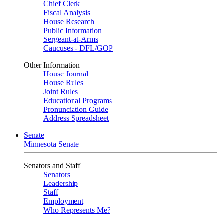
Chief Clerk
Fiscal Analysis
House Research
Public Information
Sergeant-at-Arms
Caucuses - DFL/GOP
Other Information
House Journal
House Rules
Joint Rules
Educational Programs
Pronunciation Guide
Address Spreadsheet
Senate
Minnesota Senate
Senators and Staff
Senators
Leadership
Staff
Employment
Who Represents Me?