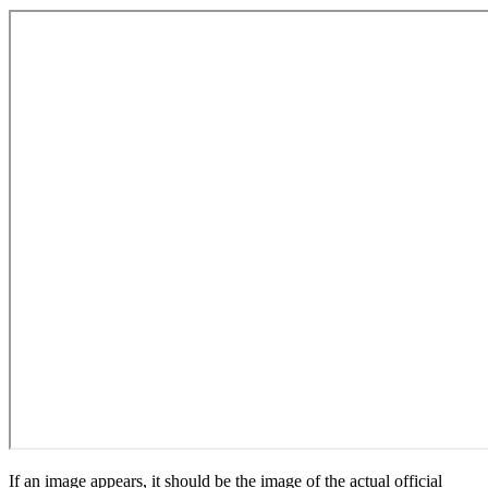
If an image appears, it should be the image of the actual official