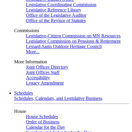
Legislative Coordinating Commission
Legislative Reference Library
Office of the Legislative Auditor
Office of the Revisor of Statutes
Commissions
Legislative-Citizen Commission on MN Resources
Legislative Commission on Pensions & Retirement
Lessard-Sams Outdoor Heritage Council
More...
More Information
Joint Offices Directory
Joint Offices Staff
Accessibility
Legacy Amendment
Schedules
Schedules, Calendars, and Legislative Business
House
House Schedules
Order of Business
Calendar for the Day