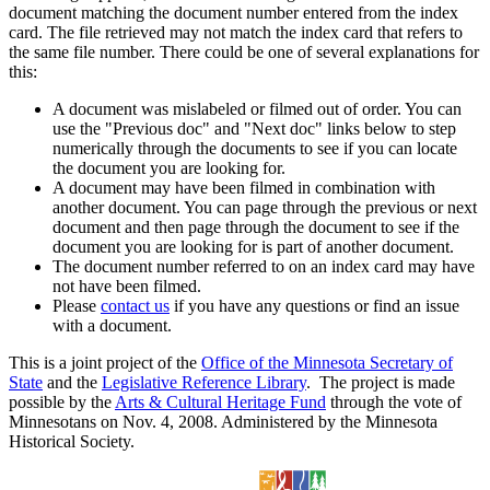
document matching the document number entered from the index
card. The file retrieved may not match the index card that refers to
the same file number. There could be one of several explanations for
this:
A document was mislabeled or filmed out of order. You can
use the "Previous doc" and "Next doc" links below to step
numerically through the documents to see if you can locate
the document you are looking for.
A document may have been filmed in combination with
another document. You can page through the previous or next
document and then page through the document to see if the
document you are looking for is part of another document.
The document number referred to on an index card may have
not have been filmed.
Please
contact us
if you have any questions or find an issue
with a document.
This is a joint project of the
Office of the Minnesota Secretary of
State
and the
Legislative Reference Library
. The project is made
possible by the
Arts & Cultural Heritage Fund
through the vote of
Minnesotans on Nov. 4, 2008. Administered by the Minnesota
Historical Society.