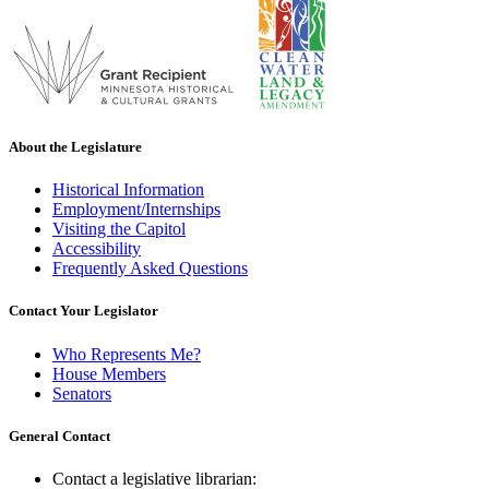
About the Legislature
Historical Information
Employment/Internships
Visiting the Capitol
Accessibility
Frequently Asked Questions
Contact Your Legislator
Who Represents Me?
House Members
Senators
General Contact
Contact a legislative librarian: