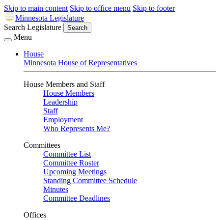
Skip to main content
Skip to office menu
Skip to footer
Minnesota Legislature
Search Legislature
Search
Menu
House
Minnesota House of Representatives
House Members and Staff
House Members
Leadership
Staff
Employment
Who Represents Me?
Committees
Committee List
Committee Roster
Upcoming Meetings
Standing Committee Schedule
Minutes
Committee Deadlines
Offices