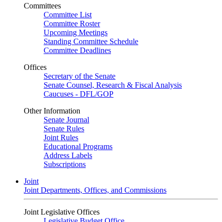
Committees
Committee List
Committee Roster
Upcoming Meetings
Standing Committee Schedule
Committee Deadlines
Offices
Secretary of the Senate
Senate Counsel, Research & Fiscal Analysis
Caucuses - DFL/GOP
Other Information
Senate Journal
Senate Rules
Joint Rules
Educational Programs
Address Labels
Subscriptions
Joint
Joint Departments, Offices, and Commissions
Joint Legislative Offices
Legislative Budget Office