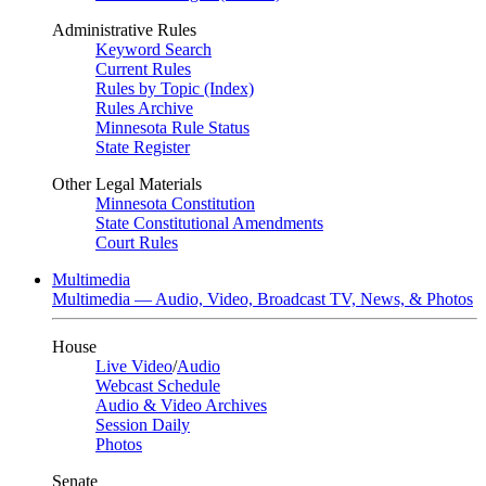
Administrative Rules
Keyword Search
Current Rules
Rules by Topic (Index)
Rules Archive
Minnesota Rule Status
State Register
Other Legal Materials
Minnesota Constitution
State Constitutional Amendments
Court Rules
Multimedia
Multimedia — Audio, Video, Broadcast TV, News, & Photos
House
Live Video
/
Audio
Webcast Schedule
Audio & Video Archives
Session Daily
Photos
Senate