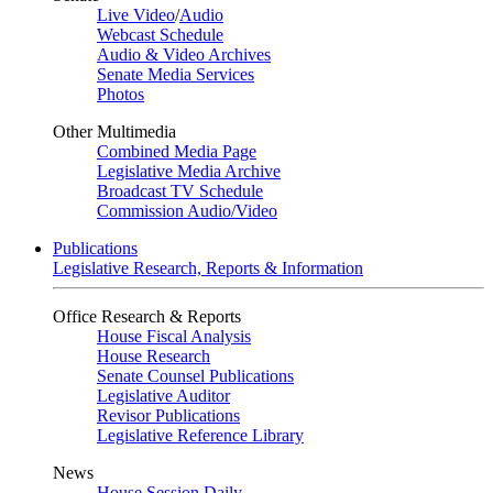
Live Video
/
Audio
Webcast Schedule
Audio & Video Archives
Senate Media Services
Photos
Other Multimedia
Combined Media Page
Legislative Media Archive
Broadcast TV Schedule
Commission Audio/Video
Publications
Legislative Research, Reports & Information
Office Research & Reports
House Fiscal Analysis
House Research
Senate Counsel Publications
Legislative Auditor
Revisor Publications
Legislative Reference Library
News
House Session Daily