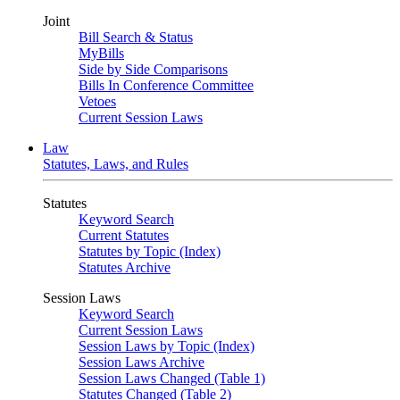
Joint
Bill Search & Status
MyBills
Side by Side Comparisons
Bills In Conference Committee
Vetoes
Current Session Laws
Law
Statutes, Laws, and Rules
Statutes
Keyword Search
Current Statutes
Statutes by Topic (Index)
Statutes Archive
Session Laws
Keyword Search
Current Session Laws
Session Laws by Topic (Index)
Session Laws Archive
Session Laws Changed (Table 1)
Statutes Changed (Table 2)