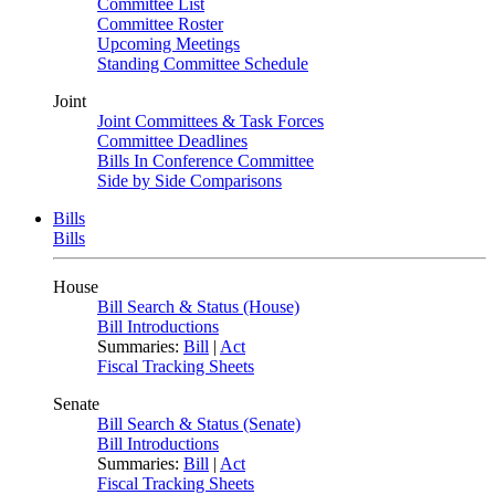
Committee List
Committee Roster
Upcoming Meetings
Standing Committee Schedule
Joint
Joint Committees & Task Forces
Committee Deadlines
Bills In Conference Committee
Side by Side Comparisons
Bills
Bills
House
Bill Search & Status (House)
Bill Introductions
Summaries:
Bill
|
Act
Fiscal Tracking Sheets
Senate
Bill Search & Status (Senate)
Bill Introductions
Summaries:
Bill
|
Act
Fiscal Tracking Sheets