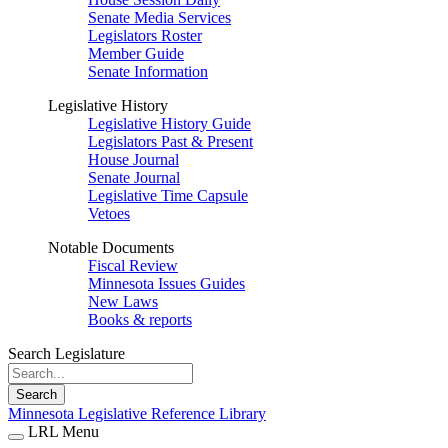
Senate Media Services
Legislators Roster
Member Guide
Senate Information
Legislative History
Legislative History Guide
Legislators Past & Present
House Journal
Senate Journal
Legislative Time Capsule
Vetoes
Notable Documents
Fiscal Review
Minnesota Issues Guides
New Laws
Books & reports
Search Legislature
Search
Minnesota Legislative Reference Library
LRL Menu