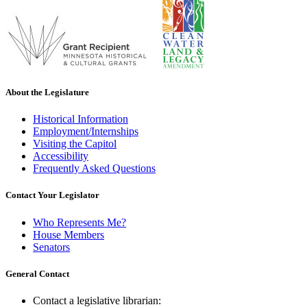
About the Legislature
Historical Information
Employment/Internships
Visiting the Capitol
Accessibility
Frequently Asked Questions
Contact Your Legislator
Who Represents Me?
House Members
Senators
General Contact
Contact a legislative librarian: