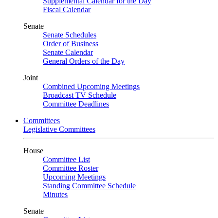
Supplemental Calendar for the Day
Fiscal Calendar
Senate
Senate Schedules
Order of Business
Senate Calendar
General Orders of the Day
Joint
Combined Upcoming Meetings
Broadcast TV Schedule
Committee Deadlines
Committees
Legislative Committees
House
Committee List
Committee Roster
Upcoming Meetings
Standing Committee Schedule
Minutes
Senate