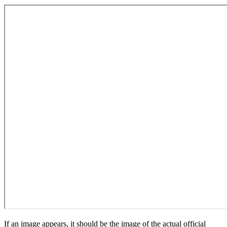
If an image appears, it should be the image of the actual official