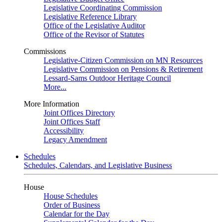
Legislative Coordinating Commission
Legislative Reference Library
Office of the Legislative Auditor
Office of the Revisor of Statutes
Commissions
Legislative-Citizen Commission on MN Resources
Legislative Commission on Pensions & Retirement
Lessard-Sams Outdoor Heritage Council
More...
More Information
Joint Offices Directory
Joint Offices Staff
Accessibility
Legacy Amendment
Schedules
Schedules, Calendars, and Legislative Business
House
House Schedules
Order of Business
Calendar for the Day