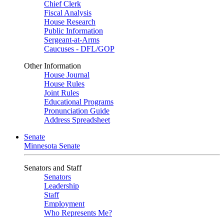
Chief Clerk
Fiscal Analysis
House Research
Public Information
Sergeant-at-Arms
Caucuses - DFL/GOP
Other Information
House Journal
House Rules
Joint Rules
Educational Programs
Pronunciation Guide
Address Spreadsheet
Senate
Minnesota Senate
Senators and Staff
Senators
Leadership
Staff
Employment
Who Represents Me?