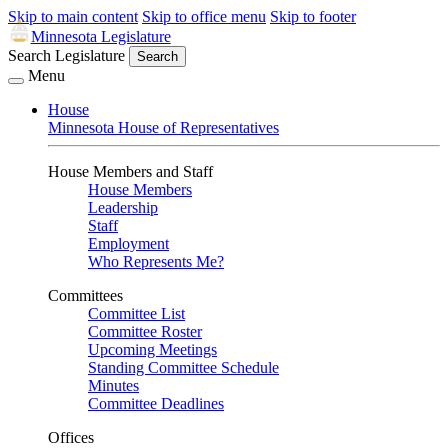
Skip to main content
Skip to office menu
Skip to footer
Minnesota Legislature
Search Legislature
Search
Menu
House
Minnesota House of Representatives
House Members and Staff
House Members
Leadership
Staff
Employment
Who Represents Me?
Committees
Committee List
Committee Roster
Upcoming Meetings
Standing Committee Schedule
Minutes
Committee Deadlines
Offices