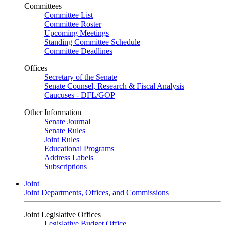
Committees
Committee List
Committee Roster
Upcoming Meetings
Standing Committee Schedule
Committee Deadlines
Offices
Secretary of the Senate
Senate Counsel, Research & Fiscal Analysis
Caucuses - DFL/GOP
Other Information
Senate Journal
Senate Rules
Joint Rules
Educational Programs
Address Labels
Subscriptions
Joint
Joint Departments, Offices, and Commissions
Joint Legislative Offices
Legislative Budget Office