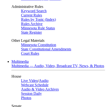
Administrative Rules
Keyword Search
Current Rules
Rules by Topic (Index)
Rules Archive
Minnesota Rule Status
State Register
Other Legal Materials
Minnesota Constitution
State Constitutional Amendments
Court Rules
Multimedia
Multimedia — Audio, Video, Broadcast TV, News, & Photos
House
Live Video
/
Audio
Webcast Schedule
Audio & Video Archives
Session Daily
Photos
Senate