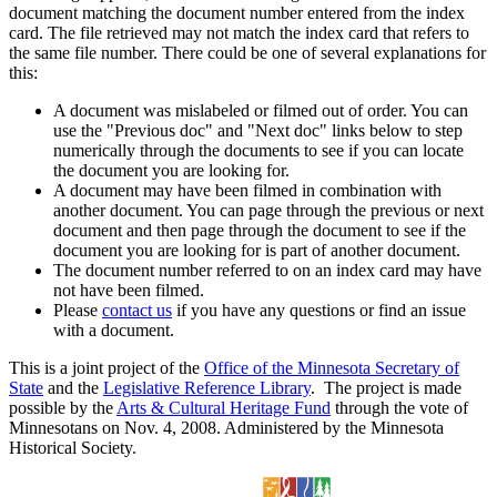
document matching the document number entered from the index
card. The file retrieved may not match the index card that refers to
the same file number. There could be one of several explanations for
this:
A document was mislabeled or filmed out of order. You can
use the "Previous doc" and "Next doc" links below to step
numerically through the documents to see if you can locate
the document you are looking for.
A document may have been filmed in combination with
another document. You can page through the previous or next
document and then page through the document to see if the
document you are looking for is part of another document.
The document number referred to on an index card may have
not have been filmed.
Please
contact us
if you have any questions or find an issue
with a document.
This is a joint project of the
Office of the Minnesota Secretary of
State
and the
Legislative Reference Library
. The project is made
possible by the
Arts & Cultural Heritage Fund
through the vote of
Minnesotans on Nov. 4, 2008. Administered by the Minnesota
Historical Society.