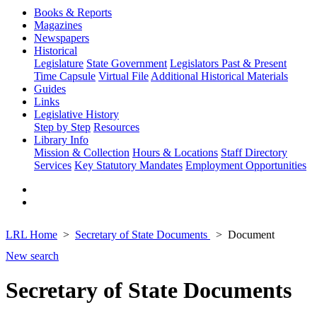
Books & Reports
Magazines
Newspapers
Historical
Legislature
State Government
Legislators Past & Present
Time Capsule
Virtual File
Additional Historical Materials
Guides
Links
Legislative History
Step by Step
Resources
Library Info
Mission & Collection
Hours & Locations
Staff Directory
Services
Key Statutory Mandates
Employment Opportunities
LRL Home
Secretary of State Documents
Document
New search
Secretary of State Documents