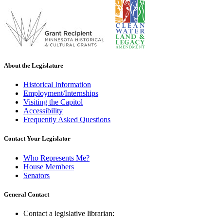
About the Legislature
Historical Information
Employment/Internships
Visiting the Capitol
Accessibility
Frequently Asked Questions
Contact Your Legislator
Who Represents Me?
House Members
Senators
General Contact
Contact a legislative librarian: