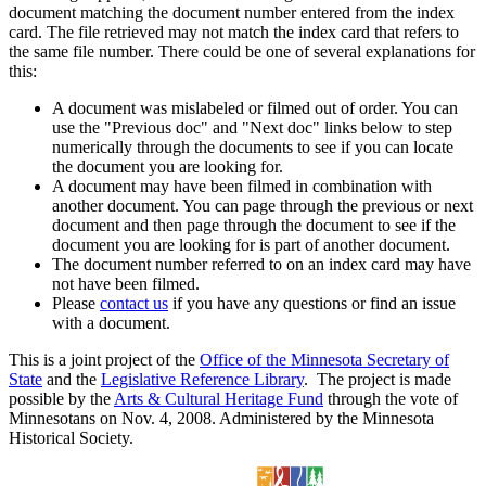
document matching the document number entered from the index
card. The file retrieved may not match the index card that refers to
the same file number. There could be one of several explanations for
this:
A document was mislabeled or filmed out of order. You can
use the "Previous doc" and "Next doc" links below to step
numerically through the documents to see if you can locate
the document you are looking for.
A document may have been filmed in combination with
another document. You can page through the previous or next
document and then page through the document to see if the
document you are looking for is part of another document.
The document number referred to on an index card may have
not have been filmed.
Please
contact us
if you have any questions or find an issue
with a document.
This is a joint project of the
Office of the Minnesota Secretary of
State
and the
Legislative Reference Library
. The project is made
possible by the
Arts & Cultural Heritage Fund
through the vote of
Minnesotans on Nov. 4, 2008. Administered by the Minnesota
Historical Society.