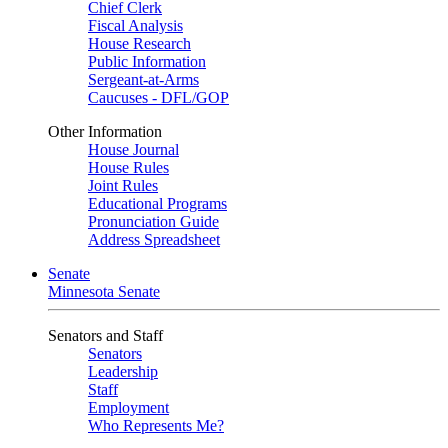
Chief Clerk
Fiscal Analysis
House Research
Public Information
Sergeant-at-Arms
Caucuses - DFL/GOP
Other Information
House Journal
House Rules
Joint Rules
Educational Programs
Pronunciation Guide
Address Spreadsheet
Senate
Minnesota Senate
Senators and Staff
Senators
Leadership
Staff
Employment
Who Represents Me?