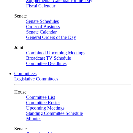
Supplemental Calendar for the Day
Fiscal Calendar
Senate
Senate Schedules
Order of Business
Senate Calendar
General Orders of the Day
Joint
Combined Upcoming Meetings
Broadcast TV Schedule
Committee Deadlines
Committees
Legislative Committees
House
Committee List
Committee Roster
Upcoming Meetings
Standing Committee Schedule
Minutes
Senate