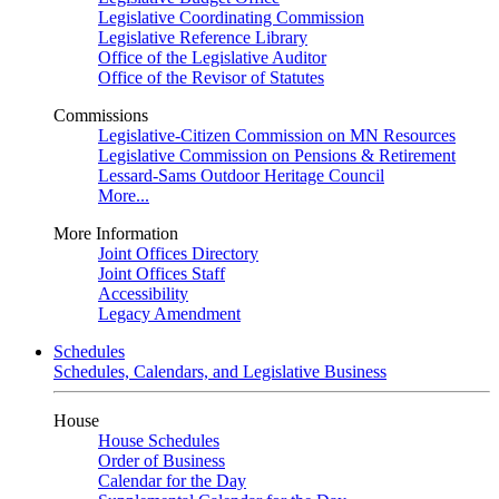
Legislative Coordinating Commission
Legislative Reference Library
Office of the Legislative Auditor
Office of the Revisor of Statutes
Commissions
Legislative-Citizen Commission on MN Resources
Legislative Commission on Pensions & Retirement
Lessard-Sams Outdoor Heritage Council
More...
More Information
Joint Offices Directory
Joint Offices Staff
Accessibility
Legacy Amendment
Schedules
Schedules, Calendars, and Legislative Business
House
House Schedules
Order of Business
Calendar for the Day