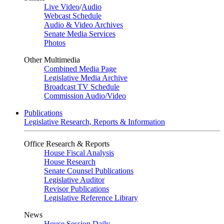
Live Video
/
Audio
Webcast Schedule
Audio & Video Archives
Senate Media Services
Photos
Other Multimedia
Combined Media Page
Legislative Media Archive
Broadcast TV Schedule
Commission Audio/Video
Publications
Legislative Research, Reports & Information
Office Research & Reports
House Fiscal Analysis
House Research
Senate Counsel Publications
Legislative Auditor
Revisor Publications
Legislative Reference Library
News
House Session Daily