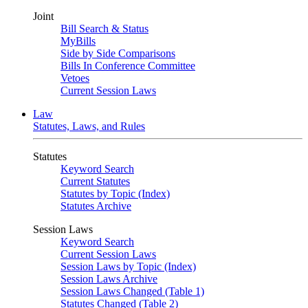
Joint
Bill Search & Status
MyBills
Side by Side Comparisons
Bills In Conference Committee
Vetoes
Current Session Laws
Law
Statutes, Laws, and Rules
Statutes
Keyword Search
Current Statutes
Statutes by Topic (Index)
Statutes Archive
Session Laws
Keyword Search
Current Session Laws
Session Laws by Topic (Index)
Session Laws Archive
Session Laws Changed (Table 1)
Statutes Changed (Table 2)