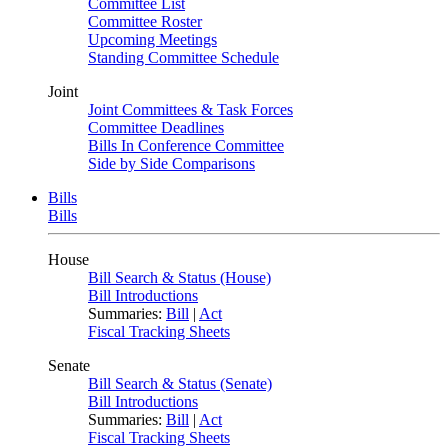
Committee List
Committee Roster
Upcoming Meetings
Standing Committee Schedule
Joint
Joint Committees & Task Forces
Committee Deadlines
Bills In Conference Committee
Side by Side Comparisons
Bills
Bills
House
Bill Search & Status (House)
Bill Introductions
Summaries:
Bill
|
Act
Fiscal Tracking Sheets
Senate
Bill Search & Status (Senate)
Bill Introductions
Summaries:
Bill
|
Act
Fiscal Tracking Sheets