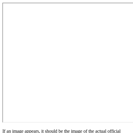
If an image appears, it should be the image of the actual official