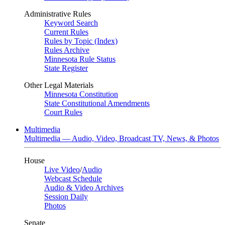
Administrative Rules
Keyword Search
Current Rules
Rules by Topic (Index)
Rules Archive
Minnesota Rule Status
State Register
Other Legal Materials
Minnesota Constitution
State Constitutional Amendments
Court Rules
Multimedia
Multimedia — Audio, Video, Broadcast TV, News, & Photos
House
Live Video
/
Audio
Webcast Schedule
Audio & Video Archives
Session Daily
Photos
Senate