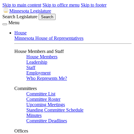
Skip to main content
Skip to office menu
Skip to footer
Minnesota Legislature
Search Legislature
Search
Menu
House
Minnesota House of Representatives
House Members and Staff
House Members
Leadership
Staff
Employment
Who Represents Me?
Committees
Committee List
Committee Roster
Upcoming Meetings
Standing Committee Schedule
Minutes
Committee Deadlines
Offices