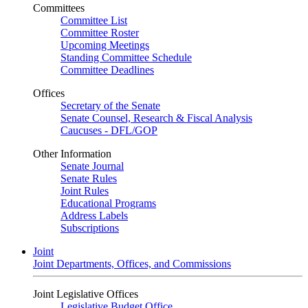
Committees
Committee List
Committee Roster
Upcoming Meetings
Standing Committee Schedule
Committee Deadlines
Offices
Secretary of the Senate
Senate Counsel, Research & Fiscal Analysis
Caucuses - DFL/GOP
Other Information
Senate Journal
Senate Rules
Joint Rules
Educational Programs
Address Labels
Subscriptions
Joint
Joint Departments, Offices, and Commissions
Joint Legislative Offices
Legislative Budget Office