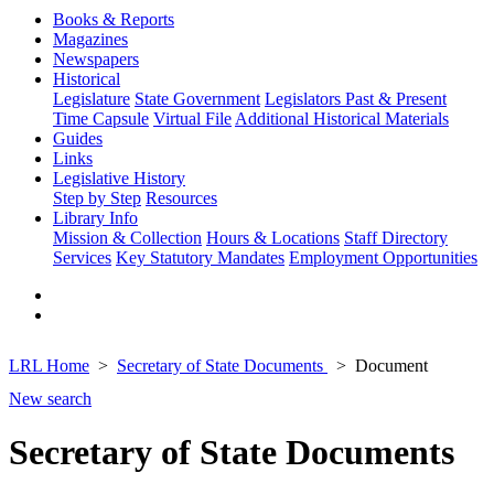
Books & Reports
Magazines
Newspapers
Historical
Legislature
State Government
Legislators Past & Present
Time Capsule
Virtual File
Additional Historical Materials
Guides
Links
Legislative History
Step by Step
Resources
Library Info
Mission & Collection
Hours & Locations
Staff Directory
Services
Key Statutory Mandates
Employment Opportunities
LRL Home
Secretary of State Documents
Document
New search
Secretary of State Documents