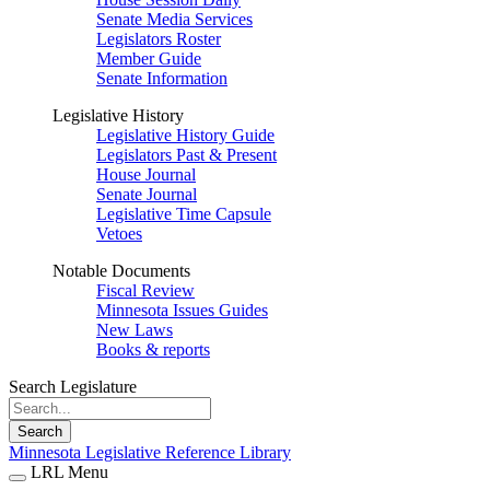
Senate Media Services
Legislators Roster
Member Guide
Senate Information
Legislative History
Legislative History Guide
Legislators Past & Present
House Journal
Senate Journal
Legislative Time Capsule
Vetoes
Notable Documents
Fiscal Review
Minnesota Issues Guides
New Laws
Books & reports
Search Legislature
Search
Minnesota Legislative Reference Library
LRL Menu