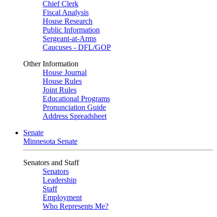
Chief Clerk
Fiscal Analysis
House Research
Public Information
Sergeant-at-Arms
Caucuses - DFL/GOP
Other Information
House Journal
House Rules
Joint Rules
Educational Programs
Pronunciation Guide
Address Spreadsheet
Senate
Minnesota Senate
Senators and Staff
Senators
Leadership
Staff
Employment
Who Represents Me?