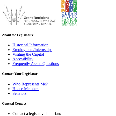
About the Legislature
Historical Information
Employment/Internships
Visiting the Capitol
Accessibility
Frequently Asked Questions
Contact Your Legislator
Who Represents Me?
House Members
Senators
General Contact
Contact a legislative librarian: