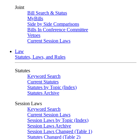
Joint
Bill Search & Status
MyBills
Side by Side Comparisons
Bills In Conference Committee
Vetoes
Current Session Laws
Law
Statutes, Laws, and Rules
Statutes
Keyword Search
Current Statutes
Statutes by Topic (Index)
Statutes Archive
Session Laws
Keyword Search
Current Session Laws
Session Laws by Topic (Index)
Session Laws Archive
Session Laws Changed (Table 1)
Statutes Changed (Table 2)