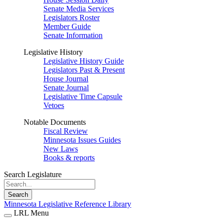
Senate Media Services
Legislators Roster
Member Guide
Senate Information
Legislative History
Legislative History Guide
Legislators Past & Present
House Journal
Senate Journal
Legislative Time Capsule
Vetoes
Notable Documents
Fiscal Review
Minnesota Issues Guides
New Laws
Books & reports
Search Legislature
Search
Minnesota Legislative Reference Library
LRL Menu