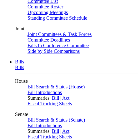
Committee List
Committee Roster
Upcoming Meetings
Standing Committee Schedule
Joint
Joint Committees & Task Forces
Committee Deadlines
Bills In Conference Committee
Side by Side Comparisons
Bills
Bills
House
Bill Search & Status (House)
Bill Introductions
Summaries:
Bill
|
Act
Fiscal Tracking Sheets
Senate
Bill Search & Status (Senate)
Bill Introductions
Summaries:
Bill
|
Act
Fiscal Tracking Sheets