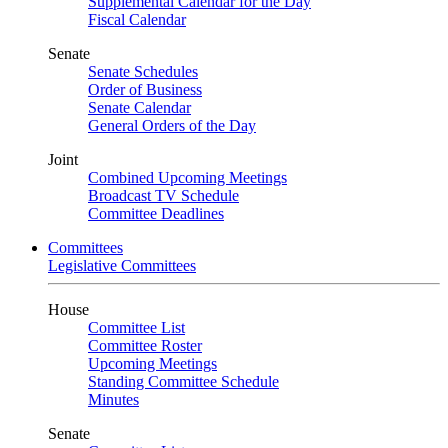
Supplemental Calendar for the Day
Fiscal Calendar
Senate
Senate Schedules
Order of Business
Senate Calendar
General Orders of the Day
Joint
Combined Upcoming Meetings
Broadcast TV Schedule
Committee Deadlines
Committees
Legislative Committees
House
Committee List
Committee Roster
Upcoming Meetings
Standing Committee Schedule
Minutes
Senate