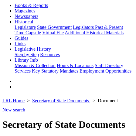
Books & Reports
Magazines
Newspapers
Historical
Legislature
State Government
Legislators Past & Present
Time Capsule
Virtual File
Additional Historical Materials
Guides
Links
Legislative History
Step by Step
Resources
Library Info
Mission & Collection
Hours & Locations
Staff Directory
Services
Key Statutory Mandates
Employment Opportunities
LRL Home
Secretary of State Documents
Document
New search
Secretary of State Documents