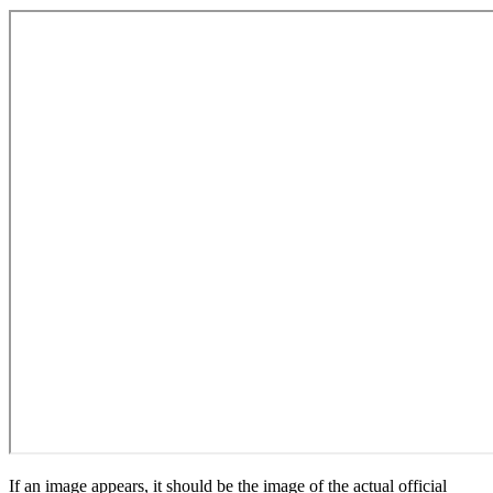
If an image appears, it should be the image of the actual official