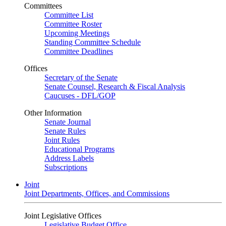
Committees
Committee List
Committee Roster
Upcoming Meetings
Standing Committee Schedule
Committee Deadlines
Offices
Secretary of the Senate
Senate Counsel, Research & Fiscal Analysis
Caucuses - DFL/GOP
Other Information
Senate Journal
Senate Rules
Joint Rules
Educational Programs
Address Labels
Subscriptions
Joint
Joint Departments, Offices, and Commissions
Joint Legislative Offices
Legislative Budget Office