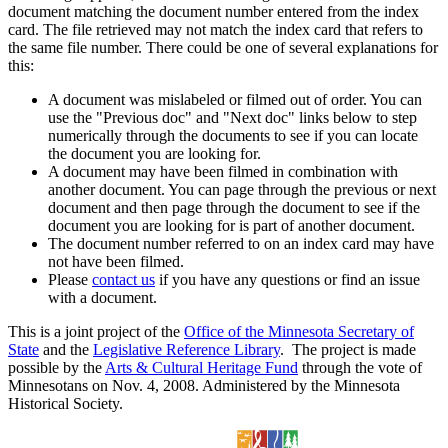
document matching the document number entered from the index
card. The file retrieved may not match the index card that refers to
the same file number. There could be one of several explanations for
this:
A document was mislabeled or filmed out of order. You can
use the "Previous doc" and "Next doc" links below to step
numerically through the documents to see if you can locate
the document you are looking for.
A document may have been filmed in combination with
another document. You can page through the previous or next
document and then page through the document to see if the
document you are looking for is part of another document.
The document number referred to on an index card may have
not have been filmed.
Please
contact us
if you have any questions or find an issue
with a document.
This is a joint project of the
Office of the Minnesota Secretary of
State
and the
Legislative Reference Library
. The project is made
possible by the
Arts & Cultural Heritage Fund
through the vote of
Minnesotans on Nov. 4, 2008. Administered by the Minnesota
Historical Society.