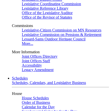
Legislative Coordinating Commission
Legislative Reference Library
Office of the Legislative Auditor
Office of the Revisor of Statutes
Commissions
Legislative-Citizen Commission on MN Resources
Legislative Commission on Pensions & Retirement
Lessard-Sams Outdoor Heritage Council
More...
More Information
Joint Offices Directory
Joint Offices Staff
Accessibility
Legacy Amendment
Schedules
Schedules, Calendars, and Legislative Business
House
House Schedules
Order of Business
Calendar for the Day