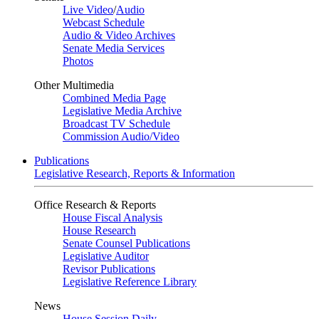
Live Video
/
Audio
Webcast Schedule
Audio & Video Archives
Senate Media Services
Photos
Other Multimedia
Combined Media Page
Legislative Media Archive
Broadcast TV Schedule
Commission Audio/Video
Publications
Legislative Research, Reports & Information
Office Research & Reports
House Fiscal Analysis
House Research
Senate Counsel Publications
Legislative Auditor
Revisor Publications
Legislative Reference Library
News
House Session Daily