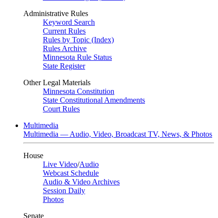
Administrative Rules
Keyword Search
Current Rules
Rules by Topic (Index)
Rules Archive
Minnesota Rule Status
State Register
Other Legal Materials
Minnesota Constitution
State Constitutional Amendments
Court Rules
Multimedia
Multimedia — Audio, Video, Broadcast TV, News, & Photos
House
Live Video
/
Audio
Webcast Schedule
Audio & Video Archives
Session Daily
Photos
Senate