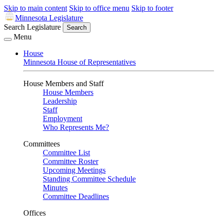
Skip to main content
Skip to office menu
Skip to footer
Minnesota Legislature
Search Legislature
Search
Menu
House
Minnesota House of Representatives
House Members and Staff
House Members
Leadership
Staff
Employment
Who Represents Me?
Committees
Committee List
Committee Roster
Upcoming Meetings
Standing Committee Schedule
Minutes
Committee Deadlines
Offices