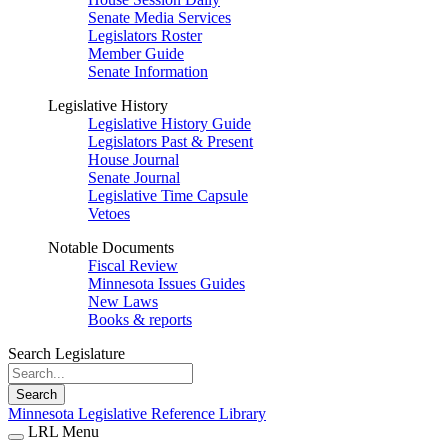
Senate Media Services
Legislators Roster
Member Guide
Senate Information
Legislative History
Legislative History Guide
Legislators Past & Present
House Journal
Senate Journal
Legislative Time Capsule
Vetoes
Notable Documents
Fiscal Review
Minnesota Issues Guides
New Laws
Books & reports
Search Legislature
Search
Minnesota Legislative Reference Library
LRL Menu