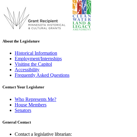
About the Legislature
Historical Information
Employment/Internships
Visiting the Capitol
Accessibility
Frequently Asked Questions
Contact Your Legislator
Who Represents Me?
House Members
Senators
General Contact
Contact a legislative librarian: