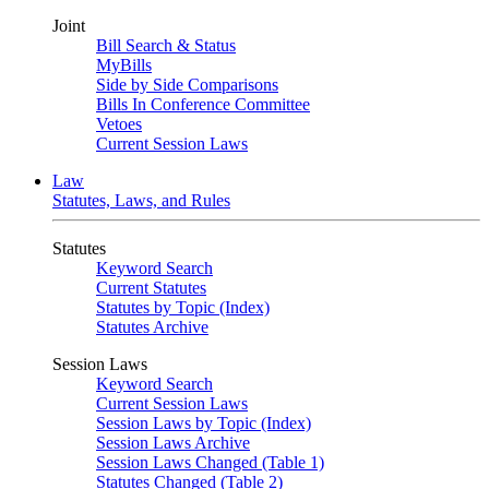
Joint
Bill Search & Status
MyBills
Side by Side Comparisons
Bills In Conference Committee
Vetoes
Current Session Laws
Law
Statutes, Laws, and Rules
Statutes
Keyword Search
Current Statutes
Statutes by Topic (Index)
Statutes Archive
Session Laws
Keyword Search
Current Session Laws
Session Laws by Topic (Index)
Session Laws Archive
Session Laws Changed (Table 1)
Statutes Changed (Table 2)