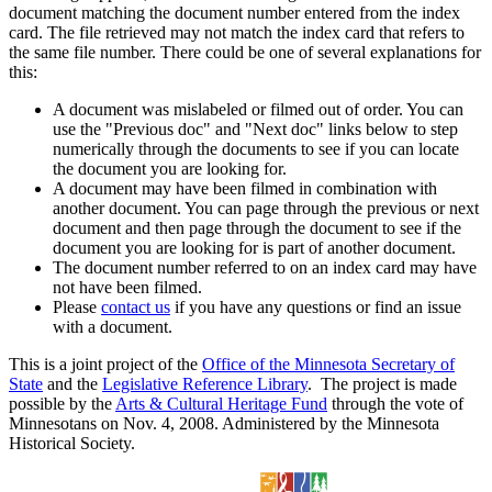
document matching the document number entered from the index
card. The file retrieved may not match the index card that refers to
the same file number. There could be one of several explanations for
this:
A document was mislabeled or filmed out of order. You can
use the "Previous doc" and "Next doc" links below to step
numerically through the documents to see if you can locate
the document you are looking for.
A document may have been filmed in combination with
another document. You can page through the previous or next
document and then page through the document to see if the
document you are looking for is part of another document.
The document number referred to on an index card may have
not have been filmed.
Please
contact us
if you have any questions or find an issue
with a document.
This is a joint project of the
Office of the Minnesota Secretary of
State
and the
Legislative Reference Library
. The project is made
possible by the
Arts & Cultural Heritage Fund
through the vote of
Minnesotans on Nov. 4, 2008. Administered by the Minnesota
Historical Society.