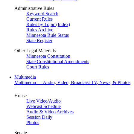
Administrative Rules
Keyword Search
Current Rules
Rules by Topic (Index)
Rules Archive
Minnesota Rule Status
State Register
Other Legal Materials
Minnesota Constitution
State Constitutional Amendments
Court Rules
Multimedia
Multimedia — Audio, Video, Broadcast TV, News, & Photos
House
Live Video
/
Audio
Webcast Schedule
Audio & Video Archives
Session Daily
Photos
Senate