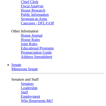
Chief Clerk
Fiscal Analysis
House Research
Public Information
Sergeant-at-Arms
Caucuses - DFL/GOP
Other Information
House Journal
House Rules
Joint Rules
Educational Programs
Pronunciation Guide
Address Spreadsheet
Senate
Minnesota Senate
Senators and Staff
Senators
Leadership
Staff
Employment
Who Represents Me?