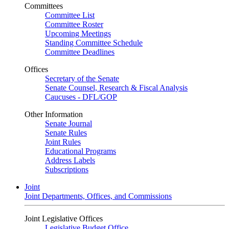
Committees
Committee List
Committee Roster
Upcoming Meetings
Standing Committee Schedule
Committee Deadlines
Offices
Secretary of the Senate
Senate Counsel, Research & Fiscal Analysis
Caucuses - DFL/GOP
Other Information
Senate Journal
Senate Rules
Joint Rules
Educational Programs
Address Labels
Subscriptions
Joint
Joint Departments, Offices, and Commissions
Joint Legislative Offices
Legislative Budget Office