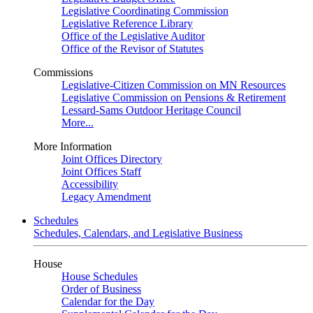
Legislative Coordinating Commission
Legislative Reference Library
Office of the Legislative Auditor
Office of the Revisor of Statutes
Commissions
Legislative-Citizen Commission on MN Resources
Legislative Commission on Pensions & Retirement
Lessard-Sams Outdoor Heritage Council
More...
More Information
Joint Offices Directory
Joint Offices Staff
Accessibility
Legacy Amendment
Schedules
Schedules, Calendars, and Legislative Business
House
House Schedules
Order of Business
Calendar for the Day