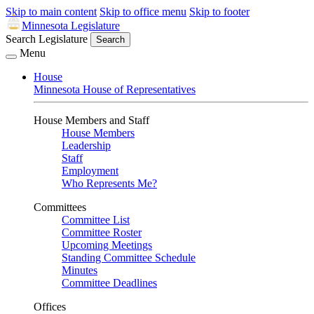
Skip to main content
Skip to office menu
Skip to footer
Minnesota Legislature
Search Legislature
Search
Menu
House
Minnesota House of Representatives
House Members and Staff
House Members
Leadership
Staff
Employment
Who Represents Me?
Committees
Committee List
Committee Roster
Upcoming Meetings
Standing Committee Schedule
Minutes
Committee Deadlines
Offices