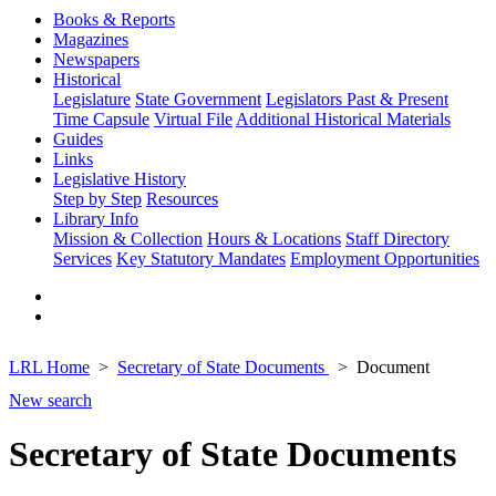
Books & Reports
Magazines
Newspapers
Historical
Legislature
State Government
Legislators Past & Present
Time Capsule
Virtual File
Additional Historical Materials
Guides
Links
Legislative History
Step by Step
Resources
Library Info
Mission & Collection
Hours & Locations
Staff Directory
Services
Key Statutory Mandates
Employment Opportunities
LRL Home
Secretary of State Documents
Document
New search
Secretary of State Documents