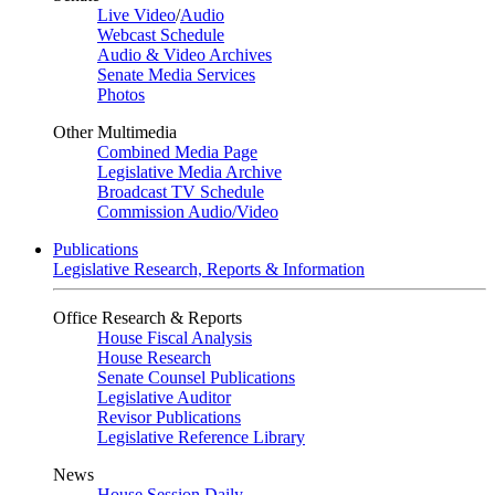
Live Video
/
Audio
Webcast Schedule
Audio & Video Archives
Senate Media Services
Photos
Other Multimedia
Combined Media Page
Legislative Media Archive
Broadcast TV Schedule
Commission Audio/Video
Publications
Legislative Research, Reports & Information
Office Research & Reports
House Fiscal Analysis
House Research
Senate Counsel Publications
Legislative Auditor
Revisor Publications
Legislative Reference Library
News
House Session Daily