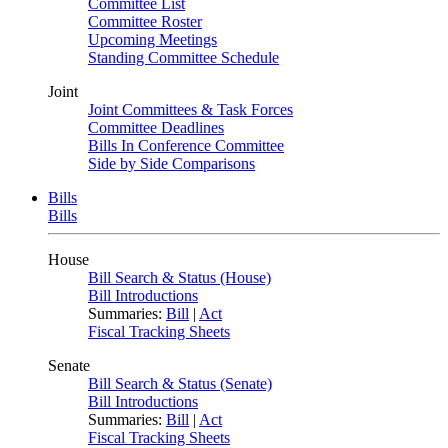
Committee List
Committee Roster
Upcoming Meetings
Standing Committee Schedule
Joint
Joint Committees & Task Forces
Committee Deadlines
Bills In Conference Committee
Side by Side Comparisons
Bills
Bills
House
Bill Search & Status (House)
Bill Introductions
Summaries:
Bill
|
Act
Fiscal Tracking Sheets
Senate
Bill Search & Status (Senate)
Bill Introductions
Summaries:
Bill
|
Act
Fiscal Tracking Sheets