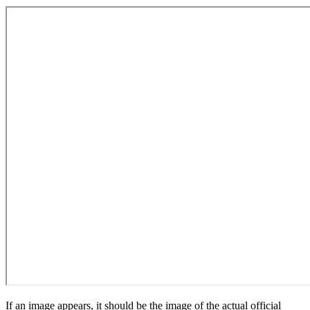
If an image appears, it should be the image of the actual official