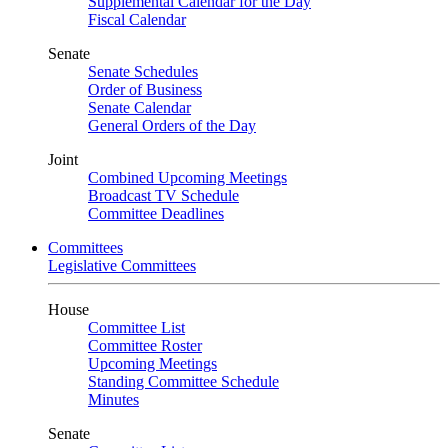
Supplemental Calendar for the Day
Fiscal Calendar
Senate
Senate Schedules
Order of Business
Senate Calendar
General Orders of the Day
Joint
Combined Upcoming Meetings
Broadcast TV Schedule
Committee Deadlines
Committees
Legislative Committees
House
Committee List
Committee Roster
Upcoming Meetings
Standing Committee Schedule
Minutes
Senate