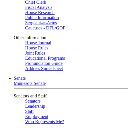
Chief Clerk
Fiscal Analysis
House Research
Public Information
Sergeant-at-Arms
Caucuses - DFL/GOP
Other Information
House Journal
House Rules
Joint Rules
Educational Programs
Pronunciation Guide
Address Spreadsheet
Senate
Minnesota Senate
Senators and Staff
Senators
Leadership
Staff
Employment
Who Represents Me?