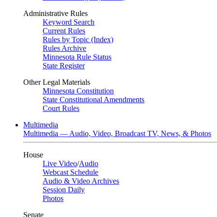
Administrative Rules
Keyword Search
Current Rules
Rules by Topic (Index)
Rules Archive
Minnesota Rule Status
State Register
Other Legal Materials
Minnesota Constitution
State Constitutional Amendments
Court Rules
Multimedia
Multimedia — Audio, Video, Broadcast TV, News, & Photos
House
Live Video
/
Audio
Webcast Schedule
Audio & Video Archives
Session Daily
Photos
Senate