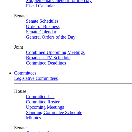
Supplemental Calendar for the Day
Fiscal Calendar
Senate
Senate Schedules
Order of Business
Senate Calendar
General Orders of the Day
Joint
Combined Upcoming Meetings
Broadcast TV Schedule
Committee Deadlines
Committees
Legislative Committees
House
Committee List
Committee Roster
Upcoming Meetings
Standing Committee Schedule
Minutes
Senate