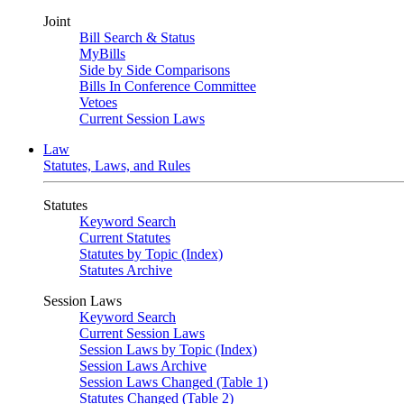
Joint
Bill Search & Status
MyBills
Side by Side Comparisons
Bills In Conference Committee
Vetoes
Current Session Laws
Law
Statutes, Laws, and Rules
Statutes
Keyword Search
Current Statutes
Statutes by Topic (Index)
Statutes Archive
Session Laws
Keyword Search
Current Session Laws
Session Laws by Topic (Index)
Session Laws Archive
Session Laws Changed (Table 1)
Statutes Changed (Table 2)