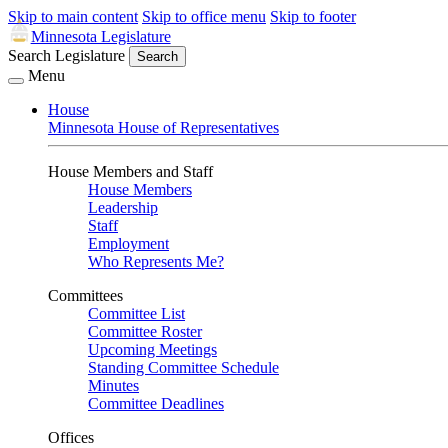
Skip to main content
Skip to office menu
Skip to footer
Minnesota Legislature
Search Legislature
Search
Menu
House
Minnesota House of Representatives
House Members and Staff
House Members
Leadership
Staff
Employment
Who Represents Me?
Committees
Committee List
Committee Roster
Upcoming Meetings
Standing Committee Schedule
Minutes
Committee Deadlines
Offices