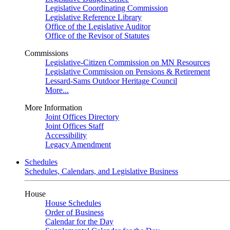
Legislative Coordinating Commission
Legislative Reference Library
Office of the Legislative Auditor
Office of the Revisor of Statutes
Commissions
Legislative-Citizen Commission on MN Resources
Legislative Commission on Pensions & Retirement
Lessard-Sams Outdoor Heritage Council
More...
More Information
Joint Offices Directory
Joint Offices Staff
Accessibility
Legacy Amendment
Schedules
Schedules, Calendars, and Legislative Business
House
House Schedules
Order of Business
Calendar for the Day