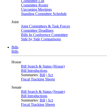
Committee List
Committee Roster
Upcoming Meetings
Standing Committee Schedule
Joint
Joint Committees & Task Forces
Committee Deadlines
Bills In Conference Committee
Side by Side Comparisons
Bills
Bills
House
Bill Search & Status (House)
Bill Introductions
Summaries:
Bill
|
Act
Fiscal Tracking Sheets
Senate
Bill Search & Status (Senate)
Bill Introductions
Summaries:
Bill
|
Act
Fiscal Tracking Sheets