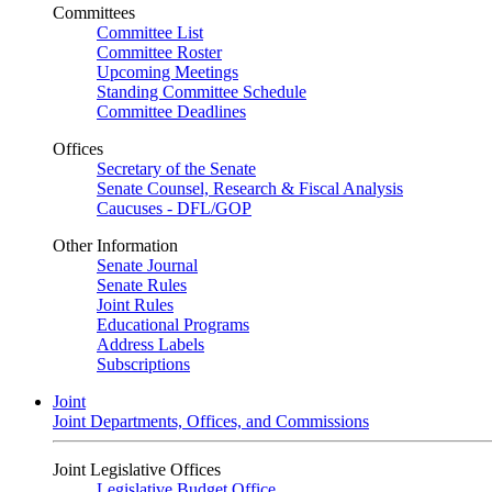
Committees
Committee List
Committee Roster
Upcoming Meetings
Standing Committee Schedule
Committee Deadlines
Offices
Secretary of the Senate
Senate Counsel, Research & Fiscal Analysis
Caucuses - DFL/GOP
Other Information
Senate Journal
Senate Rules
Joint Rules
Educational Programs
Address Labels
Subscriptions
Joint
Joint Departments, Offices, and Commissions
Joint Legislative Offices
Legislative Budget Office