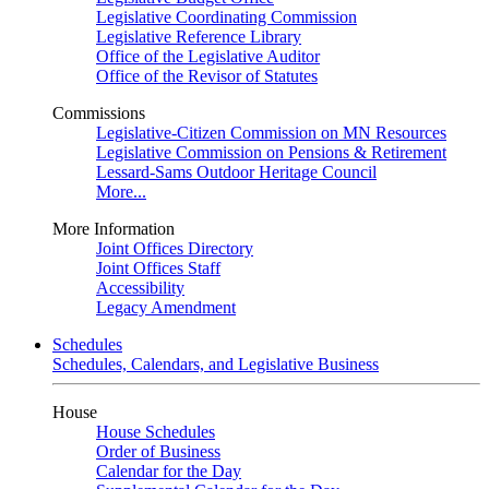
Legislative Coordinating Commission
Legislative Reference Library
Office of the Legislative Auditor
Office of the Revisor of Statutes
Commissions
Legislative-Citizen Commission on MN Resources
Legislative Commission on Pensions & Retirement
Lessard-Sams Outdoor Heritage Council
More...
More Information
Joint Offices Directory
Joint Offices Staff
Accessibility
Legacy Amendment
Schedules
Schedules, Calendars, and Legislative Business
House
House Schedules
Order of Business
Calendar for the Day