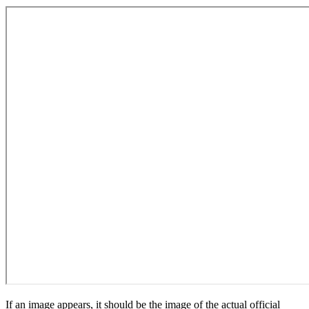
If an image appears, it should be the image of the actual official