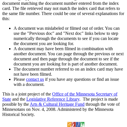
document matching the document number entered from the index
card. The file retrieved may not match the index card that refers to
the same file number. There could be one of several explanations for
this:
A document was mislabeled or filmed out of order. You can
use the "Previous doc" and "Next doc" links below to step
numerically through the documents to see if you can locate
the document you are looking for.
A document may have been filmed in combination with
another document. You can page through the previous or next
document and then page through the document to see if the
document you are looking for is part of another document.
The document number referred to on an index card may have
not have been filmed.
Please
contact us
if you have any questions or find an issue
with a document.
This is a joint project of the
Office of the Minnesota Secretary of
State
and the
Legislative Reference Library
. The project is made
possible by the
Arts & Cultural Heritage Fund
through the vote of
Minnesotans on Nov. 4, 2008. Administered by the Minnesota
Historical Society.