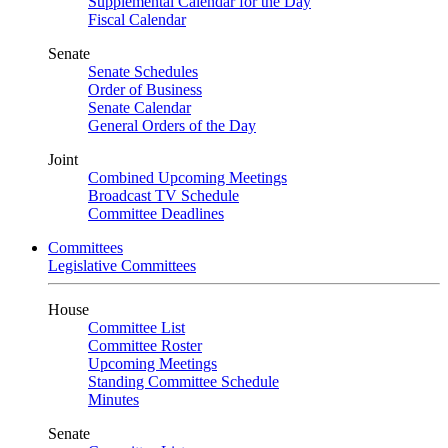
Supplemental Calendar for the Day
Fiscal Calendar
Senate
Senate Schedules
Order of Business
Senate Calendar
General Orders of the Day
Joint
Combined Upcoming Meetings
Broadcast TV Schedule
Committee Deadlines
Committees
Legislative Committees
House
Committee List
Committee Roster
Upcoming Meetings
Standing Committee Schedule
Minutes
Senate