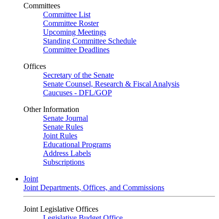
Committees
Committee List
Committee Roster
Upcoming Meetings
Standing Committee Schedule
Committee Deadlines
Offices
Secretary of the Senate
Senate Counsel, Research & Fiscal Analysis
Caucuses - DFL/GOP
Other Information
Senate Journal
Senate Rules
Joint Rules
Educational Programs
Address Labels
Subscriptions
Joint
Joint Departments, Offices, and Commissions
Joint Legislative Offices
Legislative Budget Office