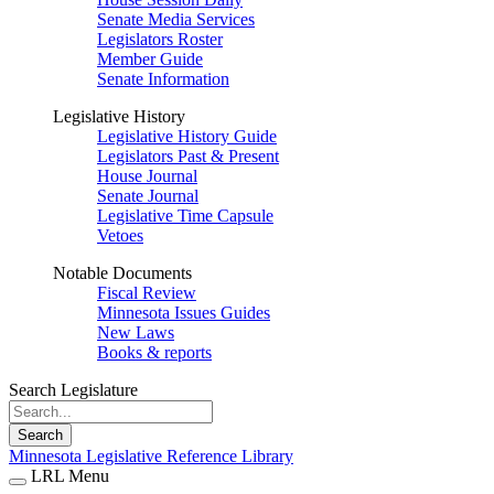
Senate Media Services
Legislators Roster
Member Guide
Senate Information
Legislative History
Legislative History Guide
Legislators Past & Present
House Journal
Senate Journal
Legislative Time Capsule
Vetoes
Notable Documents
Fiscal Review
Minnesota Issues Guides
New Laws
Books & reports
Search Legislature
Search
Minnesota Legislative Reference Library
LRL Menu