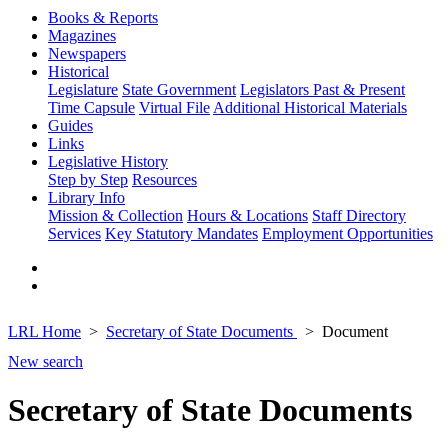
Books & Reports
Magazines
Newspapers
Historical
Legislature
State Government
Legislators Past & Present
Time Capsule
Virtual File
Additional Historical Materials
Guides
Links
Legislative History
Step by Step
Resources
Library Info
Mission & Collection
Hours & Locations
Staff Directory
Services
Key Statutory Mandates
Employment Opportunities
LRL Home
Secretary of State Documents
Document
New search
Secretary of State Documents