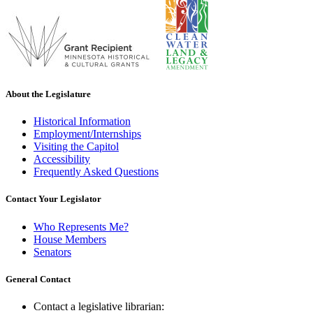
About the Legislature
Historical Information
Employment/Internships
Visiting the Capitol
Accessibility
Frequently Asked Questions
Contact Your Legislator
Who Represents Me?
House Members
Senators
General Contact
Contact a legislative librarian: