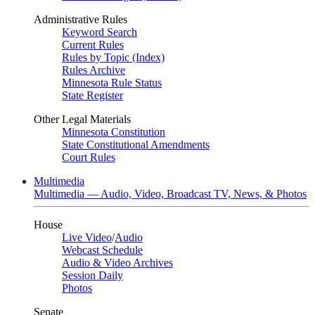
Administrative Rules
Keyword Search
Current Rules
Rules by Topic (Index)
Rules Archive
Minnesota Rule Status
State Register
Other Legal Materials
Minnesota Constitution
State Constitutional Amendments
Court Rules
Multimedia
Multimedia — Audio, Video, Broadcast TV, News, & Photos
House
Live Video
/
Audio
Webcast Schedule
Audio & Video Archives
Session Daily
Photos
Senate