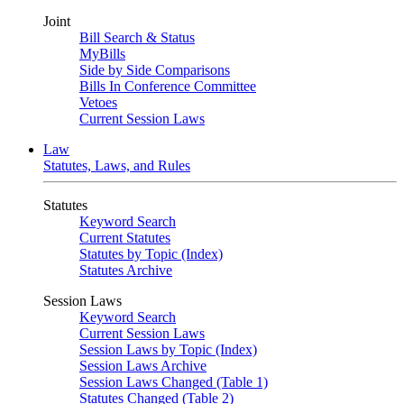
Joint
Bill Search & Status
MyBills
Side by Side Comparisons
Bills In Conference Committee
Vetoes
Current Session Laws
Law
Statutes, Laws, and Rules
Statutes
Keyword Search
Current Statutes
Statutes by Topic (Index)
Statutes Archive
Session Laws
Keyword Search
Current Session Laws
Session Laws by Topic (Index)
Session Laws Archive
Session Laws Changed (Table 1)
Statutes Changed (Table 2)