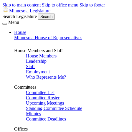
Skip to main content
Skip to office menu
Skip to footer
Minnesota Legislature
Search Legislature
Search
Menu
House
Minnesota House of Representatives
House Members and Staff
House Members
Leadership
Staff
Employment
Who Represents Me?
Committees
Committee List
Committee Roster
Upcoming Meetings
Standing Committee Schedule
Minutes
Committee Deadlines
Offices