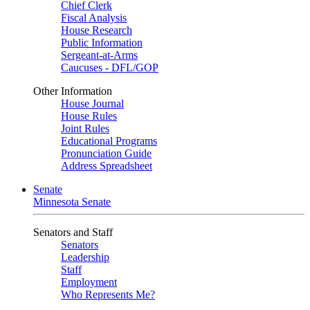
Chief Clerk
Fiscal Analysis
House Research
Public Information
Sergeant-at-Arms
Caucuses - DFL/GOP
Other Information
House Journal
House Rules
Joint Rules
Educational Programs
Pronunciation Guide
Address Spreadsheet
Senate
Minnesota Senate
Senators and Staff
Senators
Leadership
Staff
Employment
Who Represents Me?