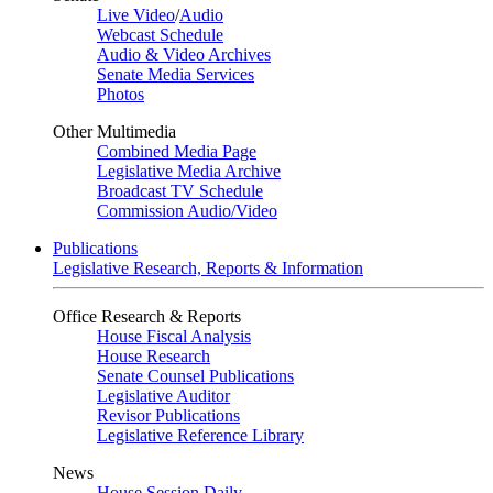
Live Video
/
Audio
Webcast Schedule
Audio & Video Archives
Senate Media Services
Photos
Other Multimedia
Combined Media Page
Legislative Media Archive
Broadcast TV Schedule
Commission Audio/Video
Publications
Legislative Research, Reports & Information
Office Research & Reports
House Fiscal Analysis
House Research
Senate Counsel Publications
Legislative Auditor
Revisor Publications
Legislative Reference Library
News
House Session Daily