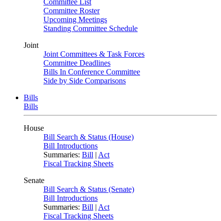
Committee List
Committee Roster
Upcoming Meetings
Standing Committee Schedule
Joint
Joint Committees & Task Forces
Committee Deadlines
Bills In Conference Committee
Side by Side Comparisons
Bills
Bills
House
Bill Search & Status (House)
Bill Introductions
Summaries:
Bill
|
Act
Fiscal Tracking Sheets
Senate
Bill Search & Status (Senate)
Bill Introductions
Summaries:
Bill
|
Act
Fiscal Tracking Sheets