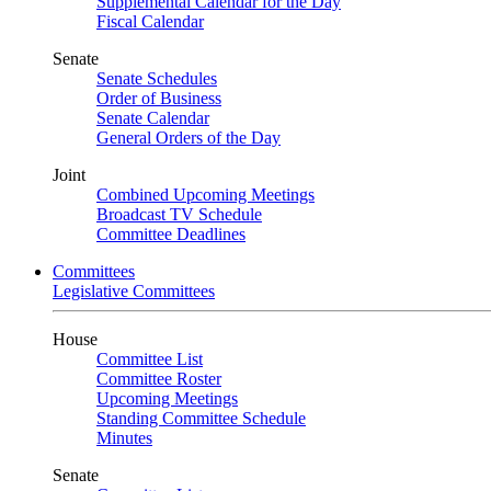
Supplemental Calendar for the Day
Fiscal Calendar
Senate
Senate Schedules
Order of Business
Senate Calendar
General Orders of the Day
Joint
Combined Upcoming Meetings
Broadcast TV Schedule
Committee Deadlines
Committees
Legislative Committees
House
Committee List
Committee Roster
Upcoming Meetings
Standing Committee Schedule
Minutes
Senate