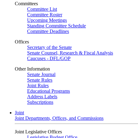
Committees
Committee List
Committee Roster
Upcoming Meetings
Standing Committee Schedule
Committee Deadlines
Offices
Secretary of the Senate
Senate Counsel, Research & Fiscal Analysis
Caucuses - DFL/GOP
Other Information
Senate Journal
Senate Rules
Joint Rules
Educational Programs
Address Labels
Subscriptions
Joint
Joint Departments, Offices, and Commissions
Joint Legislative Offices
Legislative Budget Office