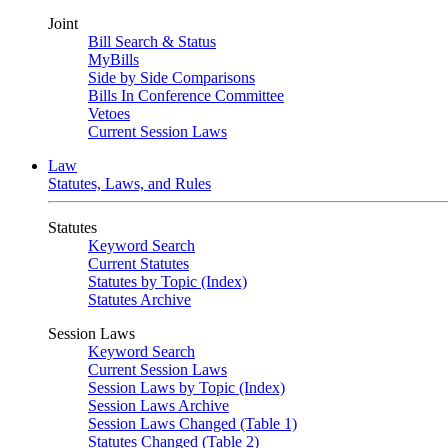
Joint
Bill Search & Status
MyBills
Side by Side Comparisons
Bills In Conference Committee
Vetoes
Current Session Laws
Law
Statutes, Laws, and Rules
Statutes
Keyword Search
Current Statutes
Statutes by Topic (Index)
Statutes Archive
Session Laws
Keyword Search
Current Session Laws
Session Laws by Topic (Index)
Session Laws Archive
Session Laws Changed (Table 1)
Statutes Changed (Table 2)