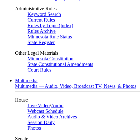
Administrative Rules
Keyword Search
Current Rules
Rules by Topic (Index)
Rules Archive
Minnesota Rule Status
State Register
Other Legal Materials
Minnesota Constitution
State Constitutional Amendments
Court Rules
Multimedia
Multimedia — Audio, Video, Broadcast TV, News, & Photos
House
Live Video
/
Audio
Webcast Schedule
Audio & Video Archives
Session Daily
Photos
Senate