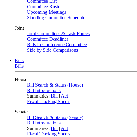
Committee List
Committee Roster
Upcoming Meetings
Standing Committee Schedule
Joint
Joint Committees & Task Forces
Committee Deadlines
Bills In Conference Committee
Side by Side Comparisons
Bills
Bills
House
Bill Search & Status (House)
Bill Introductions
Summaries:
Bill
|
Act
Fiscal Tracking Sheets
Senate
Bill Search & Status (Senate)
Bill Introductions
Summaries:
Bill
|
Act
Fiscal Tracking Sheets