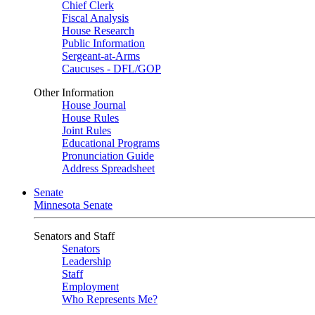
Chief Clerk
Fiscal Analysis
House Research
Public Information
Sergeant-at-Arms
Caucuses - DFL/GOP
Other Information
House Journal
House Rules
Joint Rules
Educational Programs
Pronunciation Guide
Address Spreadsheet
Senate
Minnesota Senate
Senators and Staff
Senators
Leadership
Staff
Employment
Who Represents Me?