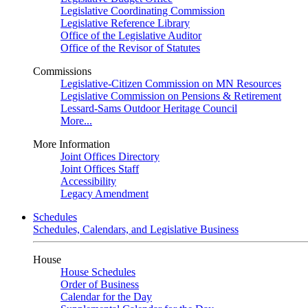
Legislative Coordinating Commission
Legislative Reference Library
Office of the Legislative Auditor
Office of the Revisor of Statutes
Commissions
Legislative-Citizen Commission on MN Resources
Legislative Commission on Pensions & Retirement
Lessard-Sams Outdoor Heritage Council
More...
More Information
Joint Offices Directory
Joint Offices Staff
Accessibility
Legacy Amendment
Schedules
Schedules, Calendars, and Legislative Business
House
House Schedules
Order of Business
Calendar for the Day