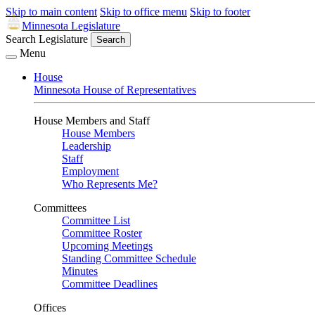
Skip to main content
Skip to office menu
Skip to footer
Minnesota Legislature
Search Legislature
Search
Menu
House
Minnesota House of Representatives
House Members and Staff
House Members
Leadership
Staff
Employment
Who Represents Me?
Committees
Committee List
Committee Roster
Upcoming Meetings
Standing Committee Schedule
Minutes
Committee Deadlines
Offices