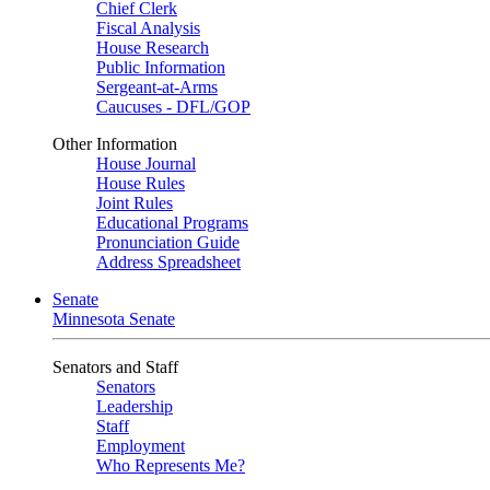
Chief Clerk
Fiscal Analysis
House Research
Public Information
Sergeant-at-Arms
Caucuses - DFL/GOP
Other Information
House Journal
House Rules
Joint Rules
Educational Programs
Pronunciation Guide
Address Spreadsheet
Senate
Minnesota Senate
Senators and Staff
Senators
Leadership
Staff
Employment
Who Represents Me?