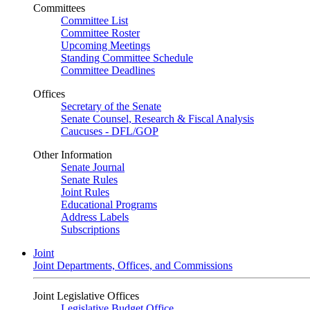
Committees
Committee List
Committee Roster
Upcoming Meetings
Standing Committee Schedule
Committee Deadlines
Offices
Secretary of the Senate
Senate Counsel, Research & Fiscal Analysis
Caucuses - DFL/GOP
Other Information
Senate Journal
Senate Rules
Joint Rules
Educational Programs
Address Labels
Subscriptions
Joint
Joint Departments, Offices, and Commissions
Joint Legislative Offices
Legislative Budget Office