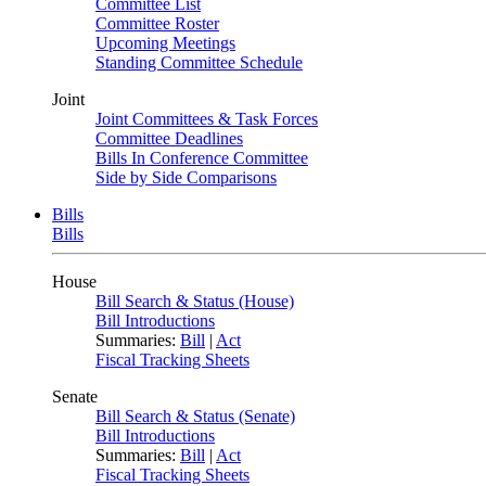
Committee List
Committee Roster
Upcoming Meetings
Standing Committee Schedule
Joint
Joint Committees & Task Forces
Committee Deadlines
Bills In Conference Committee
Side by Side Comparisons
Bills
Bills
House
Bill Search & Status (House)
Bill Introductions
Summaries:
Bill
|
Act
Fiscal Tracking Sheets
Senate
Bill Search & Status (Senate)
Bill Introductions
Summaries:
Bill
|
Act
Fiscal Tracking Sheets