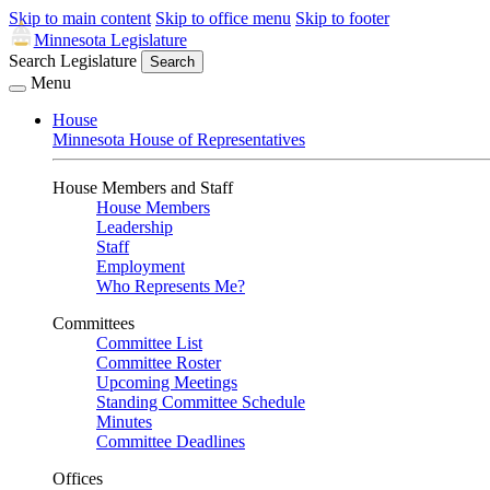
Skip to main content
Skip to office menu
Skip to footer
Minnesota Legislature
Search Legislature
Search
Menu
House
Minnesota House of Representatives
House Members and Staff
House Members
Leadership
Staff
Employment
Who Represents Me?
Committees
Committee List
Committee Roster
Upcoming Meetings
Standing Committee Schedule
Minutes
Committee Deadlines
Offices