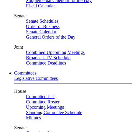
Supplemental Calendar for the Day
Fiscal Calendar
Senate
Senate Schedules
Order of Business
Senate Calendar
General Orders of the Day
Joint
Combined Upcoming Meetings
Broadcast TV Schedule
Committee Deadlines
Committees
Legislative Committees
House
Committee List
Committee Roster
Upcoming Meetings
Standing Committee Schedule
Minutes
Senate