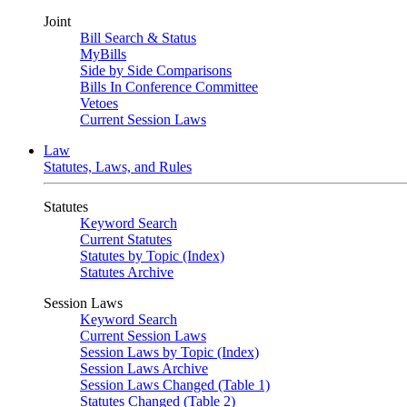
Joint
Bill Search & Status
MyBills
Side by Side Comparisons
Bills In Conference Committee
Vetoes
Current Session Laws
Law
Statutes, Laws, and Rules
Statutes
Keyword Search
Current Statutes
Statutes by Topic (Index)
Statutes Archive
Session Laws
Keyword Search
Current Session Laws
Session Laws by Topic (Index)
Session Laws Archive
Session Laws Changed (Table 1)
Statutes Changed (Table 2)