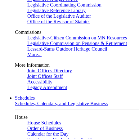
Legislative Coordinating Commission
Legislative Reference Library
Office of the Legislative Auditor
Office of the Revisor of Statutes
Commissions
Legislative-Citizen Commission on MN Resources
Legislative Commission on Pensions & Retirement
Lessard-Sams Outdoor Heritage Council
More...
More Information
Joint Offices Directory
Joint Offices Staff
Accessibility
Legacy Amendment
Schedules
Schedules, Calendars, and Legislative Business
House
House Schedules
Order of Business
Calendar for the Day