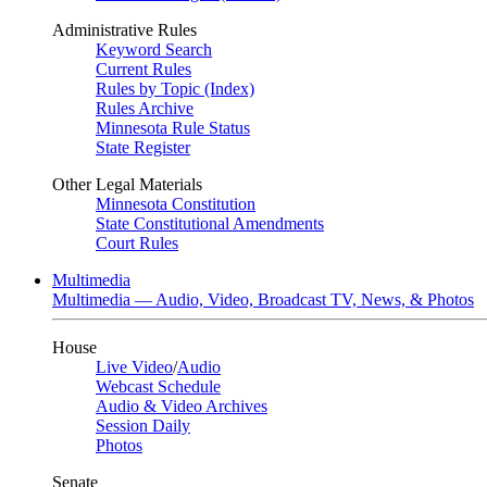
Administrative Rules
Keyword Search
Current Rules
Rules by Topic (Index)
Rules Archive
Minnesota Rule Status
State Register
Other Legal Materials
Minnesota Constitution
State Constitutional Amendments
Court Rules
Multimedia
Multimedia — Audio, Video, Broadcast TV, News, & Photos
House
Live Video
/
Audio
Webcast Schedule
Audio & Video Archives
Session Daily
Photos
Senate