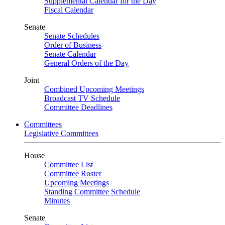
Supplemental Calendar for the Day
Fiscal Calendar
Senate
Senate Schedules
Order of Business
Senate Calendar
General Orders of the Day
Joint
Combined Upcoming Meetings
Broadcast TV Schedule
Committee Deadlines
Committees
Legislative Committees
House
Committee List
Committee Roster
Upcoming Meetings
Standing Committee Schedule
Minutes
Senate