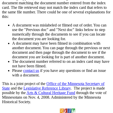
document matching the document number entered from the index
card. The file retrieved may not match the index card that refers to
the same file number. There could be one of several explanations for
this:
A document was mislabeled or filmed out of order. You can
use the "Previous doc" and "Next doc" links below to step
numerically through the documents to see if you can locate
the document you are looking for.
A document may have been filmed in combination with
another document. You can page through the previous or next
document and then page through the document to see if the
document you are looking for is part of another document.
The document number referred to on an index card may have
not have been filmed.
Please
contact us
if you have any questions or find an issue
with a document.
This is a joint project of the
Office of the Minnesota Secretary of
State
and the
Legislative Reference Library
. The project is made
possible by the
Arts & Cultural Heritage Fund
through the vote of
Minnesotans on Nov. 4, 2008. Administered by the Minnesota
Historical Society.