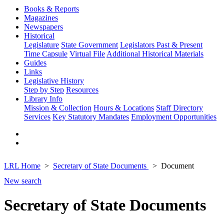
Books & Reports
Magazines
Newspapers
Historical
Legislature
State Government
Legislators Past & Present
Time Capsule
Virtual File
Additional Historical Materials
Guides
Links
Legislative History
Step by Step
Resources
Library Info
Mission & Collection
Hours & Locations
Staff Directory
Services
Key Statutory Mandates
Employment Opportunities
LRL Home
Secretary of State Documents
Document
New search
Secretary of State Documents