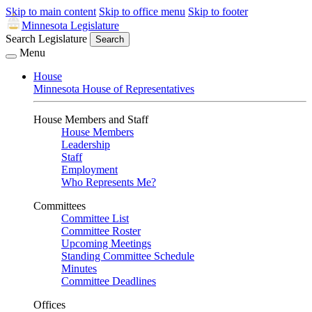
Skip to main content
Skip to office menu
Skip to footer
Minnesota Legislature
Search Legislature
Search
Menu
House
Minnesota House of Representatives
House Members and Staff
House Members
Leadership
Staff
Employment
Who Represents Me?
Committees
Committee List
Committee Roster
Upcoming Meetings
Standing Committee Schedule
Minutes
Committee Deadlines
Offices