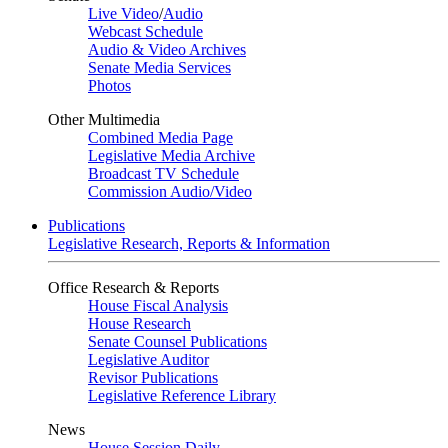
Live Video
/
Audio
Webcast Schedule
Audio & Video Archives
Senate Media Services
Photos
Other Multimedia
Combined Media Page
Legislative Media Archive
Broadcast TV Schedule
Commission Audio/Video
Publications
Legislative Research, Reports & Information
Office Research & Reports
House Fiscal Analysis
House Research
Senate Counsel Publications
Legislative Auditor
Revisor Publications
Legislative Reference Library
News
House Session Daily