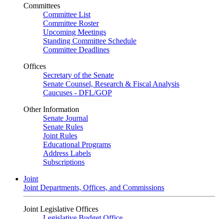
Committees
Committee List
Committee Roster
Upcoming Meetings
Standing Committee Schedule
Committee Deadlines
Offices
Secretary of the Senate
Senate Counsel, Research & Fiscal Analysis
Caucuses - DFL/GOP
Other Information
Senate Journal
Senate Rules
Joint Rules
Educational Programs
Address Labels
Subscriptions
Joint
Joint Departments, Offices, and Commissions
Joint Legislative Offices
Legislative Budget Office