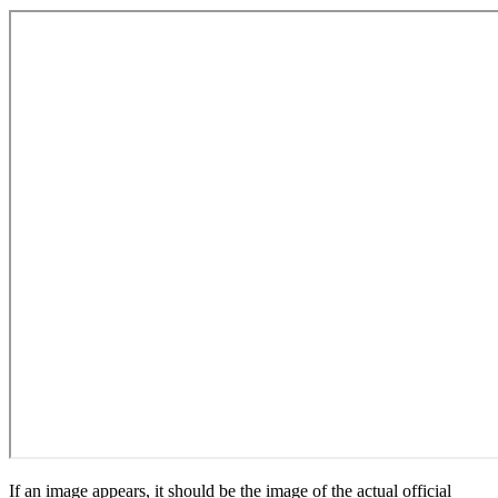
If an image appears, it should be the image of the actual official