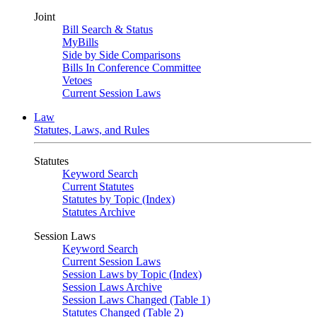
Joint
Bill Search & Status
MyBills
Side by Side Comparisons
Bills In Conference Committee
Vetoes
Current Session Laws
Law
Statutes, Laws, and Rules
Statutes
Keyword Search
Current Statutes
Statutes by Topic (Index)
Statutes Archive
Session Laws
Keyword Search
Current Session Laws
Session Laws by Topic (Index)
Session Laws Archive
Session Laws Changed (Table 1)
Statutes Changed (Table 2)