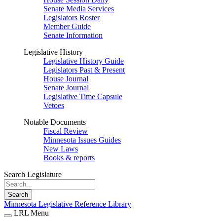
Senate Media Services
Legislators Roster
Member Guide
Senate Information
Legislative History
Legislative History Guide
Legislators Past & Present
House Journal
Senate Journal
Legislative Time Capsule
Vetoes
Notable Documents
Fiscal Review
Minnesota Issues Guides
New Laws
Books & reports
Search Legislature
Search
Minnesota Legislative Reference Library
LRL Menu