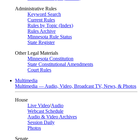
Administrative Rules
Keyword Search
Current Rules
Rules by Topic (Index)
Rules Archive
Minnesota Rule Status
State Register
Other Legal Materials
Minnesota Constitution
State Constitutional Amendments
Court Rules
Multimedia
Multimedia — Audio, Video, Broadcast TV, News, & Photos
House
Live Video
/
Audio
Webcast Schedule
Audio & Video Archives
Session Daily
Photos
Senate