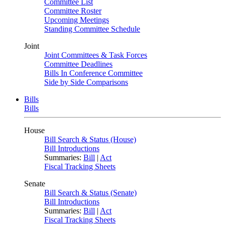
Committee List
Committee Roster
Upcoming Meetings
Standing Committee Schedule
Joint
Joint Committees & Task Forces
Committee Deadlines
Bills In Conference Committee
Side by Side Comparisons
Bills
Bills
House
Bill Search & Status (House)
Bill Introductions
Summaries:
Bill
|
Act
Fiscal Tracking Sheets
Senate
Bill Search & Status (Senate)
Bill Introductions
Summaries:
Bill
|
Act
Fiscal Tracking Sheets