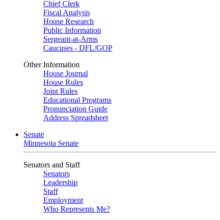
Chief Clerk
Fiscal Analysis
House Research
Public Information
Sergeant-at-Arms
Caucuses - DFL/GOP
Other Information
House Journal
House Rules
Joint Rules
Educational Programs
Pronunciation Guide
Address Spreadsheet
Senate
Minnesota Senate
Senators and Staff
Senators
Leadership
Staff
Employment
Who Represents Me?