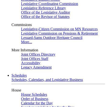
Legislative Coordinating Commission
Legislative Reference Library
Office of the Legislative Auditor
Office of the Revisor of Statutes
Commissions
Legislative-Citizen Commission on MN Resources
Legislative Commission on Pensions & Retirement
Lessard-Sams Outdoor Heritage Council
More...
More Information
Joint Offices Directory
Joint Offices Staff
Accessibility
Legacy Amendment
Schedules
Schedules, Calendars, and Legislative Business
House
House Schedules
Order of Business
Calendar for the Day