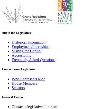
About the Legislature
Historical Information
Employment/Internships
Visiting the Capitol
Accessibility
Frequently Asked Questions
Contact Your Legislator
Who Represents Me?
House Members
Senators
General Contact
Contact a legislative librarian: