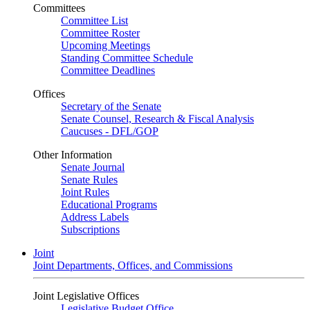
Committees
Committee List
Committee Roster
Upcoming Meetings
Standing Committee Schedule
Committee Deadlines
Offices
Secretary of the Senate
Senate Counsel, Research & Fiscal Analysis
Caucuses - DFL/GOP
Other Information
Senate Journal
Senate Rules
Joint Rules
Educational Programs
Address Labels
Subscriptions
Joint
Joint Departments, Offices, and Commissions
Joint Legislative Offices
Legislative Budget Office