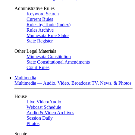
Administrative Rules
Keyword Search
Current Rules
Rules by Topic (Index)
Rules Archive
Minnesota Rule Status
State Register
Other Legal Materials
Minnesota Constitution
State Constitutional Amendments
Court Rules
Multimedia
Multimedia — Audio, Video, Broadcast TV, News, & Photos
House
Live Video
/
Audio
Webcast Schedule
Audio & Video Archives
Session Daily
Photos
Senate