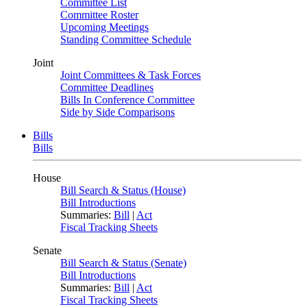
Committee List
Committee Roster
Upcoming Meetings
Standing Committee Schedule
Joint
Joint Committees & Task Forces
Committee Deadlines
Bills In Conference Committee
Side by Side Comparisons
Bills
Bills
House
Bill Search & Status (House)
Bill Introductions
Summaries:
Bill
|
Act
Fiscal Tracking Sheets
Senate
Bill Search & Status (Senate)
Bill Introductions
Summaries:
Bill
|
Act
Fiscal Tracking Sheets