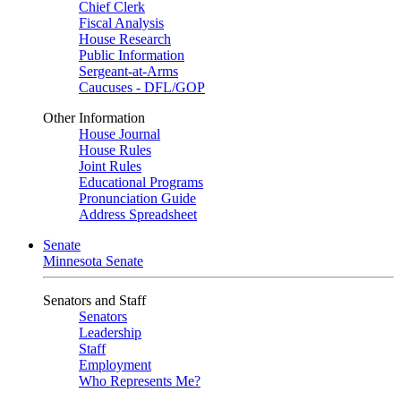
Chief Clerk
Fiscal Analysis
House Research
Public Information
Sergeant-at-Arms
Caucuses - DFL/GOP
Other Information
House Journal
House Rules
Joint Rules
Educational Programs
Pronunciation Guide
Address Spreadsheet
Senate
Minnesota Senate
Senators and Staff
Senators
Leadership
Staff
Employment
Who Represents Me?