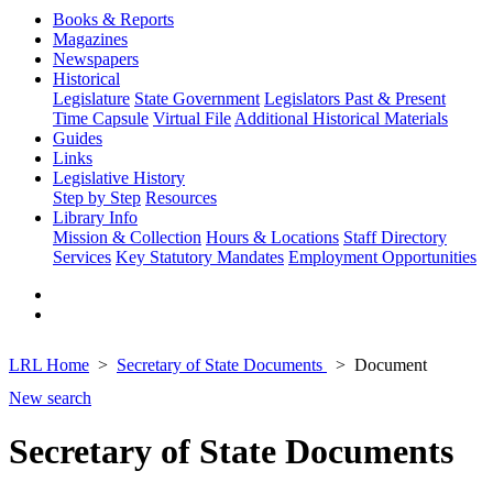
Books & Reports
Magazines
Newspapers
Historical
Legislature
State Government
Legislators Past & Present
Time Capsule
Virtual File
Additional Historical Materials
Guides
Links
Legislative History
Step by Step
Resources
Library Info
Mission & Collection
Hours & Locations
Staff Directory
Services
Key Statutory Mandates
Employment Opportunities
LRL Home
Secretary of State Documents
Document
New search
Secretary of State Documents