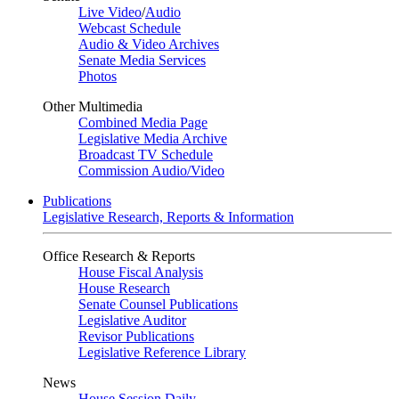
Live Video
/
Audio
Webcast Schedule
Audio & Video Archives
Senate Media Services
Photos
Other Multimedia
Combined Media Page
Legislative Media Archive
Broadcast TV Schedule
Commission Audio/Video
Publications
Legislative Research, Reports & Information
Office Research & Reports
House Fiscal Analysis
House Research
Senate Counsel Publications
Legislative Auditor
Revisor Publications
Legislative Reference Library
News
House Session Daily