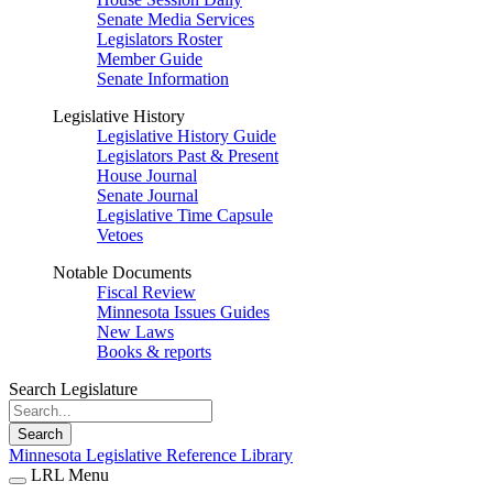
Senate Media Services
Legislators Roster
Member Guide
Senate Information
Legislative History
Legislative History Guide
Legislators Past & Present
House Journal
Senate Journal
Legislative Time Capsule
Vetoes
Notable Documents
Fiscal Review
Minnesota Issues Guides
New Laws
Books & reports
Search Legislature
Search
Minnesota Legislative Reference Library
LRL Menu