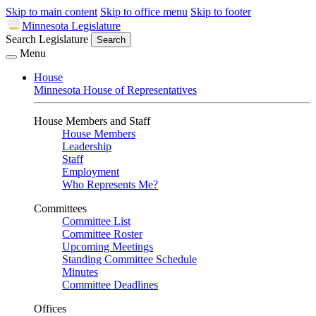
Skip to main content
Skip to office menu
Skip to footer
Minnesota Legislature
Search Legislature
Search
Menu
House
Minnesota House of Representatives
House Members and Staff
House Members
Leadership
Staff
Employment
Who Represents Me?
Committees
Committee List
Committee Roster
Upcoming Meetings
Standing Committee Schedule
Minutes
Committee Deadlines
Offices