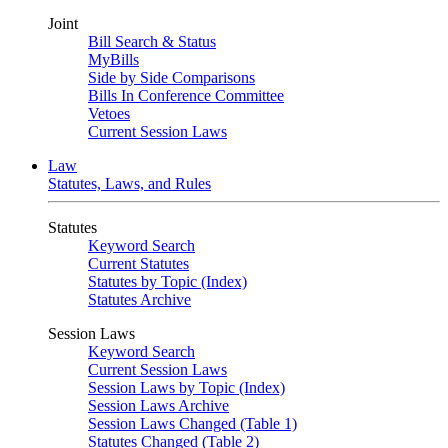
Joint
Bill Search & Status
MyBills
Side by Side Comparisons
Bills In Conference Committee
Vetoes
Current Session Laws
Law
Statutes, Laws, and Rules
Statutes
Keyword Search
Current Statutes
Statutes by Topic (Index)
Statutes Archive
Session Laws
Keyword Search
Current Session Laws
Session Laws by Topic (Index)
Session Laws Archive
Session Laws Changed (Table 1)
Statutes Changed (Table 2)