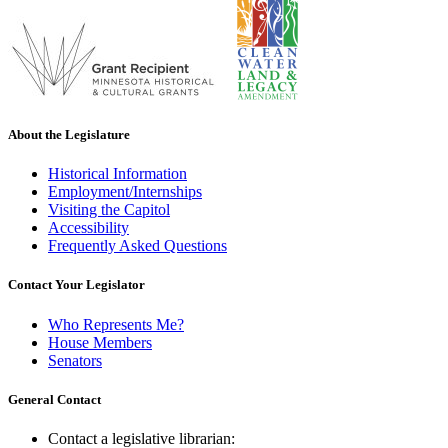
About the Legislature
Historical Information
Employment/Internships
Visiting the Capitol
Accessibility
Frequently Asked Questions
Contact Your Legislator
Who Represents Me?
House Members
Senators
General Contact
Contact a legislative librarian: