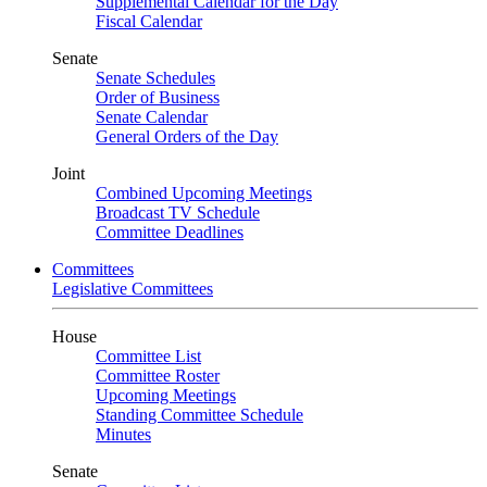
Supplemental Calendar for the Day
Fiscal Calendar
Senate
Senate Schedules
Order of Business
Senate Calendar
General Orders of the Day
Joint
Combined Upcoming Meetings
Broadcast TV Schedule
Committee Deadlines
Committees
Legislative Committees
House
Committee List
Committee Roster
Upcoming Meetings
Standing Committee Schedule
Minutes
Senate