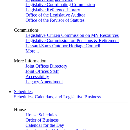
Legislative Coordinating Commission
Legislative Reference Library
Office of the Legislative Auditor
Office of the Revisor of Statutes
Commissions
Legislative-Citizen Commission on MN Resources
Legislative Commission on Pensions & Retirement
Lessard-Sams Outdoor Heritage Council
More...
More Information
Joint Offices Directory
Joint Offices Staff
Accessibility
Legacy Amendment
Schedules
Schedules, Calendars, and Legislative Business
House
House Schedules
Order of Business
Calendar for the Day