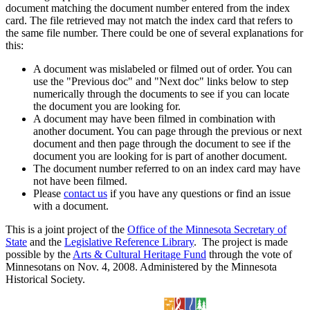
document matching the document number entered from the index
card. The file retrieved may not match the index card that refers to
the same file number. There could be one of several explanations for
this:
A document was mislabeled or filmed out of order. You can
use the "Previous doc" and "Next doc" links below to step
numerically through the documents to see if you can locate
the document you are looking for.
A document may have been filmed in combination with
another document. You can page through the previous or next
document and then page through the document to see if the
document you are looking for is part of another document.
The document number referred to on an index card may have
not have been filmed.
Please
contact us
if you have any questions or find an issue
with a document.
This is a joint project of the
Office of the Minnesota Secretary of
State
and the
Legislative Reference Library
. The project is made
possible by the
Arts & Cultural Heritage Fund
through the vote of
Minnesotans on Nov. 4, 2008. Administered by the Minnesota
Historical Society.