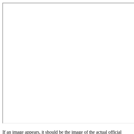
If an image appears, it should be the image of the actual official