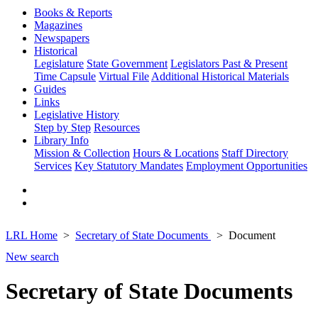
Books & Reports
Magazines
Newspapers
Historical
Legislature
State Government
Legislators Past & Present
Time Capsule
Virtual File
Additional Historical Materials
Guides
Links
Legislative History
Step by Step
Resources
Library Info
Mission & Collection
Hours & Locations
Staff Directory
Services
Key Statutory Mandates
Employment Opportunities
LRL Home
Secretary of State Documents
Document
New search
Secretary of State Documents