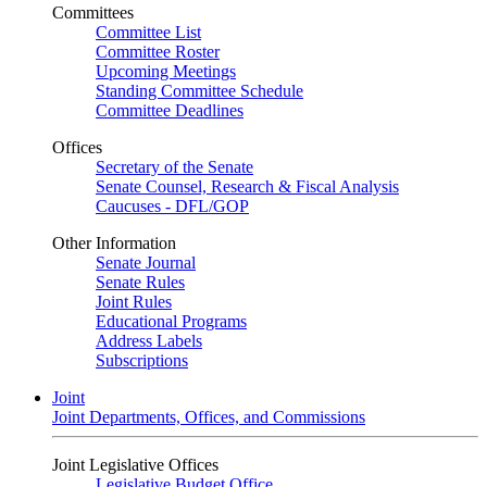
Committees
Committee List
Committee Roster
Upcoming Meetings
Standing Committee Schedule
Committee Deadlines
Offices
Secretary of the Senate
Senate Counsel, Research & Fiscal Analysis
Caucuses - DFL/GOP
Other Information
Senate Journal
Senate Rules
Joint Rules
Educational Programs
Address Labels
Subscriptions
Joint
Joint Departments, Offices, and Commissions
Joint Legislative Offices
Legislative Budget Office