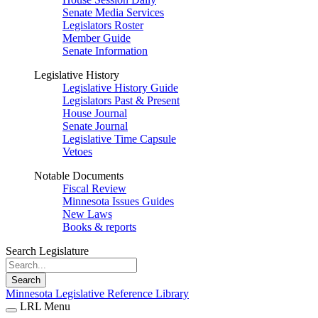
Senate Media Services
Legislators Roster
Member Guide
Senate Information
Legislative History
Legislative History Guide
Legislators Past & Present
House Journal
Senate Journal
Legislative Time Capsule
Vetoes
Notable Documents
Fiscal Review
Minnesota Issues Guides
New Laws
Books & reports
Search Legislature
Search
Minnesota Legislative Reference Library
LRL Menu