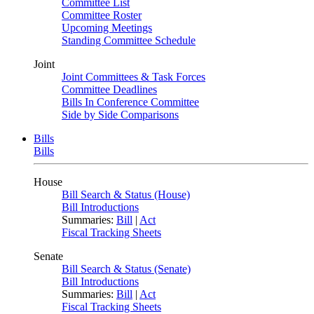
Committee List
Committee Roster
Upcoming Meetings
Standing Committee Schedule
Joint
Joint Committees & Task Forces
Committee Deadlines
Bills In Conference Committee
Side by Side Comparisons
Bills
Bills
House
Bill Search & Status (House)
Bill Introductions
Summaries:
Bill
|
Act
Fiscal Tracking Sheets
Senate
Bill Search & Status (Senate)
Bill Introductions
Summaries:
Bill
|
Act
Fiscal Tracking Sheets