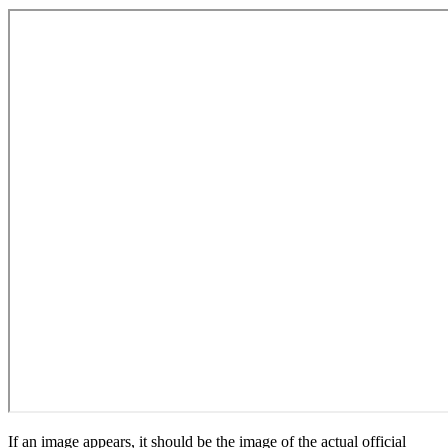
If an image appears, it should be the image of the actual official