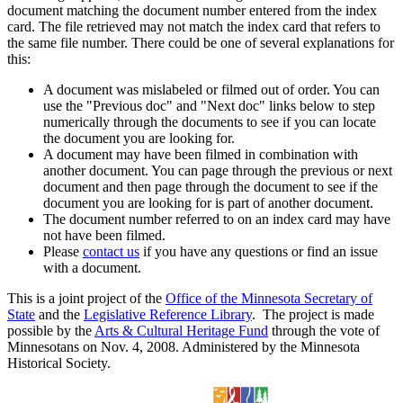
document matching the document number entered from the index
card. The file retrieved may not match the index card that refers to
the same file number. There could be one of several explanations for
this:
A document was mislabeled or filmed out of order. You can
use the "Previous doc" and "Next doc" links below to step
numerically through the documents to see if you can locate
the document you are looking for.
A document may have been filmed in combination with
another document. You can page through the previous or next
document and then page through the document to see if the
document you are looking for is part of another document.
The document number referred to on an index card may have
not have been filmed.
Please
contact us
if you have any questions or find an issue
with a document.
This is a joint project of the
Office of the Minnesota Secretary of
State
and the
Legislative Reference Library
. The project is made
possible by the
Arts & Cultural Heritage Fund
through the vote of
Minnesotans on Nov. 4, 2008. Administered by the Minnesota
Historical Society.