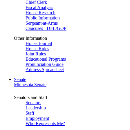
Chief Clerk
Fiscal Analysis
House Research
Public Information
Sergeant-at-Arms
Caucuses - DFL/GOP
Other Information
House Journal
House Rules
Joint Rules
Educational Programs
Pronunciation Guide
Address Spreadsheet
Senate
Minnesota Senate
Senators and Staff
Senators
Leadership
Staff
Employment
Who Represents Me?