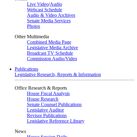
Live Video
/
Audio
Webcast Schedule
Audio & Video Archives
Senate Media Services
Photos
Other Multimedia
Combined Media Page
Legislative Media Archive
Broadcast TV Schedule
Commission Audio/Video
Publications
Legislative Research, Reports & Information
Office Research & Reports
House Fiscal Analysis
House Research
Senate Counsel Publications
Legislative Auditor
Revisor Publications
Legislative Reference Library
News
House Session Daily