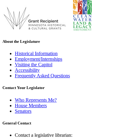
About the Legislature
Historical Information
Employment/Internships
Visiting the Capitol
Accessibility
Frequently Asked Questions
Contact Your Legislator
Who Represents Me?
House Members
Senators
General Contact
Contact a legislative librarian: