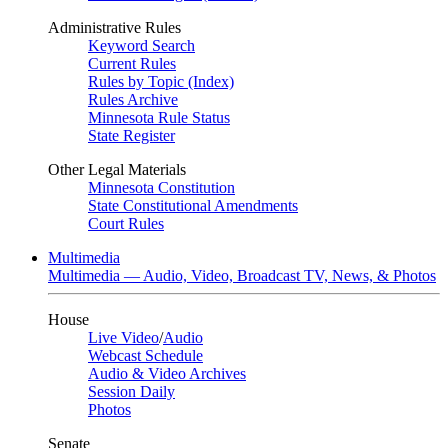
Administrative Rules
Keyword Search
Current Rules
Rules by Topic (Index)
Rules Archive
Minnesota Rule Status
State Register
Other Legal Materials
Minnesota Constitution
State Constitutional Amendments
Court Rules
Multimedia
Multimedia — Audio, Video, Broadcast TV, News, & Photos
House
Live Video
/
Audio
Webcast Schedule
Audio & Video Archives
Session Daily
Photos
Senate