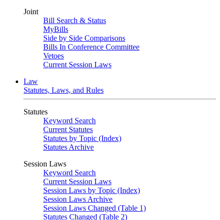
Joint
Bill Search & Status
MyBills
Side by Side Comparisons
Bills In Conference Committee
Vetoes
Current Session Laws
Law
Statutes, Laws, and Rules
Statutes
Keyword Search
Current Statutes
Statutes by Topic (Index)
Statutes Archive
Session Laws
Keyword Search
Current Session Laws
Session Laws by Topic (Index)
Session Laws Archive
Session Laws Changed (Table 1)
Statutes Changed (Table 2)