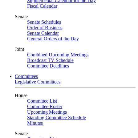
Supplemental Calendar for the Day
Fiscal Calendar
Senate
Senate Schedules
Order of Business
Senate Calendar
General Orders of the Day
Joint
Combined Upcoming Meetings
Broadcast TV Schedule
Committee Deadlines
Committees
Legislative Committees
House
Committee List
Committee Roster
Upcoming Meetings
Standing Committee Schedule
Minutes
Senate