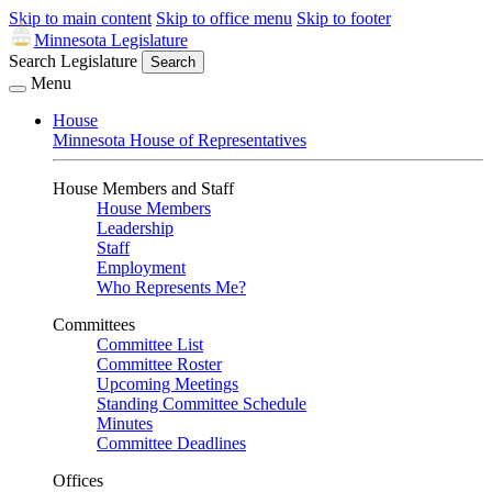
Skip to main content
Skip to office menu
Skip to footer
Minnesota Legislature
Search Legislature
Search
Menu
House
Minnesota House of Representatives
House Members and Staff
House Members
Leadership
Staff
Employment
Who Represents Me?
Committees
Committee List
Committee Roster
Upcoming Meetings
Standing Committee Schedule
Minutes
Committee Deadlines
Offices