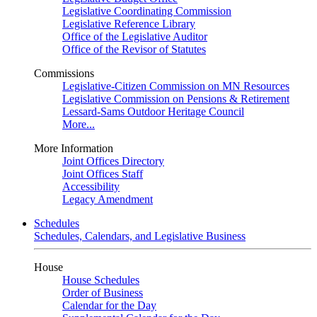
Legislative Coordinating Commission
Legislative Reference Library
Office of the Legislative Auditor
Office of the Revisor of Statutes
Commissions
Legislative-Citizen Commission on MN Resources
Legislative Commission on Pensions & Retirement
Lessard-Sams Outdoor Heritage Council
More...
More Information
Joint Offices Directory
Joint Offices Staff
Accessibility
Legacy Amendment
Schedules
Schedules, Calendars, and Legislative Business
House
House Schedules
Order of Business
Calendar for the Day