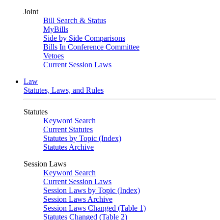
Joint
Bill Search & Status
MyBills
Side by Side Comparisons
Bills In Conference Committee
Vetoes
Current Session Laws
Law
Statutes, Laws, and Rules
Statutes
Keyword Search
Current Statutes
Statutes by Topic (Index)
Statutes Archive
Session Laws
Keyword Search
Current Session Laws
Session Laws by Topic (Index)
Session Laws Archive
Session Laws Changed (Table 1)
Statutes Changed (Table 2)