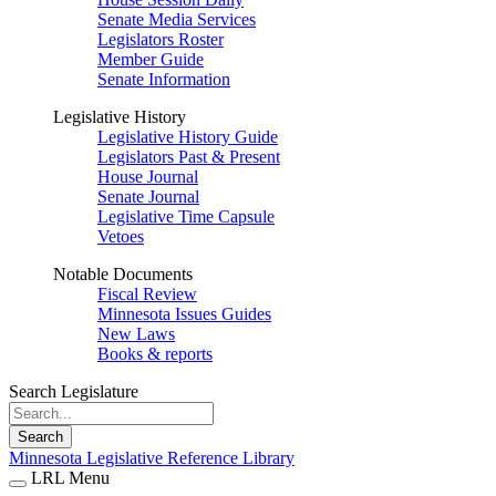
Senate Media Services
Legislators Roster
Member Guide
Senate Information
Legislative History
Legislative History Guide
Legislators Past & Present
House Journal
Senate Journal
Legislative Time Capsule
Vetoes
Notable Documents
Fiscal Review
Minnesota Issues Guides
New Laws
Books & reports
Search Legislature
Search
Minnesota Legislative Reference Library
LRL Menu