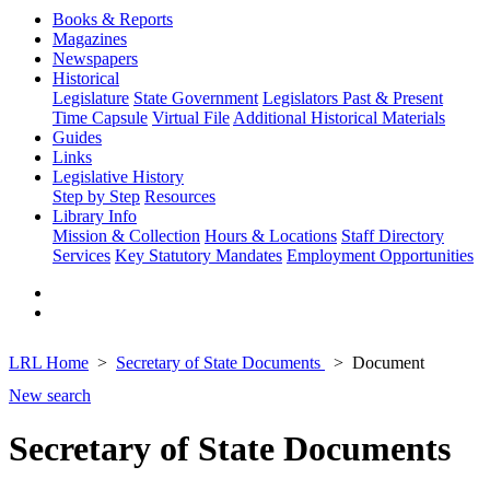
Books & Reports
Magazines
Newspapers
Historical
Legislature
State Government
Legislators Past & Present
Time Capsule
Virtual File
Additional Historical Materials
Guides
Links
Legislative History
Step by Step
Resources
Library Info
Mission & Collection
Hours & Locations
Staff Directory
Services
Key Statutory Mandates
Employment Opportunities
LRL Home
Secretary of State Documents
Document
New search
Secretary of State Documents