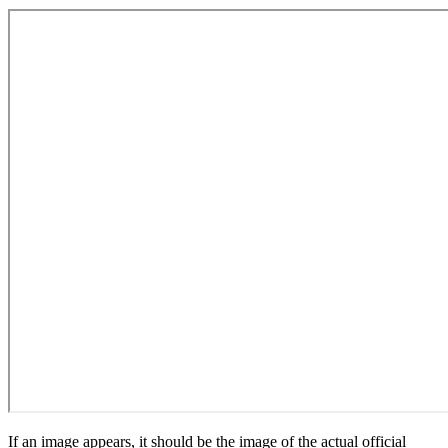
If an image appears, it should be the image of the actual official