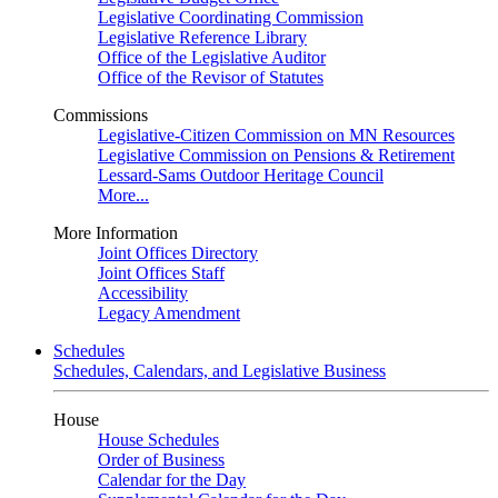
Legislative Coordinating Commission
Legislative Reference Library
Office of the Legislative Auditor
Office of the Revisor of Statutes
Commissions
Legislative-Citizen Commission on MN Resources
Legislative Commission on Pensions & Retirement
Lessard-Sams Outdoor Heritage Council
More...
More Information
Joint Offices Directory
Joint Offices Staff
Accessibility
Legacy Amendment
Schedules
Schedules, Calendars, and Legislative Business
House
House Schedules
Order of Business
Calendar for the Day