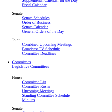
Supplemental Calendar for the Day
Fiscal Calendar
Senate
Senate Schedules
Order of Business
Senate Calendar
General Orders of the Day
Joint
Combined Upcoming Meetings
Broadcast TV Schedule
Committee Deadlines
Committees
Legislative Committees
House
Committee List
Committee Roster
Upcoming Meetings
Standing Committee Schedule
Minutes
Senate