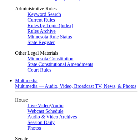
Administrative Rules
Keyword Search
Current Rules
Rules by Topic (Index)
Rules Archive
Minnesota Rule Status
State Register
Other Legal Materials
Minnesota Constitution
State Constitutional Amendments
Court Rules
Multimedia
Multimedia — Audio, Video, Broadcast TV, News, & Photos
House
Live Video
/
Audio
Webcast Schedule
Audio & Video Archives
Session Daily
Photos
Senate