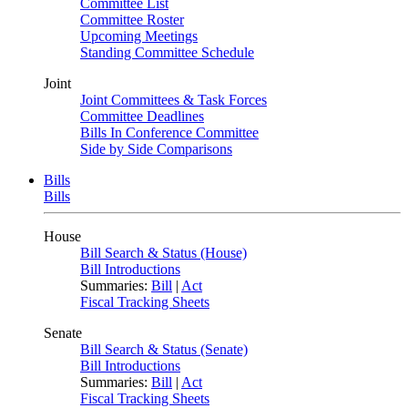
Committee List
Committee Roster
Upcoming Meetings
Standing Committee Schedule
Joint
Joint Committees & Task Forces
Committee Deadlines
Bills In Conference Committee
Side by Side Comparisons
Bills
Bills
House
Bill Search & Status (House)
Bill Introductions
Summaries:
Bill
|
Act
Fiscal Tracking Sheets
Senate
Bill Search & Status (Senate)
Bill Introductions
Summaries:
Bill
|
Act
Fiscal Tracking Sheets