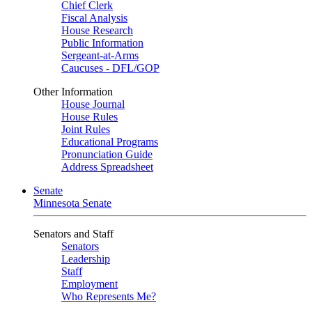
Chief Clerk
Fiscal Analysis
House Research
Public Information
Sergeant-at-Arms
Caucuses - DFL/GOP
Other Information
House Journal
House Rules
Joint Rules
Educational Programs
Pronunciation Guide
Address Spreadsheet
Senate
Minnesota Senate
Senators and Staff
Senators
Leadership
Staff
Employment
Who Represents Me?