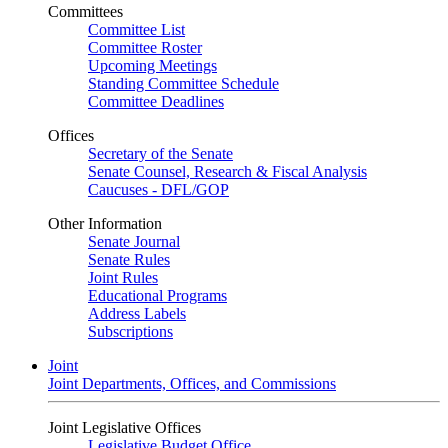
Committees
Committee List
Committee Roster
Upcoming Meetings
Standing Committee Schedule
Committee Deadlines
Offices
Secretary of the Senate
Senate Counsel, Research & Fiscal Analysis
Caucuses - DFL/GOP
Other Information
Senate Journal
Senate Rules
Joint Rules
Educational Programs
Address Labels
Subscriptions
Joint
Joint Departments, Offices, and Commissions
Joint Legislative Offices
Legislative Budget Office