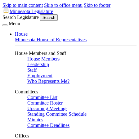
Skip to main content
Skip to office menu
Skip to footer
Minnesota Legislature
Search Legislature
Search
Menu
House
Minnesota House of Representatives
House Members and Staff
House Members
Leadership
Staff
Employment
Who Represents Me?
Committees
Committee List
Committee Roster
Upcoming Meetings
Standing Committee Schedule
Minutes
Committee Deadlines
Offices