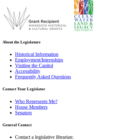
About the Legislature
Historical Information
Employment/Internships
Visiting the Capitol
Accessibility
Frequently Asked Questions
Contact Your Legislator
Who Represents Me?
House Members
Senators
General Contact
Contact a legislative librarian: