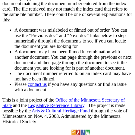
document matching the document number entered from the index
card. The file retrieved may not match the index card that refers to
the same file number. There could be one of several explanations for
this:
A document was mislabeled or filmed out of order. You can
use the "Previous doc" and "Next doc" links below to step
numerically through the documents to see if you can locate
the document you are looking for.
A document may have been filmed in combination with
another document. You can page through the previous or next
document and then page through the document to see if the
document you are looking for is part of another document.
The document number referred to on an index card may have
not have been filmed.
Please
contact us
if you have any questions or find an issue
with a document.
This is a joint project of the
Office of the Minnesota Secretary of
State
and the
Legislative Reference Library
. The project is made
possible by the
Arts & Cultural Heritage Fund
through the vote of
Minnesotans on Nov. 4, 2008. Administered by the Minnesota
Historical Society.