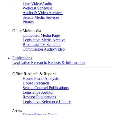
Live Video
/
Audio
Webcast Schedule
Audio & Video Archives
Senate Media Services
Photos
Other Multimedia
Combined Media Page
Legislative Media Archive
Broadcast TV Schedule
Commission Audio/Video
Publications
Legislative Research, Reports & Information
Office Research & Reports
House Fiscal Analysis
House Research
Senate Counsel Publications
Legislative Auditor
Revisor Publications
Legislative Reference Library
News
House Session Daily