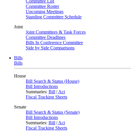
Committee List
Committee Roster
Upcoming Meetings
Standing Committee Schedule
Joint
Joint Committees & Task Forces
Committee Deadlines
Bills In Conference Committee
Side by Side Comparisons
Bills
Bills
House
Bill Search & Status (House)
Bill Introductions
Summaries:
Bill
|
Act
Fiscal Tracking Sheets
Senate
Bill Search & Status (Senate)
Bill Introductions
Summaries:
Bill
|
Act
Fiscal Tracking Sheets