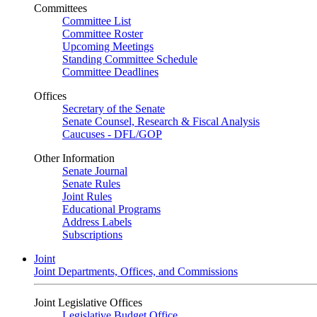
Committees
Committee List
Committee Roster
Upcoming Meetings
Standing Committee Schedule
Committee Deadlines
Offices
Secretary of the Senate
Senate Counsel, Research & Fiscal Analysis
Caucuses - DFL/GOP
Other Information
Senate Journal
Senate Rules
Joint Rules
Educational Programs
Address Labels
Subscriptions
Joint
Joint Departments, Offices, and Commissions
Joint Legislative Offices
Legislative Budget Office