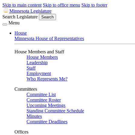
Skip to main content
Skip to office menu
Skip to footer
Minnesota Legislature
Search Legislature
Search
Menu
House
Minnesota House of Representatives
House Members and Staff
House Members
Leadership
Staff
Employment
Who Represents Me?
Committees
Committee List
Committee Roster
Upcoming Meetings
Standing Committee Schedule
Minutes
Committee Deadlines
Offices