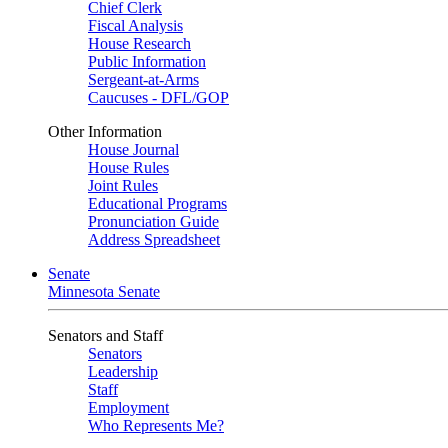
Chief Clerk
Fiscal Analysis
House Research
Public Information
Sergeant-at-Arms
Caucuses - DFL/GOP
Other Information
House Journal
House Rules
Joint Rules
Educational Programs
Pronunciation Guide
Address Spreadsheet
Senate
Minnesota Senate
Senators and Staff
Senators
Leadership
Staff
Employment
Who Represents Me?