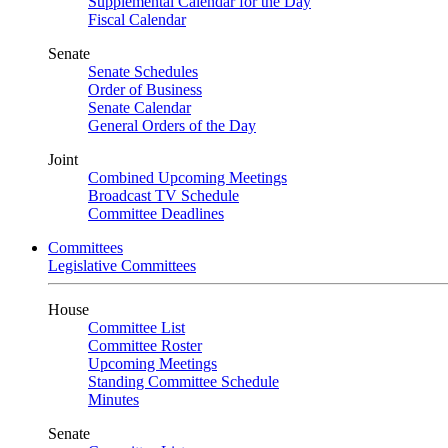
Supplemental Calendar for the Day
Fiscal Calendar
Senate
Senate Schedules
Order of Business
Senate Calendar
General Orders of the Day
Joint
Combined Upcoming Meetings
Broadcast TV Schedule
Committee Deadlines
Committees
Legislative Committees
House
Committee List
Committee Roster
Upcoming Meetings
Standing Committee Schedule
Minutes
Senate