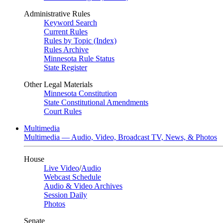
Administrative Rules
Keyword Search
Current Rules
Rules by Topic (Index)
Rules Archive
Minnesota Rule Status
State Register
Other Legal Materials
Minnesota Constitution
State Constitutional Amendments
Court Rules
Multimedia
Multimedia — Audio, Video, Broadcast TV, News, & Photos
House
Live Video
/
Audio
Webcast Schedule
Audio & Video Archives
Session Daily
Photos
Senate