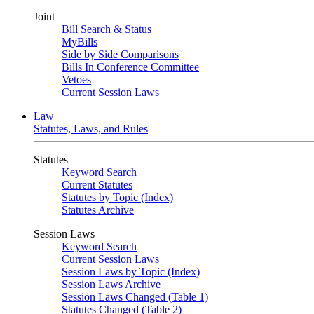
Joint
Bill Search & Status
MyBills
Side by Side Comparisons
Bills In Conference Committee
Vetoes
Current Session Laws
Law
Statutes, Laws, and Rules
Statutes
Keyword Search
Current Statutes
Statutes by Topic (Index)
Statutes Archive
Session Laws
Keyword Search
Current Session Laws
Session Laws by Topic (Index)
Session Laws Archive
Session Laws Changed (Table 1)
Statutes Changed (Table 2)