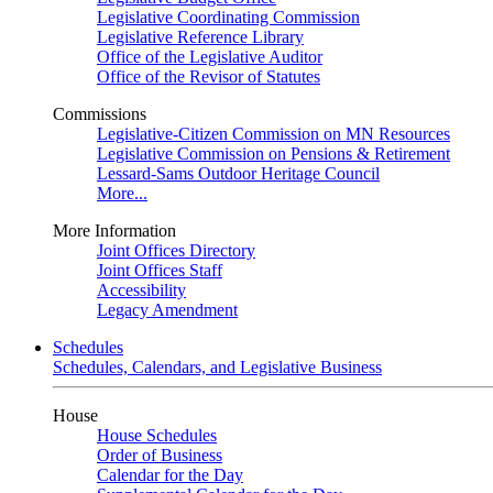
Legislative Coordinating Commission
Legislative Reference Library
Office of the Legislative Auditor
Office of the Revisor of Statutes
Commissions
Legislative-Citizen Commission on MN Resources
Legislative Commission on Pensions & Retirement
Lessard-Sams Outdoor Heritage Council
More...
More Information
Joint Offices Directory
Joint Offices Staff
Accessibility
Legacy Amendment
Schedules
Schedules, Calendars, and Legislative Business
House
House Schedules
Order of Business
Calendar for the Day