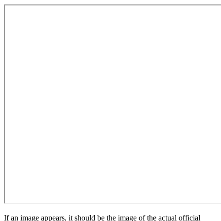
If an image appears, it should be the image of the actual official