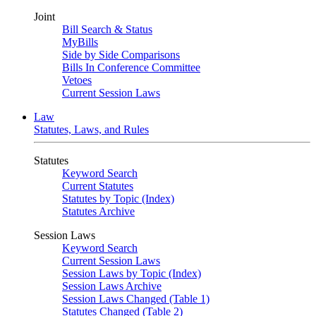
Joint
Bill Search & Status
MyBills
Side by Side Comparisons
Bills In Conference Committee
Vetoes
Current Session Laws
Law
Statutes, Laws, and Rules
Statutes
Keyword Search
Current Statutes
Statutes by Topic (Index)
Statutes Archive
Session Laws
Keyword Search
Current Session Laws
Session Laws by Topic (Index)
Session Laws Archive
Session Laws Changed (Table 1)
Statutes Changed (Table 2)