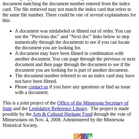
document matching the document number entered from the index
card. The file retrieved may not match the index card that refers to
the same file number. There could be one of several explanations for
this:
A document was mislabeled or filmed out of order. You can
use the "Previous doc" and "Next doc" links below to step
numerically through the documents to see if you can locate
the document you are looking for.
A document may have been filmed in combination with
another document. You can page through the previous or next
document and then page through the document to see if the
document you are looking for is part of another document.
The document number referred to on an index card may have
not have been filmed.
Please
contact us
if you have any questions or find an issue
with a document.
This is a joint project of the
Office of the Minnesota Secretary of
State
and the
Legislative Reference Library
. The project is made
possible by the
Arts & Cultural Heritage Fund
through the vote of
Minnesotans on Nov. 4, 2008. Administered by the Minnesota
Historical Society.