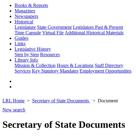
Books & Reports
Magazines
Newspapers
Historical
Legislature
State Government
Legislators Past & Present
Time Capsule
Virtual File
Additional Historical Materials
Guides
Links
Legislative History
Step by Step
Resources
Library Info
Mission & Collection
Hours & Locations
Staff Directory
Services
Key Statutory Mandates
Employment Opportunities
LRL Home
Secretary of State Documents
Document
New search
Secretary of State Documents