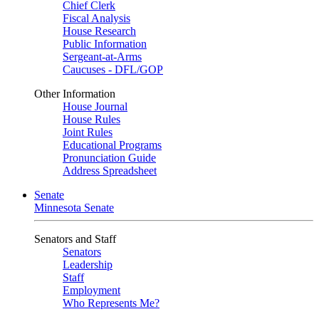
Chief Clerk
Fiscal Analysis
House Research
Public Information
Sergeant-at-Arms
Caucuses - DFL/GOP
Other Information
House Journal
House Rules
Joint Rules
Educational Programs
Pronunciation Guide
Address Spreadsheet
Senate
Minnesota Senate
Senators and Staff
Senators
Leadership
Staff
Employment
Who Represents Me?