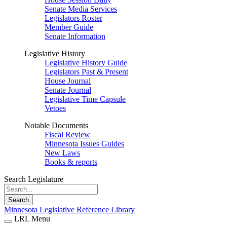
Senate Media Services
Legislators Roster
Member Guide
Senate Information
Legislative History
Legislative History Guide
Legislators Past & Present
House Journal
Senate Journal
Legislative Time Capsule
Vetoes
Notable Documents
Fiscal Review
Minnesota Issues Guides
New Laws
Books & reports
Search Legislature
Search
Minnesota Legislative Reference Library
LRL Menu