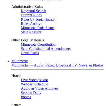
Administrative Rules
Keyword Search
Current Rules
Rules by Topic (Index)
Rules Archive
Minnesota Rule Status
State Register
Other Legal Materials
Minnesota Constitution
State Constitutional Amendments
Court Rules
Multimedia
Multimedia — Audio, Video, Broadcast TV, News, & Photos
House
Live Video
/
Audio
Webcast Schedule
Audio & Video Archives
Session Daily
Photos
Senate