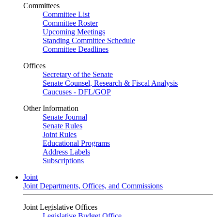
Committees
Committee List
Committee Roster
Upcoming Meetings
Standing Committee Schedule
Committee Deadlines
Offices
Secretary of the Senate
Senate Counsel, Research & Fiscal Analysis
Caucuses - DFL/GOP
Other Information
Senate Journal
Senate Rules
Joint Rules
Educational Programs
Address Labels
Subscriptions
Joint
Joint Departments, Offices, and Commissions
Joint Legislative Offices
Legislative Budget Office