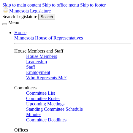
Skip to main content
Skip to office menu
Skip to footer
Minnesota Legislature
Search Legislature
Search
Menu
House
Minnesota House of Representatives
House Members and Staff
House Members
Leadership
Staff
Employment
Who Represents Me?
Committees
Committee List
Committee Roster
Upcoming Meetings
Standing Committee Schedule
Minutes
Committee Deadlines
Offices