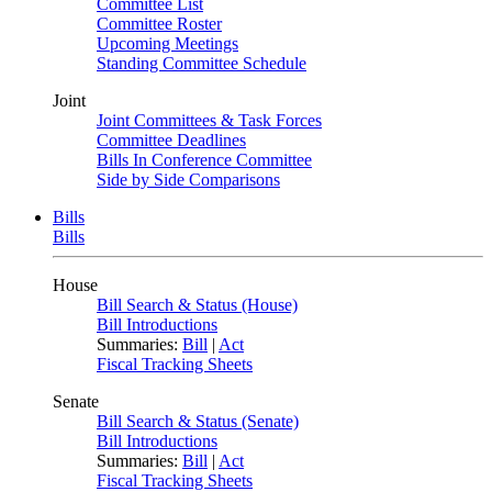
Committee List
Committee Roster
Upcoming Meetings
Standing Committee Schedule
Joint
Joint Committees & Task Forces
Committee Deadlines
Bills In Conference Committee
Side by Side Comparisons
Bills
Bills
House
Bill Search & Status (House)
Bill Introductions
Summaries:
Bill
|
Act
Fiscal Tracking Sheets
Senate
Bill Search & Status (Senate)
Bill Introductions
Summaries:
Bill
|
Act
Fiscal Tracking Sheets