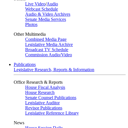
Live Video
/
Audio
Webcast Schedule
Audio & Video Archives
Senate Media Services
Photos
Other Multimedia
Combined Media Page
Legislative Media Archive
Broadcast TV Schedule
Commission Audio/Video
Publications
Legislative Research, Reports & Information
Office Research & Reports
House Fiscal Analysis
House Research
Senate Counsel Publications
Legislative Auditor
Revisor Publications
Legislative Reference Library
News
House Session Daily