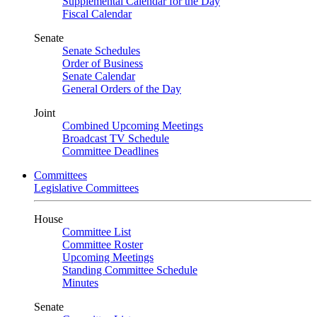
Supplemental Calendar for the Day
Fiscal Calendar
Senate
Senate Schedules
Order of Business
Senate Calendar
General Orders of the Day
Joint
Combined Upcoming Meetings
Broadcast TV Schedule
Committee Deadlines
Committees
Legislative Committees
House
Committee List
Committee Roster
Upcoming Meetings
Standing Committee Schedule
Minutes
Senate