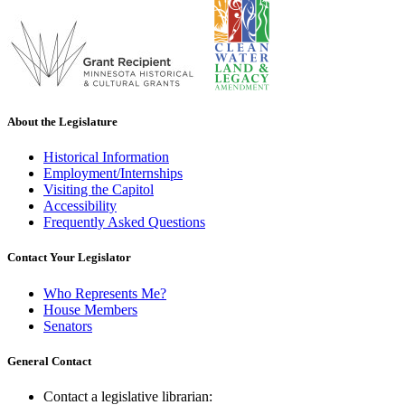
About the Legislature
Historical Information
Employment/Internships
Visiting the Capitol
Accessibility
Frequently Asked Questions
Contact Your Legislator
Who Represents Me?
House Members
Senators
General Contact
Contact a legislative librarian: