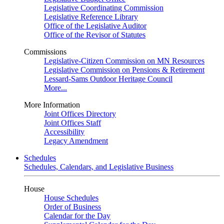
Legislative Coordinating Commission
Legislative Reference Library
Office of the Legislative Auditor
Office of the Revisor of Statutes
Commissions
Legislative-Citizen Commission on MN Resources
Legislative Commission on Pensions & Retirement
Lessard-Sams Outdoor Heritage Council
More...
More Information
Joint Offices Directory
Joint Offices Staff
Accessibility
Legacy Amendment
Schedules
Schedules, Calendars, and Legislative Business
House
House Schedules
Order of Business
Calendar for the Day